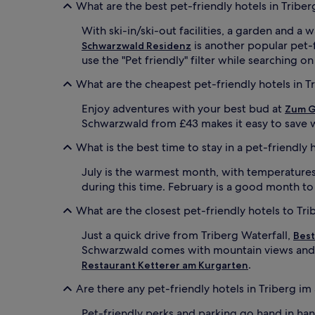
What are the best pet-friendly hotels in Trib
With ski-in/ski-out facilities, a garden and a
is another popular pet-
Schwarzwald Residenz
use the "Pet friendly" filter while searching o
What are the cheapest pet-friendly hotels in 
Enjoy adventures with your best bud at
Zum G
Schwarzwald from £43 makes it easy to save w
What is the best time to stay in a pet-friendly
July is the warmest month, with temperatures 
during this time. February is a good month to
What are the closest pet-friendly hotels to Tri
Just a quick drive from Triberg Waterfall,
Best
Schwarzwald comes with mountain views and a
.
Restaurant Ketterer am Kurgarten
Are there any pet-friendly hotels in Triberg i
Pet-friendly perks and parking go hand in ha