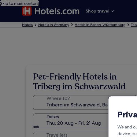
Skip to main content
Shop travel
Hotels
Hotels in Germany
Hotels in Baden-Württemberg
Tri
Pet-Friendly Hotels in
Triberg im Schwarzwald
Where to?
Priv
Dates
Thu, 20 Aug - Fri, 21 Aug
We and ou
device, su
Travellers