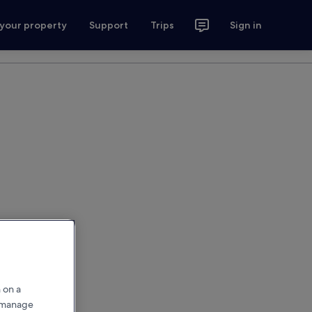
 your property
Support
Trips
Sign in
 on a
r manage