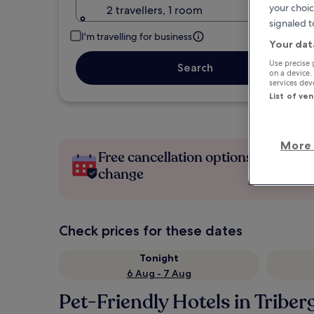
your choic
2 travellers, 1 room
signaled t
I'm travelling for business
Your dat
Use precise 
Search
on a device.
services de
List of ve
More 
Free cancellation options if plans
change
Check prices for these dates
Tonight
6 Aug - 7 Aug
Pet-Friendly Hotels in Tribe