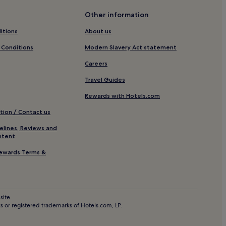
Other information
itions
About us
reiburg Region
 Conditions
Modern Slavery Act statement
 in the Black Forest
Careers
Travel Guides
ine Area Schwarzwald
Rewards with Hotels.com
ack Forest
tion / Contact us
est
elines, Reviews and
ntent
ewards Terms &
m Breisgau
tels
site.
 or registered trademarks of Hotels.com, LP.