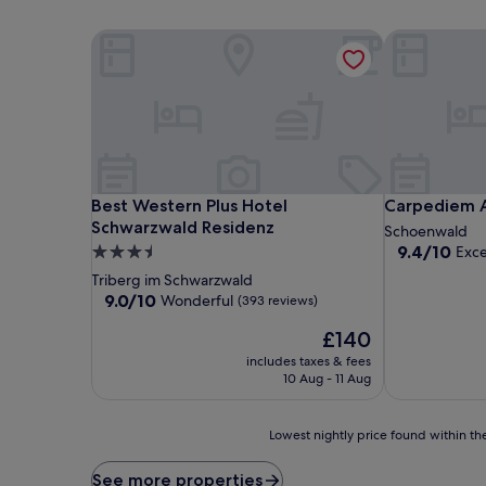
Best Western Plus Hotel Schwarzwald Residenz
Carpediem A
Best Western Plus Hotel Schwarzwald Residenz
Carpediem A
Best Western Plus Hotel
Carpediem 
Schwarzwald Residenz
Schoenwald
9.4
9.4/10
3.5
Exce
out
star
Triberg im Schwarzwald
of
property
9.0
9.0/10
Wonderful
(393 reviews)
10,
out
Exceptional,
The
£140
of
(44
price
10,
includes taxes & fees
reviews)
is
Wonderful,
10 Aug - 11 Aug
£140
(393
reviews)
Lowest
Lowest nightly price found within the
nightly
price
See more properties