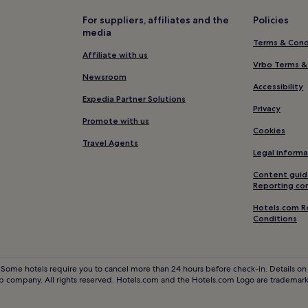
Eisenbach Hotels
For suppliers, affiliates and the
Policies
media
Schoenwald Hotels
Terms & Cond
Hotels with Free Breakfast in F
Affiliate with us
Vrbo Terms &
Hotels near Abbey of Saint Peter
Newsroom
Accessibility
Sankt Peter Hotels
Expedia Partner Solutions
Privacy
Hotels near Hirschgrund - Zipl
Promote with us
Cookies
Hotels with Free Breakfast in Bl
Travel Agents
Legal informa
Pet-Friendly Hotels in Black For
Content guid
Family Hotels in Black Forest
Reporting co
Ski Hotels in Black Forest
Hotels.com R
Conditions
Hotels with a Pool in Freiburg i
Koenigsfeld im Schwarzwald Ho
Brigachtal Hotels
 Some hotels require you to cancel more than 24 hours before check-in. Details on 
 company. All rights reserved. Hotels.com and the Hotels.com Logo are trademarks
Waldau Hotels
Wolfach Hotels