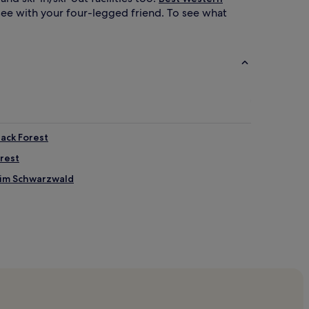
tsee with your four-legged friend. To see what
lack Forest
orest
 im Schwarzwald
en