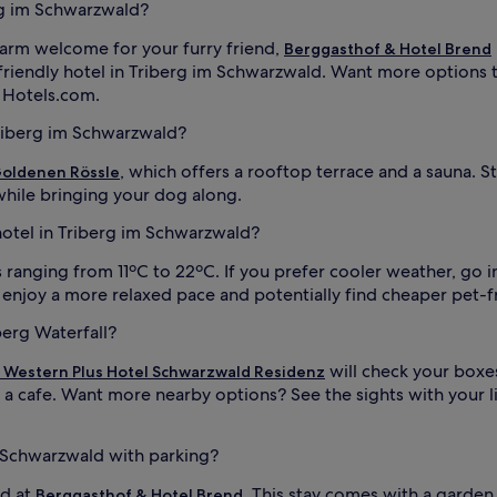
erg im Schwarzwald?
 warm welcome for your furry friend,
Berggasthof & Hotel Brend
friendly hotel in Triberg im Schwarzwald. Want more options 
n Hotels.com.
Triberg im Schwarzwald?
, which offers a rooftop terrace and a sauna. St
oldenen Rössle
hile bringing your dog along.
 hotel in Triberg im Schwarzwald?
ranging from 11ºC to 22ºC. If you prefer cooler weather, go in
 enjoy a more relaxed pace and potentially find cheaper pet-f
berg Waterfall?
will check your boxes
 Western Plus Hotel Schwarzwald Residenz
 cafe. Want more nearby options? See the sights with your l
m Schwarzwald with parking?
nd at
. This stay comes with a garden 
Berggasthof & Hotel Brend