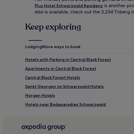
is another pro
Plus Hotel Schwarzwald Residenz
else is available, check out the 3,234 Triberg
Keep exploring
Lodging
More ways to book
Hotels with Parking in Central Black Forest
Apartments in Central Black Forest
Central Black Forest Hotels
Sankt Georgen im Schwarzwald Hotels
Horgen Hotels
Hotels near Badeparadies Schwarzwald
Sankt Maergen Hotels
Hotels near Steinach
Hornberg Hotels