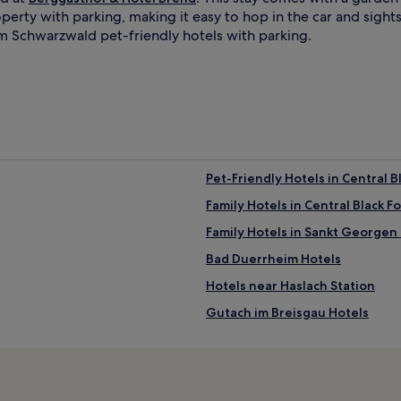
perty with parking, making it easy to hop in the car and sigh
 im Schwarzwald pet-friendly hotels with parking.
Pet-Friendly Hotels in Central B
Family Hotels in Central Black F
Family Hotels in Sankt Georgen
Bad Duerrheim Hotels
Hotels near Haslach Station
Gutach im Breisgau Hotels
Sulgen Hotels
Hotels near Park mit allen Sinn
Hotels near Triberg Waterfall