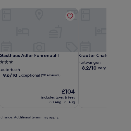
Gasthaus Adler Fohrenbühl
Kräuter Chalet
Gasthaus Adler Fohrenbühl
Kräuter Chalet
Gasthaus Adler Fohrenbühl
Kräuter Chalet
3.0
Furtwangen
8.2
8.2/10
Very good
star
(88 revi
Lauterbach
out
property
9.6
9.6/10
Exceptional
(28 reviews)
of
out
10,
of
Very
10,
The
£104
good,
Exceptional,
price
includes taxes & fees
includ
(88
(28
is
30 Aug - 31 Aug
2
reviews)
reviews)
£104
to change. Additional terms may apply.