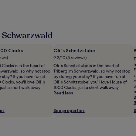
m Schwarzwald
000 Clocks
Oli`s Schnitzstube
iews)
9.2/10 (5 reviews)
T
h
Clocks is in the heart of
Oli`s Schnitzstube is in the heart of
F
hwarzwald, so why not stop
Triberg im Schwarzwald, so why not stop
s
 stay? If you have fun at
by during your stay? If you have fun at
e
Clocks, you'll love Oli`s
Oli`s Schnitzstube, you'll love House of
S
just a short walk away.
1000 Clocks, just a short walk away.
o
Read less
B
R
ies
See properties
S