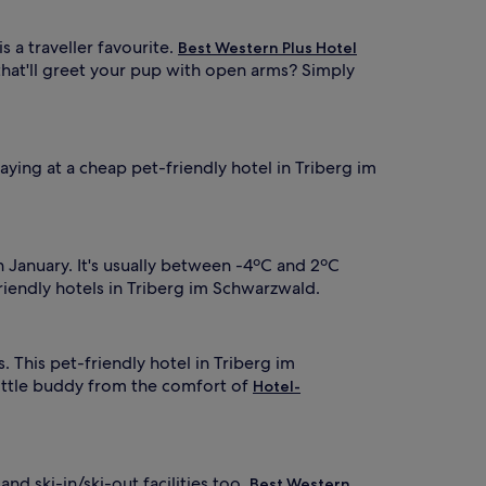
is a traveller favourite.
Best Western Plus Hotel
that'll greet your pup with open arms? Simply
aying at a cheap pet-friendly hotel in Triberg im
 January. It's usually between -4ºC and 2ºC
riendly hotels in Triberg im Schwarzwald.
. This pet-friendly hotel in Triberg im
ittle buddy from the comfort of
Hotel-
and ski-in/ski-out facilities too.
Best Western