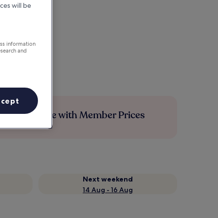
ces will be
ess information
esearch and
ccept
Save more with Member Prices
Next weekend
14 Aug - 16 Aug