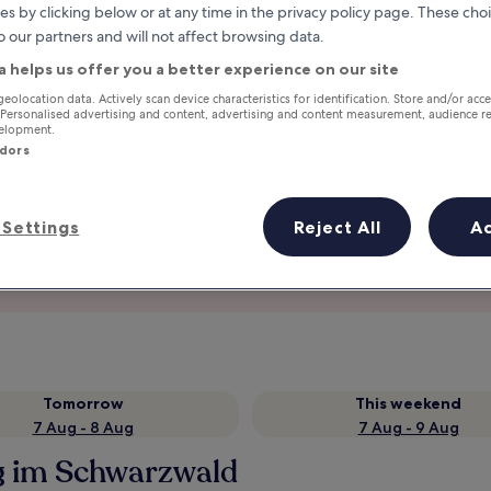
es by clicking below or at any time in the privacy policy page. These choi
o our partners and will not affect browsing data.
a helps us offer you a better experience on our site
geolocation data. Actively scan device characteristics for identification. Store and/or acc
 Personalised advertising and content, advertising and content measurement, audience r
velopment.
ndors
Settings
Reject All
A
Earn rewards on every night you
stay
Tomorrow
This weekend
7 Aug - 8 Aug
7 Aug - 9 Aug
rg im Schwarzwald