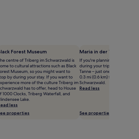
Black Forest Museum
Maria in der Tanne
he centre of Triberg im Schwarzwald is
If you're planning a bit of sigh
ome to cultural attractions such as Black
during your trip, head to Maria
orest Museum, so you might want to
Tanne – just one of the landma
top by during your stay. If you want to
0.3 mi (0.6 km) from central Tr
xperience more of the culture Triberg im
Schwarzwald.
chwarzwald has to offer, head to House
Read less
f 1000 Clocks, Triberg Waterfall, and
lindensee Lake.
ead less
ee properties
See properties