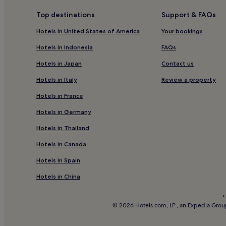
Hotels with Parking in Alpirsbach
Top destinations
Support & FAQs
Hotels near World's Largest Cuckoo Clock
Hotels in United States of America
Your bookings
Hotels with Parking in Freiburg Region
Hotels in Indonesia
FAQs
Freiburg Region Hotels
Hotels in Japan
Contact us
Schwarzwald-Baar-Kreis District Hotels
Hotels in Italy
Review a property
Buchenbach Hotels
Hotels in France
Hotels with Parking in Black Forest
Hotels in Germany
Hotels with Kitchens in Black Forest
Hotels in Thailand
Apartments in Black Forest
Hotels in Canada
Resorts & Hotels with Spas in Black Forest
Hotels in Spain
Black Forest Hotels
Family Hotels in Freiburg im Breisgau
Hotels in China
Hotels near Triberg Station
*
© 2026 Hotels.com, LP., an Expedia Group
Resorts & Hotels with Spas in Hinterzarten
Steinach Hotels