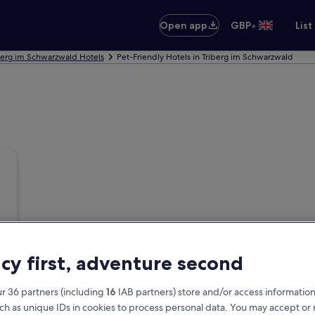
•
Open app
GBP
List
berg im Schwarzwald Hotels
Pet-Friendly Hotels in Triberg im Schwarzwald
acy first, adventure second
r 36 partners (including
16
IAB partners) store and/or access information
ch as unique IDs in cookies to process personal data. You may accept o