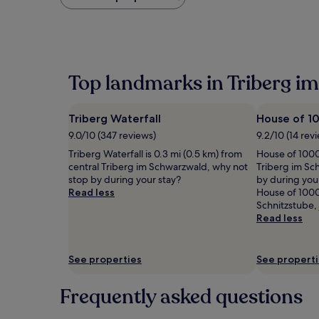
found
within
the
past
24
hours
Top landmarks in Triberg i
based
on
a
Triberg Waterfall
House of 1
1
night
9.0/10 (347 reviews)
9.2/10 (14 rev
stay
Triberg Waterfall is 0.3 mi (0.5 km) from
House of 1000 
for
central Triberg im Schwarzwald, why not
Triberg im Sc
2
stop by during your stay?
by during your
adults.
Read less
House of 1000 
Prices
Schnitzstube, 
and
Read less
availability
subject
to
See properties
See propert
change.
Additional
terms
Frequently asked questions
may
apply.