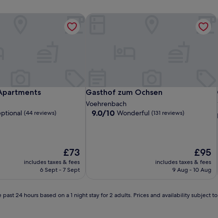
partments
Gasthof zum Ochsen
partments
Gasthof zum Ochsen
Apartments
Gasthof zum Ochsen
Voehrenbach
9.0
9.0/10
ptional
Wonderful
(44 reviews)
(131 reviews)
out
of
10,
Wonderful,
The
The
£73
£95
(131
price
price
includes taxes & fees
includes taxes & fees
reviews)
is
is
6 Sept - 7 Sept
9 Aug - 10 Aug
£73
£95
 past 24 hours based on a 1 night stay for 2 adults. Prices and availability subject 