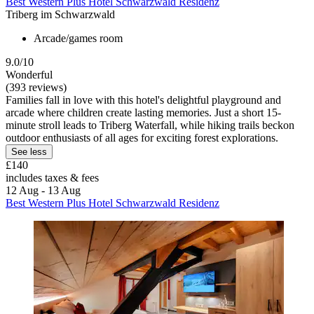
Best Western Plus Hotel Schwarzwald Residenz
Triberg im Schwarzwald
Arcade/games room
9.0/10
Wonderful
(393 reviews)
Families fall in love with this hotel's delightful playground and
arcade where children create lasting memories. Just a short 15-
minute stroll leads to Triberg Waterfall, while hiking trails beckon
outdoor enthusiasts of all ages for exciting forest explorations.
See less
£140
includes taxes & fees
12 Aug - 13 Aug
Best Western Plus Hotel Schwarzwald Residenz