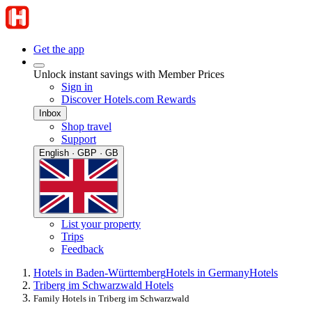
Get the app
Unlock instant savings with Member Prices
Sign in
Discover Hotels.com Rewards
Inbox
Shop travel
Support
English · GBP · GB
List your property
Trips
Feedback
Hotels in Baden-Württemberg
Hotels in Germany
Hotels
Triberg im Schwarzwald Hotels
Family Hotels in Triberg im Schwarzwald