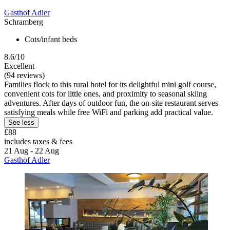
Gasthof Adler
Schramberg
Cots/infant beds
8.6/10
Excellent
(94 reviews)
Families flock to this rural hotel for its delightful mini golf course,
convenient cots for little ones, and proximity to seasonal skiing
adventures. After days of outdoor fun, the on-site restaurant serves
satisfying meals while free WiFi and parking add practical value.
See less
£88
includes taxes & fees
21 Aug - 22 Aug
Gasthof Adler