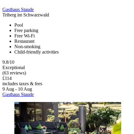
Gasthaus Staude
Triberg im Schwarzwald
Pool
Free parking
Free Wi-Fi
Restaurant
Non-smoking
Child-friendly activities
9.8/10
Exceptional
(63 reviews)
£114
includes taxes & fees
9 Aug - 10 Aug
Gasthaus Staude