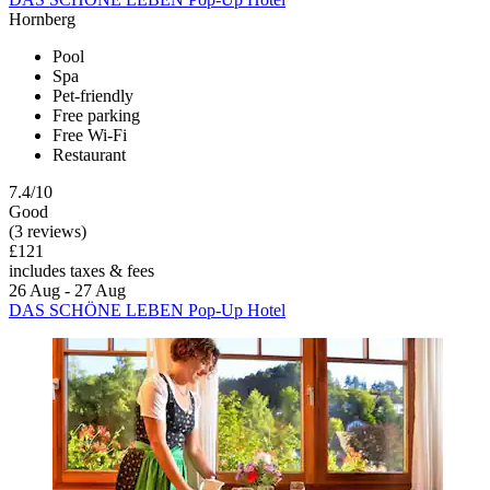
Hornberg
Pool
Spa
Pet-friendly
Free parking
Free Wi-Fi
Restaurant
7.4/10
Good
(3 reviews)
£121
includes taxes & fees
26 Aug - 27 Aug
DAS SCHÖNE LEBEN Pop-Up Hotel