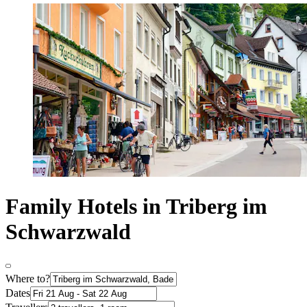
Family Hotels in Triberg im
Schwarzwald
Where to?
Dates