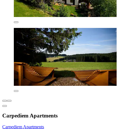
Carpediem Apartments
Carpediem Apartments