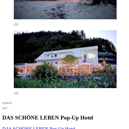
DAS SCHÖNE LEBEN Pop-Up Hotel
DAS SCHÖNE LEBEN Pop-Up Hotel