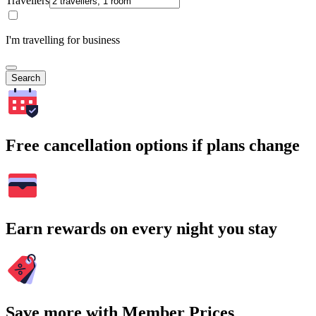
Travellers
I'm travelling for business
Search
Free cancellation options if plans change
Earn rewards on every night you stay
Save more with Member Prices