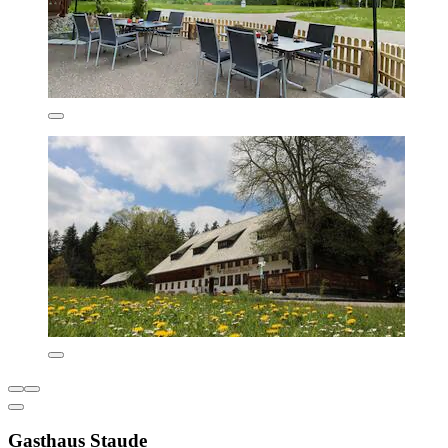
Gasthaus Staude