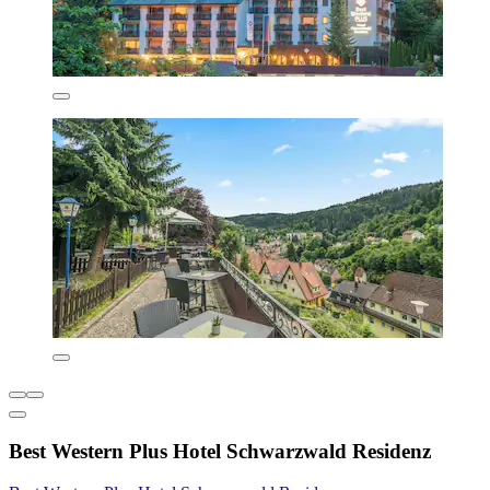
Best Western Plus Hotel Schwarzwald Residenz