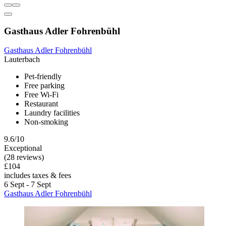
Gasthaus Adler Fohrenbühl
Gasthaus Adler Fohrenbühl
Lauterbach
Pet-friendly
Free parking
Free Wi-Fi
Restaurant
Laundry facilities
Non-smoking
9.6/10
Exceptional
(28 reviews)
£104
includes taxes & fees
6 Sept - 7 Sept
Gasthaus Adler Fohrenbühl