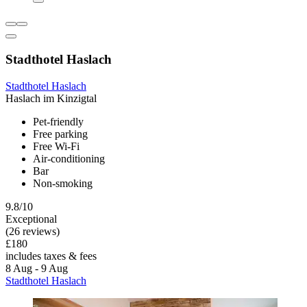
Stadthotel Haslach
Stadthotel Haslach
Haslach im Kinzigtal
Pet-friendly
Free parking
Free Wi-Fi
Air-conditioning
Bar
Non-smoking
9.8/10
Exceptional
(26 reviews)
£180
includes taxes & fees
8 Aug - 9 Aug
Stadthotel Haslach