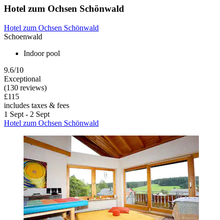
Hotel zum Ochsen Schönwald
Hotel zum Ochsen Schönwald
Schoenwald
Indoor pool
9.6/10
Exceptional
(130 reviews)
£115
includes taxes & fees
1 Sept - 2 Sept
Hotel zum Ochsen Schönwald