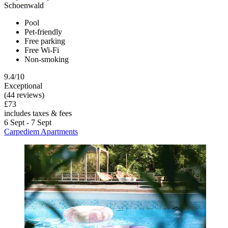
Schoenwald
Pool
Pet-friendly
Free parking
Free Wi-Fi
Non-smoking
9.4/10
Exceptional
(44 reviews)
£73
includes taxes & fees
6 Sept - 7 Sept
Carpediem Apartments