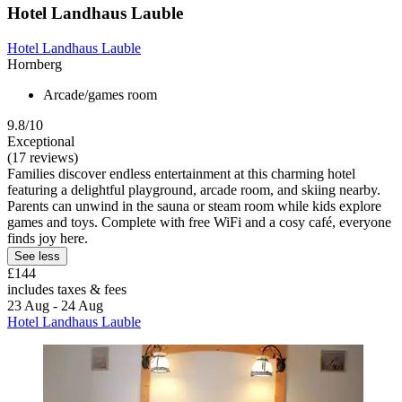
Hotel Landhaus Lauble
Hotel Landhaus Lauble
Hornberg
Arcade/games room
9.8/10
Exceptional
(17 reviews)
Families discover endless entertainment at this charming hotel
featuring a delightful playground, arcade room, and skiing nearby.
Parents can unwind in the sauna or steam room while kids explore
games and toys. Complete with free WiFi and a cosy café, everyone
finds joy here.
See less
£144
includes taxes & fees
23 Aug - 24 Aug
Hotel Landhaus Lauble