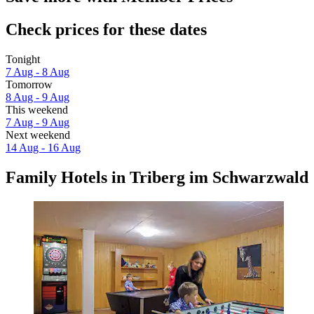
Check prices for these dates
Tonight
7 Aug - 8 Aug
Tomorrow
8 Aug - 9 Aug
This weekend
7 Aug - 9 Aug
Next weekend
14 Aug - 16 Aug
Family Hotels in Triberg im Schwarzwald