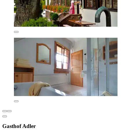
Gasthof Adler