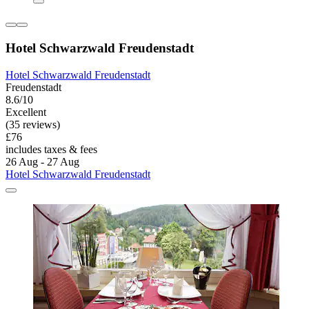
Hotel Schwarzwald Freudenstadt
Hotel Schwarzwald Freudenstadt
Freudenstadt
8.6/10
Excellent
(35 reviews)
£76
includes taxes & fees
26 Aug - 27 Aug
Hotel Schwarzwald Freudenstadt