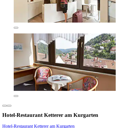
Hotel-Restaurant Ketterer am Kurgarten
Hotel-Restaurant Ketterer am Kurgarten