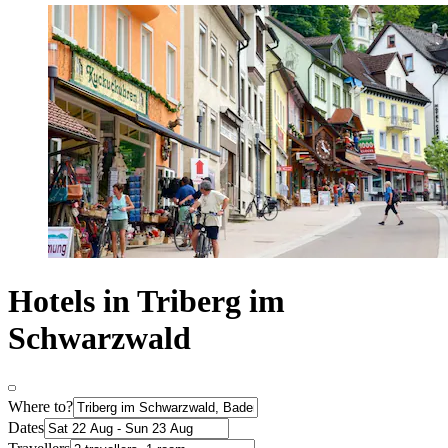
Hotels in Triberg im
Schwarzwald
Where to?
Dates