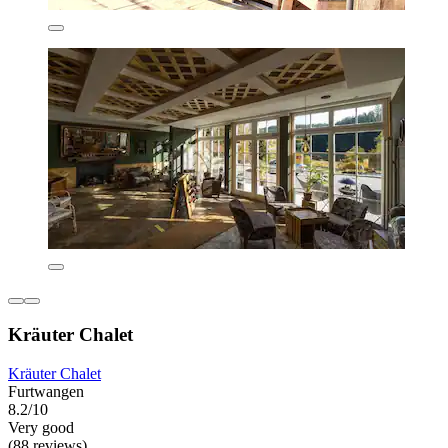
Kräuter Chalet
Kräuter Chalet
Furtwangen
8.2/10
Very good
(88 reviews)