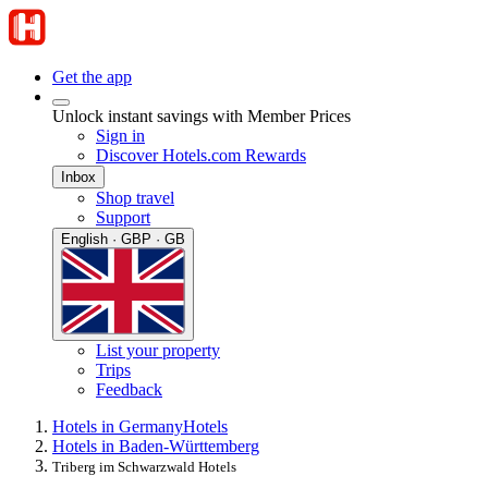
Get the app
Unlock instant savings with Member Prices
Sign in
Discover Hotels.com Rewards
Inbox
Shop travel
Support
English · GBP · GB
List your property
Trips
Feedback
Hotels in Germany
Hotels
Hotels in Baden-Württemberg
Triberg im Schwarzwald Hotels