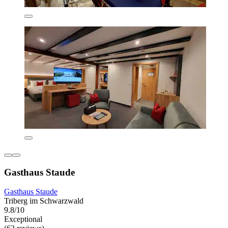
Gasthaus Staude
Gasthaus Staude
Triberg im Schwarzwald
9.8/10
Exceptional