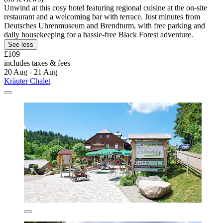
Unwind at this cosy hotel featuring regional cuisine at the on-site
restaurant and a welcoming bar with terrace. Just minutes from
Deutsches Uhrenmuseum and Brendturm, with free parking and
daily housekeeping for a hassle-free Black Forest adventure.
See less
£109
includes taxes & fees
20 Aug - 21 Aug
Kräuter Chalet