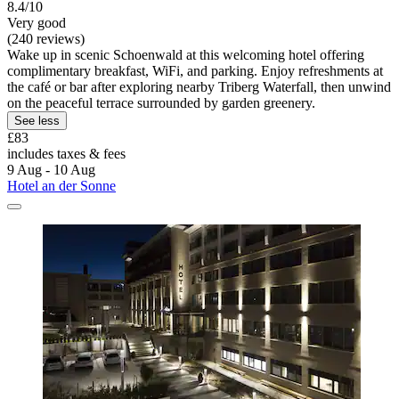
8.4/10
Very good
(240 reviews)
Wake up in scenic Schoenwald at this welcoming hotel offering
complimentary breakfast, WiFi, and parking. Enjoy refreshments at
the café or bar after exploring nearby Triberg Waterfall, then unwind
on the peaceful terrace surrounded by garden greenery.
See less
£83
includes taxes & fees
9 Aug - 10 Aug
Hotel an der Sonne