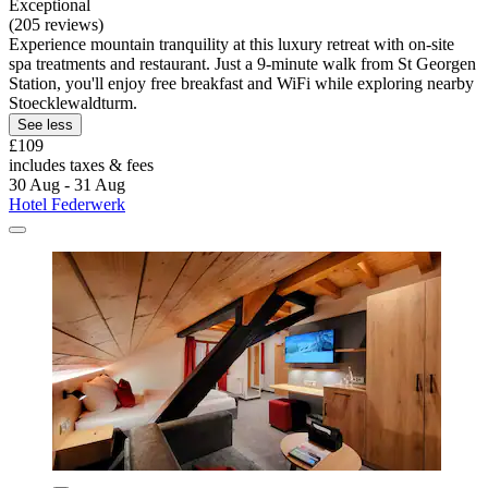
Exceptional
(205 reviews)
Experience mountain tranquility at this luxury retreat with on-site
spa treatments and restaurant. Just a 9-minute walk from St Georgen
Station, you'll enjoy free breakfast and WiFi while exploring nearby
Stoecklewaldturm.
See less
£109
includes taxes & fees
30 Aug - 31 Aug
Hotel Federwerk