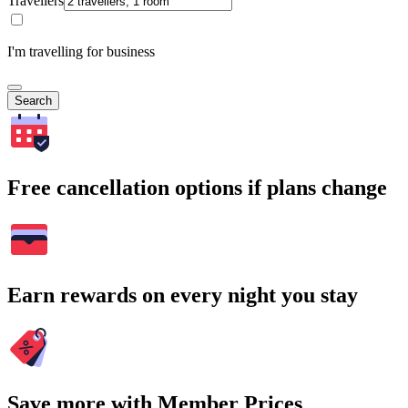
Travellers
I'm travelling for business
Search
Free cancellation options if plans change
Earn rewards on every night you stay
Save more with Member Prices