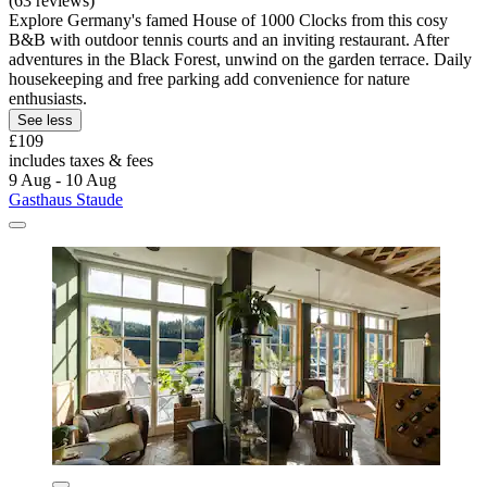
(63 reviews)
Explore Germany's famed House of 1000 Clocks from this cosy
B&B with outdoor tennis courts and an inviting restaurant. After
adventures in the Black Forest, unwind on the garden terrace. Daily
housekeeping and free parking add convenience for nature
enthusiasts.
See less
£109
includes taxes & fees
9 Aug - 10 Aug
Gasthaus Staude