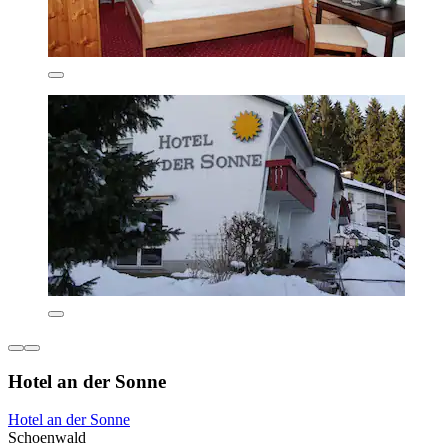
Hotel an der Sonne
Hotel an der Sonne
Schoenwald