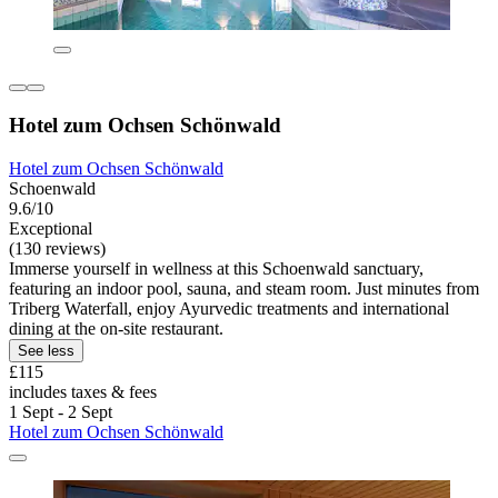
Hotel zum Ochsen Schönwald
Hotel zum Ochsen Schönwald
Schoenwald
9.6/10
Exceptional
(130 reviews)
Immerse yourself in wellness at this Schoenwald sanctuary,
featuring an indoor pool, sauna, and steam room. Just minutes from
Triberg Waterfall, enjoy Ayurvedic treatments and international
dining at the on-site restaurant.
See less
£115
includes taxes & fees
1 Sept - 2 Sept
Hotel zum Ochsen Schönwald