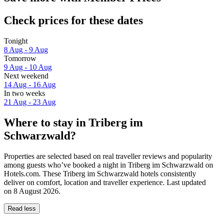
Check prices for these dates
Tonight
8 Aug - 9 Aug
Tomorrow
9 Aug - 10 Aug
Next weekend
14 Aug - 16 Aug
In two weeks
21 Aug - 23 Aug
Where to stay in Triberg im
Schwarzwald?
Properties are selected based on real traveller reviews and popularity
among guests who’ve booked a night in Triberg im Schwarzwald on
Hotels.com. These Triberg im Schwarzwald hotels consistently
deliver on comfort, location and traveller experience. Last updated
on
8 August 2026
.
Read less