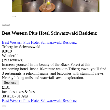
Best Western Plus Hotel Schwarzwald Residenz
Best Western Plus Hotel Schwarzwald Residenz
Triberg im Schwarzwald
9.0/10
Wonderful
(393 reviews)
Immerse yourself in the beauty of the Black Forest at this
welcoming hotel. Just a 10-minute walk to Triberg town, you'll find
3 restaurants, a relaxing sauna, and balconies with stunning views.
Nearby hiking trails and waterfalls await exploration.
See less
£131
includes taxes & fees
30 Aug - 31 Aug
Best Western Plus Hotel Schwarzwald Residenz