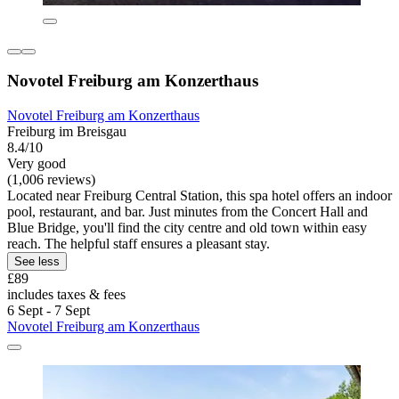
Novotel Freiburg am Konzerthaus
Novotel Freiburg am Konzerthaus
Freiburg im Breisgau
8.4/10
Very good
(1,006 reviews)
Located near Freiburg Central Station, this spa hotel offers an indoor
pool, restaurant, and bar. Just minutes from the Concert Hall and
Blue Bridge, you'll find the city centre and old town within easy
reach. The helpful staff ensures a pleasant stay.
See less
£89
includes taxes & fees
6 Sept - 7 Sept
Novotel Freiburg am Konzerthaus