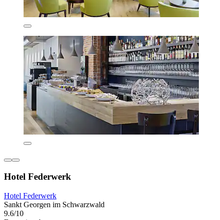
Hotel Federwerk
Hotel Federwerk
Sankt Georgen im Schwarzwald
9.6/10