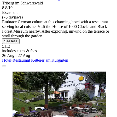
Triberg im Schwarzwald
8.8/10
Excellent
(76 reviews)
Embrace German culture at this charming hotel with a restaurant
serving local cuisine. Visit the House of 1000 Clocks and Black
Forest Museum nearby. After exploring, unwind on the terrace or
stroll through the garden.
See less
£112
includes taxes & fees
26 Aug - 27 Aug
Hotel-Restaurant Ketterer am Kurgarten