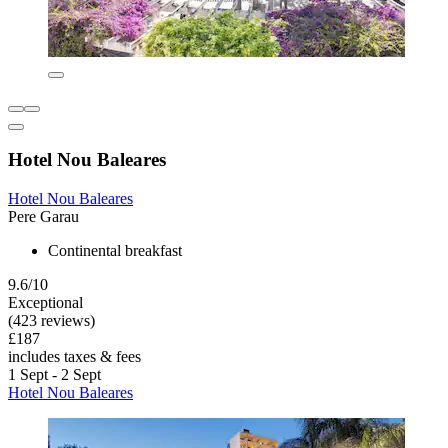
Hotel Nou Baleares
Hotel Nou Baleares
Pere Garau
Continental breakfast
9.6/10
Exceptional
(423 reviews)
£187
includes taxes & fees
1 Sept - 2 Sept
Hotel Nou Baleares