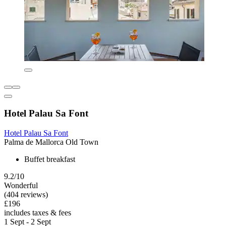
Hotel Palau Sa Font
Hotel Palau Sa Font
Palma de Mallorca Old Town
Buffet breakfast
9.2/10
Wonderful
(404 reviews)
£196
includes taxes & fees
1 Sept - 2 Sept