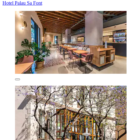
Hotel Palau Sa Font