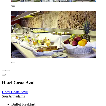
Hotel Costa Azul
Hotel Costa Azul
Son Armadams
Buffet breakfast