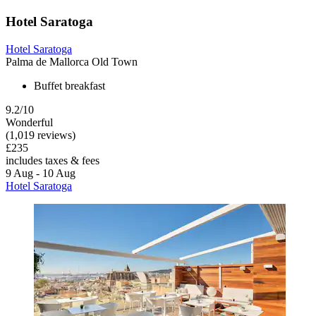
Hotel Saratoga
Hotel Saratoga
Palma de Mallorca Old Town
Buffet breakfast
9.2/10
Wonderful
(1,019 reviews)
£235
includes taxes & fees
9 Aug - 10 Aug
Hotel Saratoga