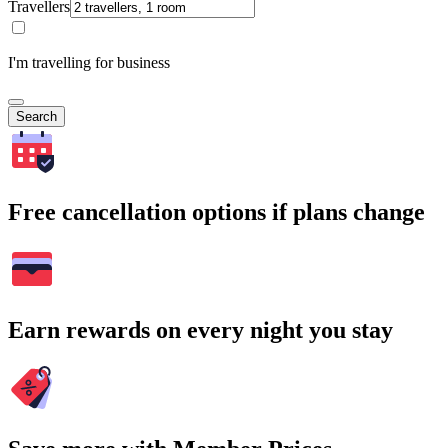
Travellers
I'm travelling for business
Search
Free cancellation options if plans change
Earn rewards on every night you stay