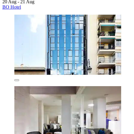
20 Aug - 21 Aug
BO Hotel