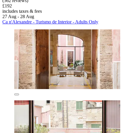
(562 reviews)
£192
includes taxes & fees
27 Aug - 28 Aug
Ca n'Alexandre - Turismo de Interior - Adults Only