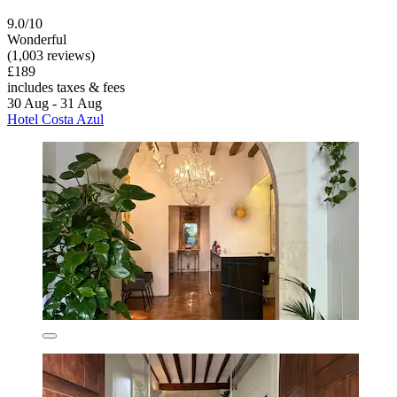
9.0/10
Wonderful
(1,003 reviews)
£189
includes taxes & fees
30 Aug - 31 Aug
Hotel Costa Azul