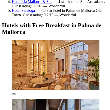
Hotel Isla Mallorca & Spa
— 4-star hotel in Son Armadams.
Guest rating: 9.0/10 — Wonderful.
Hotel Saratoga
— 4.5-star hotel in Palma de Mallorca Old
Town. Guest rating: 9.2/10 — Wonderful.
Hotels with Free Breakfast in Palma de
Mallorca