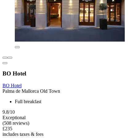
BO Hotel
BO Hotel
Palma de Mallorca Old Town
Full breakfast
9.8/10
Exceptional
(508 reviews)
£235
includes taxes & fees