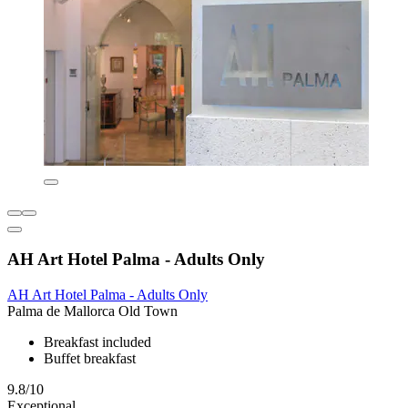
AH Art Hotel Palma - Adults Only
AH Art Hotel Palma - Adults Only
Palma de Mallorca Old Town
Breakfast included
Buffet breakfast
9.8/10
Exceptional