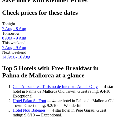
Save more with Member Prices
Check prices for these dates
Tonight
7 Aug - 8 Aug
Tomorrow
8 Aug - 9 Aug
This weekend
7 Aug - 9 Aug
Next weekend
14 Aug - 16 Aug
Top 5 Hotels with Free Breakfast in
Palma de Mallorca at a glance
Ca n'Alexandre - Turismo de Interior - Adults Only
— 4-star
hotel in Palma de Mallorca Old Town. Guest rating: 9.4/10 —
Exceptional.
Hotel Palau Sa Font
— 4-star hotel in Palma de Mallorca Old
Town. Guest rating: 9.2/10 — Wonderful.
Hotel Nou Baleares
— 4-star hotel in Pere Garau. Guest
rating: 9.6/10 — Exceptional.