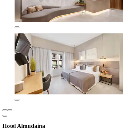
Hotel Almudaina