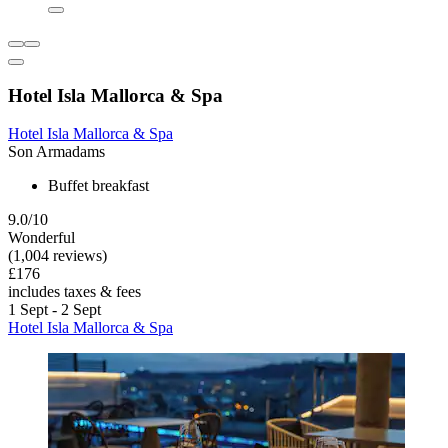
Hotel Isla Mallorca & Spa
Hotel Isla Mallorca & Spa
Son Armadams
Buffet breakfast
9.0/10
Wonderful
(1,004 reviews)
£176
includes taxes & fees
1 Sept - 2 Sept
Hotel Isla Mallorca & Spa