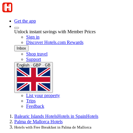
Get the app
Unlock instant savings with Member Prices
Sign in
Discover Hotels.com Rewards
Inbox
Shop travel
Support
English · GBP · GB
List your property
Trips
Feedback
Balearic Islands Hotels
Hotels in Spain
Hotels
Palma de Mallorca Hotels
Hotels with Free Breakfast in Palma de Mallorca