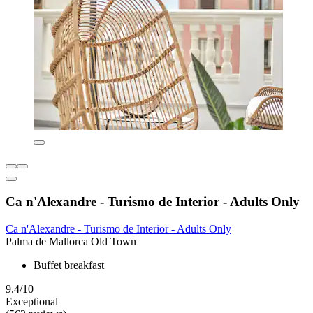
Ca n'Alexandre - Turismo de Interior - Adults Only
Ca n'Alexandre - Turismo de Interior - Adults Only
Palma de Mallorca Old Town
Buffet breakfast
9.4/10
Exceptional