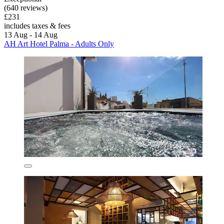
(640 reviews)
£231
includes taxes & fees
13 Aug - 14 Aug
AH Art Hotel Palma - Adults Only