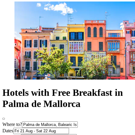
Hotels with Free Breakfast in
Palma de Mallorca
Where to?
Dates