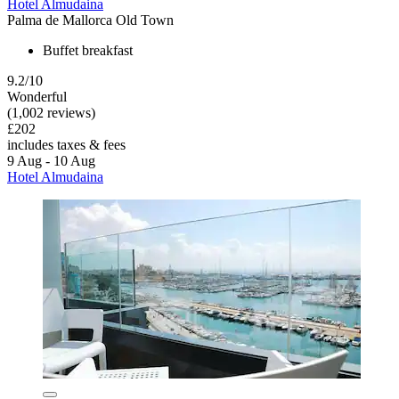
Hotel Almudaina
Palma de Mallorca Old Town
Buffet breakfast
9.2/10
Wonderful
(1,002 reviews)
£202
includes taxes & fees
9 Aug - 10 Aug
Hotel Almudaina