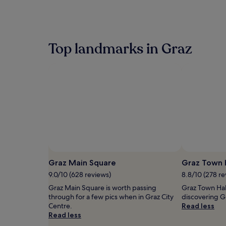
within
the
past
24
hours
Top landmarks in Graz
based
on
a
1
night
stay
for
2
adults.
Prices
and
availability
Photo by © Austrian National Tourist Office/
Photo by © A
Open
H.Wiesenhofer
subject
Photo
Graz Main Square
Graz Town 
to
by
9.0/10 (628 reviews)
8.8/10 (278 re
change.
©
Additional
Graz Main Square is worth passing
Graz Town Hall
Austrian
terms
through for a few pics when in Graz City
discovering Gr
National
may
Centre.
Read less
Tourist
apply.
Read less
Office/
H.Wiesenhofer