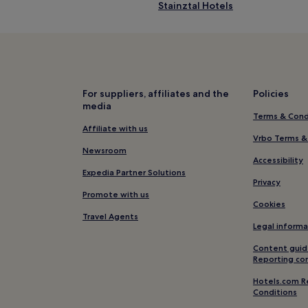
Stainztal Hotels
Mixnitz Hotels
Salla Hotels
Raaba-Grambach Hotels
Hartl Hotels
For suppliers, affiliates and the
Policies
media
Groß Sankt Florian Hotels
Terms & Cond
Hotels near Freedom Square
Affiliate with us
Vrbo Terms &
Edelsbach bei Graz Hotels
Newsroom
Accessibility
Bärnbach Hotels
Expedia Partner Solutions
Privacy
Raaba Hotels
Promote with us
Cookies
Hotels near Graz
Travel Agents
Legal informa
Ottenberg Hotels
Content guid
Hotels near Herberstein Zoo
Reporting co
Hotels with Kitchens near Graz
Hotels.com R
Conditions
Apartments in Graz Old Town