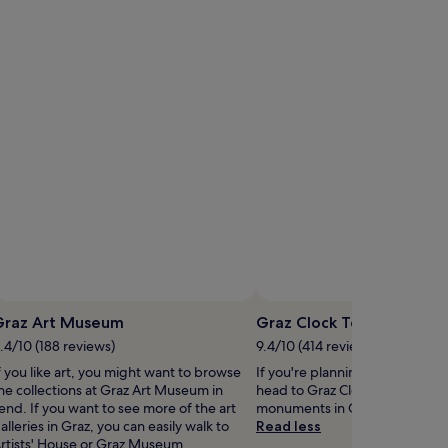
Photo by © Austrian National Tourist Office/ Viennaslide
pen
Open
hoto
Photo
Graz Art Museum
Graz Clock Tower
y
by
.4/10 (188 reviews)
9.4/10 (414 reviews)
laden
©
f you like art, you might want to browse
If you're planning a bit of sigh
agojlovic
Austrian
he collections at Graz Art Museum in
head to Graz Clock Tower – jus
National
end. If you want to see more of the art
monuments in Graz City Centre
Tourist
alleries in Graz, you can easily walk to
Read less
Office/
rtists' House or Graz Museum.
Viennaslide