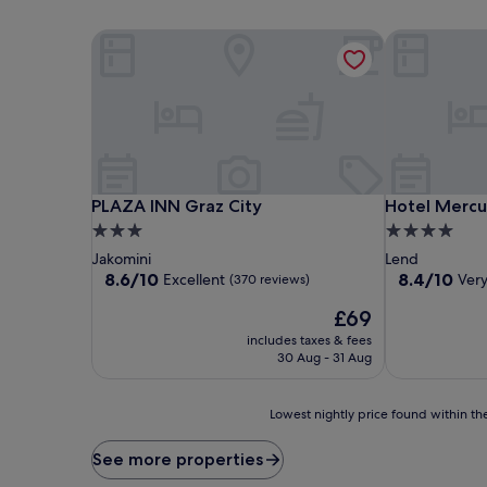
PLAZA INN Graz City
Hotel Mercur
PLAZA INN Graz City
Hotel Mercur
PLAZA INN Graz City
Hotel Mercu
3.0
4.0
star
star
Jakomini
Lend
property
property
8.6
8.4
8.6/10
8.4/10
Excellent
Ver
(370 reviews)
out
out
The
£69
of
of
price
10,
10,
includes taxes & fees
is
Excellent,
Very
30 Aug - 31 Aug
£69
(370
good,
reviews)
(724
Lowest
reviews)
Lowest nightly price found within the
nightly
price
See more properties
found