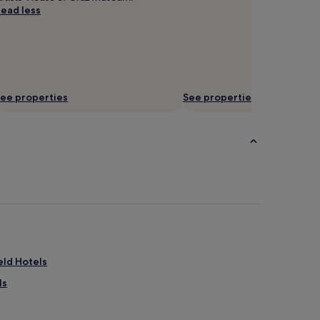
ead less
ee properties
See properties
eld Hotels
ls