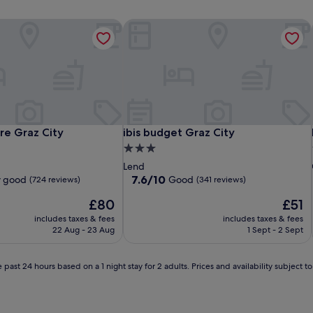
e Graz City
ibis budget Graz City
e Graz City
ibis budget Graz City
re Graz City
ibis budget Graz City
3.0
star
Lend
property
7.6
7.6/10
y good
Good
(724 reviews)
(341 reviews)
out
The
The
£80
£51
of
price
price
10,
includes taxes & fees
includes taxes & fees
is
is
Good,
22 Aug - 23 Aug
1 Sept - 2 Sept
£80
£51
(341
reviews)
 past 24 hours based on a 1 night stay for 2 adults. Prices and availability subject 