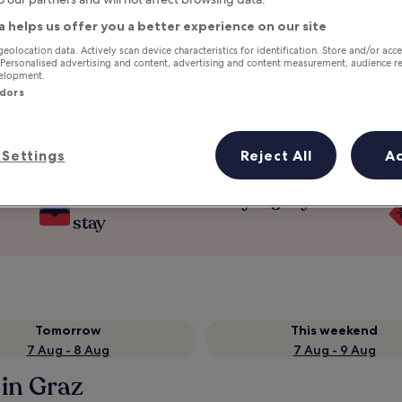
a helps us offer you a better experience on our site
geolocation data. Actively scan device characteristics for identification. Store and/or acc
 Personalised advertising and content, advertising and content measurement, audience r
velopment.
ndors
Settings
Reject All
A
Earn rewards on every night you
stay
Tomorrow
This weekend
7 Aug - 8 Aug
7 Aug - 9 Aug
in Graz