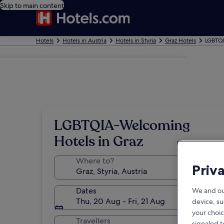
Skip to main content
Hotels
Hotels in Austria
Hotels in Styria
Graz Hotels
LGBTQI
Photo by © Austrian National Tourist Office/ Diejun
LGBTQIA-Welcoming
Hotels in Graz
Where to?
Priv
Dates
We and ou
Thu, 20 Aug - Fri, 21 Aug
device, su
your choic
Travellers
signaled t