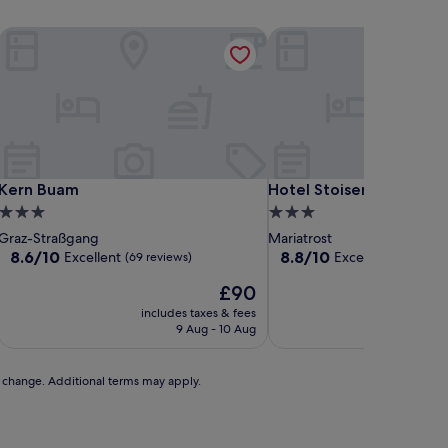
Kern Buam
Hotel Stoiser's Graz
Kern Buam
Hotel Stoiser's Graz
Kern Buam
Hotel Stoiser's Graz
3.0
3.0
star
star
Graz-Straßgang
Mariatrost
property
property
8.6
8.8
8.6/10
8.8/10
Excellent
Excellent
(69 reviews)
(144 revi
out
out
The
£90
of
of
price
10,
10,
includes taxes & fees
includ
is
Excellent,
Excellent,
9 Aug - 10 Aug
2
£90
(69
(144
reviews)
reviews)
to change. Additional terms may apply.