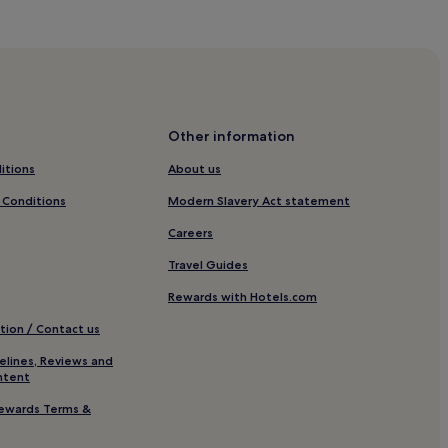
Other information
itions
About us
 Conditions
Modern Slavery Act statement
Careers
Travel Guides
Rewards with Hotels.com
tion / Contact us
elines, Reviews and
ntent
 Old Town
ewards Terms &