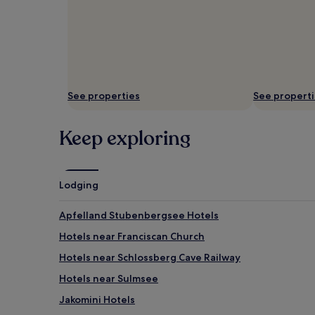
See properties
See propert
Keep exploring
Lodging
Apfelland Stubenbergsee Hotels
Hotels near Franciscan Church
Hotels near Schlossberg Cave Railway
Hotels near Sulmsee
Jakomini Hotels