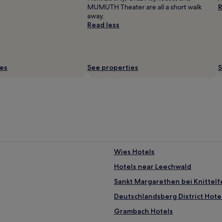
MUMUTH Theater are all a short walk
R
away.
Read less
ies
See properties
S
Wies Hotels
Hotels near Leechwald
Sankt Margarethen bei Knittelf
Deutschlandsberg District Hote
Grambach Hotels