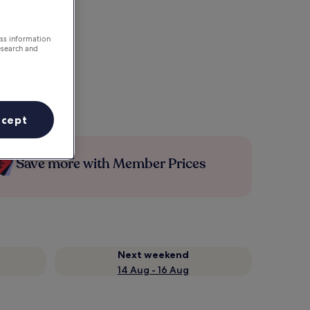
ess information
esearch and
ccept
Save more with Member Prices
Next weekend
14 Aug - 16 Aug