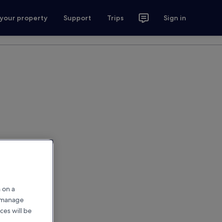
 your property
Support
Trips
Sign in
 on a
r manage
ces will be