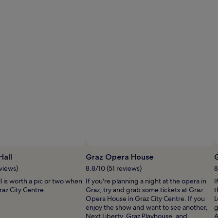
ustrian National Tourist Office/ Diejun
Photo by Mladen Dragojlovic
Open
O
Photo
P
Hall
Graz Opera House
by
b
views)
8.8/10 (51 reviews)
8
©
M
 is worth a pic or two when
If you're planning a night at the opera in
I
Austrian
Dr
az City Centre.
Graz, try and grab some tickets at Graz
t
National
Opera House in Graz City Centre. If you
L
Tourist
enjoy the show and want to see another,
g
Office/
Next Liberty, Graz Playhouse, and
A
Diejun