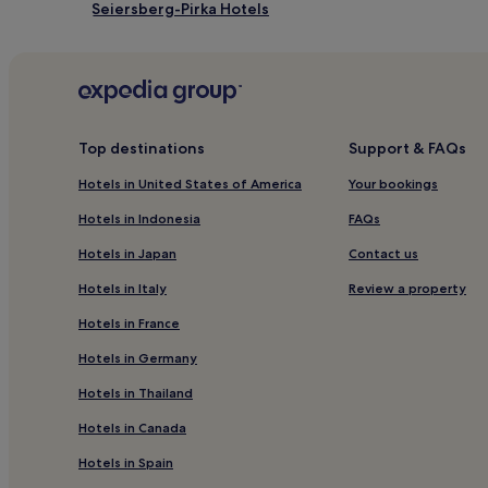
Seiersberg-Pirka Hotels
Hart bei Graz Hotels
Hotels near Graz University of Technology
Hotels near Gleisdorf Catholic Church
Hotels near Riegersburg Castle
Top destinations
Support & FAQs
Hotels near Magna Steyr
Hotels in United States of America
Your bookings
Waasen Hotels
Hotels in Indonesia
FAQs
Straß in Steiermark Hotels
Hotels in Japan
Contact us
Wildon Hotels
Hotels in Italy
Review a property
Kloster Hotels
Hotels in France
Hotels near St. Martin Castle
Hotels in Germany
Gratwein-Straßengel Hotels
Hotels in Thailand
Sankt Peter Hotels
Hotels in Canada
Hotels near Graz Central Station
Hotels in Spain
Pet-Friendly Hotels near Graz Old Town