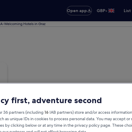
•
Open app
GBP
List
A-Welcoming Hotels in Graz
acy first, adventure second
r 36 partners (including
16
IAB partners) store and/or access information
ch as unique IDs in cookies to process personal data. You may accept o
es by clicking below or at any time in the privacy policy page. These choi
o our partners and will not affect browsing data.