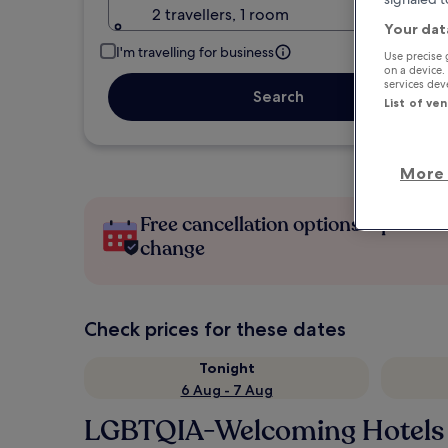
2 travellers, 1 room
Your dat
I'm travelling for business
Use precise 
on a device.
services de
Search
List of ve
More 
Free cancellation options if plans
change
Check prices for these dates
Tonight
6 Aug - 7 Aug
LGBTQIA-Welcoming Hotels 