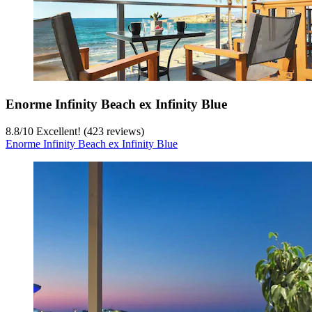
Enorme Infinity Beach ex Infinity Blue
8.8
/
10
Excellent! (423 reviews)
Enorme Infinity Beach ex Infinity Blue