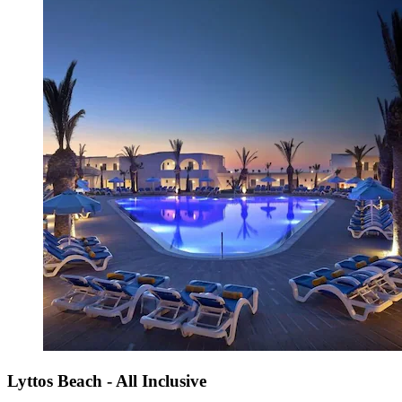
Lyttos Beach - All Inclusive