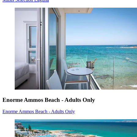
Enorme Ammos Beach - Adults Only
Enorme Ammos Beach - Adults Only