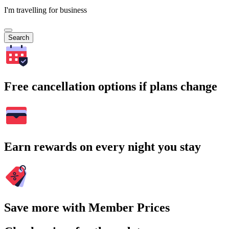
I'm travelling for business
Search
Free cancellation options if plans change
Earn rewards on every night you stay
Save more with Member Prices