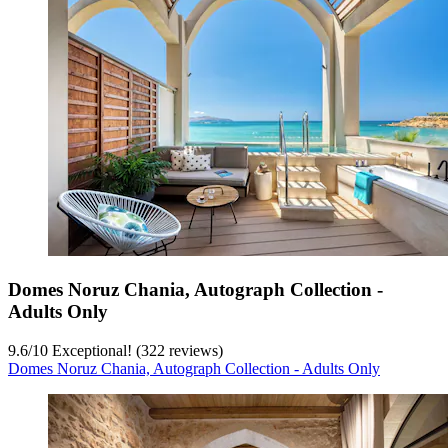
Domes Noruz Chania, Autograph Collection -
Adults Only
9.6
/
10
Exceptional! (322 reviews)
Domes Noruz Chania, Autograph Collection - Adults Only