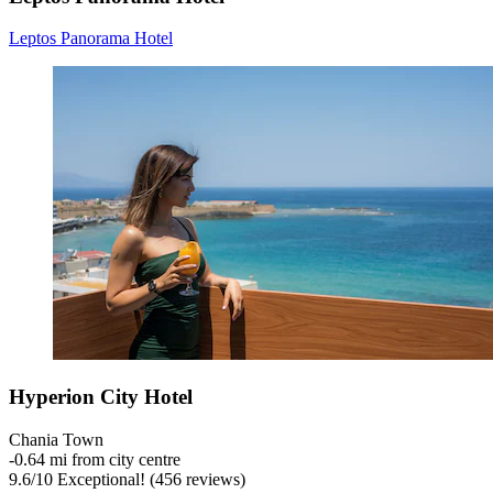
Leptos Panorama Hotel
Hyperion City Hotel
Chania Town
‐
0.64 mi from city centre
9.6
/
10
Exceptional! (456 reviews)