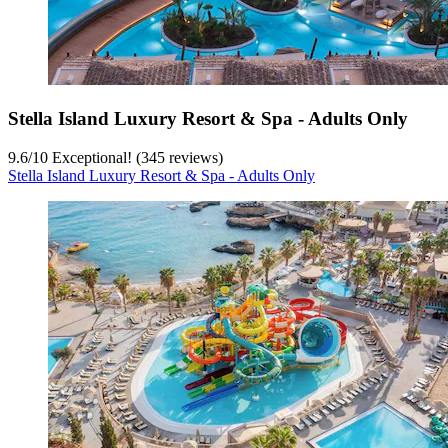
Stella Island Luxury Resort & Spa - Adults Only
9.6
/
10
Exceptional! (345 reviews)
Stella Island Luxury Resort & Spa - Adults Only