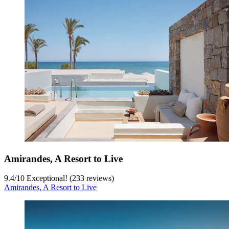
Amirandes, A Resort to Live
9.4
/
10
Exceptional! (233 reviews)
Amirandes, A Resort to Live