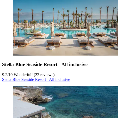
Stella Blue Seaside Resort - All inclusive
9.2
/
10
Wonderful! (22 reviews)
Stella Blue Seaside Resort - All inclusive