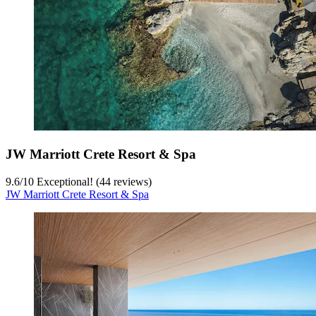
JW Marriott Crete Resort & Spa
9.6
/
10
Exceptional! (44 reviews)
JW Marriott Crete Resort & Spa