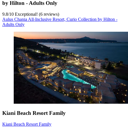
by Hilton - Adults Only
9.8
/
10
Exceptional! (6 reviews)
Aulus Chania All-Inclusive Resort, Curio Collection by Hilton -
Adults Only
Kiani Beach Resort Family
Kiani Beach Resort Family