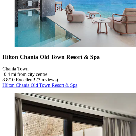
Hilton Chania Old Town Resort & Spa
Chania Town
‐
0.4 mi from city centre
8.8
/
10
Excellent! (3 reviews)
Hilton Chania Old Town Resort & Spa