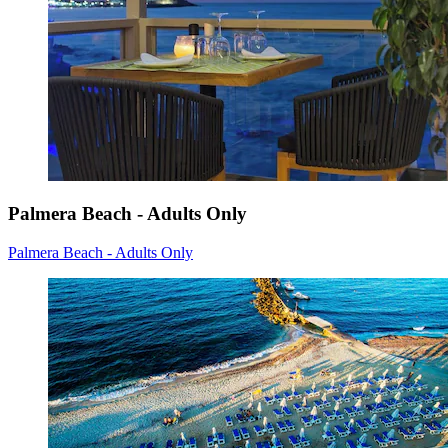
Palmera Beach - Adults Only
Palmera Beach - Adults Only