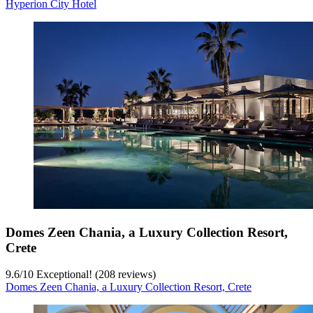
Hyperion City Hotel
Domes Zeen Chania, a Luxury Collection Resort,
Crete
9.6
/
10
Exceptional! (208 reviews)
Domes Zeen Chania, a Luxury Collection Resort, Crete