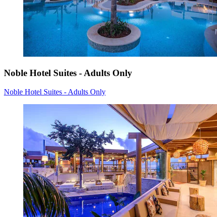
Noble Hotel Suites - Adults Only
Noble Hotel Suites - Adults Only