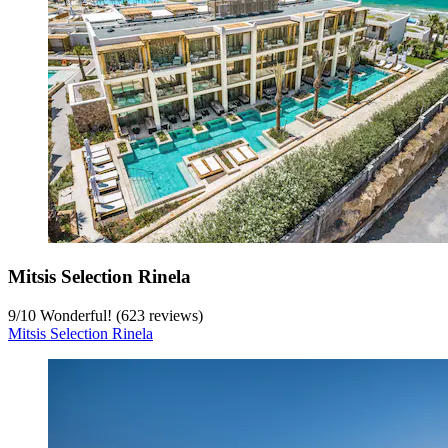
Mitsis Selection Rinela
9
/
10
Wonderful! (623 reviews)
Mitsis Selection Rinela