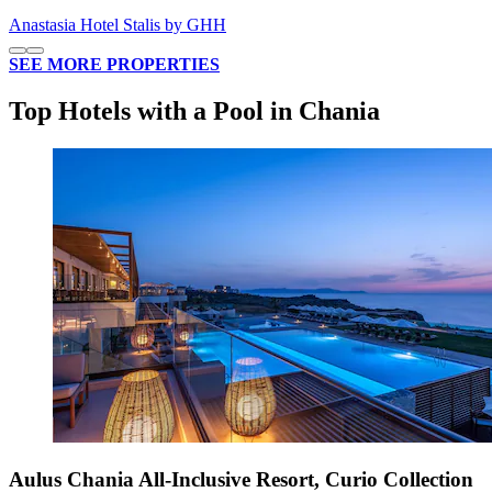
Anastasia Hotel Stalis by GHH
SEE MORE PROPERTIES
Top Hotels with a Pool in Chania
Aulus Chania All-Inclusive Resort, Curio Collection