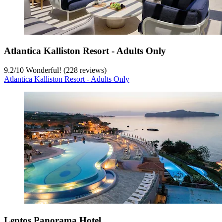
Atlantica Kalliston Resort - Adults Only
9.2
/
10
Wonderful! (228 reviews)
Atlantica Kalliston Resort - Adults Only
Leptos Panorama Hotel