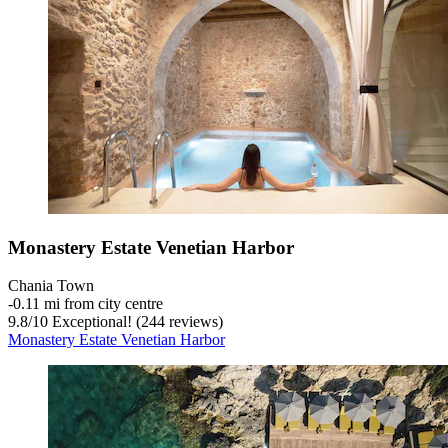
Monastery Estate Venetian Harbor
Chania Town
‐
0.11 mi from city centre
9.8
/
10
Exceptional! (244 reviews)
Monastery Estate Venetian Harbor