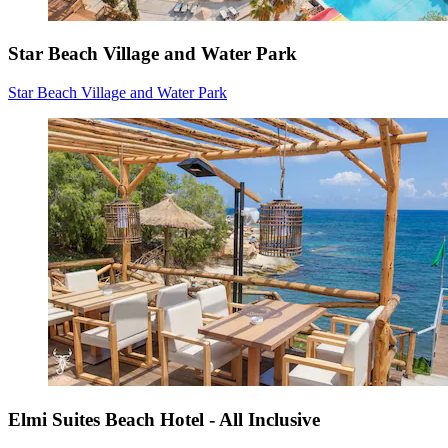
Star Beach Village and Water Park
Star Beach Village and Water Park
Elmi Suites Beach Hotel - All Inclusive