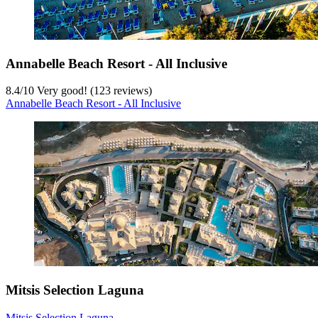
Annabelle Beach Resort - All Inclusive
8.4
/
10
Very good! (123 reviews)
Annabelle Beach Resort - All Inclusive
Mitsis Selection Laguna
Mitsis Selection Laguna