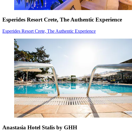
Esperides Resort Crete, The Authentic Experience
Esperides Resort Crete, The Authentic Experience
Anastasia Hotel Stalis by GHH