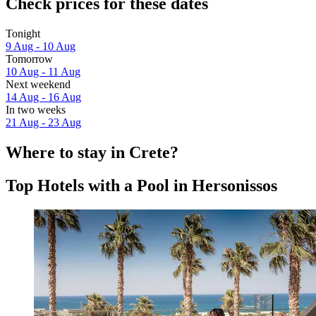
Check prices for these dates
Tonight
9 Aug - 10 Aug
Tomorrow
10 Aug - 11 Aug
Next weekend
14 Aug - 16 Aug
In two weeks
21 Aug - 23 Aug
Where to stay in Crete?
Top Hotels with a Pool in Hersonissos