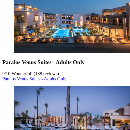
Paralos Venus Suites - Adults Only
9
/
10
Wonderful! (138 reviews)
Paralos Venus Suites - Adults Only