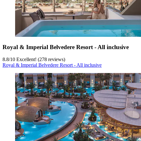
Royal & Imperial Belvedere Resort - All inclusive
8.8
/
10
Excellent! (278 reviews)
Royal & Imperial Belvedere Resort - All inclusive