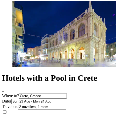
Hotels with a Pool in Crete
Where to?
Dates
Travellers