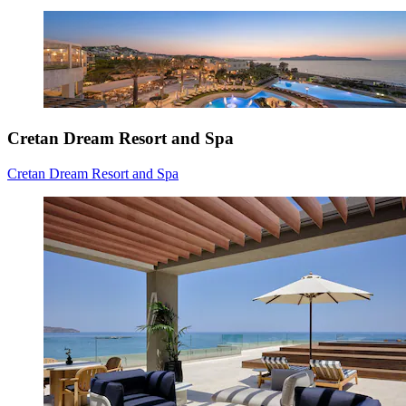
Cretan Dream Resort and Spa
Cretan Dream Resort and Spa