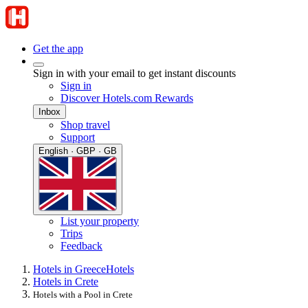
Get the app
Sign in with your email to get instant discounts
Sign in
Discover Hotels.com Rewards
Inbox
Shop travel
Support
English · GBP · GB
List your property
Trips
Feedback
Hotels in Greece
Hotels
Hotels in Crete
Hotels with a Pool in Crete