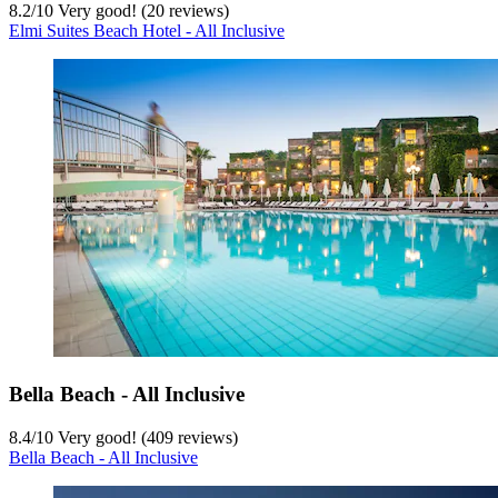
8.2
/
10
Very good! (20 reviews)
Elmi Suites Beach Hotel - All Inclusive
Bella Beach - All Inclusive
8.4
/
10
Very good! (409 reviews)
Bella Beach - All Inclusive