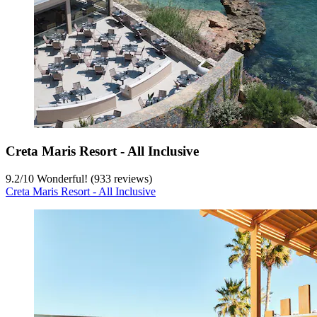
Creta Maris Resort - All Inclusive
9.2
/
10
Wonderful! (933 reviews)
Creta Maris Resort - All Inclusive