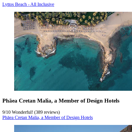
Lyttos Beach - All Inclusive
Phāea Cretan Malia, a Member of Design Hotels
9
/
10
Wonderful! (389 reviews)
Phāea Cretan Malia, a Member of Design Hotels