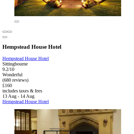
Hempstead House Hotel
Hempstead House Hotel
Sittingbourne
9.2/10
Wonderful
(680 reviews)
£160
includes taxes & fees
13 Aug - 14 Aug
Hempstead House Hotel