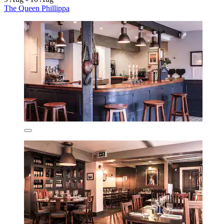
The Queen Phillippa