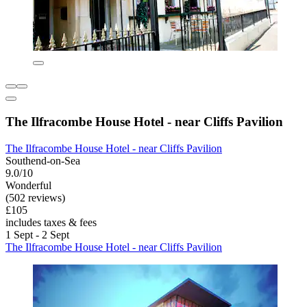
The Ilfracombe House Hotel - near Cliffs Pavilion
The Ilfracombe House Hotel - near Cliffs Pavilion
Southend-on-Sea
9.0/10
Wonderful
(502 reviews)
£105
includes taxes & fees
1 Sept - 2 Sept
The Ilfracombe House Hotel - near Cliffs Pavilion