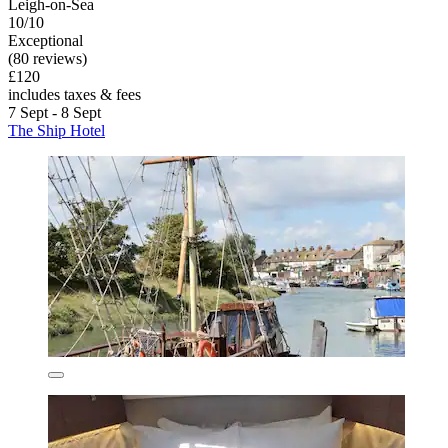
Leigh-on-Sea
10/10
Exceptional
(80 reviews)
£120
includes taxes & fees
7 Sept - 8 Sept
The Ship Hotel