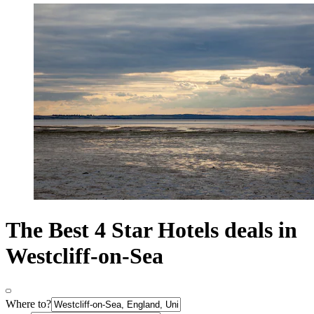
The Best 4 Star Hotels deals in
Westcliff-on-Sea
Where to?