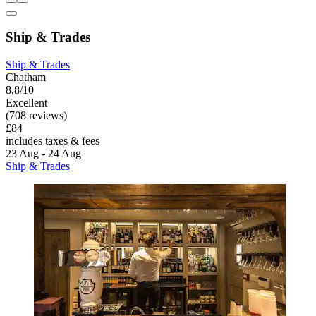
Ship & Trades
Ship & Trades
Chatham
8.8/10
Excellent
(708 reviews)
£84
includes taxes & fees
23 Aug - 24 Aug
Ship & Trades