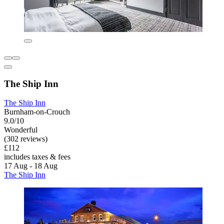
The Ship Inn
The Ship Inn
Burnham-on-Crouch
9.0/10
Wonderful
(302 reviews)
£112
includes taxes & fees
17 Aug - 18 Aug
The Ship Inn