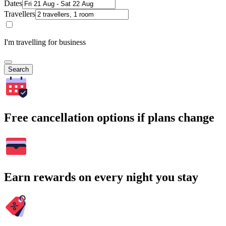
Dates
Travellers
I'm travelling for business
Search
Free cancellation options if plans change
Earn rewards on every night you stay