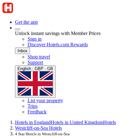
Get the app
Unlock instant savings with Member Prices
Sign in
Discover Hotels.com Rewards
Inbox
Shop travel
Support
English · GBP · GB
List your property
Trips
Feedback
Hotels in England
Hotels in United Kingdom
Hotels
Westcliff-on-Sea Hotels
4 Star Hotels in Westcliff-on-Sea