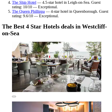
The Ship Hotel
— 4.5-star hotel in Leigh-on-Sea. Guest
rating: 10/10 — Exceptional.
The Queen Phillippa
— 4-star hotel in Queenborough. Guest
rating: 9.6/10 — Exceptional.
The Best 4 Star Hotels deals in Westcliff-
on-Sea