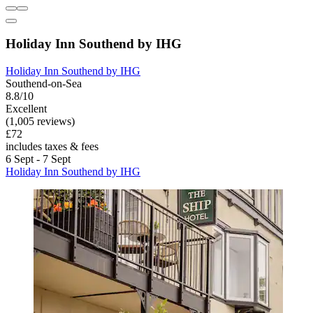
Holiday Inn Southend by IHG
Holiday Inn Southend by IHG
Southend-on-Sea
8.8/10
Excellent
(1,005 reviews)
£72
includes taxes & fees
6 Sept - 7 Sept
Holiday Inn Southend by IHG