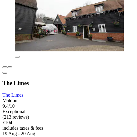
The Limes
The Limes
Maldon
9.4/10
Exceptional
(213 reviews)
£104
includes taxes & fees
19 Aug - 20 Aug