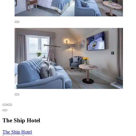
The Ship Hotel
The Ship Hotel