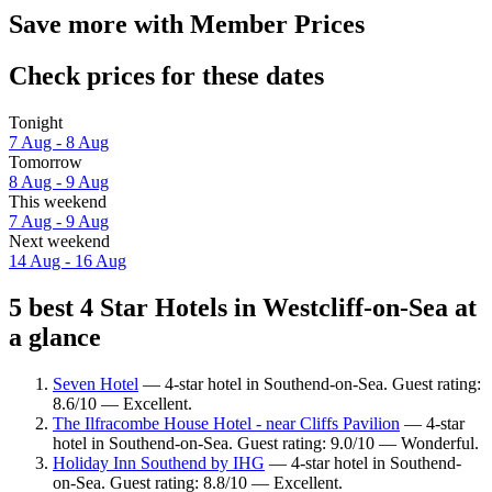
Save more with Member Prices
Check prices for these dates
Tonight
7 Aug - 8 Aug
Tomorrow
8 Aug - 9 Aug
This weekend
7 Aug - 9 Aug
Next weekend
14 Aug - 16 Aug
5 best 4 Star Hotels in Westcliff-on-Sea at
a glance
Seven Hotel
— 4-star hotel in Southend-on-Sea. Guest rating:
8.6/10 — Excellent.
The Ilfracombe House Hotel - near Cliffs Pavilion
— 4-star
hotel in Southend-on-Sea. Guest rating: 9.0/10 — Wonderful.
Holiday Inn Southend by IHG
— 4-star hotel in Southend-
on-Sea. Guest rating: 8.8/10 — Excellent.