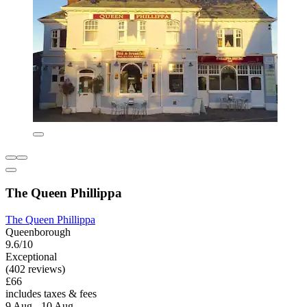
The Queen Phillippa
The Queen Phillippa
Queenborough
9.6/10
Exceptional
(402 reviews)
£66
includes taxes & fees
9 Aug - 10 Aug