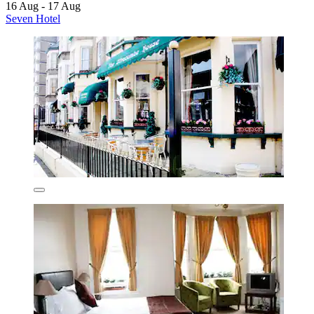
16 Aug - 17 Aug
Seven Hotel