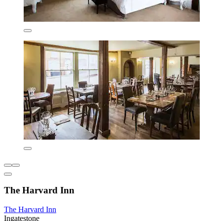
The Harvard Inn
The Harvard Inn
Ingatestone