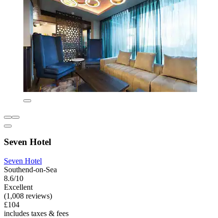
Seven Hotel
Seven Hotel
Southend-on-Sea
8.6/10
Excellent
(1,008 reviews)
£104
includes taxes & fees