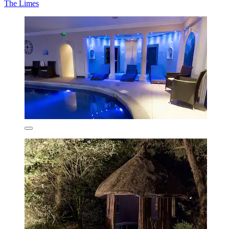
The Limes