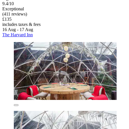
9.4/10
Exceptional
(411 reviews)
£135
includes taxes & fees
16 Aug - 17 Aug
The Harvard Inn