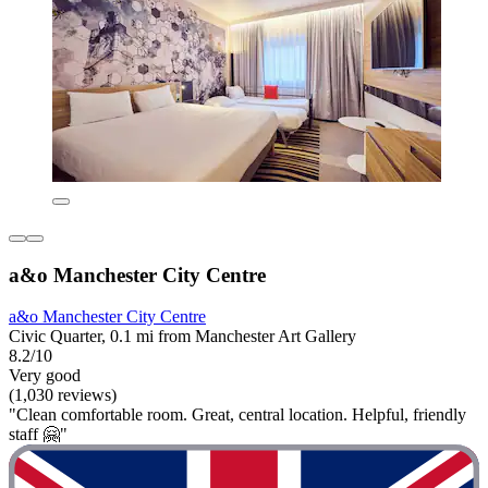
Hotels near Manchester Art