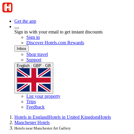
Get the app
Sign in with your email to get instant discounts
Sign in
Discover Hotels.com Rewards
Inbox
Shop travel
Support
English · GBP · GB
List your property
Trips
Feedback
Hotels in England
Hotels in United Kingdom
Hotels
Manchester Hotels
Hotels near Manchester Art Gallery