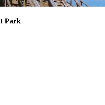
t Park