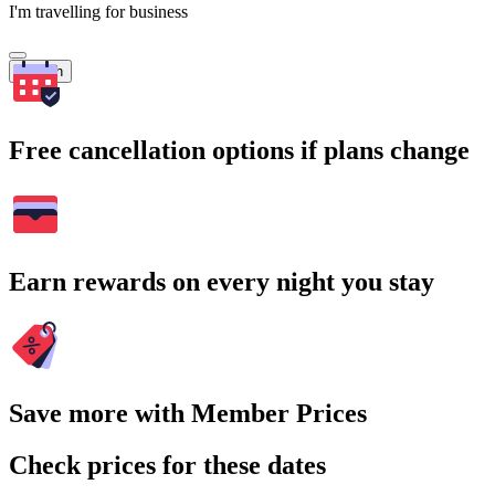
I'm travelling for business
Search
Free cancellation options if plans change
Earn rewards on every night you stay
Save more with Member Prices
Check prices for these dates