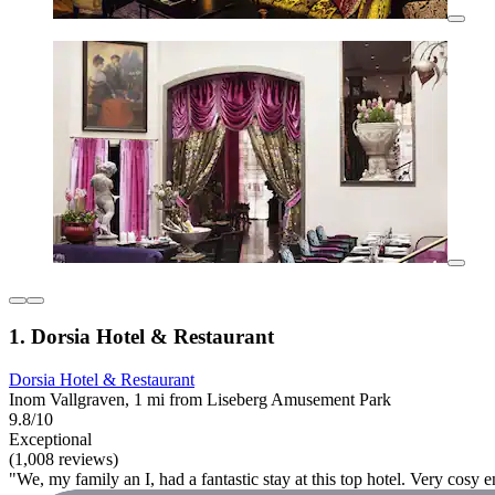
1. Dorsia Hotel & Restaurant
Dorsia Hotel & Restaurant
Inom Vallgraven, 1 mi from Liseberg Amusement Park
9.8/10
Exceptional
(1,008 reviews)
"We, my family an I, had a fantastic stay at this top hotel. Very cosy