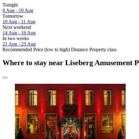
Tonight
9 Aug - 10 Aug
Tomorrow
10 Aug - 11 Aug
Next weekend
14 Aug - 16 Aug
In two weeks
21 Aug - 23 Aug
Recommended
Price (low to high)
Distance
Property class
Where to stay near Liseberg Amusement 