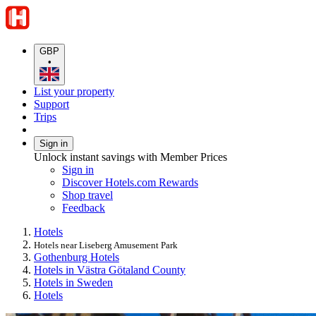
GBP
•
List your property
Support
Trips
Sign in
Unlock instant savings with Member Prices
Sign in
Discover Hotels.com Rewards
Shop travel
Feedback
Hotels
Hotels near Liseberg Amusement Park
Gothenburg Hotels
Hotels in Västra Götaland County
Hotels in Sweden
Hotels