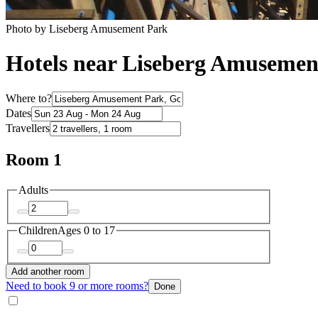
Photo by Liseberg Amusement Park
Hotels near Liseberg Amusemen
Where to?
Dates
Travellers
Room 1
Adults
Children
Ages 0 to 17
Add another room
Need to book 9 or more rooms?
Done