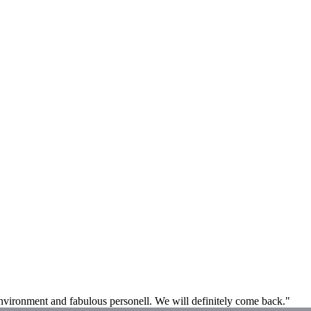
 environment and fabulous personell. We will definitely come back."