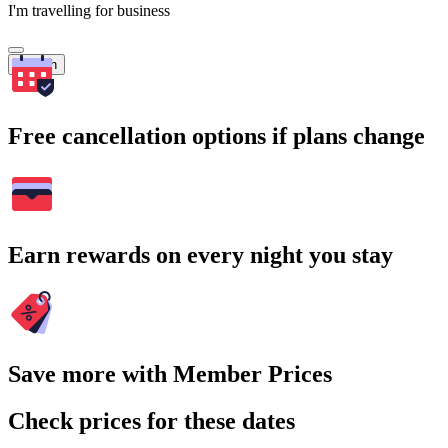
I'm travelling for business
Search
Free cancellation options if plans change
Earn rewards on every night you stay
Save more with Member Prices
Check prices for these dates