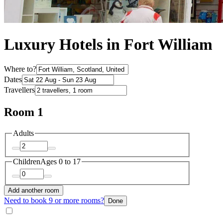
Luxury Hotels in Fort William
Where to?
Dates
Travellers
Room 1
Adults
Children
Ages 0 to 17
Add another room
Need to book 9 or more rooms?
Done