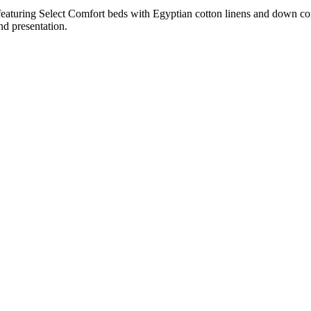
featuring Select Comfort beds with Egyptian cotton linens and down co
nd presentation.