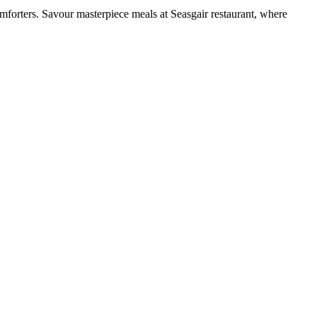
mforters. Savour masterpiece meals at Seasgair restaurant, where