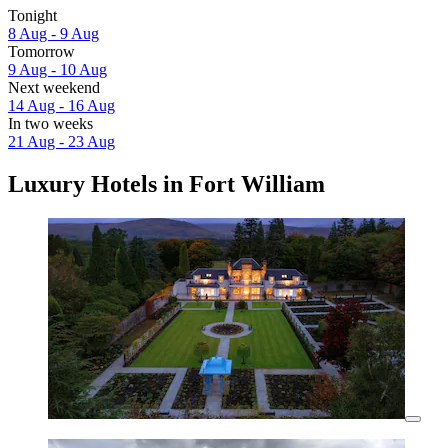
Tonight
8 Aug - 9 Aug
Tomorrow
9 Aug - 10 Aug
Next weekend
14 Aug - 16 Aug
In two weeks
21 Aug - 23 Aug
Luxury Hotels in Fort William