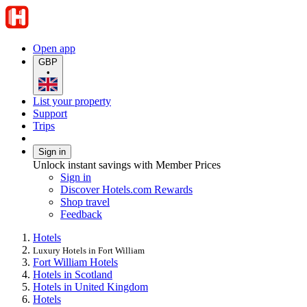
Open app
GBP
•
List your property
Support
Trips
Sign in
Unlock instant savings with Member Prices
Sign in
Discover Hotels.com Rewards
Shop travel
Feedback
Hotels
Luxury Hotels in Fort William
Fort William Hotels
Hotels in Scotland
Hotels in United Kingdom
Hotels