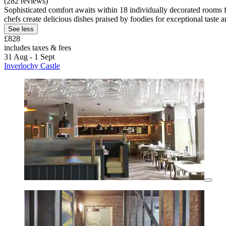
(282 reviews)
Sophisticated comfort awaits within 18 individually decorated rooms 
chefs create delicious dishes praised by foodies for exceptional taste a
See less
£828
includes taxes & fees
31 Aug - 1 Sept
Inverlochy Castle