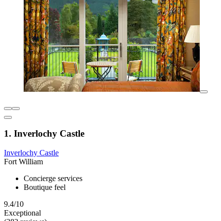
1. Inverlochy Castle
Inverlochy Castle
Fort William
Concierge services
Boutique feel
9.4/10
Exceptional