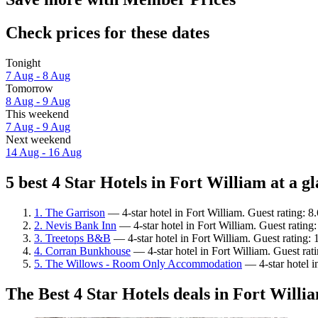
Check prices for these dates
Tonight
7 Aug - 8 Aug
Tomorrow
8 Aug - 9 Aug
This weekend
7 Aug - 9 Aug
Next weekend
14 Aug - 16 Aug
5 best 4 Star Hotels in Fort William at a g
1. The Garrison
— 4-star hotel in Fort William. Guest rating: 8
2. Nevis Bank Inn
— 4-star hotel in Fort William. Guest rating
3. Treetops B&B
— 4-star hotel in Fort William. Guest rating:
4. Corran Bunkhouse
— 4-star hotel in Fort William. Guest ra
5. The Willows - Room Only Accommodation
— 4-star hotel i
The Best 4 Star Hotels deals in Fort Willi