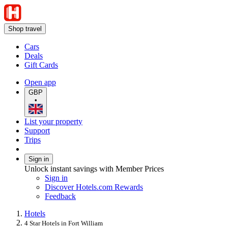
Shop travel
Cars
Deals
Gift Cards
Open app
GBP
•
List your property
Support
Trips
Sign in
Unlock instant savings with Member Prices
Sign in
Discover Hotels.com Rewards
Feedback
Hotels
4 Star Hotels in Fort William