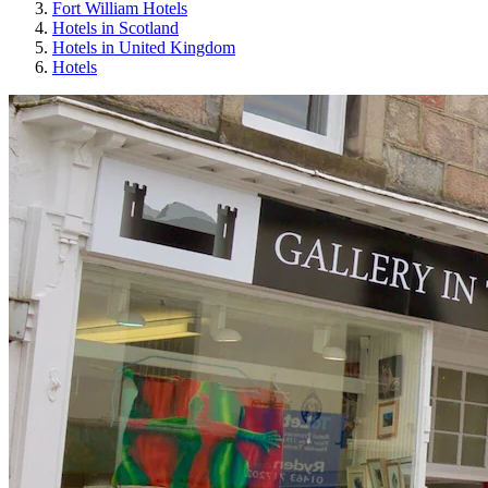
Fort William Hotels
Hotels in Scotland
Hotels in United Kingdom
Hotels