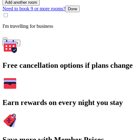
Add another room
Need to book 9 or more rooms?
Done
I'm travelling for business
Search
Free cancellation options if plans change
Earn rewards on every night you stay
Save more with Member Prices