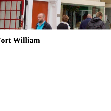
Fort William