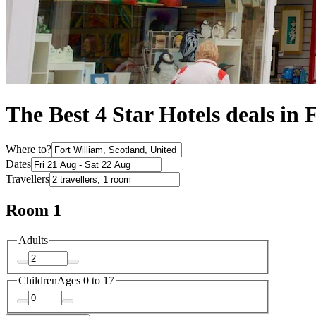
The Best 4 Star Hotels deals in 
Where to?
Dates
Travellers
Room 1
Adults
Children
Ages 0 to 17