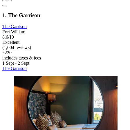
1. The Garrison
The Garrison
Fort William
8.6/10
Excellent
(1,004 reviews)
£220
includes taxes & fees
1 Sept - 2 Sept
The Garrison