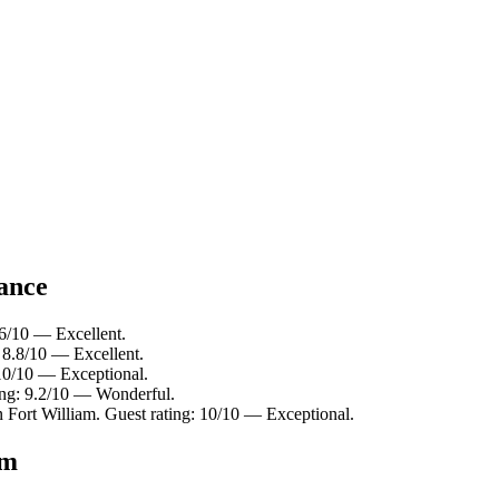
lance
.6/10 — Excellent.
: 8.8/10 — Excellent.
 10/10 — Exceptional.
ting: 9.2/10 — Wonderful.
n Fort William. Guest rating: 10/10 — Exceptional.
am