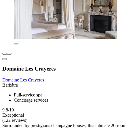
Domaine Les Crayeres
Domaine Les Crayeres
Barbâtre
Full-service spa
Concierge services
9.8/10
Exceptional
(122 reviews)
Surrounded by prestigious champagne houses, this intimate 20-room