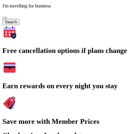
I'm travelling for business
Search
Free cancellation options if plans change
Earn rewards on every night you stay
Save more with Member Prices