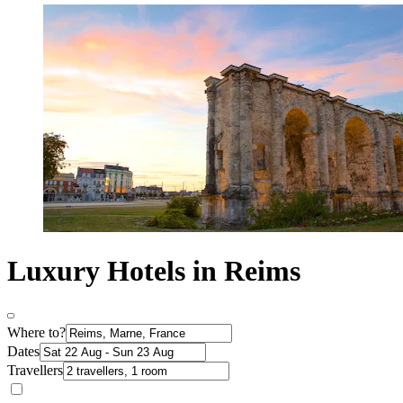
Luxury Hotels in Reims
Where to?
Dates
Travellers