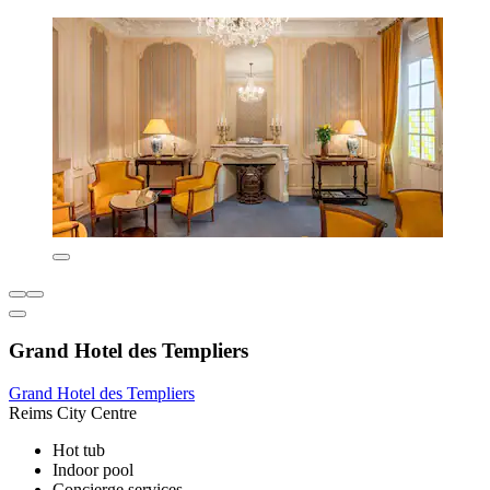
Grand Hotel des Templiers
Grand Hotel des Templiers
Reims City Centre
Hot tub
Indoor pool
Concierge services