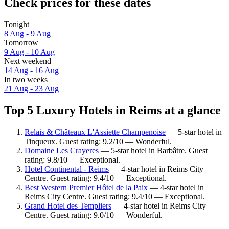
Check prices for these dates
Tonight
8 Aug - 9 Aug
Tomorrow
9 Aug - 10 Aug
Next weekend
14 Aug - 16 Aug
In two weeks
21 Aug - 23 Aug
Top 5 Luxury Hotels in Reims at a glance
Relais & Châteaux L'Assiette Champenoise
— 5-star hotel in
Tinqueux. Guest rating: 9.2/10 — Wonderful.
Domaine Les Crayeres
— 5-star hotel in Barbâtre. Guest
rating: 9.8/10 — Exceptional.
Hotel Continental - Reims
— 4-star hotel in Reims City
Centre. Guest rating: 9.4/10 — Exceptional.
Best Western Premier Hôtel de la Paix
— 4-star hotel in
Reims City Centre. Guest rating: 9.4/10 — Exceptional.
Grand Hotel des Templiers
— 4-star hotel in Reims City
Centre. Guest rating: 9.0/10 — Wonderful.