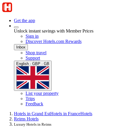
Get the app
Unlock instant savings with Member Prices
Sign in
Discover Hotels.com Rewards
Inbox
Shop travel
Support
English · GBP · GB
List your property
Trips
Feedback
Hotels in Grand Est
Hotels in France
Hotels
Reims Hotels
Luxury Hotels in Reims