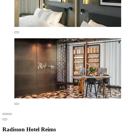
Radisson Hotel Reims