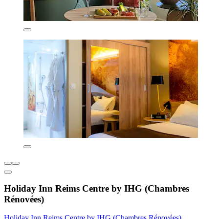
Holiday Inn Reims Centre by IHG (Chambres
Rénovées)
Holiday Inn Reims Centre by IHG (Chambres Rénovées)