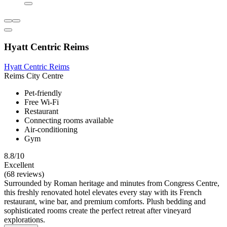
Hyatt Centric Reims
Hyatt Centric Reims
Reims City Centre
Pet-friendly
Free Wi-Fi
Restaurant
Connecting rooms available
Air-conditioning
Gym
8.8/10
Excellent
(68 reviews)
Surrounded by Roman heritage and minutes from Congress Centre,
this freshly renovated hotel elevates every stay with its French
restaurant, wine bar, and premium comforts. Plush bedding and
sophisticated rooms create the perfect retreat after vineyard
explorations.