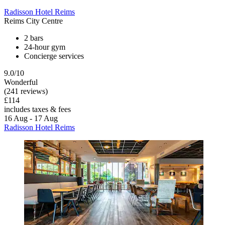
Radisson Hotel Reims
Reims City Centre
2 bars
24-hour gym
Concierge services
9.0/10
Wonderful
(241 reviews)
£114
includes taxes & fees
16 Aug - 17 Aug
Radisson Hotel Reims