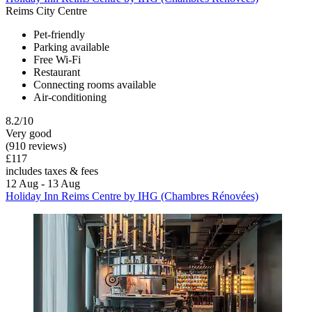
Reims City Centre
Pet-friendly
Parking available
Free Wi-Fi
Restaurant
Connecting rooms available
Air-conditioning
8.2/10
Very good
(910 reviews)
£117
includes taxes & fees
12 Aug - 13 Aug
Holiday Inn Reims Centre by IHG (Chambres Rénovées)