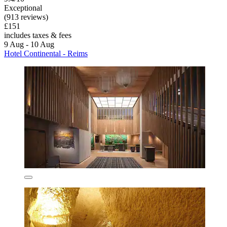
Exceptional
(913 reviews)
£151
includes taxes & fees
9 Aug - 10 Aug
Hotel Continental - Reims