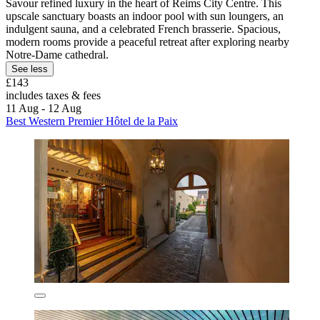
Savour refined luxury in the heart of Reims City Centre. This
upscale sanctuary boasts an indoor pool with sun loungers, an
indulgent sauna, and a celebrated French brasserie. Spacious,
modern rooms provide a peaceful retreat after exploring nearby
Notre-Dame cathedral.
See less
£143
includes taxes & fees
11 Aug - 12 Aug
Best Western Premier Hôtel de la Paix