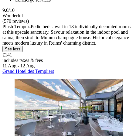
9.0/10
Wonderful
(570 reviews)
Plush Tempur-Pedic beds await in 18 individually decorated rooms
at this upscale sanctuary. Savour relaxation in the indoor pool and
sauna, then stroll to Mumm champagne house. Historical elegance
meets modern luxury in Reims' charming district.
See less
£141
includes taxes & fees
11 Aug - 12 Aug
Grand Hotel des Templiers