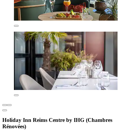
Holiday Inn Reims Centre by IHG (Chambres
Rénovées)