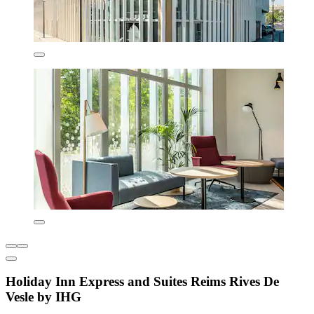
Holiday Inn Express and Suites Reims Rives De
Vesle by IHG