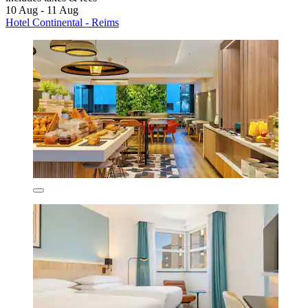
10 Aug - 11 Aug
Hotel Continental - Reims