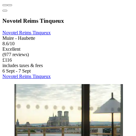
Novotel Reims Tinqueux
Novotel Reims Tinqueux
Muire - Haubette
8.6/10
Excellent
(977 reviews)
£116
includes taxes & fees
6 Sept - 7 Sept
Novotel Reims Tinqueux