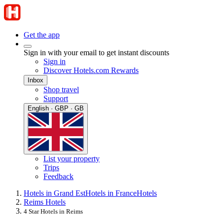
Get the app
Sign in with your email to get instant discounts
Sign in
Discover Hotels.com Rewards
Inbox
Shop travel
Support
English · GBP · GB
List your property
Trips
Feedback
Hotels in Grand Est
Hotels in France
Hotels
Reims Hotels
4 Star Hotels in Reims