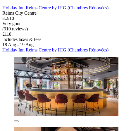
Holiday Inn Reims Centre by IHG (Chambres Rénovées)
Reims City Centre
8.2/10
Very good
(910 reviews)
£118
includes taxes & fees
18 Aug - 19 Aug
Holiday Inn Reims Centre by IHG (Chambres Rénovées)