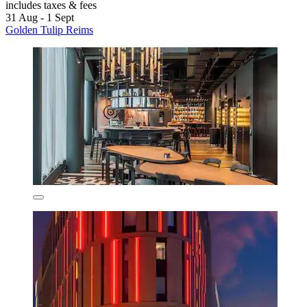
includes taxes & fees
31 Aug - 1 Sept
Golden Tulip Reims