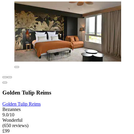
Golden Tulip Reims
Golden Tulip Reims
Bezannes
9.0/10
Wonderful
(650 reviews)
£99