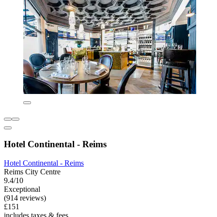
Hotel Continental - Reims
Hotel Continental - Reims
Reims City Centre
9.4/10
Exceptional
(914 reviews)
£151
includes taxes & fees