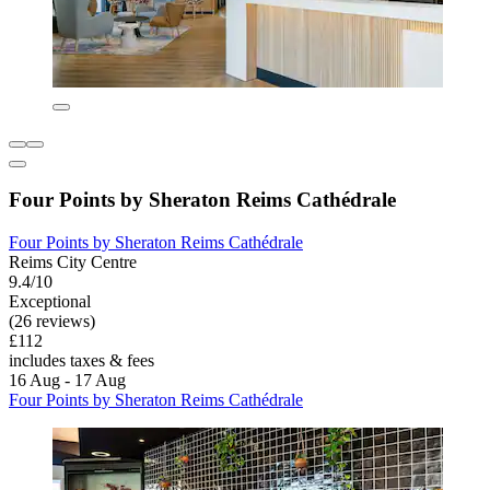
Four Points by Sheraton Reims Cathédrale
Four Points by Sheraton Reims Cathédrale
Reims City Centre
9.4/10
Exceptional
(26 reviews)
£112
includes taxes & fees
16 Aug - 17 Aug
Four Points by Sheraton Reims Cathédrale