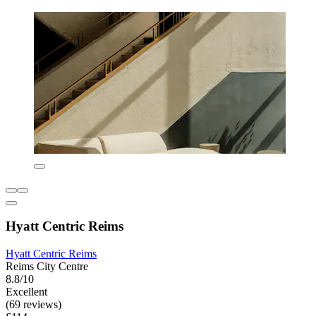
Hyatt Centric Reims
Hyatt Centric Reims
Reims City Centre
8.8/10
Excellent
(69 reviews)