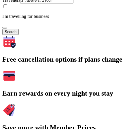
Travellers
I'm travelling for business
Search
Free cancellation options if plans change
Earn rewards on every night you stay
Save more with Member Prices