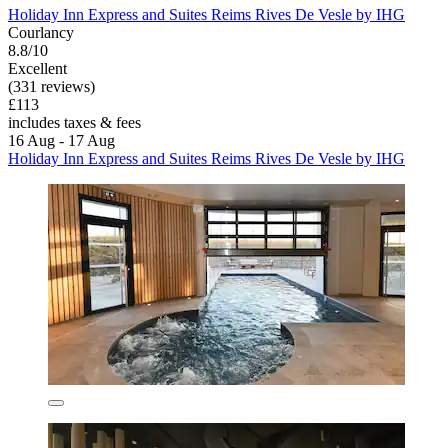
Holiday Inn Express and Suites Reims Rives De Vesle by IHG
Courlancy
8.8/10
Excellent
(331 reviews)
£113
includes taxes & fees
16 Aug - 17 Aug
Holiday Inn Express and Suites Reims Rives De Vesle by IHG