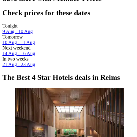
Check prices for these dates
Tonight
9 Aug - 10 Aug
Tomorrow
10 Aug - 11 Aug
Next weekend
14 Aug - 16 Aug
In two weeks
21 Aug - 23 Aug
The Best 4 Star Hotels deals in Reims