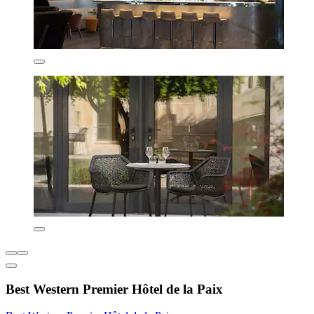
Best Western Premier Hôtel de la Paix