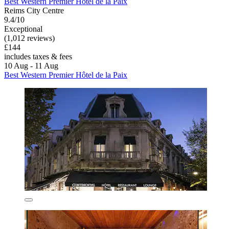
Best Western Premier Hôtel de la Paix
Reims City Centre
9.4/10
Exceptional
(1,012 reviews)
£144
includes taxes & fees
10 Aug - 11 Aug
Best Western Premier Hôtel de la Paix