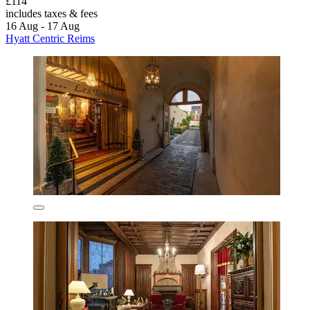
£114
includes taxes & fees
16 Aug - 17 Aug
Hyatt Centric Reims