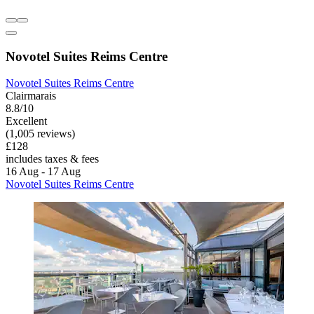
Novotel Suites Reims Centre
Novotel Suites Reims Centre
Clairmarais
8.8/10
Excellent
(1,005 reviews)
£128
includes taxes & fees
16 Aug - 17 Aug
Novotel Suites Reims Centre