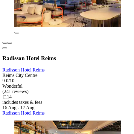
Radisson Hotel Reims
Radisson Hotel Reims
Reims City Centre
9.0/10
Wonderful
(241 reviews)
£114
includes taxes & fees
16 Aug - 17 Aug
Radisson Hotel Reims