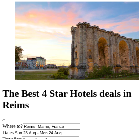
The Best 4 Star Hotels deals in
Reims
Where to?
Dates