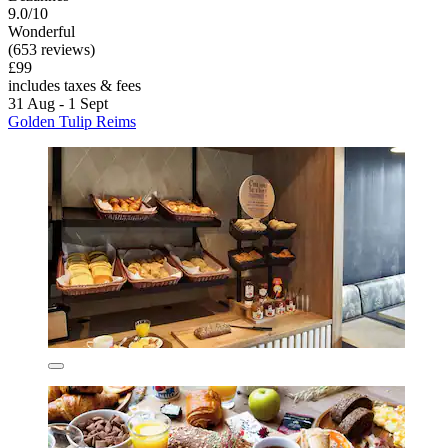
9.0/10
Wonderful
(653 reviews)
£99
includes taxes & fees
31 Aug - 1 Sept
Golden Tulip Reims