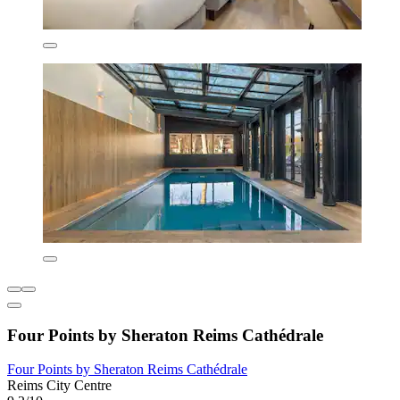
Four Points by Sheraton Reims Cathédrale
Four Points by Sheraton Reims Cathédrale
Reims City Centre