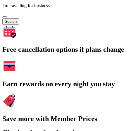
I'm travelling for business
Search
Free cancellation options if plans change
Earn rewards on every night you stay
Save more with Member Prices