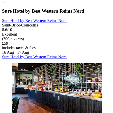
Sure Hotel by Best Western Reims Nord
Sure Hotel by Best Western Reims Nord
Saint-Brice-Courcelles
8.6/10
Excellent
(300 reviews)
£59
includes taxes & fees
16 Aug - 17 Aug
Sure Hotel by Best Western Reims Nord