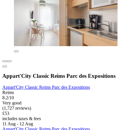
Appart'City Classic Reims Parc des Expositions
Appart'City Classic Reims Parc des Expositions
Reims
8.2/10
Very good
(1,727 reviews)
£53
includes taxes & fees
11 Aug - 12 Aug
Appart'City Classic Reims Parc des Expositions