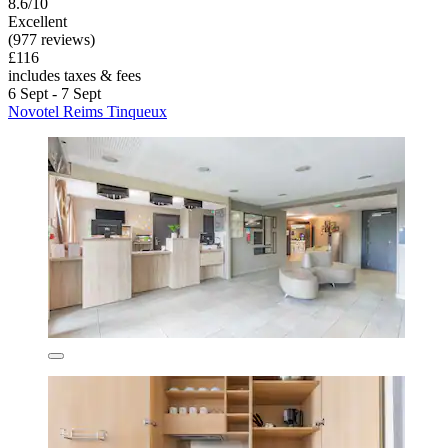
8.6/10
Excellent
(977 reviews)
£116
includes taxes & fees
6 Sept - 7 Sept
Novotel Reims Tinqueux