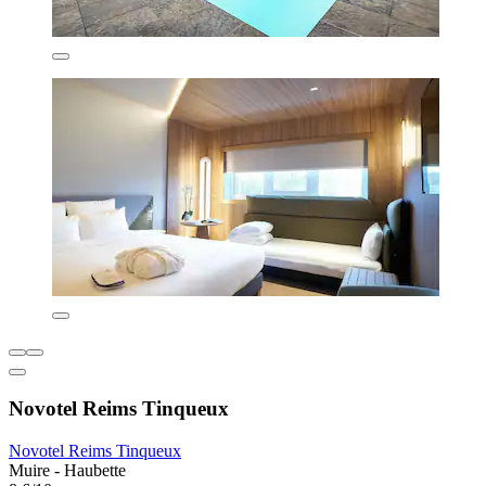
Novotel Reims Tinqueux
Novotel Reims Tinqueux
Muire - Haubette