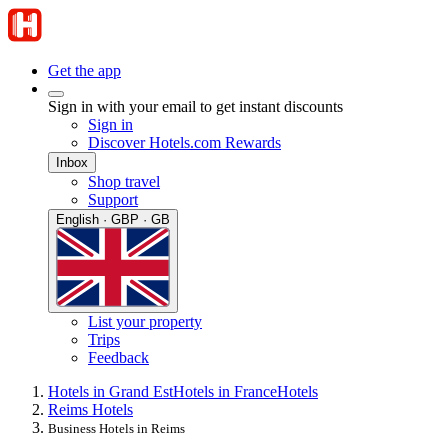
Get the app
Sign in with your email to get instant discounts
Sign in
Discover Hotels.com Rewards
Inbox
Shop travel
Support
English · GBP · GB
List your property
Trips
Feedback
Hotels in Grand Est
Hotels in France
Hotels
Reims Hotels
Business Hotels in Reims