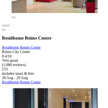
Residhome Reims Centre
Residhome Reims Centre
Reims City Centre
8.4/10
Very good
(1,080 reviews)
£53
includes taxes & fees
28 Aug - 29 Aug
Residhome Reims Centre