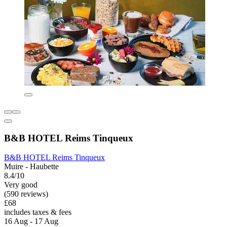
B&B HOTEL Reims Tinqueux
B&B HOTEL Reims Tinqueux
Muire - Haubette
8.4/10
Very good
(590 reviews)
£68
includes taxes & fees
16 Aug - 17 Aug