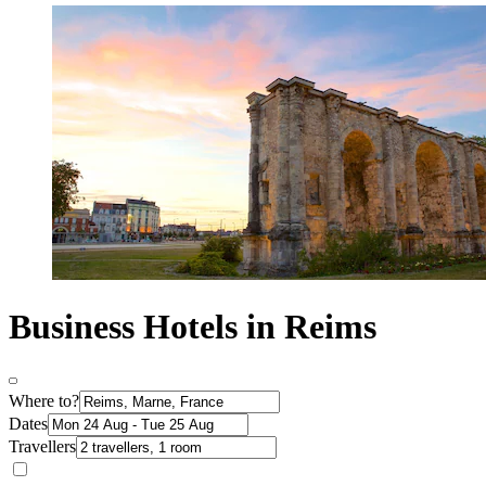
Business Hotels in Reims
Where to?
Dates
Travellers