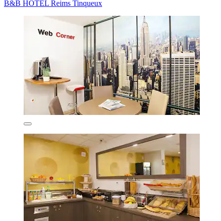
B&B HOTEL Reims Tinqueux