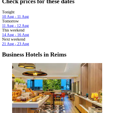
Check prices for these dates
Tonight
10 Aug - 11 Aug
Tomorrow
11 Aug - 12 Aug
This weekend
14 Aug - 16 Aug
Next weekend
21 Aug - 23 Aug
Business Hotels in Reims