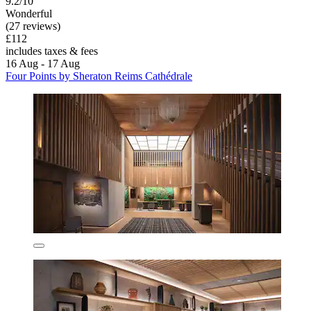
9.2/10
Wonderful
(27 reviews)
£112
includes taxes & fees
16 Aug - 17 Aug
Four Points by Sheraton Reims Cathédrale