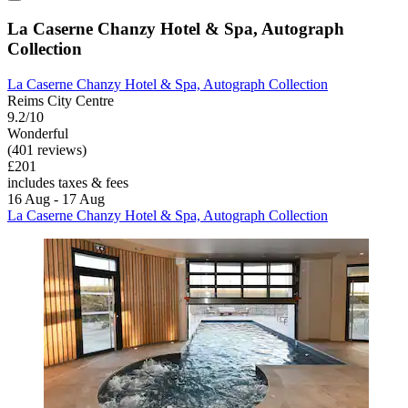
La Caserne Chanzy Hotel & Spa, Autograph
Collection
La Caserne Chanzy Hotel & Spa, Autograph Collection
Reims City Centre
9.2/10
Wonderful
(401 reviews)
£201
includes taxes & fees
16 Aug - 17 Aug
La Caserne Chanzy Hotel & Spa, Autograph Collection