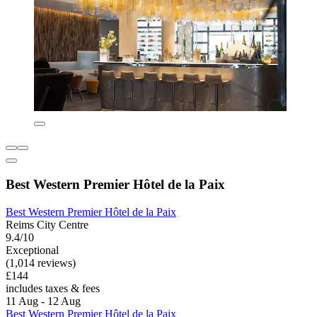
Best Western Premier Hôtel de la Paix
Best Western Premier Hôtel de la Paix
Reims City Centre
9.4/10
Exceptional
(1,014 reviews)
£144
includes taxes & fees
11 Aug - 12 Aug
Best Western Premier Hôtel de la Paix