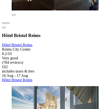
Hôtel Bristol Reims
Hôtel Bristol Reims
Reims City Centre
8.2/10
Very good
(784 reviews)
£62
includes taxes & fees
16 Aug - 17 Aug
Hôtel Bristol Reims