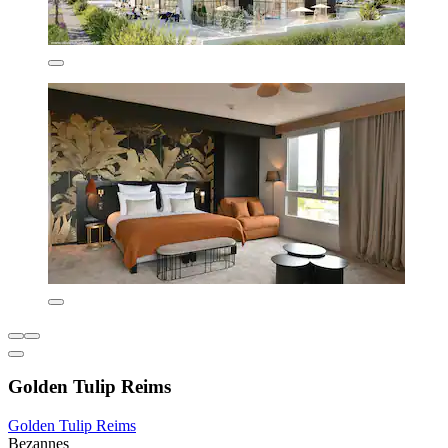
Golden Tulip Reims
Golden Tulip Reims
Bezannes