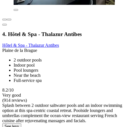
4. Hôtel & Spa - Thalazur Antibes
Hôtel & Spa - Thalazur Antibes
Plaine de la Brague
2 outdoor pools
Indoor pool
Pool loungers
Near the beach
Full-service spa
8.2/10
Very good
(914 reviews)
Splash between 2 outdoor saltwater pools and an indoor swimming
option at this spa-centric coastal retreat. Poolside loungers and
umbrellas complement the ocean-view restaurant serving French
cuisine after rejuvenating massages and facials.
See less