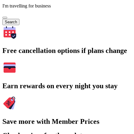
I'm travelling for business
Search
Free cancellation options if plans change
Earn rewards on every night you stay
Save more with Member Prices