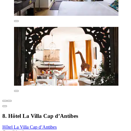
8. Hôtel La Villa Cap d’Antibes
Hôtel La Villa Cap d’Antibes