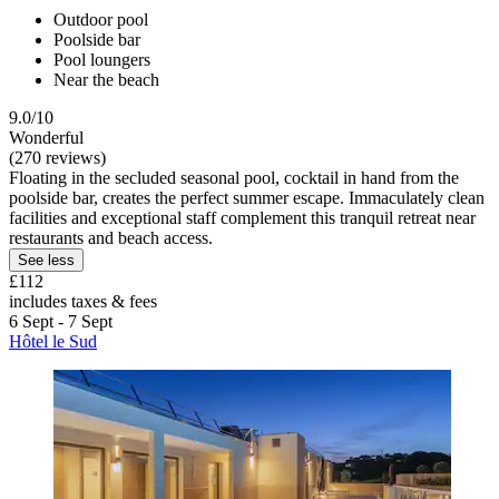
Outdoor pool
Poolside bar
Pool loungers
Near the beach
9.0/10
Wonderful
(270 reviews)
Floating in the secluded seasonal pool, cocktail in hand from the
poolside bar, creates the perfect summer escape. Immaculately clean
facilities and exceptional staff complement this tranquil retreat near
restaurants and beach access.
See less
£112
includes taxes & fees
6 Sept - 7 Sept
Hôtel le Sud