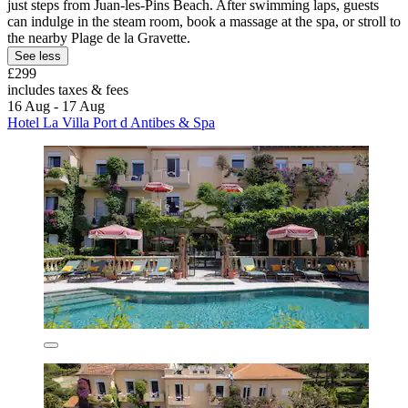
just steps from Juan-les-Pins Beach. After swimming laps, guests
can indulge in the steam room, book a massage at the spa, or stroll to
the nearby Plage de la Gravette.
See less
£299
includes taxes & fees
16 Aug - 17 Aug
Hotel La Villa Port d Antibes & Spa