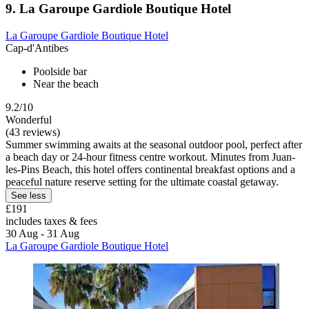
9. La Garoupe Gardiole Boutique Hotel
La Garoupe Gardiole Boutique Hotel
Cap-d'Antibes
Poolside bar
Near the beach
9.2/10
Wonderful
(43 reviews)
Summer swimming awaits at the seasonal outdoor pool, perfect after
a beach day or 24-hour fitness centre workout. Minutes from Juan-
les-Pins Beach, this hotel offers continental breakfast options and a
peaceful nature reserve setting for the ultimate coastal getaway.
See less
£191
includes taxes & fees
30 Aug - 31 Aug
La Garoupe Gardiole Boutique Hotel