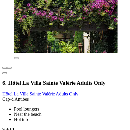
6. Hôtel La Villa Sainte Valérie Adults Only
Hôtel La Villa Sainte Valérie Adults Only
Cap-d'Antibes
Pool loungers
Near the beach
Hot tub
9.4/10