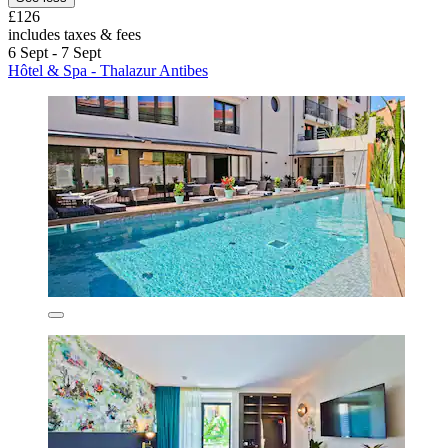
£126
includes taxes & fees
6 Sept - 7 Sept
Hôtel & Spa - Thalazur Antibes