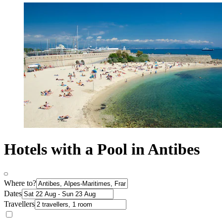
Hotels with a Pool in Antibes
Where to?
Dates
Travellers