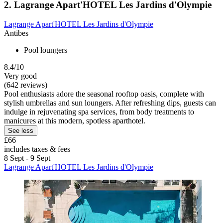
2. Lagrange Apart'HOTEL Les Jardins d'Olympie
Lagrange Apart'HOTEL Les Jardins d'Olympie
Antibes
Pool loungers
8.4/10
Very good
(642 reviews)
Pool enthusiasts adore the seasonal rooftop oasis, complete with
stylish umbrellas and sun loungers. After refreshing dips, guests can
indulge in rejuvenating spa services, from body treatments to
manicures at this modern, spotless aparthotel.
See less
£66
includes taxes & fees
8 Sept - 9 Sept
Lagrange Apart'HOTEL Les Jardins d'Olympie