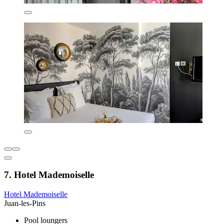
7. Hotel Mademoiselle
Hotel Mademoiselle
Juan-les-Pins
Pool loungers