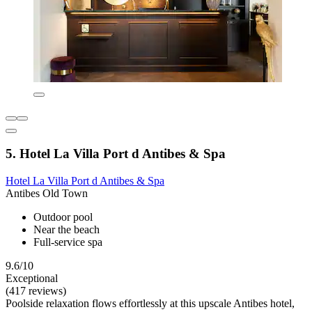
5. Hotel La Villa Port d Antibes & Spa
Hotel La Villa Port d Antibes & Spa
Antibes Old Town
Outdoor pool
Near the beach
Full-service spa
9.6/10
Exceptional
(417 reviews)
Poolside relaxation flows effortlessly at this upscale Antibes hotel,