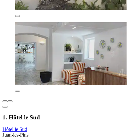
1. Hôtel le Sud
Hôtel le Sud
Juan-les-Pins