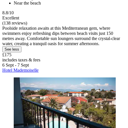
Near the beach
8.8/10
Excellent
(138 reviews)
Poolside relaxation awaits at this Mediterranean gem, where
swimmers enjoy refreshing dips between beach visits just 150
metres away. Comfortable sun loungers surround the crystal-clear
water, creating a tranquil oasis for summer afternoons.
See less
£175
includes taxes & fees
6 Sept - 7 Sept
Hotel Mademoiselle