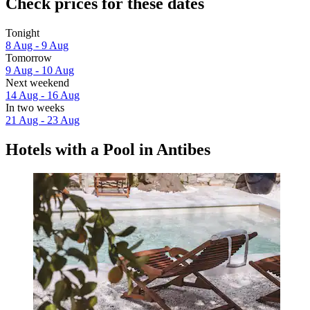
Check prices for these dates
Tonight
8 Aug - 9 Aug
Tomorrow
9 Aug - 10 Aug
Next weekend
14 Aug - 16 Aug
In two weeks
21 Aug - 23 Aug
Hotels with a Pool in Antibes