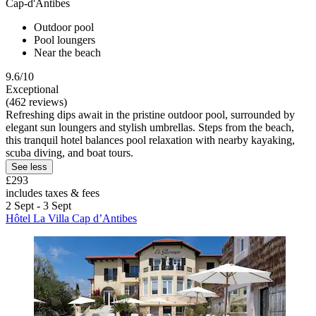
Cap-d'Antibes
Outdoor pool
Pool loungers
Near the beach
9.6/10
Exceptional
(462 reviews)
Refreshing dips await in the pristine outdoor pool, surrounded by
elegant sun loungers and stylish umbrellas. Steps from the beach,
this tranquil hotel balances pool relaxation with nearby kayaking,
scuba diving, and boat tours.
See less
£293
includes taxes & fees
2 Sept - 3 Sept
Hôtel La Villa Cap d’Antibes