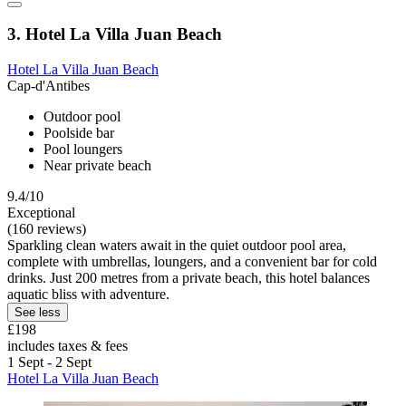
3. Hotel La Villa Juan Beach
Hotel La Villa Juan Beach
Cap-d'Antibes
Outdoor pool
Poolside bar
Pool loungers
Near private beach
9.4/10
Exceptional
(160 reviews)
Sparkling clean waters await in the quiet outdoor pool area,
complete with umbrellas, loungers, and a convenient bar for cold
drinks. Just 200 metres from a private beach, this hotel balances
aquatic bliss with adventure.
See less
£198
includes taxes & fees
1 Sept - 2 Sept
Hotel La Villa Juan Beach