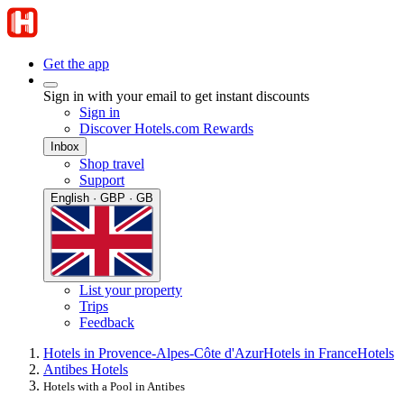
Get the app
Sign in with your email to get instant discounts
Sign in
Discover Hotels.com Rewards
Inbox
Shop travel
Support
English · GBP · GB
List your property
Trips
Feedback
Hotels in Provence-Alpes-Côte d'Azur
Hotels in France
Hotels
Antibes Hotels
Hotels with a Pool in Antibes