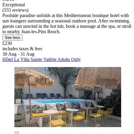
Exceptional
(555 reviews)
Poolside paradise unfolds at this Mediterranean boutique hotel with
sun loungers surrounding a seasonal outdoor pool. After swimming,
guests can unwind in the hot tub, book a massage at the spa, or stroll
to nearby Juan-les-Pins Beach.
See less
£230
includes taxes & fees
30 Aug - 31 Aug
Hôtel La Villa Sainte Valérie Adults Only