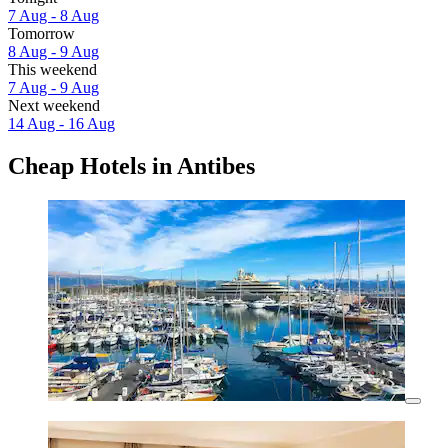
7 Aug - 8 Aug
Tomorrow
8 Aug - 9 Aug
This weekend
7 Aug - 9 Aug
Next weekend
14 Aug - 16 Aug
Cheap Hotels in Antibes