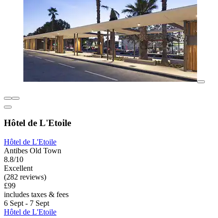
Hôtel de L'Etoile
Hôtel de L'Etoile
Antibes Old Town
8.8/10
Excellent
(282 reviews)
£99
includes taxes & fees
6 Sept - 7 Sept
Hôtel de L'Etoile