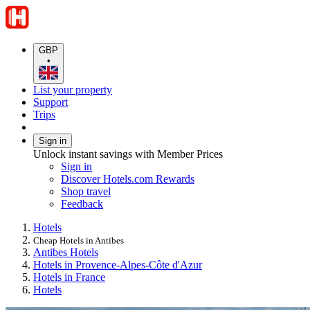
GBP
•
List your property
Support
Trips
Sign in
Unlock instant savings with Member Prices
Sign in
Discover Hotels.com Rewards
Shop travel
Feedback
Hotels
Cheap Hotels in Antibes
Antibes Hotels
Hotels in Provence-Alpes-Côte d'Azur
Hotels in France
Hotels