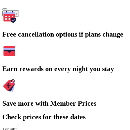
Search
Free cancellation options if plans change
Earn rewards on every night you stay
Save more with Member Prices
Check prices for these dates
Tonight