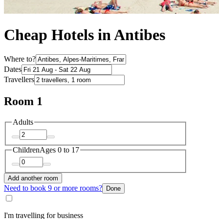
Cheap Hotels in Antibes
Where to?
Dates
Travellers
Room 1
Adults
Children
Ages 0 to 17
Add another room
Need to book 9 or more rooms?
Done
I'm travelling for business