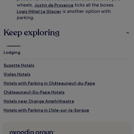
i
h
wheels,
ticks all the boxes.
Justin de Provence
t
a
is another option with
Logis Hôtel Le Glacier
h
t
parking.
f
e
r
a
i
u
Keep exploring
e
d
n
e
d
V
l
a
Lodging
y
u
s
d
Suzette Hotels
t
i
a
e
Violes Hotels
f
u
f
,
Hotels with Parking in Châteauneuf-du-Pape
,
f
Châteauneuf-Du-Pape Hotels
e
a
x
m
Hotels near Orange Amphitheatre
c
i
e
l
Hotels with Parking in L'Isle-sur-la-Sorgue
l
i
Lapalud Hotels
l
e
e
s
Hotels with a Gym near Rue de la Republique
n
c