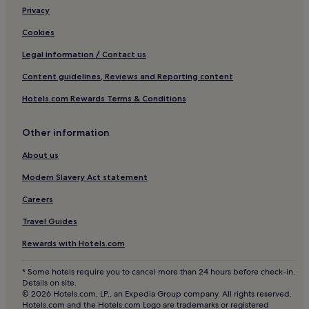
s
2 Star Hotels in Avignon
Privacy
.
3 Star Hotels in Avignon
Cookies
4 Star Hotels in Avignon
Legal information / Contact us
Business Hotels in Avignon
Content guidelines, Reviews and Reporting content
Winery Hotels in Avignon
Hotels.com Rewards Terms & Conditions
Lgbtqia-Welcoming Hotels in Avignon
Other information
Family Hotels in Avignon
Resorts & Hotels with Spas in Avignon
About us
Avignon Hotels
Modern Slavery Act statement
Saint-Hippolyte-Le-Graveyron Hotels
Careers
Hotels with Parking in Grand Avignon
Travel Guides
Grand Avignon Hotels
Rewards with Hotels.com
Hotels near Avignon Central Station
* Some hotels require you to cancel more than 24 hours before check-in.
Beaumes-De-Venise Hotels
Details on site.
© 2026 Hotels.com, LP., an Expedia Group company. All rights reserved.
Hotels near Château de Beaucastel
Hotels.com and the Hotels.com Logo are trademarks or registered