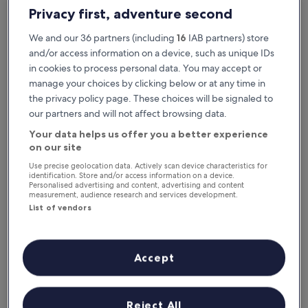
This weekend
Next weekend
Privacy first, adventure second
7 Aug - 9 Aug
14 Aug - 16 Aug
We and our 36 partners (including
16
IAB partners) store
Family Hotels in Orange
and/or access information on a device, such as unique IDs
in cookies to process personal data. You may accept or
manage your choices by clicking below or at any time in
Grand Hôtel d’Orange, BW Signature Collection
Logis Hôte
the privacy policy page. These choices will be signaled to
our partners and will not affect browsing data.
Your data helps us offer you a better experience
on our site
Use precise geolocation data. Actively scan device characteristics for
identification. Store and/or access information on a device.
Personalised advertising and content, advertising and content
measurement, audience research and services development.
List of vendors
Grand Hôtel d’Orange, BW Signature Collection
Logis Hôte
Grand Hôtel d’Orange, BW Signature Collection
Logis Hôte
4.0
3.0
Accept
star
star
Orange
Orange
property
property
Cots/infant beds provided
Outdoor pool
Childcare
8.8
8.8
8.8/10
8.8/10
Excellent
E
(309 reviews)
out
out
Reject All