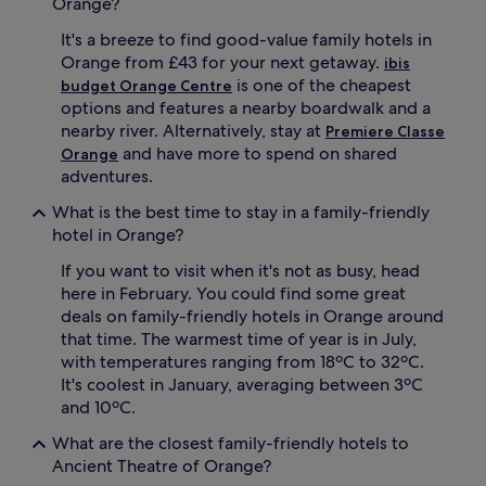
C
Orange?
i
h
l
It's a breeze to find good-value family hotels in
a
e
t
Orange from £43 for your next getaway.
p
ibis
e
a
is one of the cheapest
budget Orange Centre
a
r
options and features a nearby boardwalk and a
u
e
nearby river. Alternatively, stay at
Premiere Classe
d
n
and have more to spend on shared
Orange
e
t
adventures.
V
s
a
u
What is the best time to stay in a family-friendly
u
n
hotel in Orange?
d
w
i
i
If you want to visit when it's not as busy, head
e
n
here in February. You could find some great
u
d
,
deals on family-friendly hotels in Orange around
a
t
t
that time. The warmest time of year is in July,
h
t
with temperatures ranging from 18ºC to 32ºC.
i
h
It's coolest in January, averaging between 3ºC
s
e
and 10ºC.
h
b
o
a
What are the closest family-friendly hotels to
t
r
Ancient Theatre of Orange?
e
.