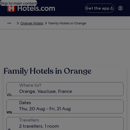
Skip to main content
Get the app
Orange Hotels
Family Hotels in Orange
Family Hotels in Orange
Where to?
Orange, Vaucluse, France
Dates
Thu, 20 Aug - Fri, 21 Aug
Travellers
2 travellers, 1 room