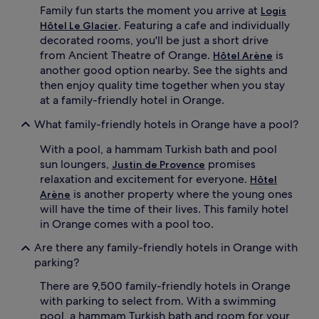
l
J
Family fun starts the moment you arrive at
Logis
c
u
. Featuring a cafe and individually
Hôtel Le Glacier
o
s
decorated rooms, you'll be just a short drive
m
t
b
from Ancient Theatre of Orange.
a
is
Hôtel Arène
i
n
another good option nearby. See the sights and
n
1
then enjoy quality time together when you stay
e
1
at a family-friendly hotel in Orange.
s
-
f
m
What family-friendly hotels in Orange have a pool?
a
i
m
n
With a pool, a hammam Turkish bath and pool
i
u
sun loungers,
promises
Justin de Provence
l
t
relaxation and excitement for everyone.
Hôtel
y
e
is another property where the young ones
Arène
a
d
d
will have the time of their lives. This family hotel
r
v
i
in Orange comes with a pool too.
e
v
n
Are there any family-friendly hotels in Orange with
e
t
f
parking?
u
r
r
There are 9,500 family-friendly hotels in Orange
o
e
m
with parking to select from. With a swimming
w
C
pool, a hammam Turkish bath and room for your