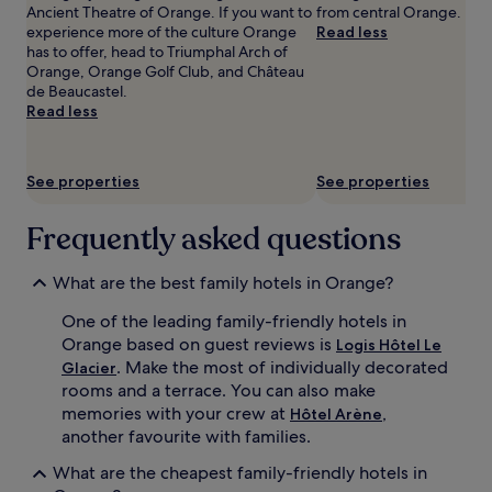
Ancient Theatre of Orange. If you want to
from central Orange.
adults.
.
l
experience more of the culture Orange
Read less
Prices
J
s
has to offer, head to Triumphal Arch of
and
u
a
Orange, Orange Golf Club, and Château
availability
s
t
de Beaucastel.
subject
t
L
Read less
to
a
e
change.
1
B
Additional
2
i
terms
-
s
See properties
See properties
may
m
t
apply.
i
r
Frequently asked questions
n
o
u
t
t
d
What are the best family hotels in Orange?
e
u
d
G
One of the leading family-friendly hotels in
r
l
Orange based on guest reviews is
Logis Hôtel Le
i
a
. Make the most of individually decorated
Glacier
v
c
rooms and a terrace. You can also make
e
i
memories with your crew at
,
Hôtel Arène
f
e
r
another favourite with families.
r
o
w
What are the cheapest family-friendly hotels in
m
h