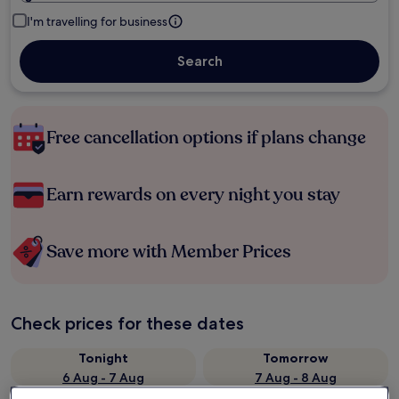
I'm travelling for business
Search
Free cancellation options if plans change
Earn rewards on every night you stay
Save more with Member Prices
Check prices for these dates
Tonight
Tomorrow
6 Aug - 7 Aug
7 Aug - 8 Aug