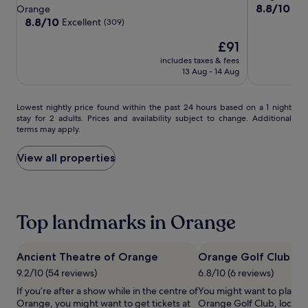
BW
BW
Glacier
star
property
8.8
8.8/10
Exc
Orange
t
a
Signature
Signature
out
property
8.8
8.8/10
Excellent
(309)
d
y
of
Collection
Collection
out
r
s
The
10,
£91
of
a
.
price
Excellent,
10,
p
K
includes taxes & fees
is
(341)
Excellent,
13 Aug - 14 Aug
e
i
£91
(309)
s
d
e
s
Lowest
Lowest nightly price found within the past 24 hours based on a 1 night
n
f
stay for 2 adults. Prices and availability subject to change. Additional
nightly
s
e
terms may apply.
price
u
a
found
r
s
within
View all properties
e
t
the
p
o
past
e
n
24
a
s
hours
c
p
Top landmarks in Orange
based
e
e
on
f
c
a
u
i
1
Ancient Theatre of Orange
Orange Golf Club
l
a
night
n
l
9.2/10 (54 reviews)
6.8/10 (6 reviews)
stay
a
m
If you’re after a show while in the centre of
You might want to play s
for
p
e
Orange, you might want to get tickets at
Orange Golf Club, located
2
s
a