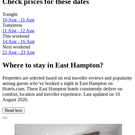
Check prices for these dates
Tonight
10 Aug - 11 Aug
Tomorrow
11 Aug - 12 Aug
This weekend
14 Aug - 16 Aug
Next weekend
21 Aug - 23 Aug
Where to stay in East Hampton?
Properties are selected based on real traveller reviews and popularity
among guests who’ve booked a night in East Hampton on
Hotels.com. These East Hampton hotels consistently deliver on
comfort, location and traveller experience. Last updated on
10
August 2026
.
Read less