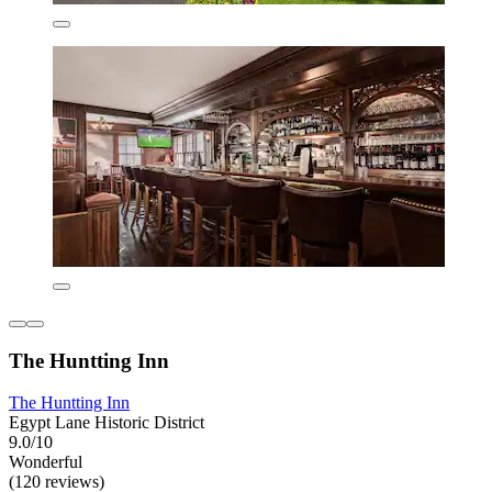
The Huntting Inn
The Huntting Inn
Egypt Lane Historic District
9.0/10
Wonderful
(120 reviews)