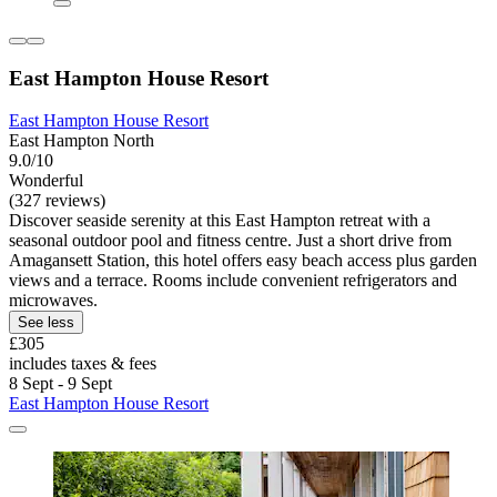
East Hampton House Resort
East Hampton House Resort
East Hampton North
9.0/10
Wonderful
(327 reviews)
Discover seaside serenity at this East Hampton retreat with a
seasonal outdoor pool and fitness centre. Just a short drive from
Amagansett Station, this hotel offers easy beach access plus garden
views and a terrace. Rooms include convenient refrigerators and
microwaves.
See less
£305
includes taxes & fees
8 Sept - 9 Sept
East Hampton House Resort