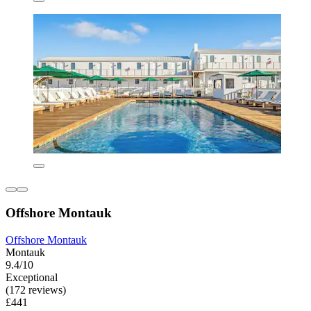
Offshore Montauk
Offshore Montauk
Montauk
9.4/10
Exceptional
(172 reviews)
£441