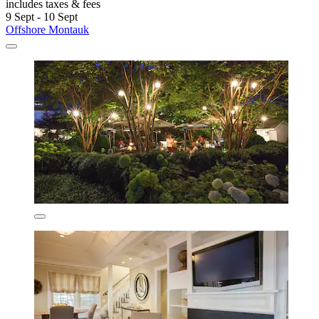
includes taxes & fees
9 Sept - 10 Sept
Offshore Montauk