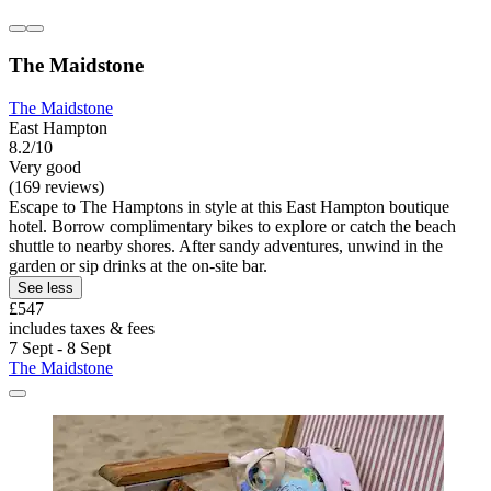
The Maidstone
The Maidstone
East Hampton
8.2/10
Very good
(169 reviews)
Escape to The Hamptons in style at this East Hampton boutique
hotel. Borrow complimentary bikes to explore or catch the beach
shuttle to nearby shores. After sandy adventures, unwind in the
garden or sip drinks at the on-site bar.
See less
£547
includes taxes & fees
7 Sept - 8 Sept
The Maidstone