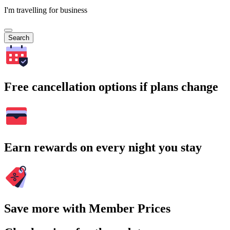
I'm travelling for business
Search
Free cancellation options if plans change
Earn rewards on every night you stay
Save more with Member Prices