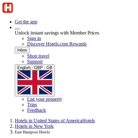
Get the app
Unlock instant savings with Member Prices
Sign in
Discover Hotels.com Rewards
Inbox
Shop travel
Support
English · GBP · GB
List your property
Trips
Feedback
Hotels in United States of America
Hotels
Hotels in New York
East Hampton Hotels