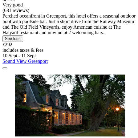
Very good
(681 reviews)
Perched oceanfront in Greenport, this hotel offers a seasonal outdoor
pool with poolside bar. Just a short drive from the Railway Museum
and The Old Field Vineyards, enjoy American cuisine at The
Halyard restaurant and unwind at 2 welcoming bars.
See less
£292
includes taxes & fees
10 Sept - 11 Sept
Sound View Greenport