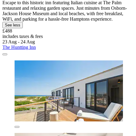
Escape to this historic inn featuring Italian cuisine at The Palm
restaurant and relaxing garden spaces. Just minutes from Osborn-
Jackson House Museum and local beaches, with free breakfast,
WiFi, and parking for a hassle-free Hamptons experience.
See less
£488
includes taxes & fees
23 Aug - 24 Aug
The Huntting Inn