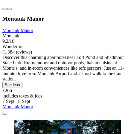
Montauk Manor
Montauk Manor
Montauk
9.2/10
Wonderful
(1,384 reviews)
Discover this charming aparthotel near Fort Pond and Shadmoor
State Park. Enjoy indoor and outdoor pools, Italian cuisine at
Monte's, and in-room conveniences like refrigerators. Just an 11-
minute drive from Montauk Airport and a short walk to the train
station.
See less
£266
includes taxes & fees
7 Sept - 8 Sept
Montauk Manor