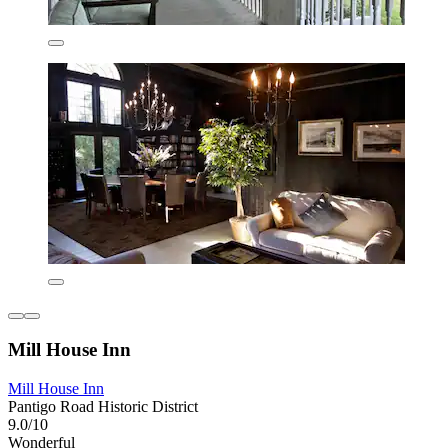
Mill House Inn
Mill House Inn
Pantigo Road Historic District
9.0/10
Wonderful