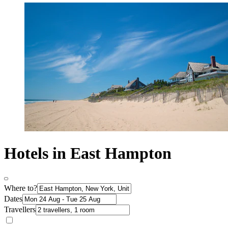
Hotels in East Hampton
Where to?
Dates
Travellers