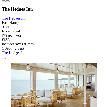
The Hedges Inn
The Hedges Inn
East Hampton
9.6/10
Exceptional
(75 reviews)
£653
includes taxes & fees
1 Sept - 2 Sept
The Hedges Inn