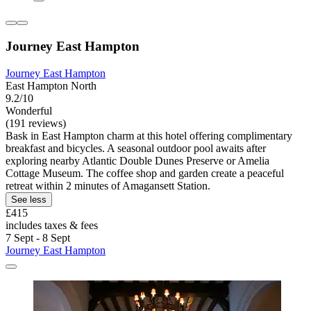
Journey East Hampton
Journey East Hampton
East Hampton North
9.2/10
Wonderful
(191 reviews)
Bask in East Hampton charm at this hotel offering complimentary
breakfast and bicycles. A seasonal outdoor pool awaits after
exploring nearby Atlantic Double Dunes Preserve or Amelia
Cottage Museum. The coffee shop and garden create a peaceful
retreat within 2 minutes of Amagansett Station.
See less
£415
includes taxes & fees
7 Sept - 8 Sept
Journey East Hampton