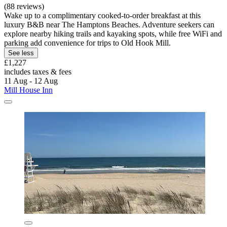
(88 reviews)
Wake up to a complimentary cooked-to-order breakfast at this
luxury B&B near The Hamptons Beaches. Adventure seekers can
explore nearby hiking trails and kayaking spots, while free WiFi and
parking add convenience for trips to Old Hook Mill.
See less
£1,227
includes taxes & fees
11 Aug - 12 Aug
Mill House Inn