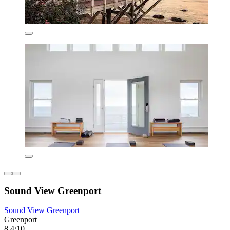
Sound View Greenport
Sound View Greenport
Greenport
8.4/10