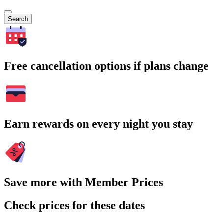
Search
Free cancellation options if plans change
Earn rewards on every night you stay
Save more with Member Prices
Check prices for these dates