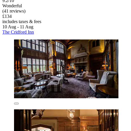
9.2/10
Wonderful
(41 reviews)
£134
includes taxes & fees
10 Aug - 11 Aug
The Cridford Inn