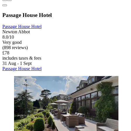
Passage House Hotel
Passage House Hotel
Newton Abbot
8.0/10
Very good
(898 reviews)
£78
includes taxes & fees
31 Aug - 1 Sept
Passage House Hotel