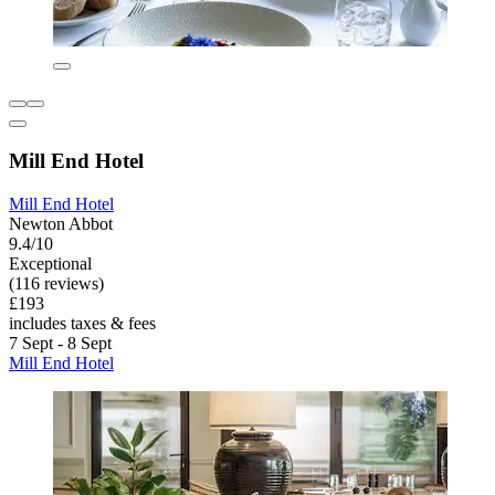
Mill End Hotel
Mill End Hotel
Newton Abbot
9.4/10
Exceptional
(116 reviews)
£193
includes taxes & fees
7 Sept - 8 Sept
Mill End Hotel