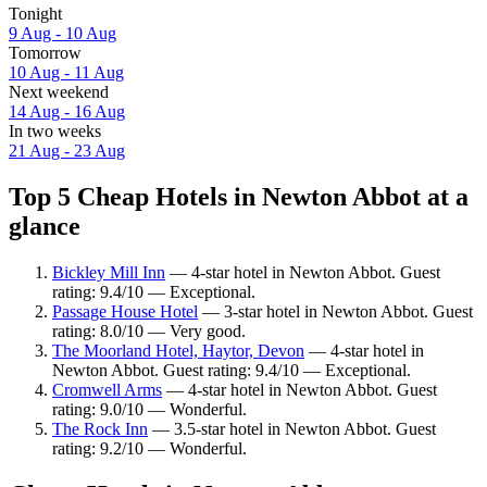
Tonight
9 Aug - 10 Aug
Tomorrow
10 Aug - 11 Aug
Next weekend
14 Aug - 16 Aug
In two weeks
21 Aug - 23 Aug
Top 5 Cheap Hotels in Newton Abbot at a
glance
Bickley Mill Inn
— 4-star hotel in Newton Abbot. Guest
rating: 9.4/10 — Exceptional.
Passage House Hotel
— 3-star hotel in Newton Abbot. Guest
rating: 8.0/10 — Very good.
The Moorland Hotel, Haytor, Devon
— 4-star hotel in
Newton Abbot. Guest rating: 9.4/10 — Exceptional.
Cromwell Arms
— 4-star hotel in Newton Abbot. Guest
rating: 9.0/10 — Wonderful.
The Rock Inn
— 3.5-star hotel in Newton Abbot. Guest
rating: 9.2/10 — Wonderful.