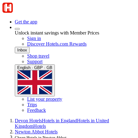
Get the app
Unlock instant savings with Member Prices
Sign in
Discover Hotels.com Rewards
Inbox
Shop travel
Support
English · GBP · GB
List your property
Trips
Feedback
Devon Hotels
Hotels in England
Hotels in United
Kingdom
Hotels
Newton Abbot Hotels
Cheap Hotels in Newton Abbot