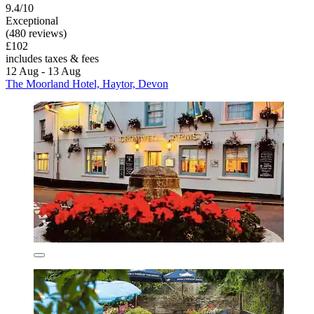
9.4/10
Exceptional
(480 reviews)
£102
includes taxes & fees
12 Aug - 13 Aug
The Moorland Hotel, Haytor, Devon