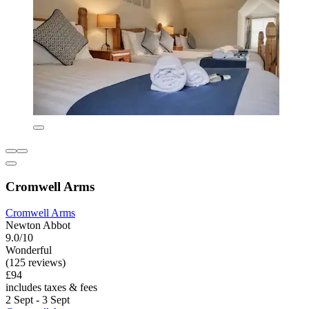
Cromwell Arms
Cromwell Arms
Newton Abbot
9.0/10
Wonderful
(125 reviews)
£94
includes taxes & fees
2 Sept - 3 Sept