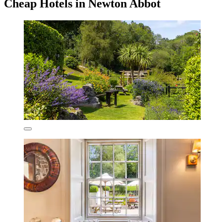
Cheap Hotels in Newton Abbot