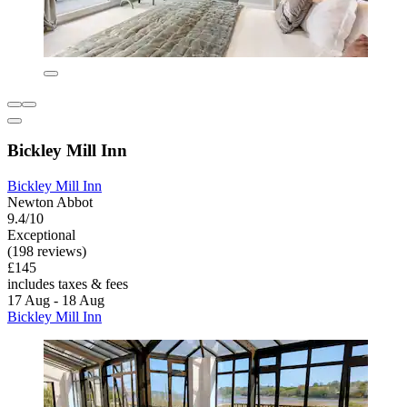
Bickley Mill Inn
Bickley Mill Inn
Newton Abbot
9.4/10
Exceptional
(198 reviews)
£145
includes taxes & fees
17 Aug - 18 Aug
Bickley Mill Inn