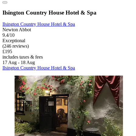
Ilsington Country House Hotel & Spa
Ilsington Country House Hotel & Spa
Newton Abbot
9.4/10
Exceptional
(246 reviews)
£195
includes taxes & fees
17 Aug - 18 Aug
Ilsington Country House Hotel & Spa