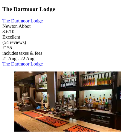
The Dartmoor Lodge
The Dartmoor Lodge
Newton Abbot
8.6/10
Excellent
(54 reviews)
£155
includes taxes & fees
21 Aug - 22 Aug
The Dartmoor Lodge