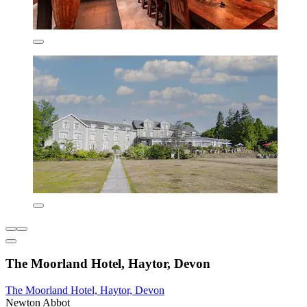
The Moorland Hotel, Haytor, Devon
The Moorland Hotel, Haytor, Devon
Newton Abbot