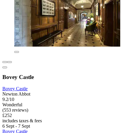
Bovey Castle
Bovey Castle
Newton Abbot
9.2/10
Wonderful
(553 reviews)
£252
includes taxes & fees
6 Sept - 7 Sept
Bovey Castle