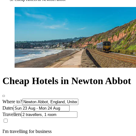
Cheap Hotels in Newton Abbot
Where to?
Dates
Travellers
I'm travelling for business