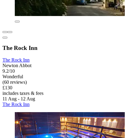
The Rock Inn
The Rock Inn
Newton Abbot
9.2/10
Wonderful
(60 reviews)
£130
includes taxes & fees
11 Aug - 12 Aug
The Rock Inn