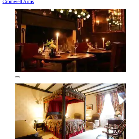
Cromwell Arms