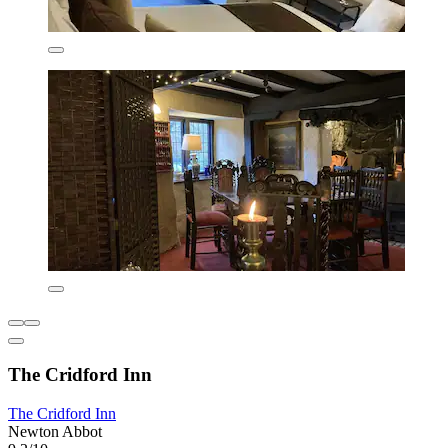
The Cridford Inn
The Cridford Inn
Newton Abbot