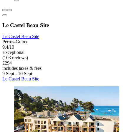
Le Castel Beau Site
Le Castel Beau Site
Perros-Guirec
9.4/10
Exceptional
(103 reviews)
£294
includes taxes & fees
9 Sept - 10 Sept
Le Castel Beau Site