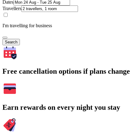
Dates
Travellers
I'm travelling for business
Search
Free cancellation options if plans change
Earn rewards on every night you stay