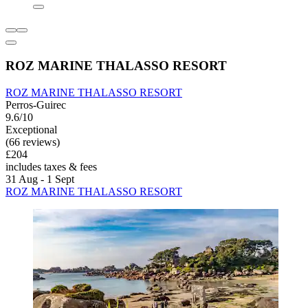
ROZ MARINE THALASSO RESORT
ROZ MARINE THALASSO RESORT
Perros-Guirec
9.6/10
Exceptional
(66 reviews)
£204
includes taxes & fees
31 Aug - 1 Sept
ROZ MARINE THALASSO RESORT