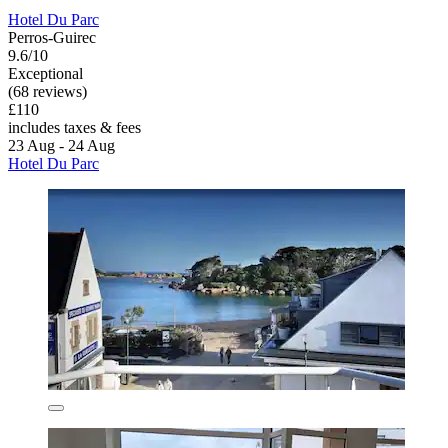
Hotel Du Parc
Perros-Guirec
9.6/10
Exceptional
(68 reviews)
£110
includes taxes & fees
23 Aug - 24 Aug
Hotel Du Parc