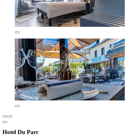
Hotel Du Parc