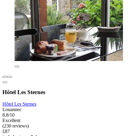
Hôtel Les Sternes
Hôtel Les Sternes
Louannec
8.8/10
Excellent
(230 reviews)
£87