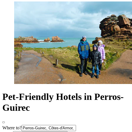
Pet-Friendly Hotels in Perros-
Guirec
Where to?