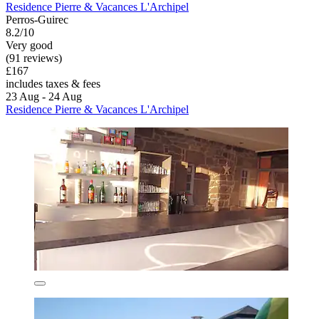
Residence Pierre & Vacances L'Archipel
Perros-Guirec
8.2/10
Very good
(91 reviews)
£167
includes taxes & fees
23 Aug - 24 Aug
Residence Pierre & Vacances L'Archipel