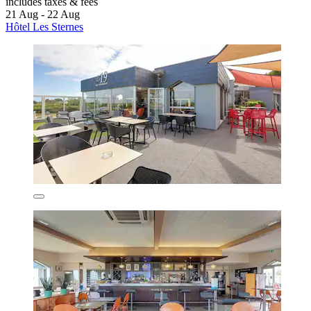
includes taxes & fees
21 Aug - 22 Aug
Hôtel Les Sternes