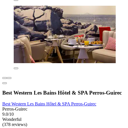
Best Western Les Bains Hôtel & SPA Perros-Guirec
Best Western Les Bains Hôtel & SPA Perros-Guirec
Perros-Guirec
9.0/10
Wonderful
(378 reviews)