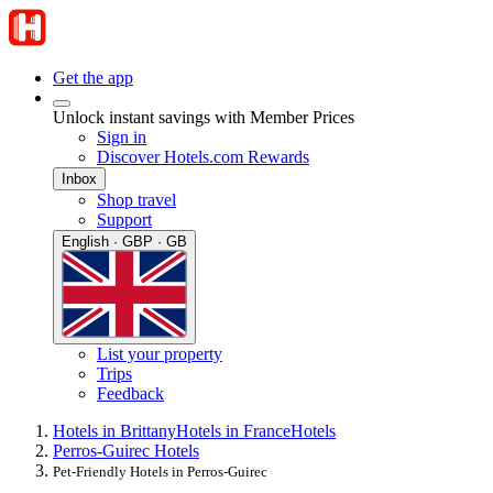
Get the app
Unlock instant savings with Member Prices
Sign in
Discover Hotels.com Rewards
Inbox
Shop travel
Support
English · GBP · GB
List your property
Trips
Feedback
Hotels in Brittany
Hotels in France
Hotels
Perros-Guirec Hotels
Pet-Friendly Hotels in Perros-Guirec