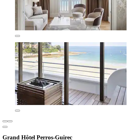
Grand Hôtel Perros-Guirec