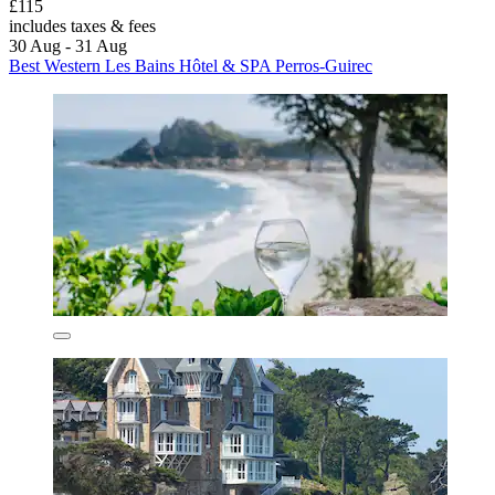
£115
includes taxes & fees
30 Aug - 31 Aug
Best Western Les Bains Hôtel & SPA Perros-Guirec