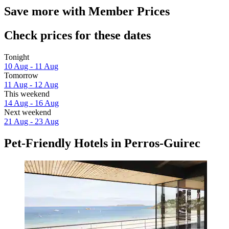
Save more with Member Prices
Check prices for these dates
Tonight
10 Aug - 11 Aug
Tomorrow
11 Aug - 12 Aug
This weekend
14 Aug - 16 Aug
Next weekend
21 Aug - 23 Aug
Pet-Friendly Hotels in Perros-Guirec