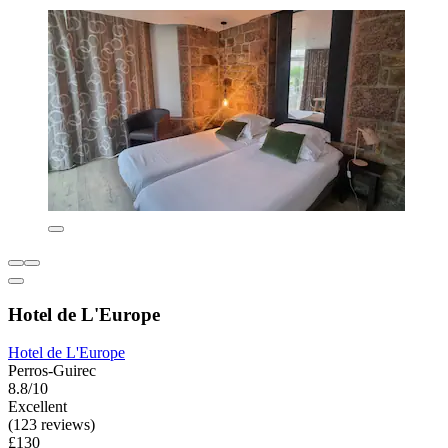
Hotel de L'Europe
Hotel de L'Europe
Perros-Guirec
8.8/10
Excellent
(123 reviews)
£130