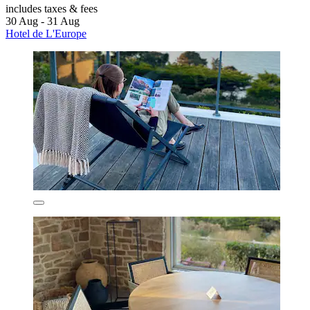
includes taxes & fees
30 Aug - 31 Aug
Hotel de L'Europe