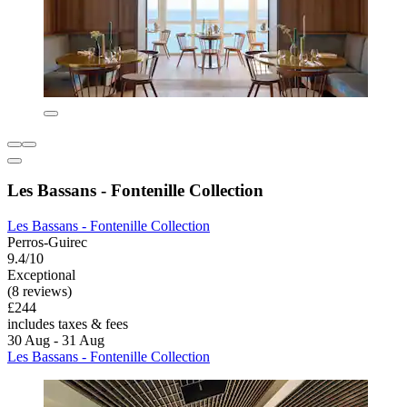
Les Bassans - Fontenille Collection
Les Bassans - Fontenille Collection
Perros-Guirec
9.4/10
Exceptional
(8 reviews)
£244
includes taxes & fees
30 Aug - 31 Aug
Les Bassans - Fontenille Collection