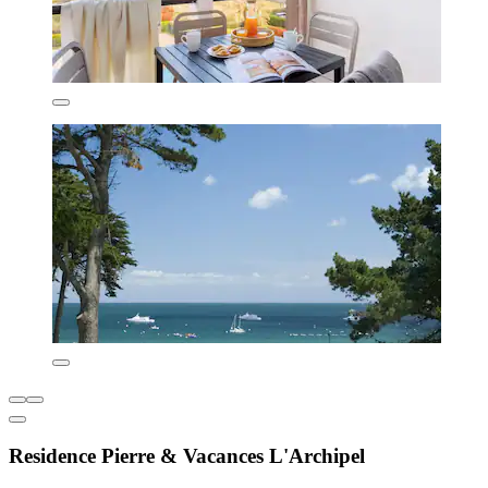
Residence Pierre & Vacances L'Archipel