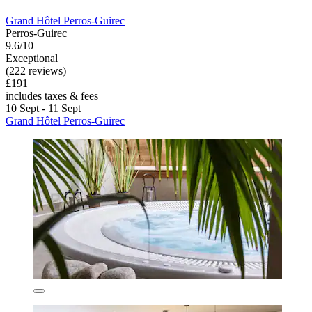
Grand Hôtel Perros-Guirec
Perros-Guirec
9.6/10
Exceptional
(222 reviews)
£191
includes taxes & fees
10 Sept - 11 Sept
Grand Hôtel Perros-Guirec