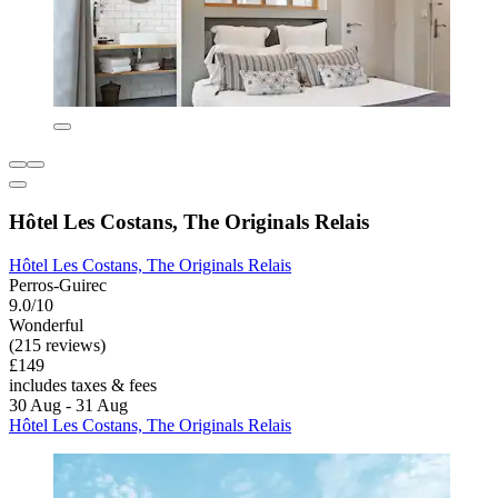
Hôtel Les Costans, The Originals Relais
Hôtel Les Costans, The Originals Relais
Perros-Guirec
9.0/10
Wonderful
(215 reviews)
£149
includes taxes & fees
30 Aug - 31 Aug
Hôtel Les Costans, The Originals Relais