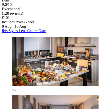
Lens
9.6/10
Exceptional
(128 reviews)
£101
includes taxes & fees
9 Aug - 10 Aug
Ibis Styles Lens Centre Gare