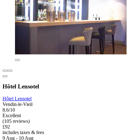
Hôtel Lensotel
Hôtel Lensotel
Vendin-le-Vieil
8.6/10
Excellent
(105 reviews)
£92
includes taxes & fees
9 Aug - 10 Aug