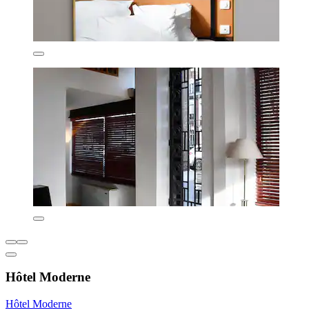
Hôtel Moderne
Hôtel Moderne