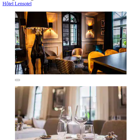
Hôtel Lensotel