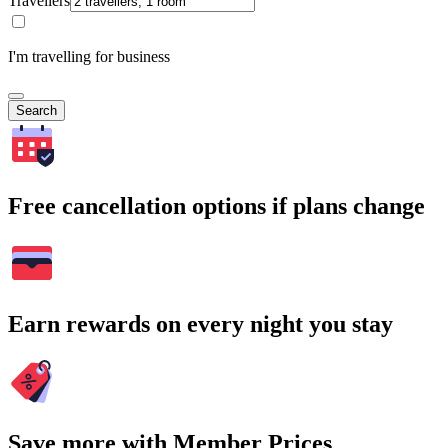
Travellers
I'm travelling for business
Search
Free cancellation options if plans change
Earn rewards on every night you stay
Save more with Member Prices