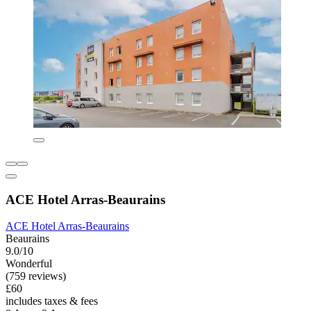
ACE Hotel Arras-Beaurains
ACE Hotel Arras-Beaurains
Beaurains
9.0/10
Wonderful
(759 reviews)
£60
includes taxes & fees