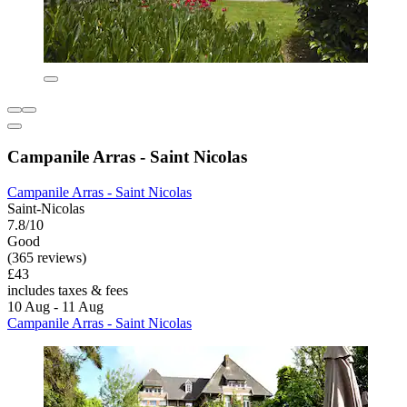
Campanile Arras - Saint Nicolas
Campanile Arras - Saint Nicolas
Saint-Nicolas
7.8/10
Good
(365 reviews)
£43
includes taxes & fees
10 Aug - 11 Aug
Campanile Arras - Saint Nicolas