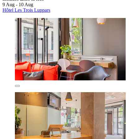
9 Aug - 10 Aug
Hôtel Les Trois Luppars