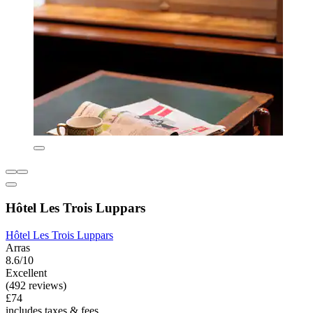
Hôtel Les Trois Luppars
Hôtel Les Trois Luppars
Arras
8.6/10
Excellent
(492 reviews)
£74
includes taxes & fees