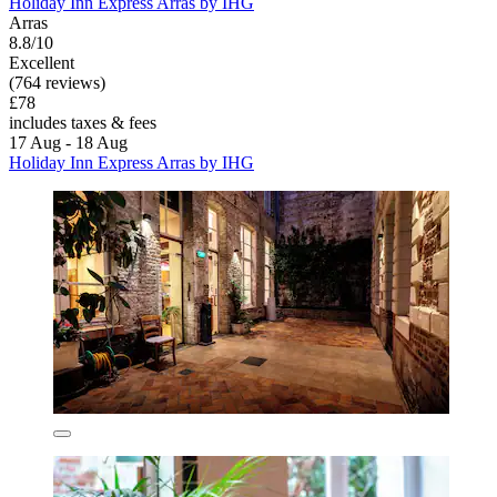
Holiday Inn Express Arras by IHG
Arras
8.8/10
Excellent
(764 reviews)
£78
includes taxes & fees
17 Aug - 18 Aug
Holiday Inn Express Arras by IHG