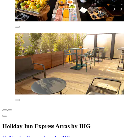
Holiday Inn Express Arras by IHG