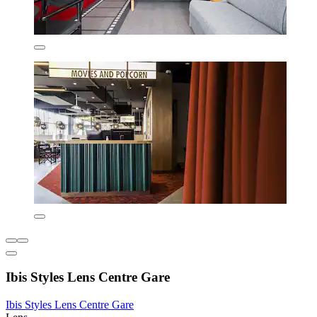
Ibis Styles Lens Centre Gare
Ibis Styles Lens Centre Gare