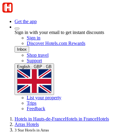
Get the app
Sign in with your email to get instant discounts
Sign in
Discover Hotels.com Rewards
Inbox
Shop travel
Support
English · GBP · GB
List your property
Trips
Feedback
Hotels in Hauts-de-France
Hotels in France
Hotels
Arras Hotels
3 Star Hotels in Arras