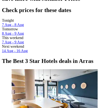
Check prices for these dates
Tonight
7 Aug - 8 Aug
Tomorrow
8 Aug - 9 Aug
This weekend
7 Aug - 9 Aug
Next weekend
14 Aug - 16 Aug
The Best 3 Star Hotels deals in Arras