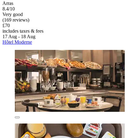
Arras
8.4/10
Very good
(169 reviews)
£70
includes taxes & fees
17 Aug - 18 Aug
Hôtel Moderne