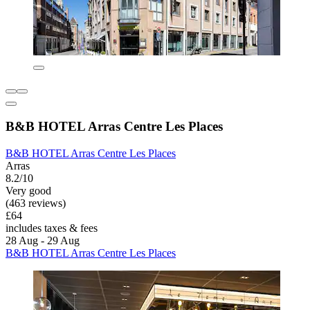
B&B HOTEL Arras Centre Les Places
B&B HOTEL Arras Centre Les Places
Arras
8.2/10
Very good
(463 reviews)
£64
includes taxes & fees
28 Aug - 29 Aug
B&B HOTEL Arras Centre Les Places