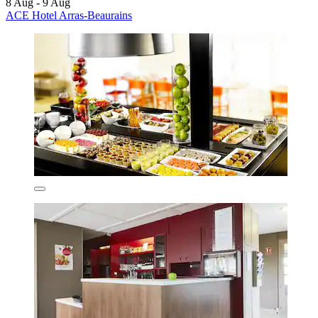
8 Aug - 9 Aug
ACE Hotel Arras-Beaurains