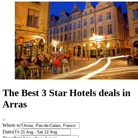
The Best 3 Star Hotels deals in
Arras
Where to?
Dates