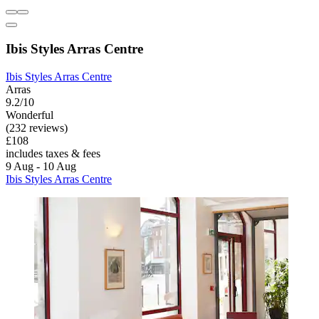
Ibis Styles Arras Centre
Ibis Styles Arras Centre
Arras
9.2/10
Wonderful
(232 reviews)
£108
includes taxes & fees
9 Aug - 10 Aug
Ibis Styles Arras Centre