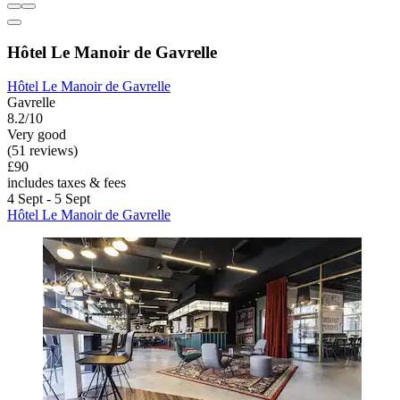
Hôtel Le Manoir de Gavrelle
Hôtel Le Manoir de Gavrelle
Gavrelle
8.2/10
Very good
(51 reviews)
£90
includes taxes & fees
4 Sept - 5 Sept
Hôtel Le Manoir de Gavrelle