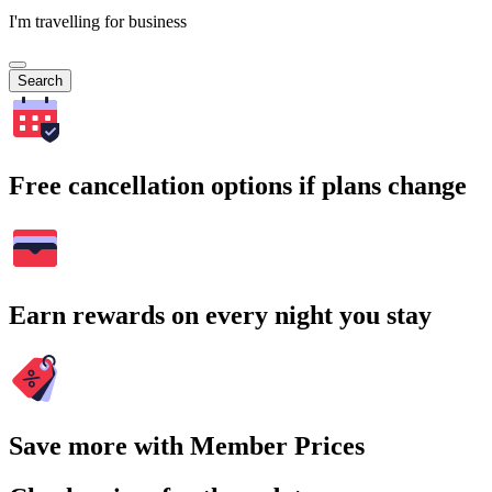
I'm travelling for business
Search
Free cancellation options if plans change
Earn rewards on every night you stay
Save more with Member Prices