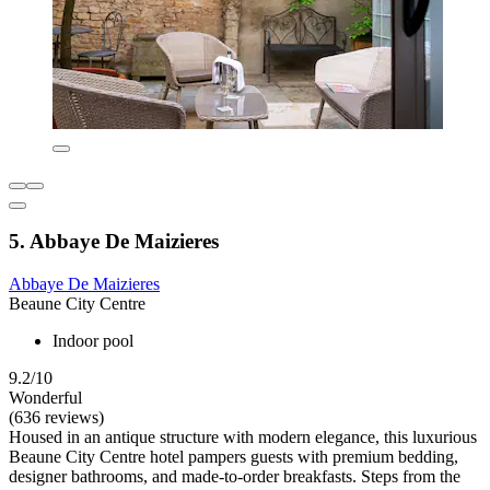
5. Abbaye De Maizieres
Abbaye De Maizieres
Beaune City Centre
Indoor pool
9.2/10
Wonderful
(636 reviews)
Housed in an antique structure with modern elegance, this luxurious
Beaune City Centre hotel pampers guests with premium bedding,
designer bathrooms, and made-to-order breakfasts. Steps from the