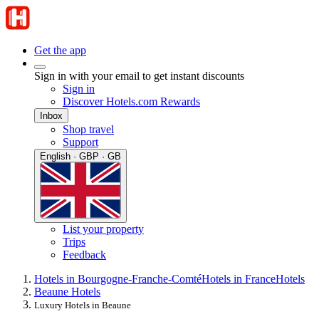
Get the app
Sign in with your email to get instant discounts
Sign in
Discover Hotels.com Rewards
Inbox
Shop travel
Support
English · GBP · GB
List your property
Trips
Feedback
Hotels in Bourgogne-Franche-Comté
Hotels in France
Hotels
Beaune Hotels
Luxury Hotels in Beaune