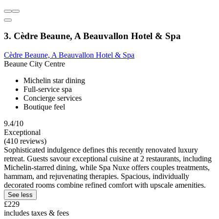
3. Cèdre Beaune, A Beauvallon Hotel & Spa
Cèdre Beaune, A Beauvallon Hotel & Spa
Beaune City Centre
Michelin star dining
Full-service spa
Concierge services
Boutique feel
9.4/10
Exceptional
(410 reviews)
Sophisticated indulgence defines this recently renovated luxury
retreat. Guests savour exceptional cuisine at 2 restaurants, including
Michelin-starred dining, while Spa Nuxe offers couples treatments,
hammam, and rejuvenating therapies. Spacious, individually
decorated rooms combine refined comfort with upscale amenities.
See less
£229
includes taxes & fees