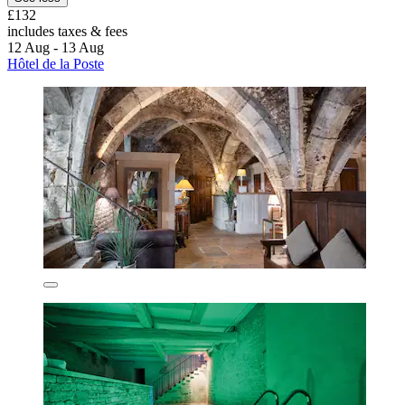
£132
includes taxes & fees
12 Aug - 13 Aug
Hôtel de la Poste