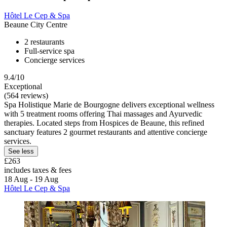
Hôtel Le Cep & Spa
Beaune City Centre
2 restaurants
Full-service spa
Concierge services
9.4/10
Exceptional
(564 reviews)
Spa Holistique Marie de Bourgogne delivers exceptional wellness
with 5 treatment rooms offering Thai massages and Ayurvedic
therapies. Located steps from Hospices de Beaune, this refined
sanctuary features 2 gourmet restaurants and attentive concierge
services.
See less
£263
includes taxes & fees
18 Aug - 19 Aug
Hôtel Le Cep & Spa