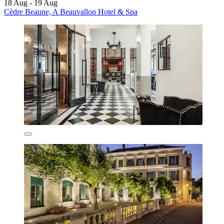
18 Aug - 19 Aug
Cèdre Beaune, A Beauvallon Hotel & Spa