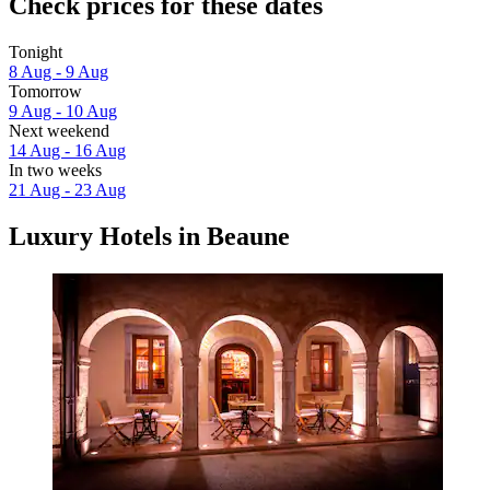
Check prices for these dates
Tonight
8 Aug - 9 Aug
Tomorrow
9 Aug - 10 Aug
Next weekend
14 Aug - 16 Aug
In two weeks
21 Aug - 23 Aug
Luxury Hotels in Beaune