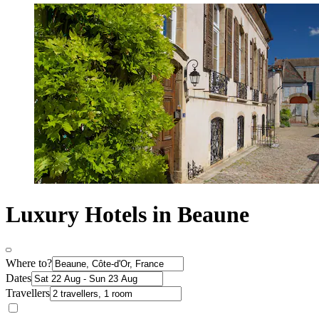
Luxury Hotels in Beaune
Where to?
Dates
Travellers