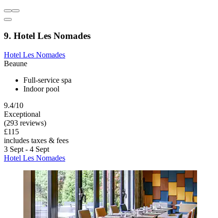
9. Hotel Les Nomades
Hotel Les Nomades
Beaune
Full-service spa
Indoor pool
9.4/10
Exceptional
(293 reviews)
£115
includes taxes & fees
3 Sept - 4 Sept
Hotel Les Nomades