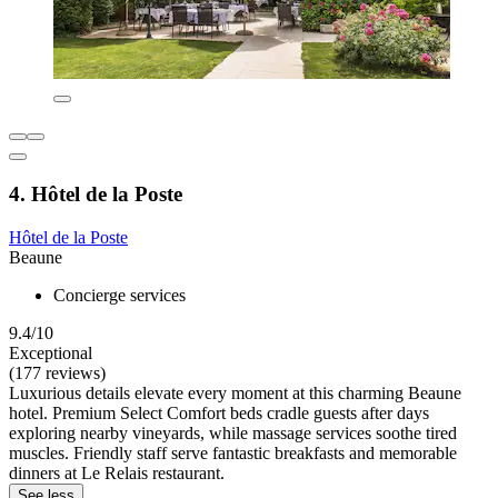
4. Hôtel de la Poste
Hôtel de la Poste
Beaune
Concierge services
9.4/10
Exceptional
(177 reviews)
Luxurious details elevate every moment at this charming Beaune
hotel. Premium Select Comfort beds cradle guests after days
exploring nearby vineyards, while massage services soothe tired
muscles. Friendly staff serve fantastic breakfasts and memorable
dinners at Le Relais restaurant.
See less