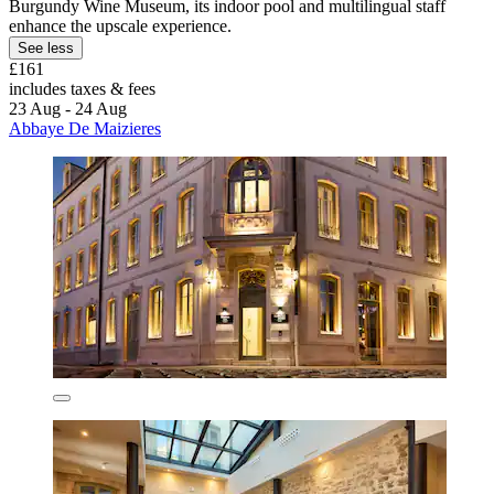
Burgundy Wine Museum, its indoor pool and multilingual staff
enhance the upscale experience.
See less
£161
includes taxes & fees
23 Aug - 24 Aug
Abbaye De Maizieres