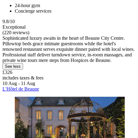
24-hour gym
Concierge services
9.8/10
Exceptional
(220 reviews)
Sophisticated luxury awaits in the heart of Beaune City Centre.
Pillowtop beds grace intimate guestrooms while the hotel's
renowned restaurant serves exquisite dinner paired with local wines.
Professional staff deliver turndown service, in-room massages, and
private wine tours mere steps from Hospices de Beaune.
See less
£326
includes taxes & fees
10 Aug - 11 Aug
L'Hôtel de Beaune