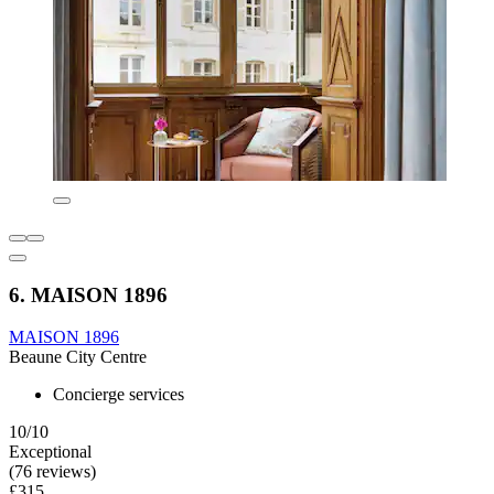
6. MAISON 1896
MAISON 1896
Beaune City Centre
Concierge services
10/10
Exceptional
(76 reviews)
£315