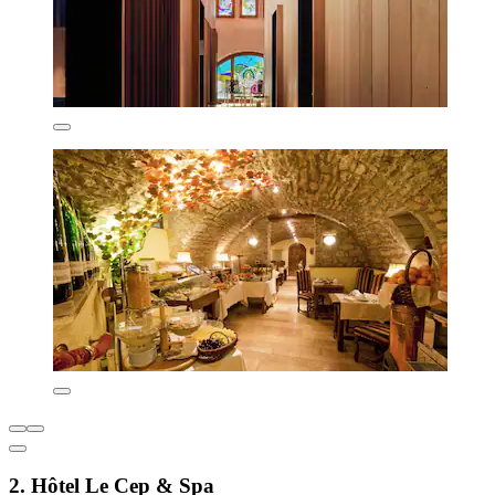
2. Hôtel Le Cep & Spa