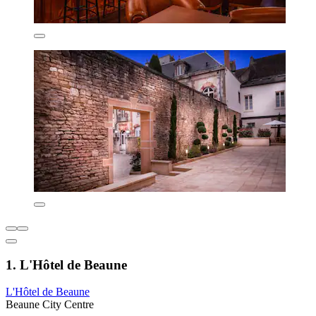
1. L'Hôtel de Beaune
L'Hôtel de Beaune
Beaune City Centre