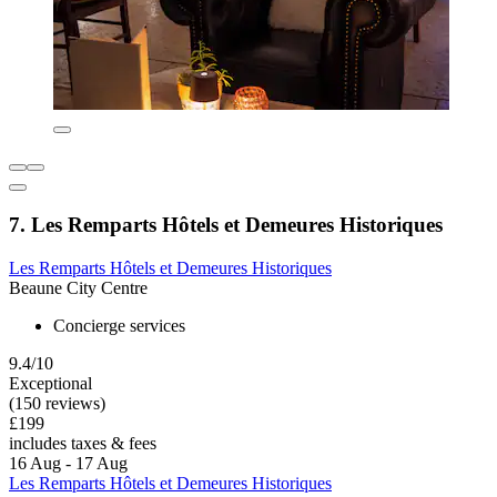
7. Les Remparts Hôtels et Demeures Historiques
Les Remparts Hôtels et Demeures Historiques
Beaune City Centre
Concierge services
9.4/10
Exceptional
(150 reviews)
£199
includes taxes & fees
16 Aug - 17 Aug
Les Remparts Hôtels et Demeures Historiques