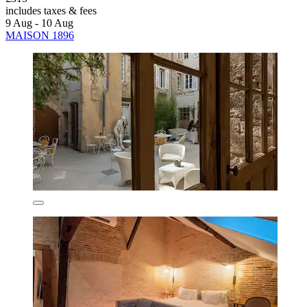
includes taxes & fees
9 Aug - 10 Aug
MAISON 1896