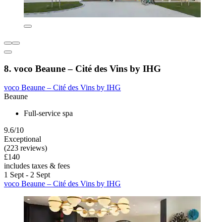
8. voco Beaune – Cité des Vins by IHG
voco Beaune – Cité des Vins by IHG
Beaune
Full-service spa
9.6/10
Exceptional
(223 reviews)
£140
includes taxes & fees
1 Sept - 2 Sept
voco Beaune – Cité des Vins by IHG