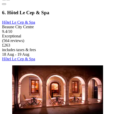
6. Hôtel Le Cep & Spa
Hôtel Le Cep & Spa
Beaune City Centre
9.4/10
Exceptional
(564 reviews)
£263
includes taxes & fees
18 Aug - 19 Aug
Hôtel Le Cep & Spa