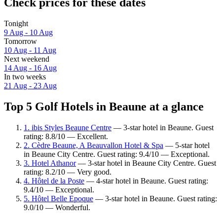
Check prices for these dates
Tonight
9 Aug - 10 Aug
Tomorrow
10 Aug - 11 Aug
Next weekend
14 Aug - 16 Aug
In two weeks
21 Aug - 23 Aug
Top 5 Golf Hotels in Beaune at a glance
1. ibis Styles Beaune Centre
— 3-star hotel in Beaune. Guest
rating: 8.8/10 — Excellent.
2. Cèdre Beaune, A Beauvallon Hotel & Spa
— 5-star hotel
in Beaune City Centre. Guest rating: 9.4/10 — Exceptional.
3. Hotel Athanor
— 3-star hotel in Beaune City Centre. Guest
rating: 8.2/10 — Very good.
4. Hôtel de la Poste
— 4-star hotel in Beaune. Guest rating:
9.4/10 — Exceptional.
5. Hôtel Belle Epoque
— 3-star hotel in Beaune. Guest rating:
9.0/10 — Wonderful.