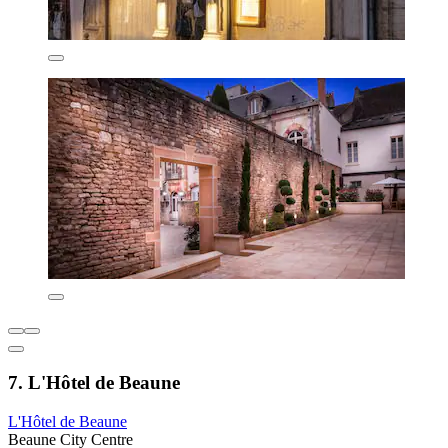
7. L'Hôtel de Beaune
L'Hôtel de Beaune
Beaune City Centre