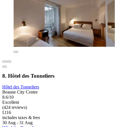
8. Hôtel des Tonneliers
Hôtel des Tonneliers
Beaune City Centre
8.6/10
Excellent
(424 reviews)
£116
includes taxes & fees
30 Aug - 31 Aug