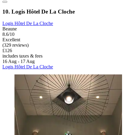
10. Logis Hôtel De La Cloche
Logis Hôtel De La Cloche
Beaune
8.6/10
Excellent
(329 reviews)
£126
includes taxes & fees
16 Aug - 17 Aug
Logis Hôtel De La Cloche