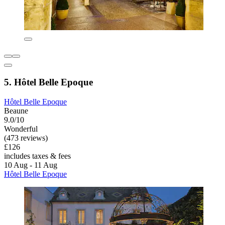
5. Hôtel Belle Epoque
Hôtel Belle Epoque
Beaune
9.0/10
Wonderful
(473 reviews)
£126
includes taxes & fees
10 Aug - 11 Aug
Hôtel Belle Epoque