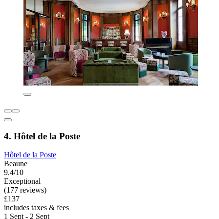
4. Hôtel de la Poste
Hôtel de la Poste
Beaune
9.4/10
Exceptional
(177 reviews)
£137
includes taxes & fees
1 Sept - 2 Sept