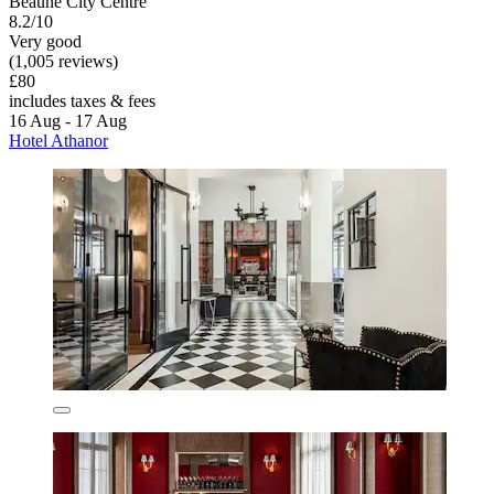
Beaune City Centre
8.2/10
Very good
(1,005 reviews)
£80
includes taxes & fees
16 Aug - 17 Aug
Hotel Athanor