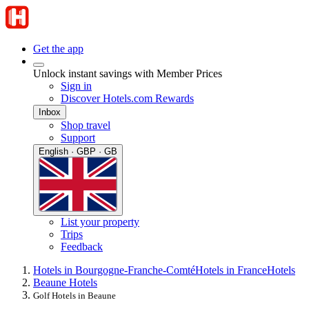
Get the app
Unlock instant savings with Member Prices
Sign in
Discover Hotels.com Rewards
Inbox
Shop travel
Support
English · GBP · GB
List your property
Trips
Feedback
Hotels in Bourgogne-Franche-Comté
Hotels in France
Hotels
Beaune Hotels
Golf Hotels in Beaune