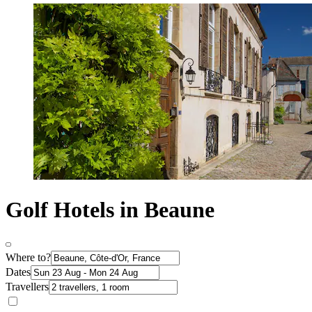
Golf Hotels in Beaune
Where to?
Dates
Travellers