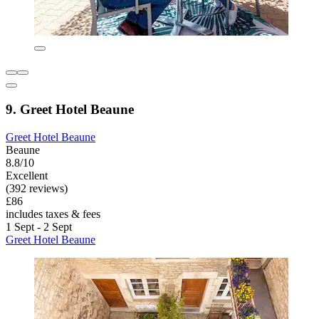
9. Greet Hotel Beaune
Greet Hotel Beaune
Beaune
8.8/10
Excellent
(392 reviews)
£86
includes taxes & fees
1 Sept - 2 Sept
Greet Hotel Beaune