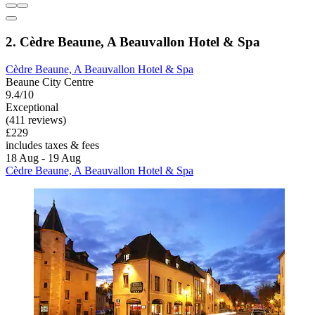
2. Cèdre Beaune, A Beauvallon Hotel & Spa
Cèdre Beaune, A Beauvallon Hotel & Spa
Beaune City Centre
9.4/10
Exceptional
(411 reviews)
£229
includes taxes & fees
18 Aug - 19 Aug
Cèdre Beaune, A Beauvallon Hotel & Spa