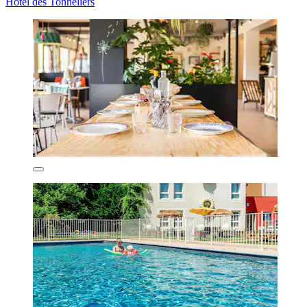
Hôtel des Tonneliers