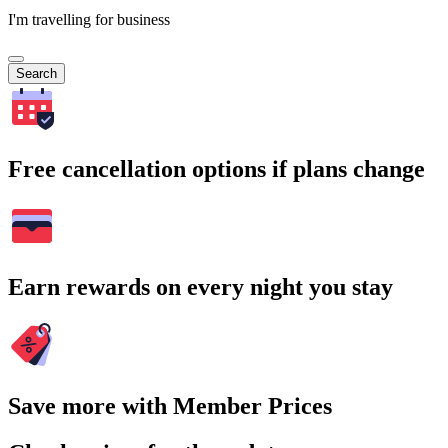
I'm travelling for business
Search
Free cancellation options if plans change
Earn rewards on every night you stay
Save more with Member Prices