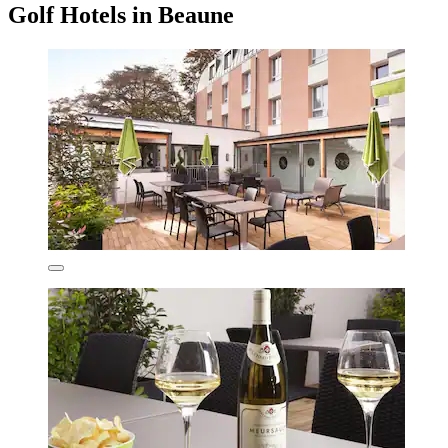
Golf Hotels in Beaune