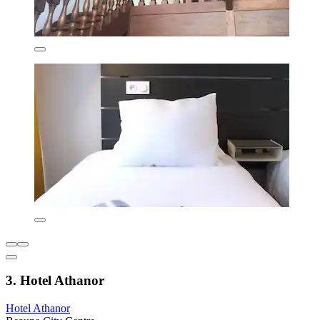
3. Hotel Athanor
Hotel Athanor