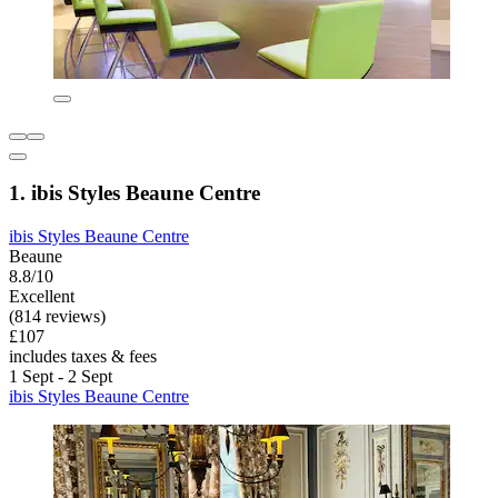
1. ibis Styles Beaune Centre
ibis Styles Beaune Centre
Beaune
8.8/10
Excellent
(814 reviews)
£107
includes taxes & fees
1 Sept - 2 Sept
ibis Styles Beaune Centre