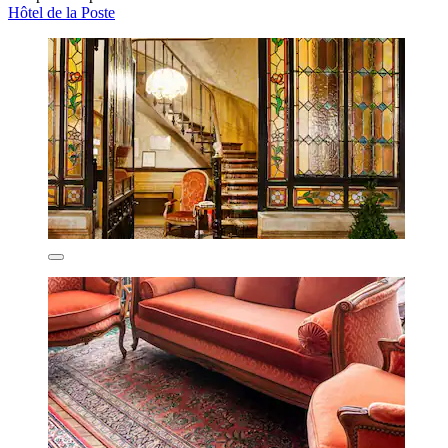
Hôtel de la Poste