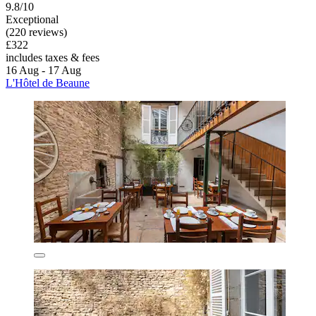
9.8/10
Exceptional
(220 reviews)
£322
includes taxes & fees
16 Aug - 17 Aug
L'Hôtel de Beaune