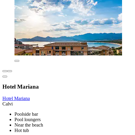
Hotel Mariana
Hotel Mariana
Calvi
Poolside bar
Pool loungers
Near the beach
Hot tub