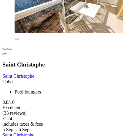
Saint Christophe
Saint Christophe
Calvi
Pool loungers
8.8/10
Excellent
(33 reviews)
£124
includes taxes & fees
5 Sept - 6 Sept
Saint Christophe