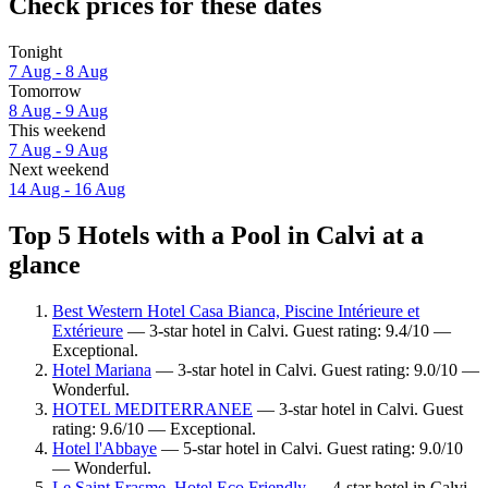
Check prices for these dates
Tonight
7 Aug - 8 Aug
Tomorrow
8 Aug - 9 Aug
This weekend
7 Aug - 9 Aug
Next weekend
14 Aug - 16 Aug
Top 5 Hotels with a Pool in Calvi at a
glance
Best Western Hotel Casa Bianca, Piscine Intérieure et
Extérieure
— 3-star hotel in Calvi. Guest rating: 9.4/10 —
Exceptional.
Hotel Mariana
— 3-star hotel in Calvi. Guest rating: 9.0/10 —
Wonderful.
HOTEL MEDITERRANEE
— 3-star hotel in Calvi. Guest
rating: 9.6/10 — Exceptional.
Hotel l'Abbaye
— 5-star hotel in Calvi. Guest rating: 9.0/10
— Wonderful.
Le Saint Erasme, Hotel Eco Friendly
— 4-star hotel in Calvi.