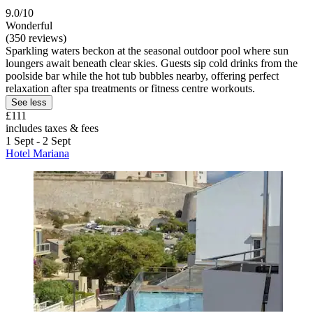
9.0/10
Wonderful
(350 reviews)
Sparkling waters beckon at the seasonal outdoor pool where sun
loungers await beneath clear skies. Guests sip cold drinks from the
poolside bar while the hot tub bubbles nearby, offering perfect
relaxation after spa treatments or fitness centre workouts.
See less
£111
includes taxes & fees
1 Sept - 2 Sept
Hotel Mariana