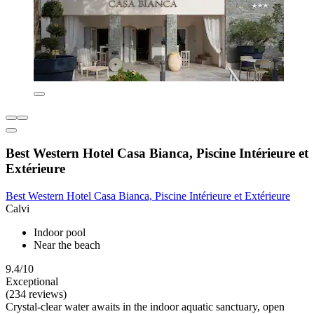
Best Western Hotel Casa Bianca, Piscine Intérieure et
Extérieure
Best Western Hotel Casa Bianca, Piscine Intérieure et Extérieure
Calvi
Indoor pool
Near the beach
9.4/10
Exceptional
(234 reviews)
Crystal-clear water awaits in the indoor aquatic sanctuary, open