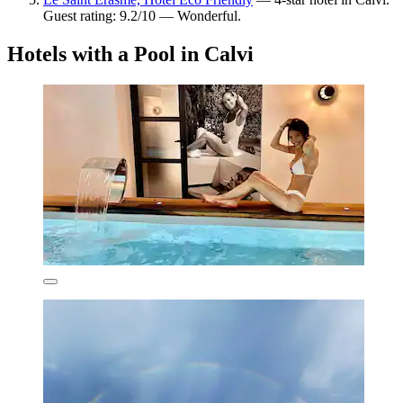
Guest rating: 9.2/10 — Wonderful.
Hotels with a Pool in Calvi