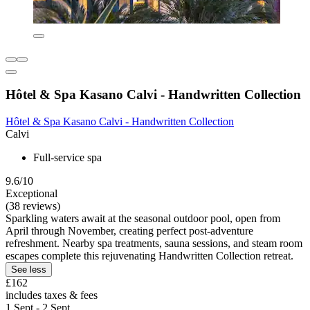
Hôtel & Spa Kasano Calvi - Handwritten Collection
Hôtel & Spa Kasano Calvi - Handwritten Collection
Calvi
Full-service spa
9.6/10
Exceptional
(38 reviews)
Sparkling waters await at the seasonal outdoor pool, open from
April through November, creating perfect post-adventure
refreshment. Nearby spa treatments, sauna sessions, and steam room
escapes complete this rejuvenating Handwritten Collection retreat.
See less
£162
includes taxes & fees
1 Sept - 2 Sept