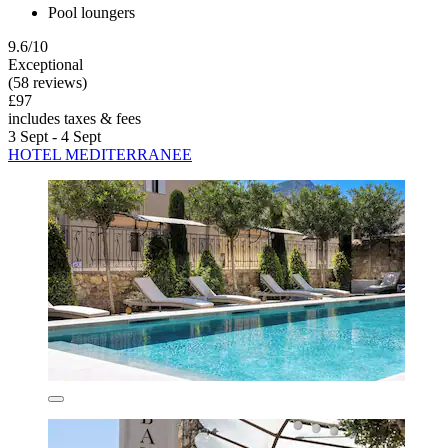
Pool loungers
9.6/10
Exceptional
(58 reviews)
£97
includes taxes & fees
3 Sept - 4 Sept
HOTEL MEDITERRANEE