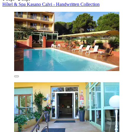
Hôtel & Spa Kasano Calvi - Handwritten Collection