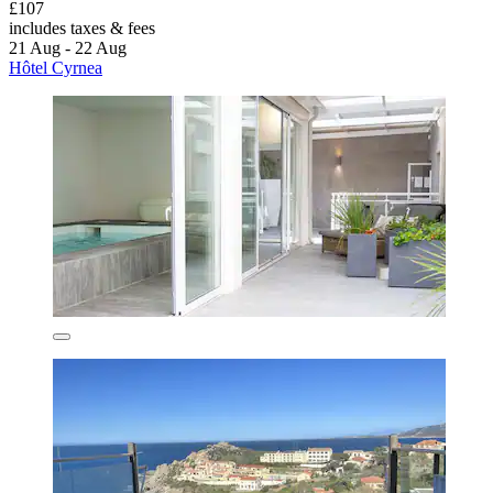
£107
includes taxes & fees
21 Aug - 22 Aug
Hôtel Cyrnea