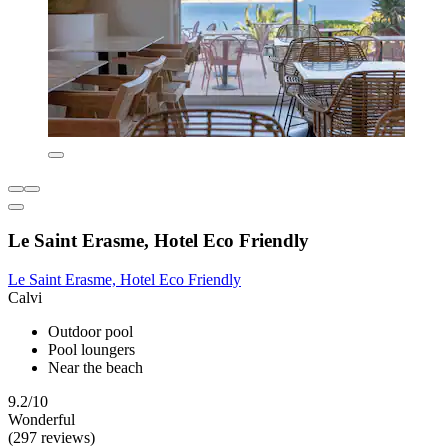
Le Saint Erasme, Hotel Eco Friendly
Le Saint Erasme, Hotel Eco Friendly
Calvi
Outdoor pool
Pool loungers
Near the beach
9.2/10
Wonderful
(297 reviews)