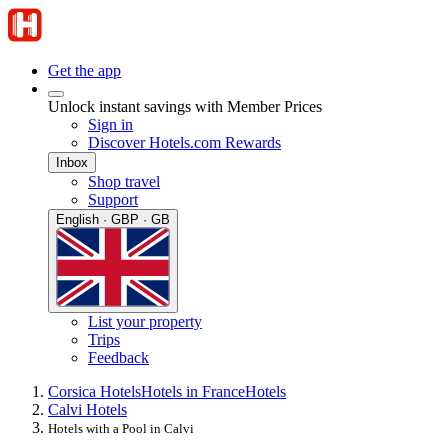
Get the app
Unlock instant savings with Member Prices
Sign in
Discover Hotels.com Rewards
Inbox
Shop travel
Support
English · GBP · GB
List your property
Trips
Feedback
Corsica Hotels
Hotels in France
Hotels
Calvi Hotels
Hotels with a Pool in Calvi