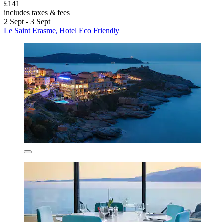
£141
includes taxes & fees
2 Sept - 3 Sept
Le Saint Erasme, Hotel Eco Friendly