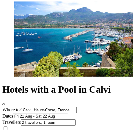
Hotels with a Pool in Calvi
Where to?
Dates
Travellers