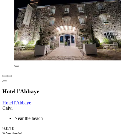
Hotel l'Abbaye
Hotel l'Abbaye
Calvi
Near the beach
9.0/10
Wonderful