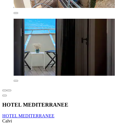
HOTEL MEDITERRANEE
HOTEL MEDITERRANEE
Calvi