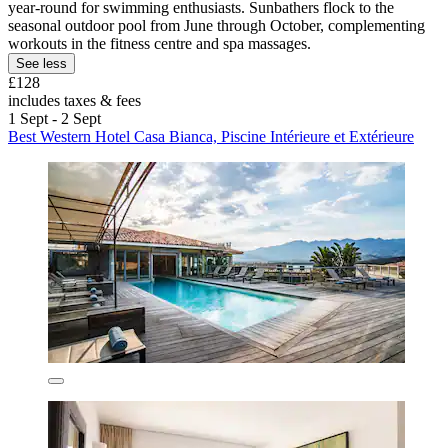
year-round for swimming enthusiasts. Sunbathers flock to the
seasonal outdoor pool from June through October, complementing
workouts in the fitness centre and spa massages.
See less
£128
includes taxes & fees
1 Sept - 2 Sept
Best Western Hotel Casa Bianca, Piscine Intérieure et Extérieure