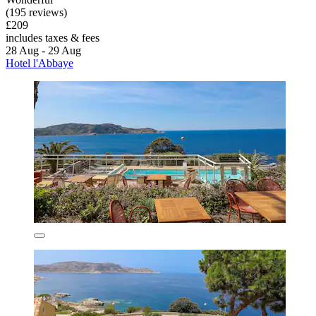
(195 reviews)
£209
includes taxes & fees
28 Aug - 29 Aug
Hotel l'Abbaye