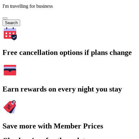
I'm travelling for business
Search
Free cancellation options if plans change
Earn rewards on every night you stay
Save more with Member Prices