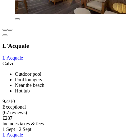
L'Acquale
L'Acquale
Calvi
Outdoor pool
Pool loungers
Near the beach
Hot tub
9.4/10
Exceptional
(67 reviews)
£287
includes taxes & fees
1 Sept - 2 Sept
L'Acquale