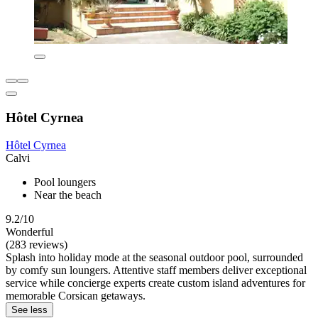
Hôtel Cyrnea
Hôtel Cyrnea
Calvi
Pool loungers
Near the beach
9.2/10
Wonderful
(283 reviews)
Splash into holiday mode at the seasonal outdoor pool, surrounded
by comfy sun loungers. Attentive staff members deliver exceptional
service while concierge experts create custom island adventures for
memorable Corsican getaways.
See less