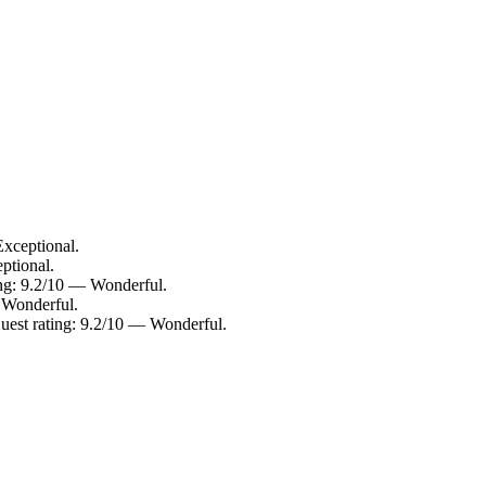
Exceptional.
ptional.
ing: 9.2/10 — Wonderful.
— Wonderful.
Guest rating: 9.2/10 — Wonderful.