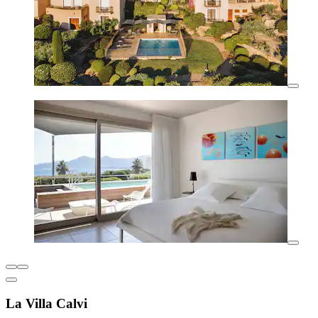
La Villa Calvi