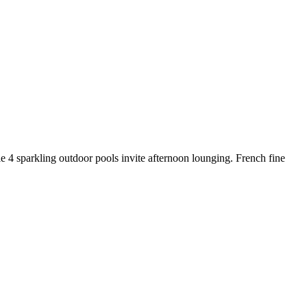
le 4 sparkling outdoor pools invite afternoon lounging. French fine