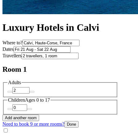
Luxury Hotels in Calvi
Where to?
Dates
Travellers
Room 1
Adults
Children
Ages 0 to 17
Add another room
Need to book 9 or more rooms?
Done