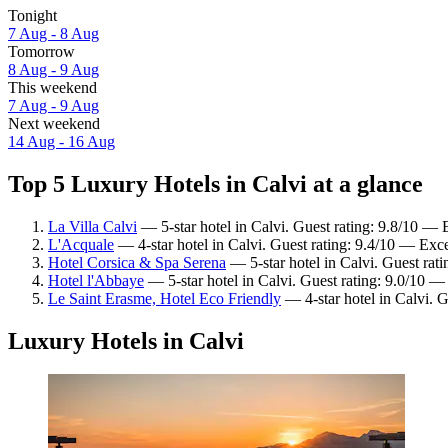
Tonight
7 Aug - 8 Aug
Tomorrow
8 Aug - 9 Aug
This weekend
7 Aug - 9 Aug
Next weekend
14 Aug - 16 Aug
Top 5 Luxury Hotels in Calvi at a glance
La Villa Calvi
— 5-star hotel in Calvi. Guest rating: 9.8/10 — 
L'Acquale
— 4-star hotel in Calvi. Guest rating: 9.4/10 — Exce
Hotel Corsica & Spa Serena
— 5-star hotel in Calvi. Guest rat
Hotel l'Abbaye
— 5-star hotel in Calvi. Guest rating: 9.0/10 
Le Saint Erasme, Hotel Eco Friendly
— 4-star hotel in Calvi. 
Luxury Hotels in Calvi