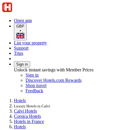
Open app
GBP
•
List your property
Support
Trips
Sign in
Unlock instant savings with Member Prices
Sign in
Discover Hotels.com Rewards
Shop travel
Feedback
Hotels
Luxury Hotels in Calvi
Calvi Hotels
Corsica Hotels
Hotels in France
Hotels