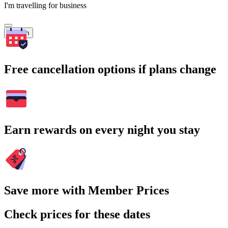
I'm travelling for business
Search
Free cancellation options if plans change
Earn rewards on every night you stay
Save more with Member Prices
Check prices for these dates