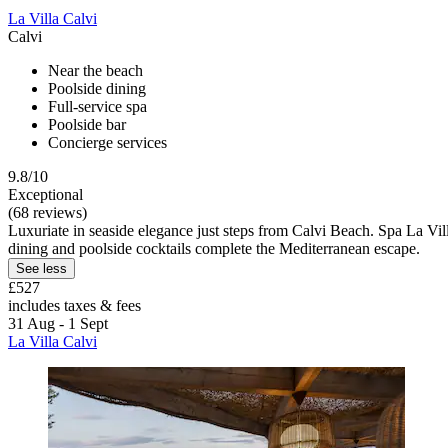
La Villa Calvi
Calvi
Near the beach
Poolside dining
Full-service spa
Poolside bar
Concierge services
9.8/10
Exceptional
(68 reviews)
Luxuriate in seaside elegance just steps from Calvi Beach. Spa La Vil
dining and poolside cocktails complete the Mediterranean escape.
See less
£527
includes taxes & fees
31 Aug - 1 Sept
La Villa Calvi