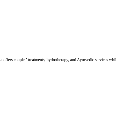
la offers couples' treatments, hydrotherapy, and Ayurvedic services whi