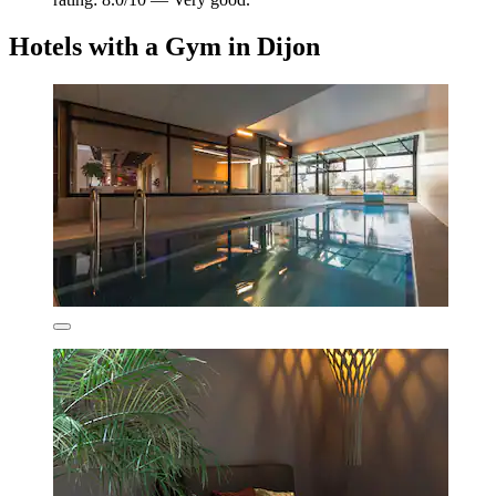
Hotels with a Gym in Dijon