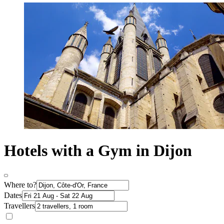
Hotels with a Gym in Dijon
Where to?
Dates
Travellers