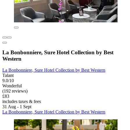
La Bonbonniere, Sure Hotel Collection by Best
Western
La Bonbonniere, Sure Hotel Collection by Best Western
Talant
9.0/10
Wonderful
(192 reviews)
£83
includes taxes & fees
31 Aug - 1 Sept
La Bonbonniere, Sure Hotel Collection by Best Western