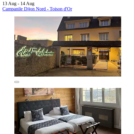
13 Aug - 14 Aug
Campanile Dijon Nord - Toison d'Or