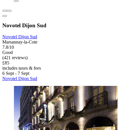
Novotel Dijon Sud
Novotel Dijon Sud
Marsannay-la-Cote
7.8/10
Good
(421 reviews)
£85
includes taxes & fees
6 Sept - 7 Sept
Novotel Dijon Sud