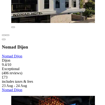
Nomad Dijon
Nomad Dijon
Dijon
9.4/10
Exceptional
(406 reviews)
£73
includes taxes & fees
23 Aug - 24 Aug
Nomad Dijon