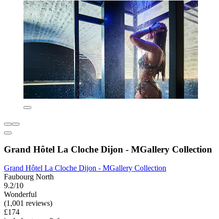
Grand Hôtel La Cloche Dijon - MGallery Collection
Grand Hôtel La Cloche Dijon - MGallery Collection
Faubourg North
9.2/10
Wonderful
(1,001 reviews)
£174