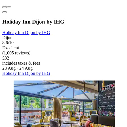
Holiday Inn Dijon by IHG
Holiday Inn Dijon by IHG
Dijon
8.6/10
Excellent
(1,005 reviews)
£82
includes taxes & fees
23 Aug - 24 Aug
Holiday Inn Dijon by IHG