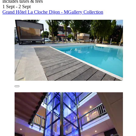
includes taxes & fees
1 Sept - 2 Sept
Grand Hôtel La Cloche Dijon - MGallery Collection