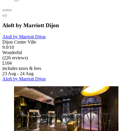
Aloft by Marriott Dijon
Aloft by Marriott Dijon
Dijon Centre Ville
9.0/10
Wonderful
(226 reviews)
£104
includes taxes & fees
23 Aug - 24 Aug
Aloft by Marriott Dijon