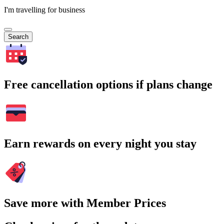
I'm travelling for business
Search
Free cancellation options if plans change
Earn rewards on every night you stay
Save more with Member Prices