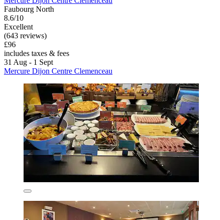
Mercure Dijon Centre Clemenceau
Faubourg North
8.6/10
Excellent
(643 reviews)
£96
includes taxes & fees
31 Aug - 1 Sept
Mercure Dijon Centre Clemenceau