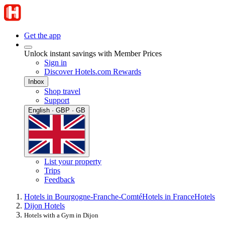
Get the app
Unlock instant savings with Member Prices
Sign in
Discover Hotels.com Rewards
Inbox
Shop travel
Support
English · GBP · GB
List your property
Trips
Feedback
Hotels in Bourgogne-Franche-Comté
Hotels in France
Hotels
Dijon Hotels
Hotels with a Gym in Dijon