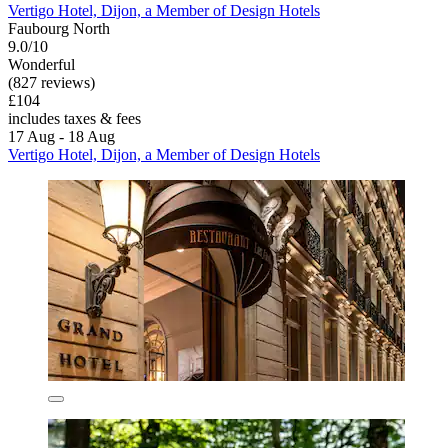
Vertigo Hotel, Dijon, a Member of Design Hotels
Faubourg North
9.0/10
Wonderful
(827 reviews)
£104
includes taxes & fees
17 Aug - 18 Aug
Vertigo Hotel, Dijon, a Member of Design Hotels