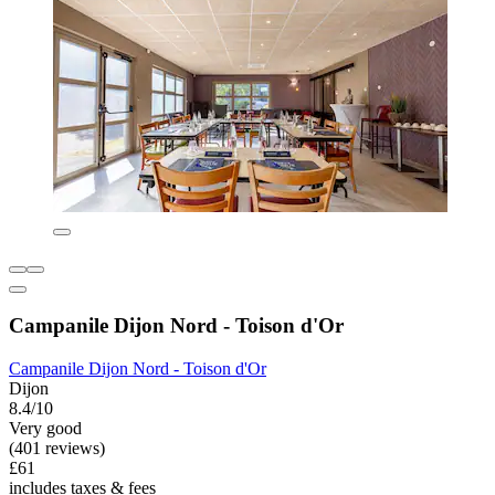
Campanile Dijon Nord - Toison d'Or
Campanile Dijon Nord - Toison d'Or
Dijon
8.4/10
Very good
(401 reviews)
£61
includes taxes & fees