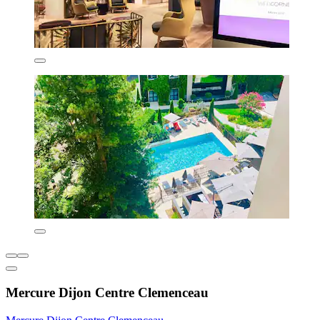
Mercure Dijon Centre Clemenceau