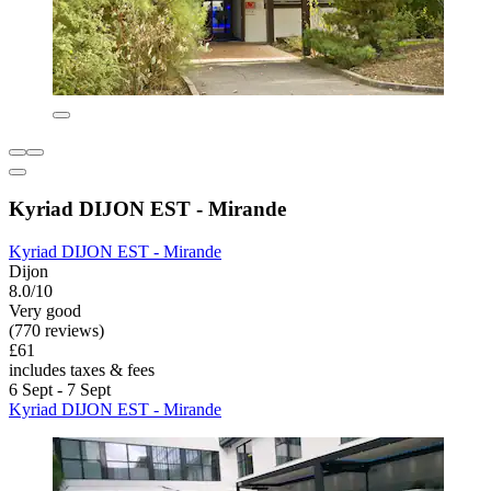
Kyriad DIJON EST - Mirande
Kyriad DIJON EST - Mirande
Dijon
8.0/10
Very good
(770 reviews)
£61
includes taxes & fees
6 Sept - 7 Sept
Kyriad DIJON EST - Mirande