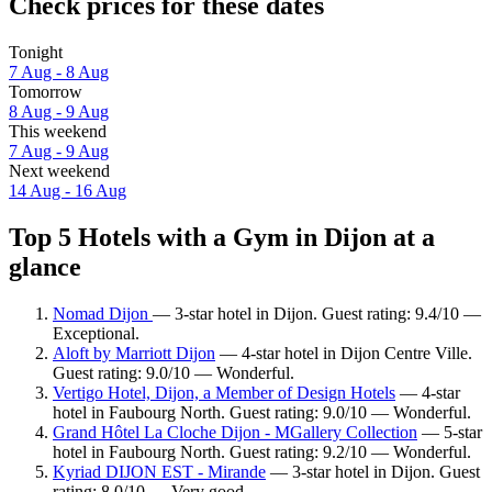
Check prices for these dates
Tonight
7 Aug - 8 Aug
Tomorrow
8 Aug - 9 Aug
This weekend
7 Aug - 9 Aug
Next weekend
14 Aug - 16 Aug
Top 5 Hotels with a Gym in Dijon at a
glance
Nomad Dijon
— 3-star hotel in Dijon. Guest rating: 9.4/10 —
Exceptional.
Aloft by Marriott Dijon
— 4-star hotel in Dijon Centre Ville.
Guest rating: 9.0/10 — Wonderful.
Vertigo Hotel, Dijon, a Member of Design Hotels
— 4-star
hotel in Faubourg North. Guest rating: 9.0/10 — Wonderful.
Grand Hôtel La Cloche Dijon - MGallery Collection
— 5-star
hotel in Faubourg North. Guest rating: 9.2/10 — Wonderful.
Kyriad DIJON EST - Mirande
— 3-star hotel in Dijon. Guest
rating: 8.0/10 — Very good.