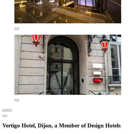
Vertigo Hotel, Dijon, a Member of Design Hotels