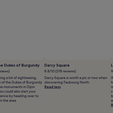
y
w
r
a
p
i
s
l
,
f
a
c
i
a
l
s
he Dukes of Burgundy
Darcy Square
L
,
eviews)
8.8/10 (378 reviews)
9
a
n
ning a bit of sightseeing,
Darcy Square is worth a pic or two when
I
d
e of the Dukes of Burgundy
discovering Faubourg North.
h
s
the monuments in Dijon
Read less
m
c
You could also start your
c
r
rience by heading over to
b
u
in the area.
a
b
R
s
a