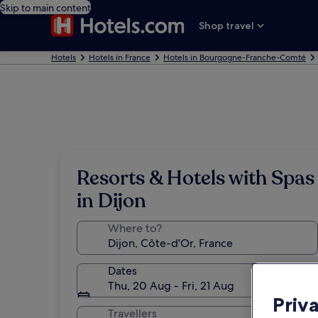
Skip to main content
Shop travel
Hotels
Hotels in France
Hotels in Bourgogne-Franche-Comté
Resorts & Hotels with Spas
in Dijon
Where to?
Dates
Thu, 20 Aug - Fri, 21 Aug
Priv
Travellers