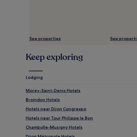
s
D
s
e
i
e
o
p
n
-
s
t
.
i
See properties
See propert
S
s
o
s
Keep exploring
o
u
t
e
h
m
i
a
n
s
Lodging
g
s
t
a
Morey-Saint-Denis Hotels
r
g
e
e
Broindon Hotels
a
s
Hotels near Dijon Congrexpo
t
a
m
n
Hotels near Tour Philippe le Bon
e
d
n
r
Chambolle-Musigny Hotels
t
e
Dijon Métropole Hotels