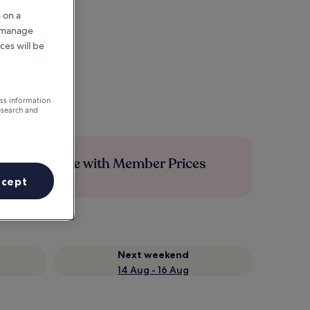
 on a
r manage
ces will be
ess information
esearch and
Save more with Member Prices
ccept
Next weekend
14 Aug - 16 Aug