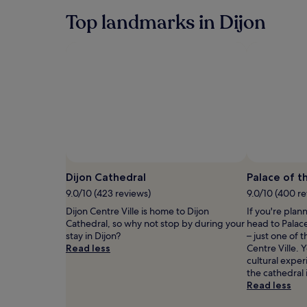
past
r
i
24
Top landmarks in Dijon
e
t
hours
t
h
based
r
i
on
e
n
a
a
e
1
t
l
night
a
e
stay
f
g
for
t
a
2
e
n
adults.
r
t
Prices
b
c
and
l
o
availability
Dijon Cathedral
Palace of t
i
u
subject
9.0/10 (423 reviews)
9.0/10 (400 r
s
p
to
s
l
change.
Dijon Centre Ville is home to Dijon
If you're plan
f
e
Additional
Cathedral, so why not stop by during your
head to Palac
u
s
terms
stay in Dijon?
– just one of 
l
r
may
Read less
Centre Ville. 
s
o
apply.
cultural expe
p
o
the cathedral 
a
m
Read less
s
s
e
.