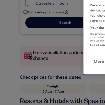
2 travellers, 1 room
We and ou
device, su
I'm travelling for business
your choic
signaled t
Search
Your dat
Use precise 
on a device.
services de
List of ve
Free cancellation options if plans
change
More 
Check prices for these dates
Tonight
6 Aug - 7 Aug
Resorts & Hotels with Spas in