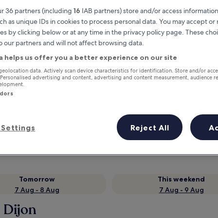
r 36 partners (including
16
IAB partners) store and/or access information
ch as unique IDs in cookies to process personal data. You may accept o
es by clicking below or at any time in the privacy policy page. These choi
o our partners and will not affect browsing data.
a helps us offer you a better experience on our site
geolocation data. Actively scan device characteristics for identification. Store and/or acc
 Personalised advertising and content, advertising and content measurement, audience r
velopment.
ndors
Earn rewards on every night you
stay
Settings
Reject All
A
Tomorrow
This weekend
7 Aug - 8 Aug
7 Aug - 9 Aug
 Dijon