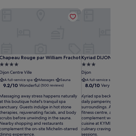
sign Hotels
Chapeau Rouge par William Frachot
Kyriad DIJON EST - Mira
sign Hotels
Chapeau Rouge par William Frachot
Kyriad DIJON EST - Mira
Chapeau Rouge par William Frachot
Kyriad DIJON EST - Mir
4.0
3.0
star
star
Dijon Centre Ville
Dijon
property
property
A full-service spa
Massages
Sauna
A full-service spa
Sauna
9.2
8.0
9.2/10
8.0/10
Wonderful
Very good
(500 reviews)
(770 rev
out
out
M
of
K
of
Massaging away stress happens naturally
Kyriad spa beckons weary tra
a
10,
y
10,
at this boutique hotel's tranquil spa
daily pampering treatments i
s
Wonderful,
r
Very
sanctuary. Guests indulge in hot stone
surroundings. A seasonal out
s
(500
i
good,
therapies, rejuvenating facials, and body
fitness centre, and serene g
a
reviews)
a
(770
scrubs before unwinding in the sauna.
complement wellness option
g
d
reviews)
Nearby shopping and restaurants
cuisine at KYMIRANDE restaur
s
complement the on-site Michelin-starred
culinary cravings after relaxi
n
p
dining experience.
sessions.