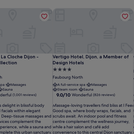
La Cloche Dijon - MGallery Collection
Vertigo Hotel, Dijon, a Member of De
La Cloche Dijon - MGallery Collection
Vertigo Hotel, Dijon, a Member of De
La Cloche Dijon -
Vertigo Hotel, Dijon, a Member of
llection
Design Hotels
4.0
star
h
Faubourg North
property
spa
Massages
A full-service spa
Massages
Sauna
Steam room
Sauna
9.0
9.0/10
derful
Wonderful
(1,001 reviews)
(826 reviews)
out
M
of
 delight in blissful body
Massage-loving travellers find bliss at I Feel
a
10,
facials within elegant
Good spa, where body wraps, facials, and
s
Wonderful,
. Deep-tissue massages and
scrubs await. An indoor pool and fitness
s
(826
rvices complement the
centre complement the wellness journey,
a
reviews)
i
xperience, while a sauna and
while a hair salon and café add
g
plete this urban sanctuary.
convenience to this central Dijon sanctuary.