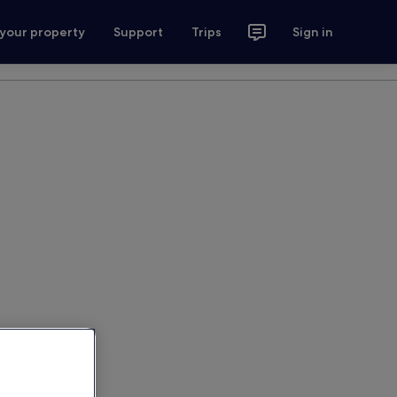
 your property
Support
Trips
Sign in