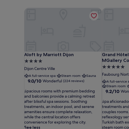
Aloft by Marriott Dijon
Grand Hôtel 
Aloft by Marriott Dijon
Grand Hôtel 
Aloft by Marriott Dijon
Grand Hôtel 
MGallery Co
4.0
5.0
star
Dijon Centre Ville
star
property
Faubourg Nort
A full-service spa
Steam room
Sauna
property
9.0
9.0/10
Wonderful
(224 reviews)
A full-service 
out
Steam room
S
of
9.2
Spacious rooms with premium bedding
9.2/10
Won
p
10,
out
and balconies provide a calming retreat
a
Wonderful,
S
of
after blissful spa sessions. Soothing
Spa aficionados
c
(224
p
10,
treatments, an indoor pool, and serene
treatments and 
i
reviews)
a
Wonderful,
amenities ensure complete relaxation,
couples rooms
o
a
(1,001
while the central location offers
reflexology se
u
f
reviews)
convenience for exploring the city.
Turkish bath e
s
i
See less
steam room com