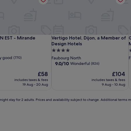
s
l
s
a
t
I
F
e
i
Aloft
Kyriad
Vertigo
A
K
V
N EST - Mirande
Vertigo Hotel, Dijon, a Member of De
G
ON EST - Mirande
Vertigo Hotel, Dijon, a Member of
G
e
by
DIJON
Hotel,
b
H
H
Design Hotels
M
l
Marriott
EST
Dijon,
M
E
D
L
4.0
5
G
Dijon
-
a
D
-
a
C
o
star
s
y good
(770)
Faubourg North
F
o
Mirande
Member
M
D
property
p
9.0
9.0/10
Wonderful
(826)
d
i
of
o
-
out
s
The
The
£58
£104
of
Design
D
M
p
price
price
10,
includes taxes & fees
Hotels
includes taxes & fees
H
C
a
is
is
Wonderful,
19 Aug - 20 Aug
9 Aug - 10 Aug
,
£58
£104
(826)
w
h
ight stay for 2 adults. Prices and availability subject to change. Additional terms 
e
r
l
e
'
b
o
d