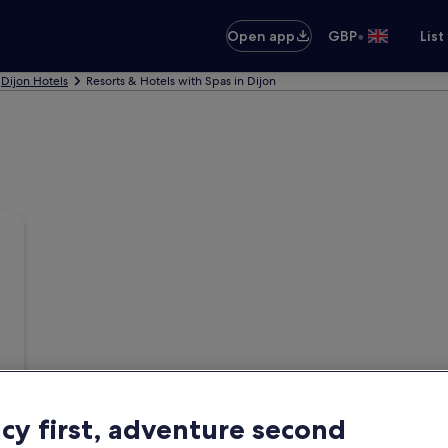
•
Open app
GBP
List
Dijon Hotels
Resorts & Hotels with Spas in Dijon
acy first, adventure second