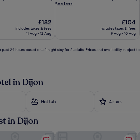
e
See less
-
l
o
The
The
£182
£104
v
price
price
includes taxes & fees
includes taxes & fees
i
is
is
11 Aug - 12 Aug
9 Aug - 10 Aug
n
£182
£104
g
t
 past 24 hours based on a 1 night stay for 2 adults. Prices and availability subject 
r
a
v
e
l
tel in Dijon
l
e
r
s
Hot tub
4 stars
f
i
n
st in Dijon
d
b
l
N EST - Mirande
Vertigo Hotel, Dijon, a Member of De
G
i
l