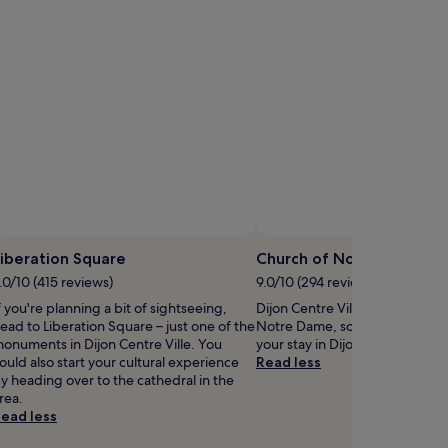
a
s
n
i
q
n
u
t
r
a
s
n
p
q
a
u
s
i
a
l
n
s
c
u
t
r
iberation Square
Church of Notre Dame
u
r
.0/10 (415 reviews)
9.0/10 (294 reviews)
a
o
r
u
f you're planning a bit of sightseeing,
Dijon Centre Ville is home to C
y
n
ead to Liberation Square – just one of the
Notre Dame, so why not stop 
.
d
onuments in Dijon Centre Ville. You
your stay in Dijon?
G
i
ould also start your cultural experience
Read less
u
n
y heading over to the cathedral in the
e
g
rea.
s
s
ead less
t
.
s
A