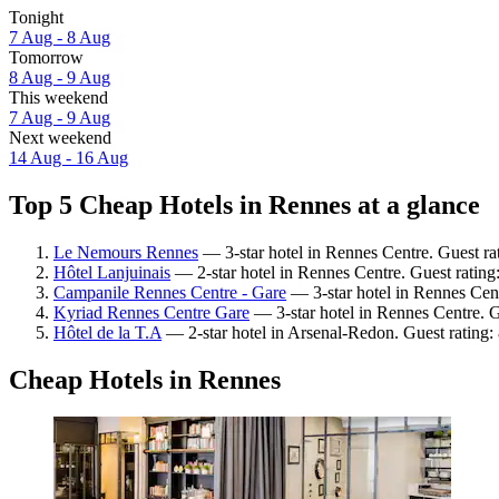
Tonight
7 Aug - 8 Aug
Tomorrow
8 Aug - 9 Aug
This weekend
7 Aug - 9 Aug
Next weekend
14 Aug - 16 Aug
Top 5 Cheap Hotels in Rennes at a glance
Le Nemours Rennes
— 3-star hotel in Rennes Centre. Guest ra
Hôtel Lanjuinais
— 2-star hotel in Rennes Centre. Guest rating
Campanile Rennes Centre - Gare
— 3-star hotel in Rennes Cent
Kyriad Rennes Centre Gare
— 3-star hotel in Rennes Centre. 
Hôtel de la T.A
— 2-star hotel in Arsenal-Redon. Guest rating:
Cheap Hotels in Rennes