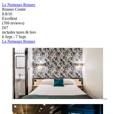
Le Nemours Rennes
Rennes Centre
8.8/10
Excellent
(769 reviews)
£67
includes taxes & fees
6 Sept - 7 Sept
Le Nemours Rennes