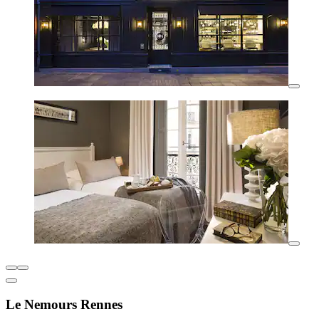
Le Nemours Rennes