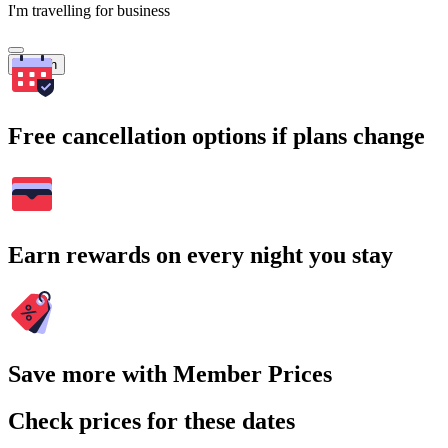
I'm travelling for business
Search
Free cancellation options if plans change
Earn rewards on every night you stay
Save more with Member Prices
Check prices for these dates