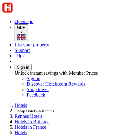
Open app
GBP
•
List your property
Support
Trips
Sign in
Unlock instant savings with Member Prices
Sign in
Discover Hotels.com Rewards
Shop travel
Feedback
Hotels
Cheap Hotels in Rennes
Rennes Hotels
Hotels in Brittany
Hotels in France
Hotels