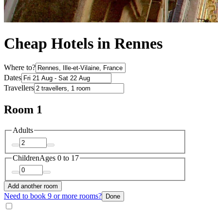
Cheap Hotels in Rennes
Where to?
Dates
Travellers
Room 1
Adults
Children
Ages 0 to 17
Add another room
Need to book 9 or more rooms?
Done