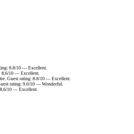
ting: 8.8/10 — Excellent.
: 8.6/10 — Excellent.
re. Guest rating: 8.8/10 — Excellent.
Guest rating: 9.0/10 — Wonderful.
 8.6/10 — Excellent.