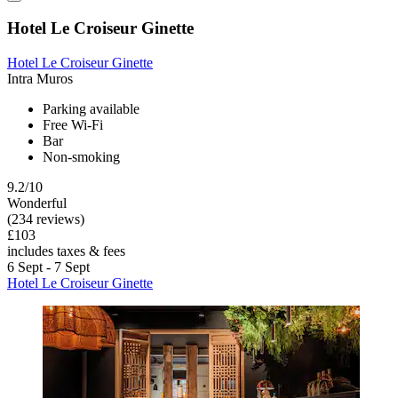
Hotel Le Croiseur Ginette
Hotel Le Croiseur Ginette
Intra Muros
Parking available
Free Wi-Fi
Bar
Non-smoking
9.2/10
Wonderful
(234 reviews)
£103
includes taxes & fees
6 Sept - 7 Sept
Hotel Le Croiseur Ginette