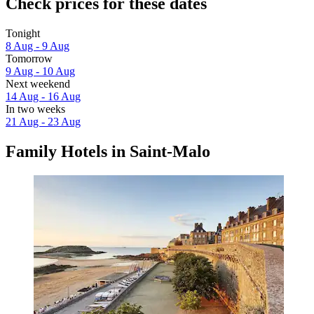
Check prices for these dates
Tonight
8 Aug - 9 Aug
Tomorrow
9 Aug - 10 Aug
Next weekend
14 Aug - 16 Aug
In two weeks
21 Aug - 23 Aug
Family Hotels in Saint-Malo