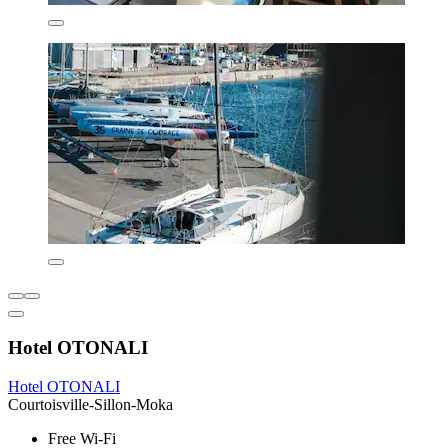
Hotel OTONALI
Hotel OTONALI
Courtoisville-Sillon-Moka
Free Wi-Fi