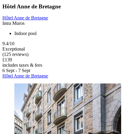
Hôtel Anne de Bretagne
Hôtel Anne de Bretagne
Intra Muros
Indoor pool
9.4/10
Exceptional
(125 reviews)
£139
includes taxes & fees
6 Sept - 7 Sept
Hôtel Anne de Bretagne