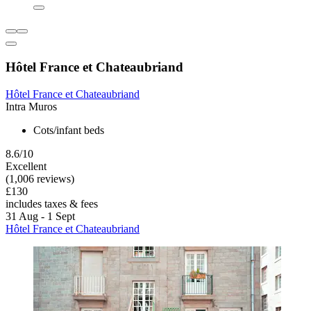
Hôtel France et Chateaubriand
Hôtel France et Chateaubriand
Intra Muros
Cots/infant beds
8.6/10
Excellent
(1,006 reviews)
£130
includes taxes & fees
31 Aug - 1 Sept
Hôtel France et Chateaubriand