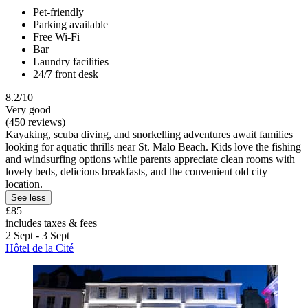
Pet-friendly
Parking available
Free Wi-Fi
Bar
Laundry facilities
24/7 front desk
8.2/10
Very good
(450 reviews)
Kayaking, scuba diving, and snorkelling adventures await families
looking for aquatic thrills near St. Malo Beach. Kids love the fishing
and windsurfing options while parents appreciate clean rooms with
lovely beds, delicious breakfasts, and the convenient old city
location.
See less
£85
includes taxes & fees
2 Sept - 3 Sept
Hôtel de la Cité