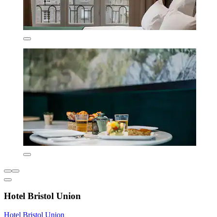
Hotel Bristol Union
Hotel Bristol Union