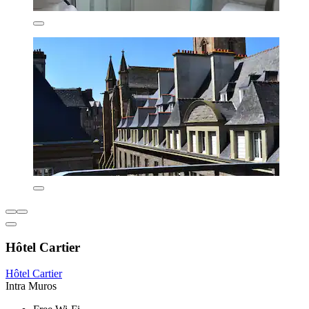
Hôtel Cartier
Hôtel Cartier
Intra Muros