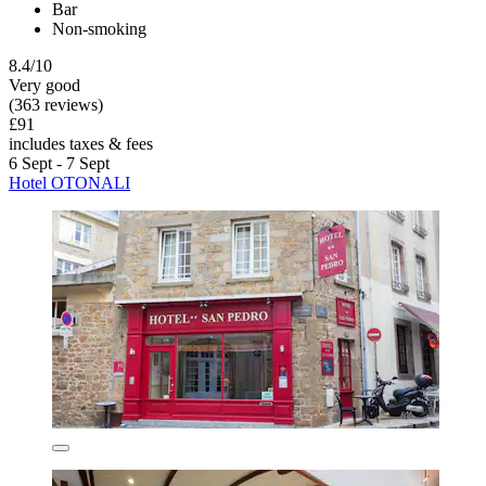
Bar
Non-smoking
8.4/10
Very good
(363 reviews)
£91
includes taxes & fees
6 Sept - 7 Sept
Hotel OTONALI