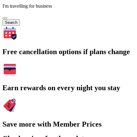
I'm travelling for business
Search
Free cancellation options if plans change
Earn rewards on every night you stay
Save more with Member Prices