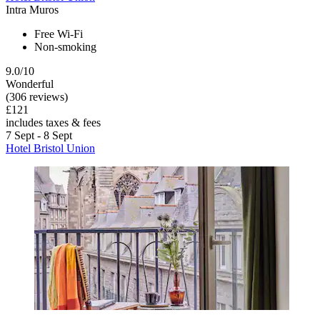
Intra Muros
Free Wi-Fi
Non-smoking
9.0/10
Wonderful
(306 reviews)
£121
includes taxes & fees
7 Sept - 8 Sept
Hotel Bristol Union