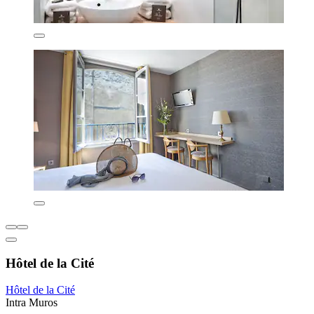
Hôtel de la Cité
Hôtel de la Cité
Intra Muros