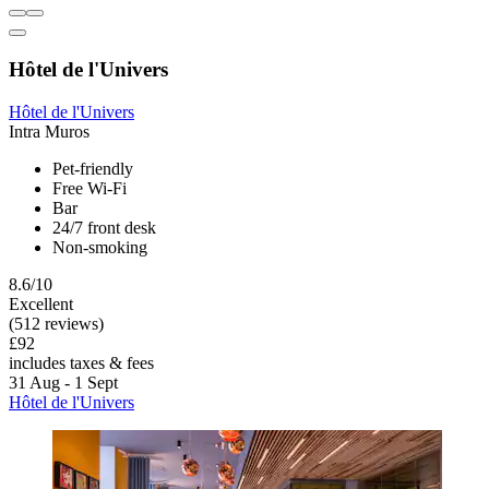
Hôtel de l'Univers
Hôtel de l'Univers
Intra Muros
Pet-friendly
Free Wi-Fi
Bar
24/7 front desk
Non-smoking
8.6/10
Excellent
(512 reviews)
£92
includes taxes & fees
31 Aug - 1 Sept
Hôtel de l'Univers