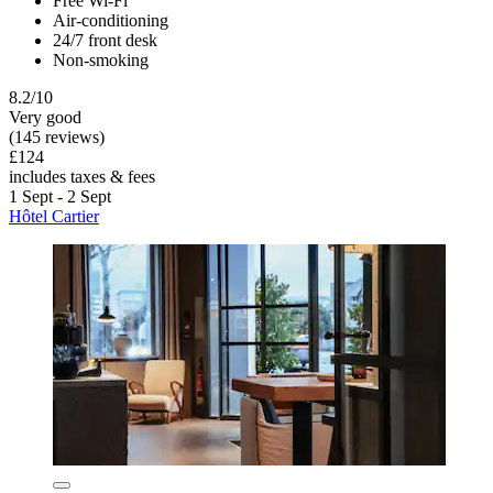
Free Wi-Fi
Air-conditioning
24/7 front desk
Non-smoking
8.2/10
Very good
(145 reviews)
£124
includes taxes & fees
1 Sept - 2 Sept
Hôtel Cartier