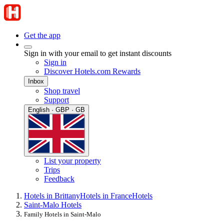
Get the app
Sign in with your email to get instant discounts
Sign in
Discover Hotels.com Rewards
Inbox
Shop travel
Support
English · GBP · GB
List your property
Trips
Feedback
Hotels in Brittany
Hotels in France
Hotels
Saint-Malo Hotels
Family Hotels in Saint-Malo