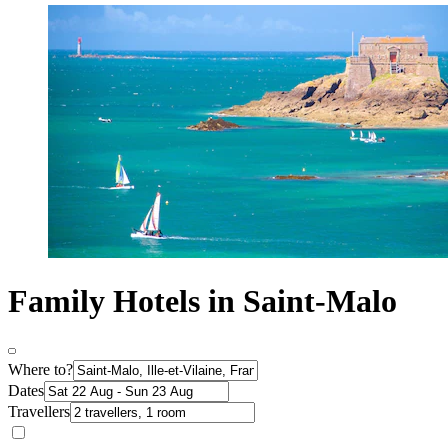
Family Hotels in Saint-Malo
Where to?
Dates
Travellers