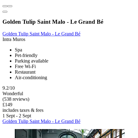
Golden Tulip Saint Malo - Le Grand Bé
Golden Tulip Saint Malo - Le Grand Bé
Intra Muros
Spa
Pet-friendly
Parking available
Free Wi-Fi
Restaurant
Air-conditioning
9.2/10
Wonderful
(538 reviews)
£149
includes taxes & fees
1 Sept - 2 Sept
Golden Tulip Saint Malo - Le Grand Bé