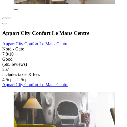
Appart'City Confort Le Mans Centre
Appart'City Confort Le Mans Centre
Nord - Gare
7.8/10
Good
(595 reviews)
£57
includes taxes & fees
4 Sept - 5 Sept
Appart'City Confort Le Mans Centre