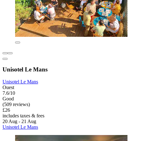
Unisotel Le Mans
Unisotel Le Mans
Ouest
7.6/10
Good
(509 reviews)
£26
includes taxes & fees
20 Aug - 21 Aug
Unisotel Le Mans