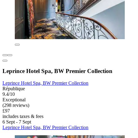
Leprince Hotel Spa, BW Premier Collection
Leprince Hotel Spa, BW Premier Collection
République
9.4/10
Exceptional
(298 reviews)
£97
includes taxes & fees
6 Sept - 7 Sept
Leprince Hotel Spa, BW Premier Collection