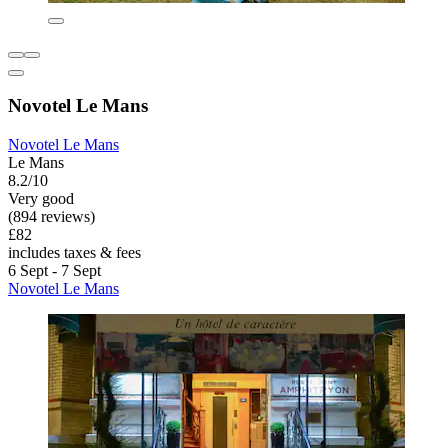
Novotel Le Mans
Novotel Le Mans
Le Mans
8.2/10
Very good
(894 reviews)
£82
includes taxes & fees
6 Sept - 7 Sept
Novotel Le Mans