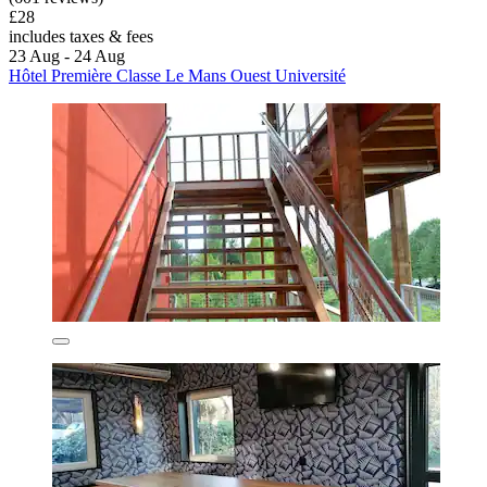
£28
includes taxes & fees
23 Aug - 24 Aug
Hôtel Première Classe Le Mans Ouest Université