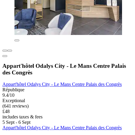
Appart'hôtel Odalys City - Le Mans Centre Palais
des Congrès
Appart'hôtel Odalys City - Le Mans Centre Palais des Congrès
République
9.4/10
Exceptional
(641 reviews)
£48
includes taxes & fees
5 Sept - 6 Sept
Appart'hôtel Odalys City - Le Mans Centre Palais des Congrès