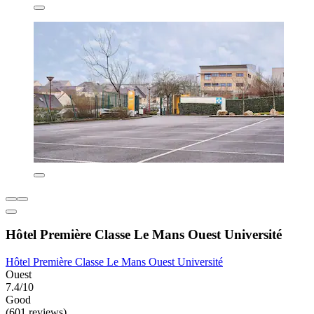
Hôtel Première Classe Le Mans Ouest Université
Hôtel Première Classe Le Mans Ouest Université
Ouest
7.4/10
Good
(601 reviews)