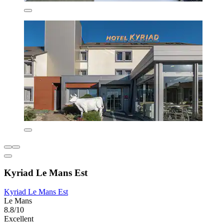
Kyriad Le Mans Est
Kyriad Le Mans Est
Le Mans
8.8/10
Excellent