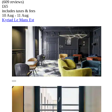
(609 reviews)
£65
includes taxes & fees
10 Aug - 11 Aug
Kyriad Le Mans Est