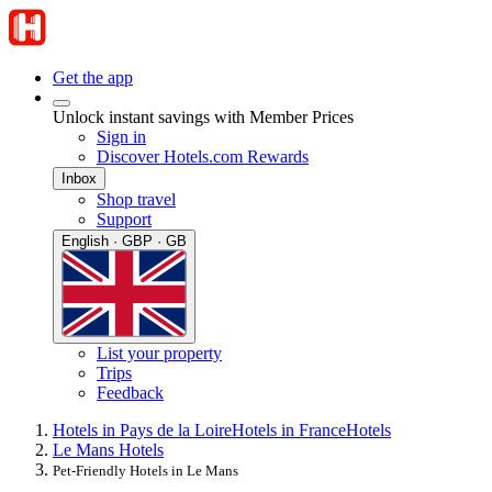
Get the app
Unlock instant savings with Member Prices
Sign in
Discover Hotels.com Rewards
Inbox
Shop travel
Support
English · GBP · GB
List your property
Trips
Feedback
Hotels in Pays de la Loire
Hotels in France
Hotels
Le Mans Hotels
Pet-Friendly Hotels in Le Mans