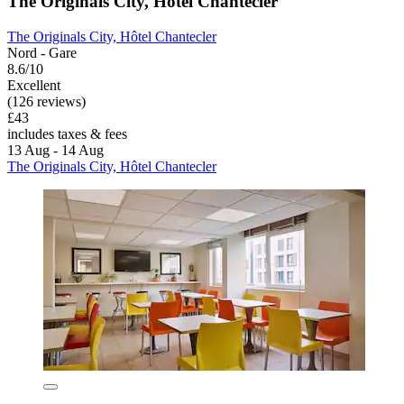
The Originals City, Hôtel Chantecler
The Originals City, Hôtel Chantecler
Nord - Gare
8.6/10
Excellent
(126 reviews)
£43
includes taxes & fees
13 Aug - 14 Aug
The Originals City, Hôtel Chantecler