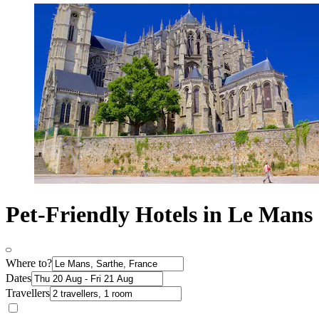
Pet-Friendly Hotels in Le Mans
Where to?
Dates
Travellers