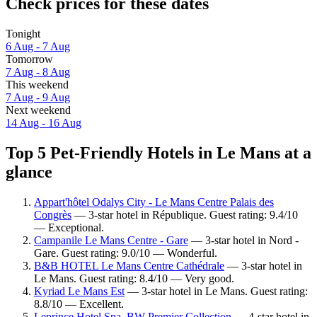
Check prices for these dates
Tonight
6 Aug - 7 Aug
Tomorrow
7 Aug - 8 Aug
This weekend
7 Aug - 9 Aug
Next weekend
14 Aug - 16 Aug
Top 5 Pet-Friendly Hotels in Le Mans at a
glance
Appart'hôtel Odalys City - Le Mans Centre Palais des
Congrès
— 3-star hotel in République. Guest rating: 9.4/10
— Exceptional.
Campanile Le Mans Centre - Gare
— 3-star hotel in Nord -
Gare. Guest rating: 9.0/10 — Wonderful.
B&B HOTEL Le Mans Centre Cathédrale
— 3-star hotel in
Le Mans. Guest rating: 8.4/10 — Very good.
Kyriad Le Mans Est
— 3-star hotel in Le Mans. Guest rating:
8.8/10 — Excellent.
Leprince Hotel Spa, BW Premier Collection
— 4-star hotel in