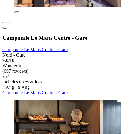
Campanile Le Mans Centre - Gare
Campanile Le Mans Centre - Gare
Nord - Gare
9.0/10
Wonderful
(697 reviews)
£54
includes taxes & fees
8 Aug - 9 Aug
Campanile Le Mans Centre - Gare