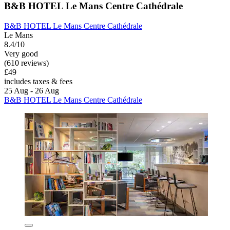
B&B HOTEL Le Mans Centre Cathédrale
B&B HOTEL Le Mans Centre Cathédrale
Le Mans
8.4/10
Very good
(610 reviews)
£49
includes taxes & fees
25 Aug - 26 Aug
B&B HOTEL Le Mans Centre Cathédrale