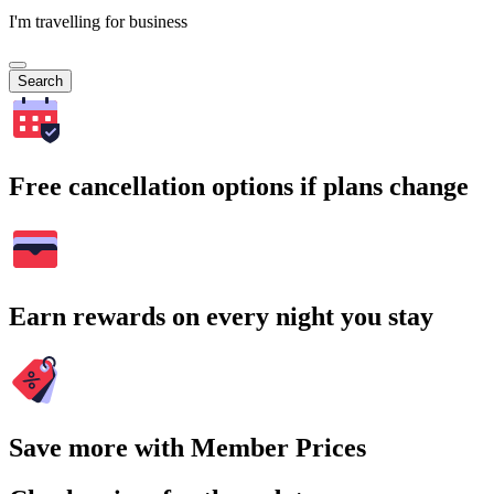
I'm travelling for business
Search
Free cancellation options if plans change
Earn rewards on every night you stay
Save more with Member Prices