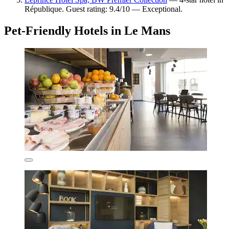
République. Guest rating: 9.4/10 — Exceptional.
Pet-Friendly Hotels in Le Mans