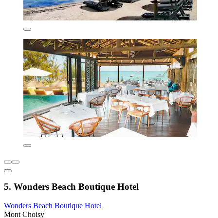
5. Wonders Beach Boutique Hotel
Wonders Beach Boutique Hotel
Mont Choisy