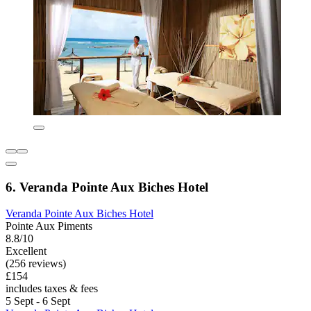
6. Veranda Pointe Aux Biches Hotel
Veranda Pointe Aux Biches Hotel
Pointe Aux Piments
8.8/10
Excellent
(256 reviews)
£154
includes taxes & fees
5 Sept - 6 Sept