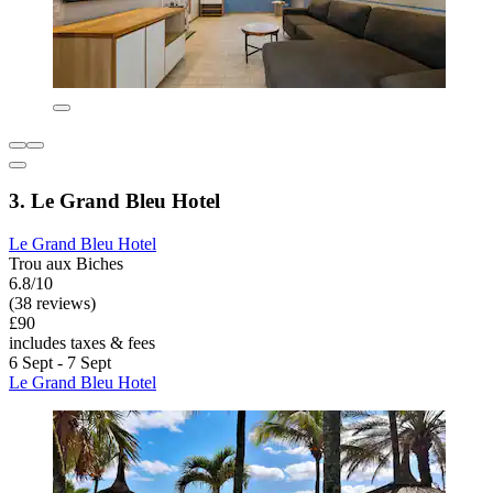
3. Le Grand Bleu Hotel
Le Grand Bleu Hotel
Trou aux Biches
6.8/10
(38 reviews)
£90
includes taxes & fees
6 Sept - 7 Sept
Le Grand Bleu Hotel