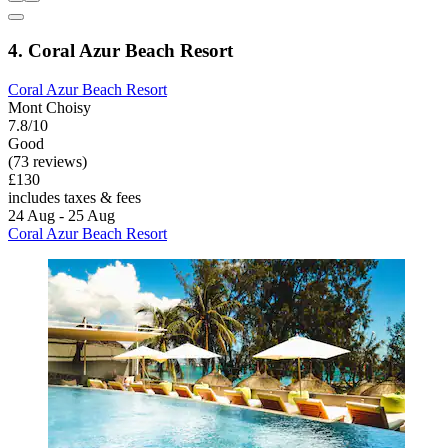
4. Coral Azur Beach Resort
Coral Azur Beach Resort
Mont Choisy
7.8/10
Good
(73 reviews)
£130
includes taxes & fees
24 Aug - 25 Aug
Coral Azur Beach Resort