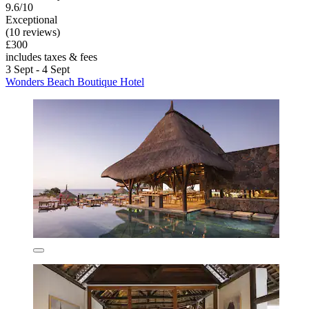
9.6/10
Exceptional
(10 reviews)
£300
includes taxes & fees
3 Sept - 4 Sept
Wonders Beach Boutique Hotel