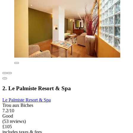
2. Le Palmiste Resort & Spa
Le Palmiste Resort & Spa
Trou aux Biches
7.2/10
Good
(53 reviews)
£105
includes taxes & fees