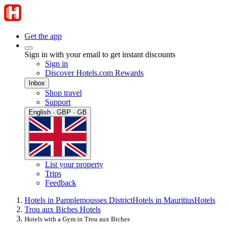
Get the app
Sign in with your email to get instant discounts
Sign in
Discover Hotels.com Rewards
Inbox
Shop travel
Support
English · GBP · GB
List your property
Trips
Feedback
Hotels in Pamplemousses District
Hotels in Mauritius
Hotels
Trou aux Biches Hotels
Hotels with a Gym in Trou aux Biches