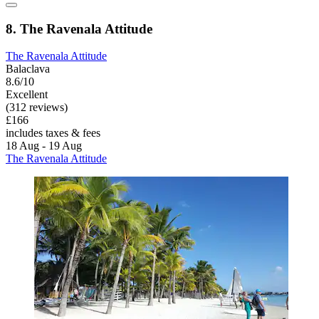
8. The Ravenala Attitude
The Ravenala Attitude
Balaclava
8.6/10
Excellent
(312 reviews)
£166
includes taxes & fees
18 Aug - 19 Aug
The Ravenala Attitude