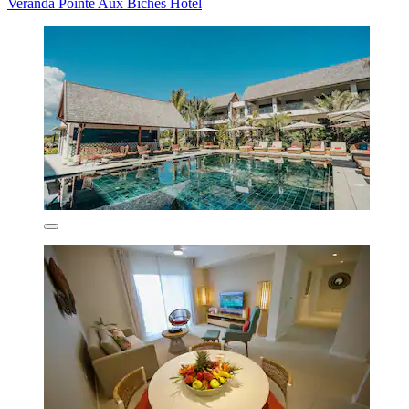
Veranda Pointe Aux Biches Hotel