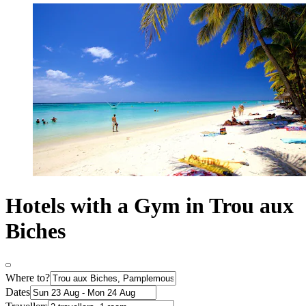
Hotels with a Gym in Trou aux
Biches
Where to?
Dates