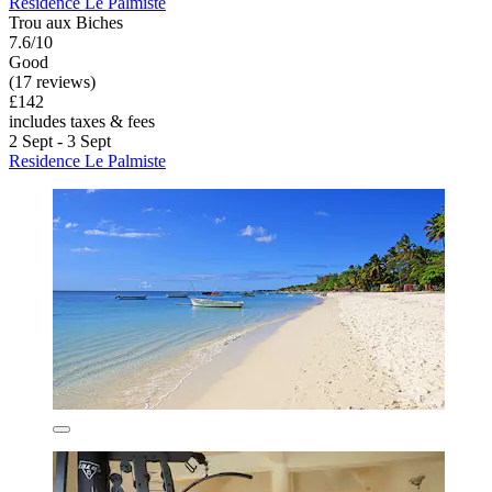
Residence Le Palmiste
Trou aux Biches
7.6/10
Good
(17 reviews)
£142
includes taxes & fees
2 Sept - 3 Sept
Residence Le Palmiste