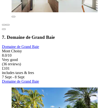
7. Domaine de Grand Baie
Domaine de Grand Baie
Mont Choisy
8.0/10
Very good
(36 reviews)
£101
includes taxes & fees
7 Sept - 8 Sept
Domaine de Grand Baie