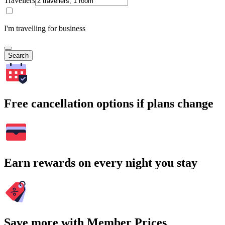
Travellers
I'm travelling for business
Search
Free cancellation options if plans change
Earn rewards on every night you stay
Save more with Member Prices