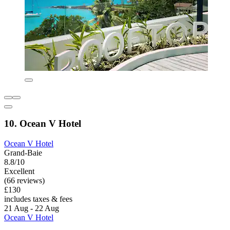
10. Ocean V Hotel
Ocean V Hotel
Grand-Baie
8.8/10
Excellent
(66 reviews)
£130
includes taxes & fees
21 Aug - 22 Aug
Ocean V Hotel