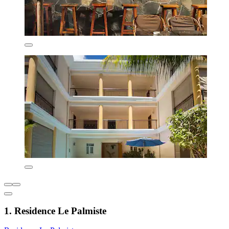
1. Residence Le Palmiste