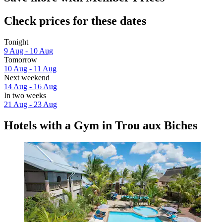
Check prices for these dates
Tonight
9 Aug - 10 Aug
Tomorrow
10 Aug - 11 Aug
Next weekend
14 Aug - 16 Aug
In two weeks
21 Aug - 23 Aug
Hotels with a Gym in Trou aux Biches