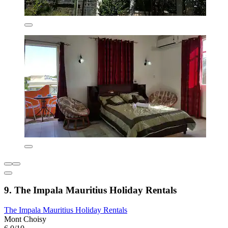
9. The Impala Mauritius Holiday Rentals
The Impala Mauritius Holiday Rentals
Mont Choisy