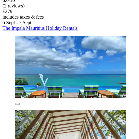
6.0/10
(2 reviews)
£279
includes taxes & fees
6 Sept - 7 Sept
The Impala Mauritius Holiday Rentals