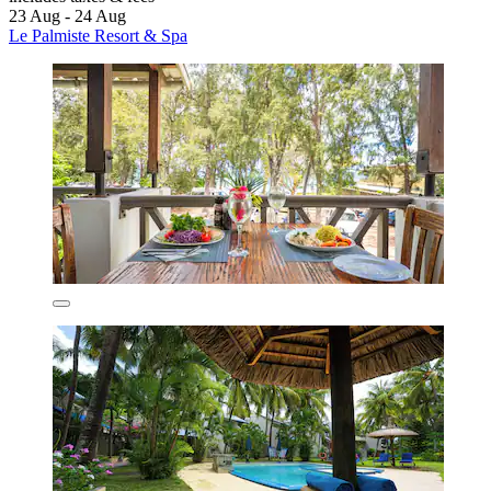
23 Aug - 24 Aug
Le Palmiste Resort & Spa