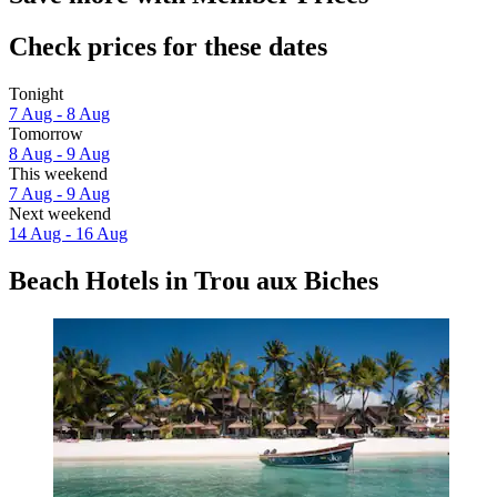
Check prices for these dates
Tonight
7 Aug - 8 Aug
Tomorrow
8 Aug - 9 Aug
This weekend
7 Aug - 9 Aug
Next weekend
14 Aug - 16 Aug
Beach Hotels in Trou aux Biches