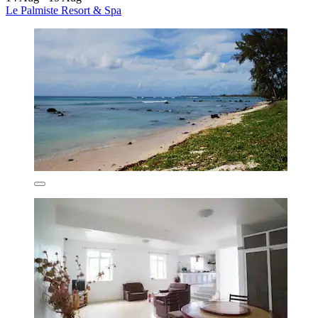
Le Palmiste Resort & Spa