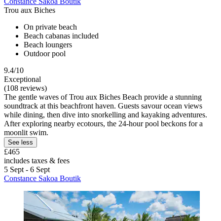
Constance Sakoa Boutik
Trou aux Biches
On private beach
Beach cabanas included
Beach loungers
Outdoor pool
9.4/10
Exceptional
(108 reviews)
The gentle waves of Trou aux Biches Beach provide a stunning
soundtrack at this beachfront haven. Guests savour ocean views
while dining, then dive into snorkelling and kayaking adventures.
After exploring nearby ecotours, the 24-hour pool beckons for a
moonlit swim.
See less
£465
includes taxes & fees
5 Sept - 6 Sept
Constance Sakoa Boutik