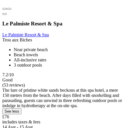
Le Palmiste Resort & Spa
Le Palmiste Resort & Spa
Trou aux Biches
Near private beach
Beach towels
All-inclusive rates
3 outdoor pools
7.2/10
Good
(53 reviews)
The lure of pristine white sands beckons at this spa hotel, a mere
150 metres from the beach. After days filled with snorkelling and
parasailing, guests can unwind in three refreshing outdoor pools or
indulge in hydrotherapy at the on-site spa.
See less
£76
includes taxes & fees
14 Aug - 15 Aug