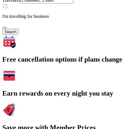
Travellers
I'm travelling for business
Search
Free cancellation options if plans change
Earn rewards on every night you stay
Save more with Member Prices