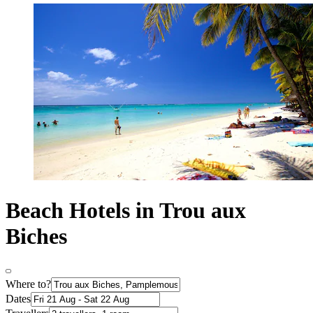
Beach Hotels in Trou aux
Biches
Where to?
Dates