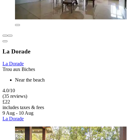
La Dorade
La Dorade
Trou aux Biches
Near the beach
4.0/10
(35 reviews)
£22
includes taxes & fees
9 Aug - 10 Aug
La Dorade