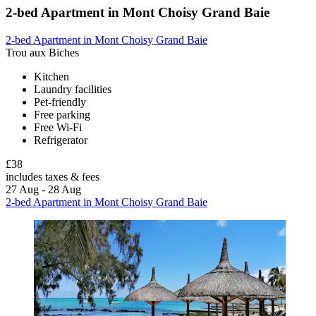
2-bed Apartment in Mont Choisy Grand Baie
2-bed Apartment in Mont Choisy Grand Baie
Trou aux Biches
Kitchen
Laundry facilities
Pet-friendly
Free parking
Free Wi-Fi
Refrigerator
£38
includes taxes & fees
27 Aug - 28 Aug
2-bed Apartment in Mont Choisy Grand Baie