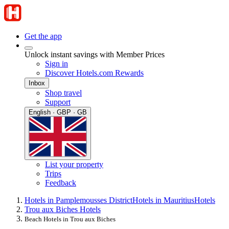
Get the app
Unlock instant savings with Member Prices
Sign in
Discover Hotels.com Rewards
Inbox
Shop travel
Support
English · GBP · GB
List your property
Trips
Feedback
Hotels in Pamplemousses District
Hotels in Mauritius
Hotels
Trou aux Biches Hotels
Beach Hotels in Trou aux Biches