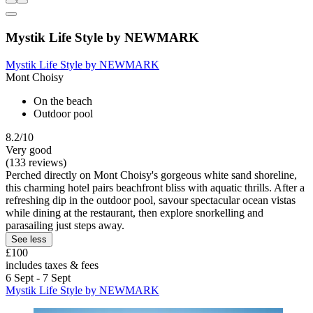
Mystik Life Style by NEWMARK
Mystik Life Style by NEWMARK
Mont Choisy
On the beach
Outdoor pool
8.2/10
Very good
(133 reviews)
Perched directly on Mont Choisy's gorgeous white sand shoreline,
this charming hotel pairs beachfront bliss with aquatic thrills. After a
refreshing dip in the outdoor pool, savour spectacular ocean vistas
while dining at the restaurant, then explore snorkelling and
parasailing just steps away.
See less
£100
includes taxes & fees
6 Sept - 7 Sept
Mystik Life Style by NEWMARK