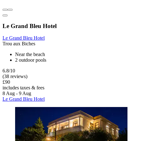
Le Grand Bleu Hotel
Le Grand Bleu Hotel
Trou aux Biches
Near the beach
2 outdoor pools
6.8/10
(38 reviews)
£90
includes taxes & fees
8 Aug - 9 Aug
Le Grand Bleu Hotel