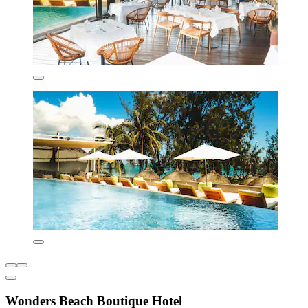
Wonders Beach Boutique Hotel