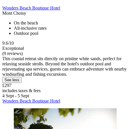
Wonders Beach Boutique Hotel
Mont Choisy
On the beach
All-inclusive rates
Outdoor pool
9.6/10
Exceptional
(9 reviews)
This coastal retreat sits directly on pristine white sands, perfect for
relaxing seaside strolls. Beyond the hotel's outdoor pool and
rejuvenating spa services, guests can embrace adventure with nearby
windsurfing and fishing excursions.
See less
£297
includes taxes & fees
4 Sept - 5 Sept
Wonders Beach Boutique Hotel