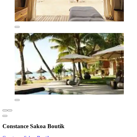
Constance Sakoa Boutik