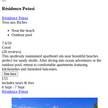
Résidence Potosi
Résidence Potosi
Trou aux Biches
Near the beach
Outdoor pool
7.6/10
Good
(28 reviews)
This spotlessly maintained aparthotel sits near beautiful beaches
perfect for sandy strolls. After diving into ocean adventures or the
outdoor pool, retreat to comfortable apartments featuring
kitchenettes and furnished balconies.
See less
£55
includes taxes & fees
6 Sept - 7 Sept
Résidence Potosi