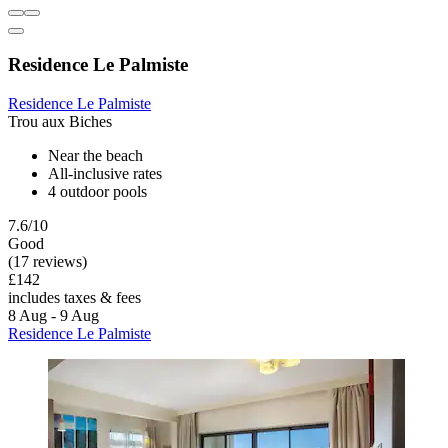
Residence Le Palmiste
Residence Le Palmiste
Trou aux Biches
Near the beach
All-inclusive rates
4 outdoor pools
7.6/10
Good
(17 reviews)
£142
includes taxes & fees
8 Aug - 9 Aug
Residence Le Palmiste