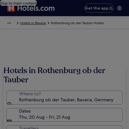
Skip to main content
Get the app
Hotels in Bavaria
Rothenburg ob der Tauber Hotels
Photo by German National Tourist Board
Hotels in Rothenburg ob der
Tauber
Where to?
Rothenburg ob der Tauber, Bavaria, Germany
Dates
Thu, 20 Aug - Fri, 21 Aug
Travellers