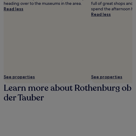
s
o
t
heading over to the museums in the area.
full of great shops and 
a
b
h
Read less
spend the afternoon ha
t
d
e
Read less
B
e
t
r
r
r
a
T
a
u
a
i
e
u
n
r
b
s
e
e
t
i
r
a
G
.
t
a
i
s
o
See properties
See properties
t
n
h
Learn more about Rothenburg ob
.
o
f
der Tauber
r
e
s
t
a
u
r