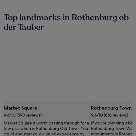
e
t
p
o
s
i
l
m
a
o
o
s
Top landmarks in Rothenburg ob
m
n
r
e
p
.
i
der Tauber
r
l
n
v
i
g
i
n
m
c
g
e
e
h
d
a
o
i
n
u
e
d
s
v
q
e
a
u
-
l
i
b
R
c
r
o
k
e
t
a
w
h
Photo by Antje Te
c
Open
e
e
c
Photo
Market Square
Rothenburg Town W
d
n
e
by
b
9.4/10 (893 reviews)
9.6/10 (816 reviews)
b
s
Antje
e
u
s
Market Square is worth passing through for a
If you're planning a bit
Te
e
r
t
few pics when in Rothenburg Old Town. You
Rothenburg Town Walls –
r
g
o
could also start your cultural experience by
monuments in Rothenbur