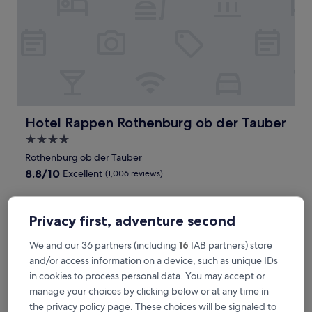
f
m
e
d
i
e
v
a
l
R
Hotel Rappen Rothenburg ob der Tauber
Hotel Rappen Rothenburg ob der Tauber
o
4.0
t
star
h
Rothenburg ob der Tauber
e
property
8.8
8.8/10
Excellent
(1,006 reviews)
n
out
b
of
S
Soak in medieval atmosphere at this quaint hotel offering
u
10,
o
international cuisine at Pfannkuchen Kuchel restaurant. Just
r
Privacy first, adventure second
Excellent,
a
8 minutes from the train station and close to Röderturm,
g
(1,006
k
you'll enjoy free breakfast, a relaxing sauna, and massages
,
We and our 36 partners (including
16
IAB partners) store
reviews)
i
after exploring cobblestone streets.
t
and/or access information on a device, such as unique IDs
n
See less
h
m
in cookies to process personal data. You may accept or
i
The
£111
e
manage your choices by clicking below or at any time in
s
price
includes taxes & fees
d
h
the privacy policy page. These choices will be signaled to
is
30 Aug - 31 Aug