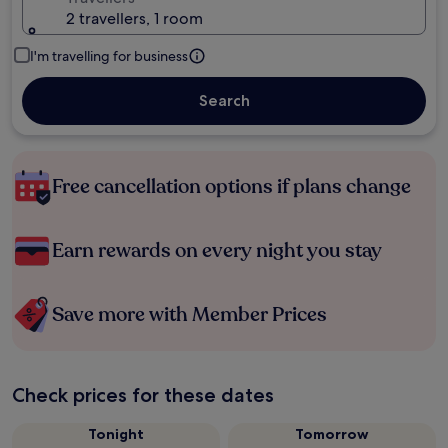
2 travellers, 1 room
I'm travelling for business
Search
Free cancellation options if plans change
Earn rewards on every night you stay
Save more with Member Prices
Check prices for these dates
Tonight
Tomorrow