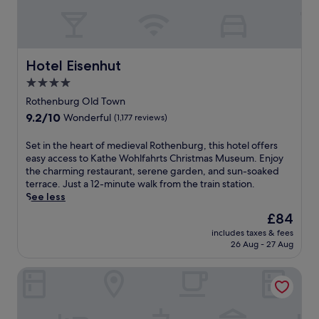
Hotel Eisenhut
Hotel Eisenhut
4.0
star
Rothenburg Old Town
property
9.2
9.2/10
Wonderful
(1,177 reviews)
out
of
S
Set in the heart of medieval Rothenburg, this hotel offers
10,
e
easy access to Kathe Wohlfahrts Christmas Museum. Enjoy
Wonderful,
t
the charming restaurant, serene garden, and sun-soaked
(1,177
i
terrace. Just a 12-minute walk from the train station.
reviews)
n
See less
t
The
£84
h
price
includes taxes & fees
e
is
26 Aug - 27 Aug
h
£84
e
Hotel Rappen Rothenburg ob der Tauber
a
r
t
o