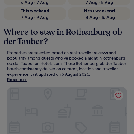
6 Aug - 7 Aug
7 Aug - 8 Aug
This weekend
Next weekend
7 Aug - 9 Aug
14 Aug - 16 Aug
Where to stay in Rothenburg ob
der Tauber?
Properties are selected based on real traveller reviews and
popularity among guests who’ve booked a night in Rothenburg
ob der Tauber on Hotels.com. These Rothenburg ob der Tauber
hotels consistently deliver on comfort, location and traveller
experience. Last updated on
5 August 2026
.
Read less
Hotel Eisenhut