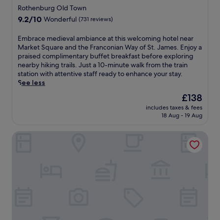
a
c
a
r
Rothenburg Old Town
r
h
s
a
9.2
e
9.2/10
Wonderful
(731 reviews)
e
y
n
out
o
l
a
t
of
f
E
Embrace medieval ambiance at this welcoming hotel near
r
c
,
10,
f
m
Market Square and the Franconian Way of St. James. Enjoy a
e
c
s
Wonderful,
e
b
praised complimentary buffet breakfast before exploring
s
e
e
(731
r
r
nearby hiking trails. Just a 10-minute walk from the train
t
s
r
reviews)
s
a
station with attentive staff ready to enhance your stay.
a
s
e
a
c
See less
u
t
n
r
e
r
o
e
The
£138
e
m
a
s
g
price
l
includes taxes & fees
e
n
h
a
is
a
18 Aug - 19 Aug
d
t
o
r
£138
x
i
.
p
d
i
Wildbad Rothenburg o.d.T.
e
J
p
e
n
v
u
i
n
g
a
s
n
,
s
l
t
g
a
a
a
8
,
n
u
m
m
d
d
n
b
i
i
s
a
i
n
n
u
a
a
u
i
n
n
n
t
n
-