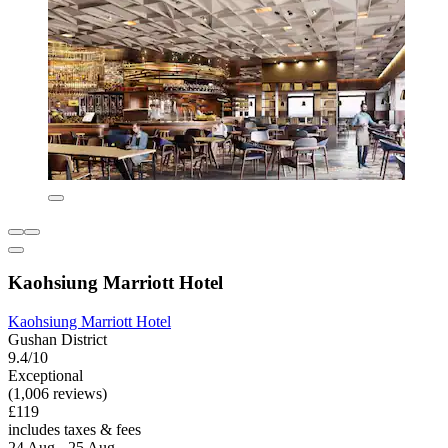
Kaohsiung Marriott Hotel
Kaohsiung Marriott Hotel
Gushan District
9.4/10
Exceptional
(1,006 reviews)
£119
includes taxes & fees
24 Aug - 25 Aug