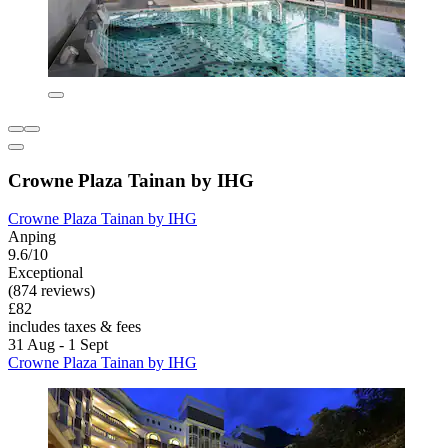
Crowne Plaza Tainan by IHG
Crowne Plaza Tainan by IHG
Anping
9.6/10
Exceptional
(874 reviews)
£82
includes taxes & fees
31 Aug - 1 Sept
Crowne Plaza Tainan by IHG