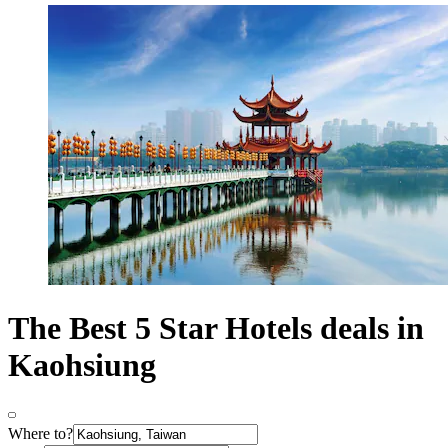
The Best 5 Star Hotels deals in
Kaohsiung
Where to?