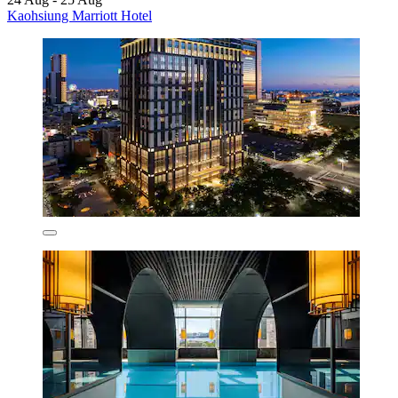
Kaohsiung Marriott Hotel