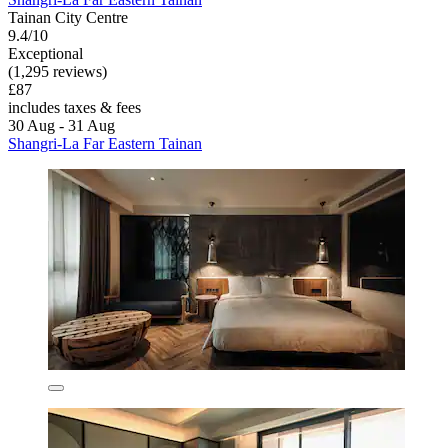
Tainan City Centre
9.4/10
Exceptional
(1,295 reviews)
£87
includes taxes & fees
30 Aug - 31 Aug
Shangri-La Far Eastern Tainan