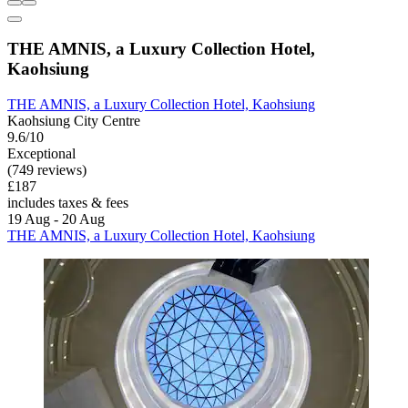
THE AMNIS, a Luxury Collection Hotel,
Kaohsiung
THE AMNIS, a Luxury Collection Hotel, Kaohsiung
Kaohsiung City Centre
9.6/10
Exceptional
(749 reviews)
£187
includes taxes & fees
19 Aug - 20 Aug
THE AMNIS, a Luxury Collection Hotel, Kaohsiung