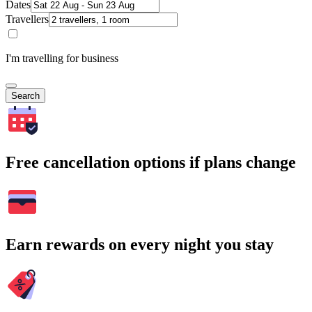
Dates
Travellers
I'm travelling for business
Search
Free cancellation options if plans change
Earn rewards on every night you stay