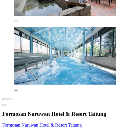
Formosan Naruwan Hotel & Resort Taitung
Formosan Naruwan Hotel & Resort Taitung