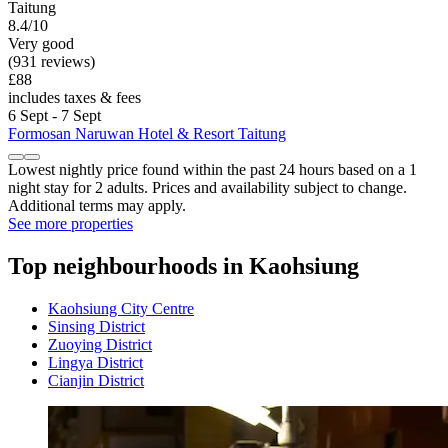
Taitung
8.4/10
Very good
(931 reviews)
£88
includes taxes & fees
6 Sept - 7 Sept
Formosan Naruwan Hotel & Resort Taitung
Lowest nightly price found within the past 24 hours based on a 1
night stay for 2 adults. Prices and availability subject to change.
Additional terms may apply.
See more properties
Top neighbourhoods in Kaohsiung
Kaohsiung City Centre
Sinsing District
Zuoying District
Lingya District
Cianjin District