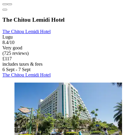
The Chitou Lemidi Hotel
The Chitou Lemidi Hotel
Lugu
8.4/10
Very good
(725 reviews)
£117
includes taxes & fees
6 Sept - 7 Sept
The Chitou Lemidi Hotel