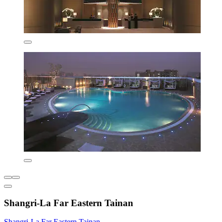
Shangri-La Far Eastern Tainan
Shangri-La Far Eastern Tainan