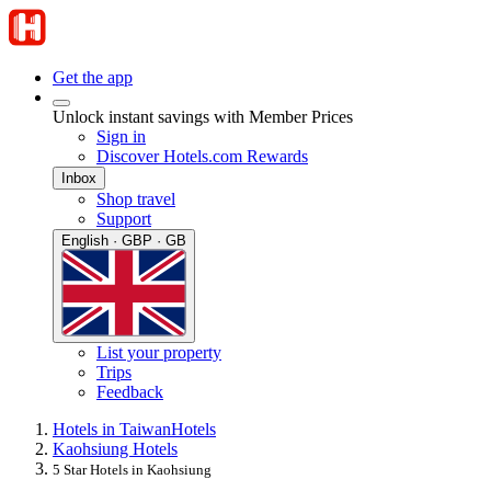
Get the app
Unlock instant savings with Member Prices
Sign in
Discover Hotels.com Rewards
Inbox
Shop travel
Support
English · GBP · GB
List your property
Trips
Feedback
Hotels in Taiwan
Hotels
Kaohsiung Hotels
5 Star Hotels in Kaohsiung