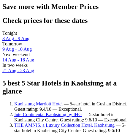
Save more with Member Prices
Check prices for these dates
Tonight
8 Aug - 9 Aug
Tomorrow
9 Aug - 10 Aug
Next weekend
14 Aug - 16 Aug
In two weeks
21 Aug - 23 Aug
5 best 5 Star Hotels in Kaohsiung at a
glance
Kaohsiung Marriott Hotel
— 5-star hotel in Gushan District.
Guest rating: 9.4/10 — Exceptional.
InterContinental Kaohsiung by IHG
— 5-star hotel in
Kaohsiung City Centre. Guest rating: 9.6/10 — Exceptional.
THE AMNIS, a Luxury Collection Hotel, Kaohsiung
— 5-
star hotel in Kaohsiung City Centre. Guest rating: 9.6/10 —