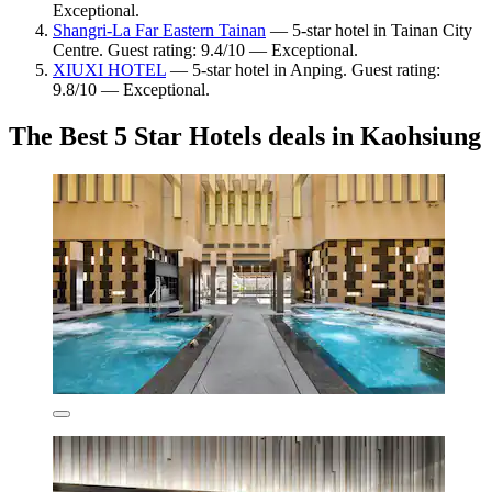
Exceptional.
Shangri-La Far Eastern Tainan
— 5-star hotel in Tainan City
Centre. Guest rating: 9.4/10 — Exceptional.
XIUXI HOTEL
— 5-star hotel in Anping. Guest rating:
9.8/10 — Exceptional.
The Best 5 Star Hotels deals in Kaohsiung