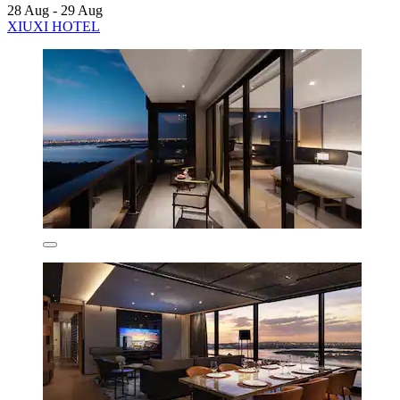
28 Aug - 29 Aug
XIUXI HOTEL