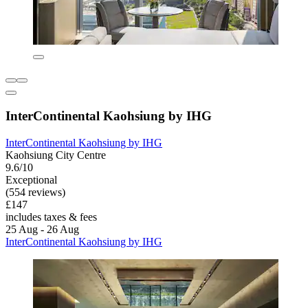
InterContinental Kaohsiung by IHG
InterContinental Kaohsiung by IHG
Kaohsiung City Centre
9.6/10
Exceptional
(554 reviews)
£147
includes taxes & fees
25 Aug - 26 Aug
InterContinental Kaohsiung by IHG