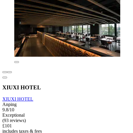
XIUXI HOTEL
XIUXI HOTEL
Anping
9.8/10
Exceptional
(93 reviews)
£101
includes taxes & fees