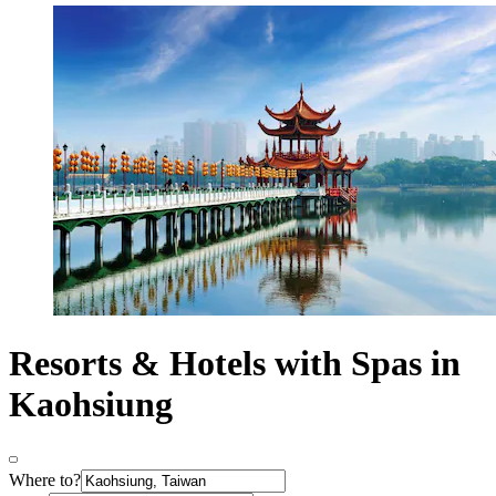
Resorts & Hotels with Spas in
Kaohsiung
Where to?