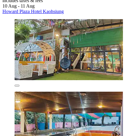
includes taxes & fees
10 Aug - 11 Aug
Howard Plaza Hotel Kaohsiung