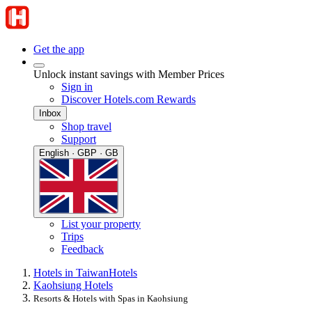
Get the app
Unlock instant savings with Member Prices
Sign in
Discover Hotels.com Rewards
Inbox
Shop travel
Support
English · GBP · GB
List your property
Trips
Feedback
Hotels in Taiwan
Hotels
Kaohsiung Hotels
Resorts & Hotels with Spas in Kaohsiung