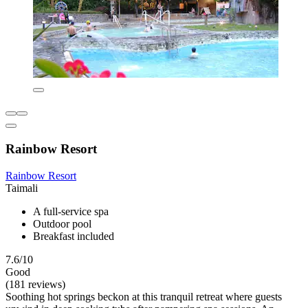
Rainbow Resort
Rainbow Resort
Taimali
A full-service spa
Outdoor pool
Breakfast included
7.6/10
Good
(181 reviews)
Soothing hot springs beckon at this tranquil retreat where guests