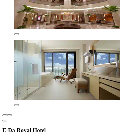
E-Da Royal Hotel