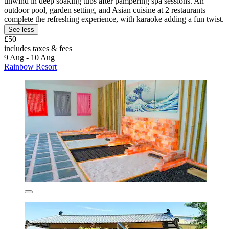
unwind in deep soaking tubs after pampering spa sessions. An
outdoor pool, garden setting, and Asian cuisine at 2 restaurants
complete the refreshing experience, with karaoke adding a fun twist.
See less
£50
includes taxes & fees
9 Aug - 10 Aug
Rainbow Resort