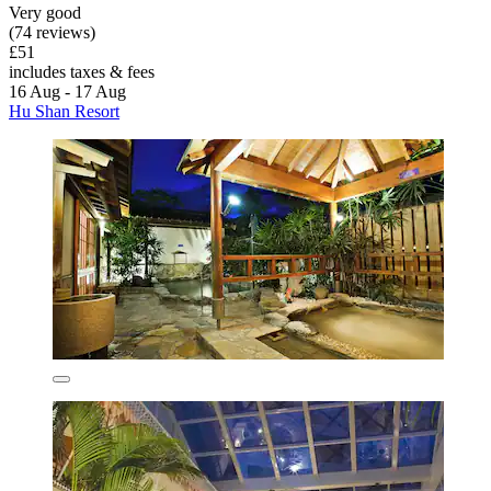
Very good
(74 reviews)
£51
includes taxes & fees
16 Aug - 17 Aug
Hu Shan Resort