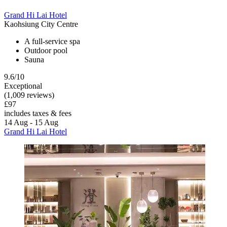
Grand Hi Lai Hotel
Kaohsiung City Centre
A full-service spa
Outdoor pool
Sauna
9.6/10
Exceptional
(1,009 reviews)
£97
includes taxes & fees
14 Aug - 15 Aug
Grand Hi Lai Hotel