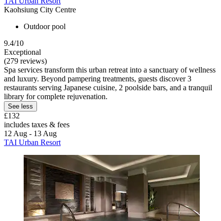
TAI Urban Resort
Kaohsiung City Centre
Outdoor pool
9.4/10
Exceptional
(279 reviews)
Spa services transform this urban retreat into a sanctuary of wellness
and luxury. Beyond pampering treatments, guests discover 3
restaurants serving Japanese cuisine, 2 poolside bars, and a tranquil
library for complete rejuvenation.
See less
£132
includes taxes & fees
12 Aug - 13 Aug
TAI Urban Resort