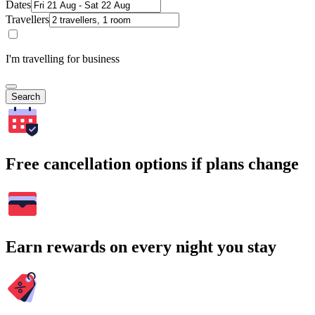
Dates
Travellers
I'm travelling for business
Search
Free cancellation options if plans change
Earn rewards on every night you stay