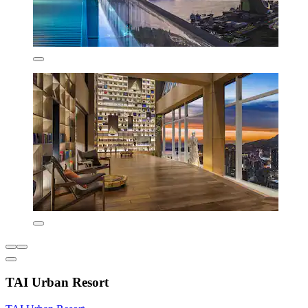
TAI Urban Resort