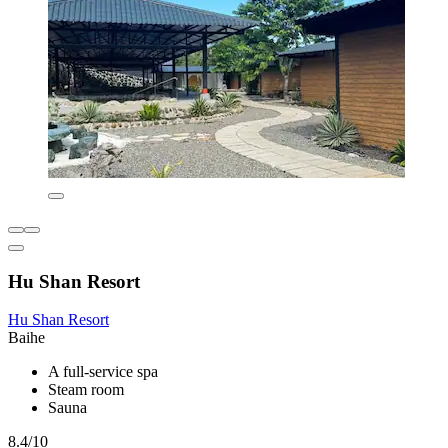
Hu Shan Resort
Hu Shan Resort
Baihe
A full-service spa
Steam room
Sauna
8.4/10