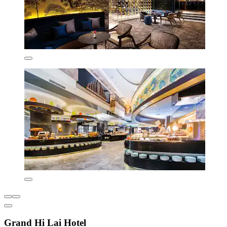
Grand Hi Lai Hotel