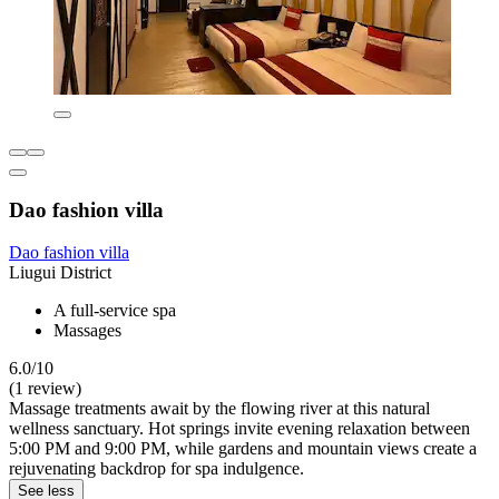
Dao fashion villa
Dao fashion villa
Liugui District
A full-service spa
Massages
6.0/10
(1 review)
Massage treatments await by the flowing river at this natural
wellness sanctuary. Hot springs invite evening relaxation between
5:00 PM and 9:00 PM, while gardens and mountain views create a
rejuvenating backdrop for spa indulgence.
See less