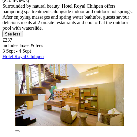
(820 reviews)
Surrounded by natural beauty, Hotel Royal Chihpen offers
pampering spa treatments alongside indoor and outdoor hot springs.
After enjoying massages and spring water bathtubs, guests savour
delicious meals at 2 on-site restaurants and cool off at the outdoor
pool with waterslide.
See less
£237
includes taxes & fees
3 Sept - 4 Sept
Hotel Royal Chihpen