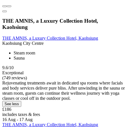
THE AMNIS, a Luxury Collection Hotel,
Kaohsiung
THE AMNIS, a Luxury Collection Hotel, Kaohsiung
Kaohsiung City Centre
Steam room
Sauna
9.6/10
Exceptional
(749 reviews)
Rejuvenating treatments await in dedicated spa rooms where facials
and body services deliver pure bliss. After unwinding in the sauna or
steam room, guests can continue their wellness journey with yoga
classes or cool off in the outdoor pool.
See less
£186
includes taxes & fees
16 Aug - 17 Aug
THE AMNIS, a Luxury Collection Hotel, Kaohsiung