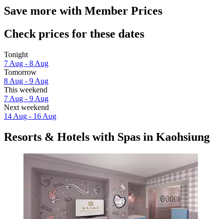
Save more with Member Prices
Check prices for these dates
Tonight
7 Aug - 8 Aug
Tomorrow
8 Aug - 9 Aug
This weekend
7 Aug - 9 Aug
Next weekend
14 Aug - 16 Aug
Resorts & Hotels with Spas in Kaohsiung