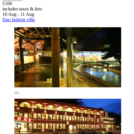
£106
includes taxes & fees
10 Aug - 11 Aug
Dao fashion villa