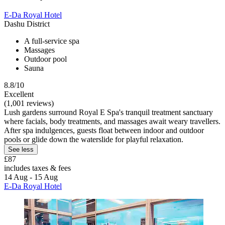
E-Da Royal Hotel
Dashu District
A full-service spa
Massages
Outdoor pool
Sauna
8.8/10
Excellent
(1,001 reviews)
Lush gardens surround Royal E Spa's tranquil treatment sanctuary
where facials, body treatments, and massages await weary travellers.
After spa indulgences, guests float between indoor and outdoor
pools or glide down the waterslide for playful relaxation.
See less
£87
includes taxes & fees
14 Aug - 15 Aug
E-Da Royal Hotel