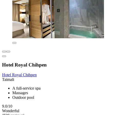
Hotel Royal Chihpen
Hotel Royal Chihpen
Taimali
A full-service spa
Massages
Outdoor pool
9.0/10
Wonderful