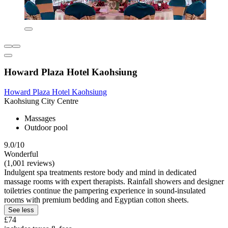
Howard Plaza Hotel Kaohsiung
Howard Plaza Hotel Kaohsiung
Kaohsiung City Centre
Massages
Outdoor pool
9.0/10
Wonderful
(1,001 reviews)
Indulgent spa treatments restore body and mind in dedicated
massage rooms with expert therapists. Rainfall showers and designer
toiletries continue the pampering experience in sound-insulated
rooms with premium bedding and Egyptian cotton sheets.
See less
£74