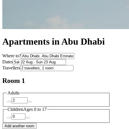
Apartments in Abu Dhabi
Where to?
Dates
Travellers
Room 1
Adults
Children
Ages 0 to 17
Add another room