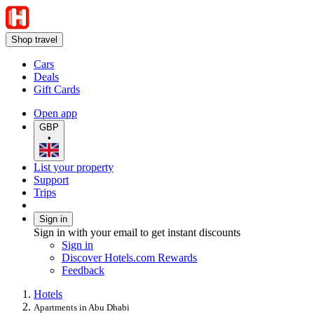
Shop travel
Cars
Deals
Gift Cards
Open app
GBP
•
List your property
Support
Trips
Sign in
Sign in with your email to get instant discounts
Sign in
Discover Hotels.com Rewards
Feedback
Hotels
Apartments in Abu Dhabi