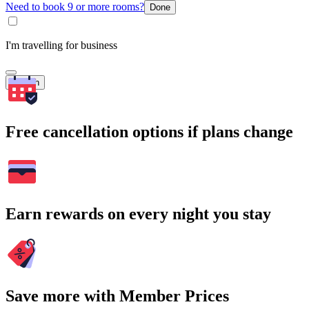
Need to book 9 or more rooms?
Done
I'm travelling for business
Search
Free cancellation options if plans change
Earn rewards on every night you stay
Save more with Member Prices