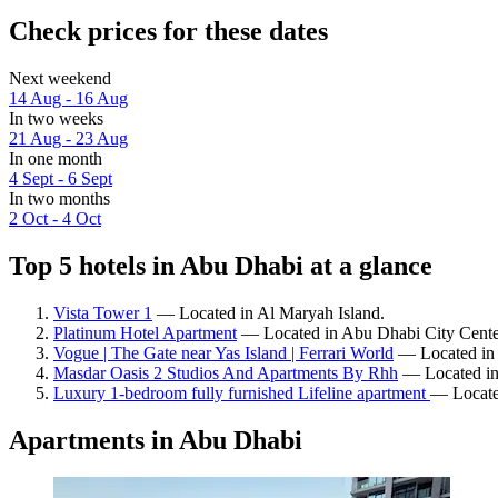
Check prices for these dates
Next weekend
14 Aug - 16 Aug
In two weeks
21 Aug - 23 Aug
In one month
4 Sept - 6 Sept
In two months
2 Oct - 4 Oct
Top 5 hotels in Abu Dhabi at a glance
Vista Tower 1
— Located in Al Maryah Island.
Platinum Hotel Apartment
— Located in Abu Dhabi City Center
Vogue | The Gate near Yas Island | Ferrari World
— Located in 
Masdar Oasis 2 Studios And Apartments By Rhh
— Located in
Luxury 1-bedroom fully furnished Lifeline apartment
— Located
Apartments in Abu Dhabi