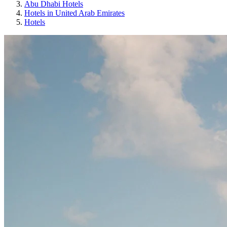
Abu Dhabi Hotels
Hotels in United Arab Emirates
Hotels