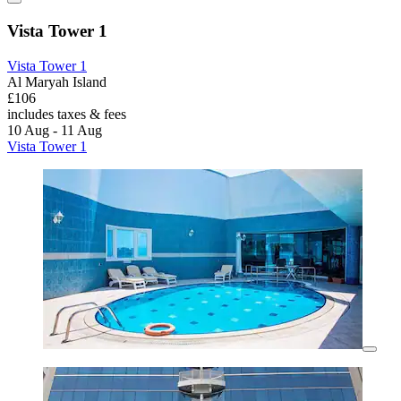
Vista Tower 1
Vista Tower 1
Al Maryah Island
£106
includes taxes & fees
10 Aug - 11 Aug
Vista Tower 1