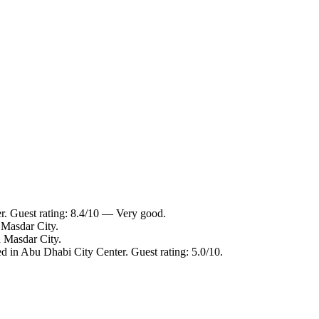
. Guest rating: 8.4/10 — Very good.
Masdar City.
 Masdar City.
 in Abu Dhabi City Center. Guest rating: 5.0/10.