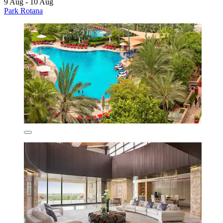
9 Aug - 10 Aug
Park Rotana