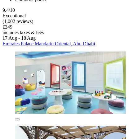
9.4/10
Exceptional
(1,002 reviews)
£249
includes taxes & fees
17 Aug - 18 Aug
Emirates Palace Mandarin Oriental, Abu Dhabi