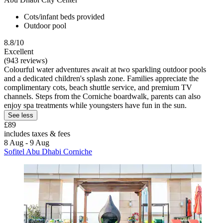
Cots/infant beds provided
Outdoor pool
8.8/10
Excellent
(943 reviews)
Colourful water adventures await at two sparkling outdoor pools
and a dedicated children's splash zone. Families appreciate the
complimentary cots, beach shuttle service, and premium TV
channels. Steps from the Corniche boardwalk, parents can also
enjoy spa treatments while youngsters have fun in the sun.
See less
£89
includes taxes & fees
8 Aug - 9 Aug
Sofitel Abu Dhabi Corniche