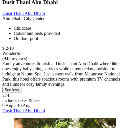
Dusit Thani Abu Dhabi
Dusit Thani Abu Dhabi
Abu Dhabi City Center
Childcare
Cots/infant beds provided
Outdoor pool
9.2/10
Wonderful
(942 reviews)
Family adventures flourish at Dusit Thani Abu Dhabi where little
ones enjoy babysitting services while parents relax poolside or
indulge at Namm Spa. Just a short walk from Mangrove National
Park, this hotel offers spacious rooms with premium TV channels
and films for cosy family evenings.
See less
£74
includes taxes & fees
9 Aug - 10 Aug
Dusit Thani Abu Dhabi