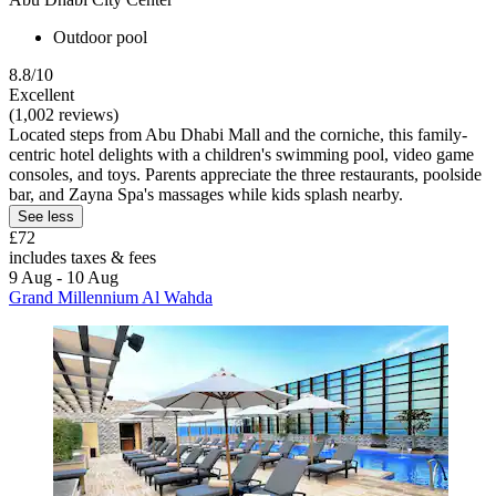
Outdoor pool
8.8/10
Excellent
(1,002 reviews)
Located steps from Abu Dhabi Mall and the corniche, this family-
centric hotel delights with a children's swimming pool, video game
consoles, and toys. Parents appreciate the three restaurants, poolside
bar, and Zayna Spa's massages while kids splash nearby.
See less
£72
includes taxes & fees
9 Aug - 10 Aug
Grand Millennium Al Wahda