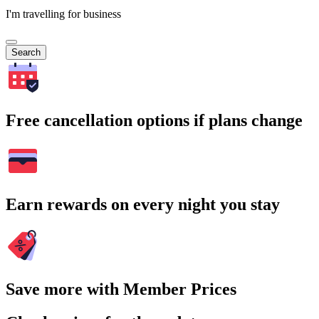
I'm travelling for business
Search
Free cancellation options if plans change
Earn rewards on every night you stay
Save more with Member Prices