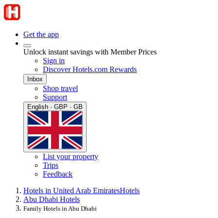
Get the app
Unlock instant savings with Member Prices
Sign in
Discover Hotels.com Rewards
Inbox
Shop travel
Support
English · GBP · GB
List your property
Trips
Feedback
Hotels in United Arab Emirates
Hotels
Abu Dhabi Hotels
Family Hotels in Abu Dhabi