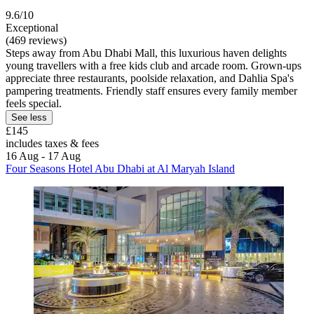
9.6/10
Exceptional
(469 reviews)
Steps away from Abu Dhabi Mall, this luxurious haven delights
young travellers with a free kids club and arcade room. Grown-ups
appreciate three restaurants, poolside relaxation, and Dahlia Spa's
pampering treatments. Friendly staff ensures every family member
feels special.
See less
£145
includes taxes & fees
16 Aug - 17 Aug
Four Seasons Hotel Abu Dhabi at Al Maryah Island