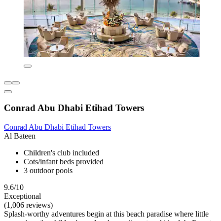
Conrad Abu Dhabi Etihad Towers
Conrad Abu Dhabi Etihad Towers
Al Bateen
Children's club included
Cots/infant beds provided
3 outdoor pools
9.6/10
Exceptional
(1,006 reviews)
Splash-worthy adventures begin at this beach paradise where little