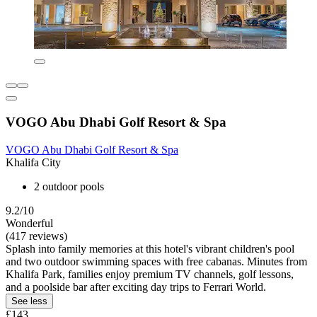
VOGO Abu Dhabi Golf Resort & Spa
VOGO Abu Dhabi Golf Resort & Spa
Khalifa City
2 outdoor pools
9.2/10
Wonderful
(417 reviews)
Splash into family memories at this hotel's vibrant children's pool
and two outdoor swimming spaces with free cabanas. Minutes from
Khalifa Park, families enjoy premium TV channels, golf lessons,
and a poolside bar after exciting day trips to Ferrari World.
See less
£143