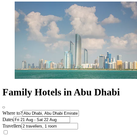
Family Hotels in Abu Dhabi
Where to?
Dates
Travellers