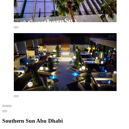
Southern Sun Abu Dhabi