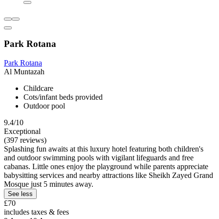
Park Rotana
Park Rotana
Al Muntazah
Childcare
Cots/infant beds provided
Outdoor pool
9.4/10
Exceptional
(397 reviews)
Splashing fun awaits at this luxury hotel featuring both children's
and outdoor swimming pools with vigilant lifeguards and free
cabanas. Little ones enjoy the playground while parents appreciate
babysitting services and nearby attractions like Sheikh Zayed Grand
Mosque just 5 minutes away.
See less
£70
includes taxes & fees