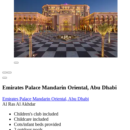
Emirates Palace Mandarin Oriental, Abu Dhabi
Emirates Palace Mandarin Oriental, Abu Dhabi
Al Ras Al Akhdar
Children's club included
Childcare included
Cots/infant beds provided
2 outdoor pools