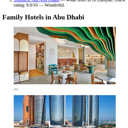
rating: 9.0/10 — Wonderful.
Family Hotels in Abu Dhabi