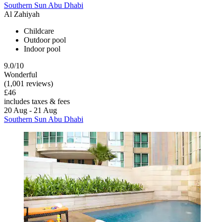
Southern Sun Abu Dhabi
Al Zahiyah
Childcare
Outdoor pool
Indoor pool
9.0/10
Wonderful
(1,001 reviews)
£46
includes taxes & fees
20 Aug - 21 Aug
Southern Sun Abu Dhabi