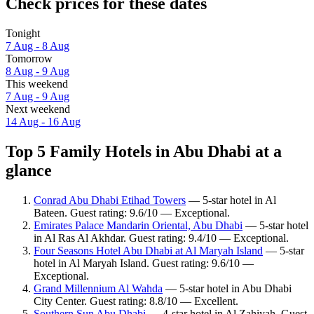
Check prices for these dates
Tonight
7 Aug - 8 Aug
Tomorrow
8 Aug - 9 Aug
This weekend
7 Aug - 9 Aug
Next weekend
14 Aug - 16 Aug
Top 5 Family Hotels in Abu Dhabi at a
glance
Conrad Abu Dhabi Etihad Towers
— 5-star hotel in Al
Bateen. Guest rating: 9.6/10 — Exceptional.
Emirates Palace Mandarin Oriental, Abu Dhabi
— 5-star hotel
in Al Ras Al Akhdar. Guest rating: 9.4/10 — Exceptional.
Four Seasons Hotel Abu Dhabi at Al Maryah Island
— 5-star
hotel in Al Maryah Island. Guest rating: 9.6/10 —
Exceptional.
Grand Millennium Al Wahda
— 5-star hotel in Abu Dhabi
City Center. Guest rating: 8.8/10 — Excellent.
Southern Sun Abu Dhabi
— 4-star hotel in Al Zahiyah. Guest