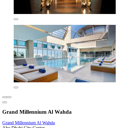
Grand Millennium Al Wahda
Grand Millennium Al Wahda
Abu Dhabi City Center