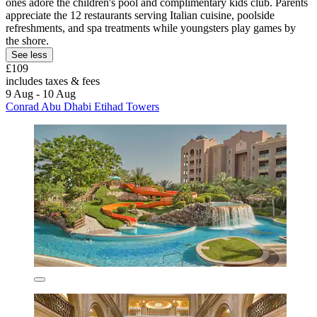
ones adore the children's pool and complimentary kids club. Parents
appreciate the 12 restaurants serving Italian cuisine, poolside
refreshments, and spa treatments while youngsters play games by
the shore.
See less
£109
includes taxes & fees
9 Aug - 10 Aug
Conrad Abu Dhabi Etihad Towers