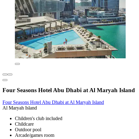
Four Seasons Hotel Abu Dhabi at Al Maryah Island
Four Seasons Hotel Abu Dhabi at Al Maryah Island
Al Maryah Island
Children's club included
Childcare
Outdoor pool
Arcade/games room