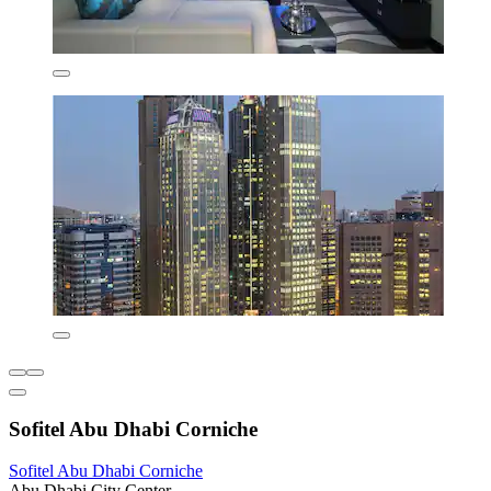
Sofitel Abu Dhabi Corniche
Sofitel Abu Dhabi Corniche
Abu Dhabi City Center