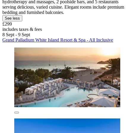
hydrotherapy and massages, 2 poolside bars, and 5 restaurants
serving delicious, varied cuisine. Elegant rooms include premium
bedding and furnished balconies.
See less
£299
includes taxes & fees
8 Sept - 9 Sept
Grand Palladium White Island Resort & Spa - All Inclusive