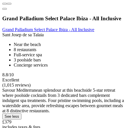
Grand Palladium Select Palace Ibiza - All Inclusive
Grand Palladium Select Palace Ibiza - All Inclusive
Sant Josep de sa Talaia
Near the beach
8 restaurants
Full-service spa
3 poolside bars
Concierge services
8.8/10
Excellent
(1,015 reviews)
Savour Mediterranean splendour at this beachside 5-star retreat
where poolside cocktails from 3 dedicated bars complement
indulgent spa treatments. Four pristine swimming pools, including a
waterslide area, provide refreshing escapes between gourmet meals
at 8 distinctive restaurants.
See less
£379
includes taxes & fees