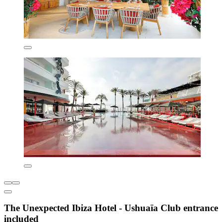
The Unexpected Ibiza Hotel - Ushuaïa Club entrance
included