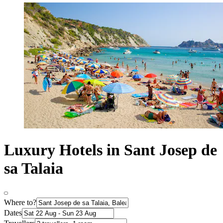
Luxury Hotels in Sant Josep de
sa Talaia
Where to?
Dates