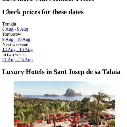
Check prices for these dates
Tonight
8 Aug - 9 Aug
Tomorrow
9 Aug - 10 Aug
Next weekend
14 Aug - 16 Aug
In two weeks
21 Aug - 23 Aug
Luxury Hotels in Sant Josep de sa Talaia