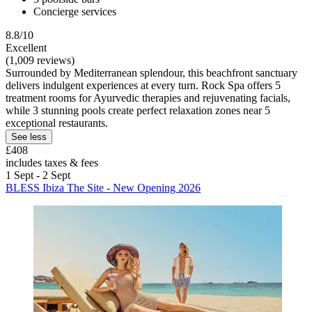
Concierge services
8.8/10
Excellent
(1,009 reviews)
Surrounded by Mediterranean splendour, this beachfront sanctuary
delivers indulgent experiences at every turn. Rock Spa offers 5
treatment rooms for Ayurvedic therapies and rejuvenating facials,
while 3 stunning pools create perfect relaxation zones near 5
exceptional restaurants.
See less
£408
includes taxes & fees
1 Sept - 2 Sept
BLESS Ibiza The Site - New Opening 2026