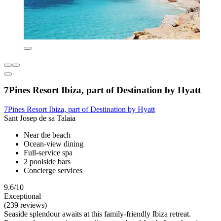
7Pines Resort Ibiza, part of Destination by Hyatt
7Pines Resort Ibiza, part of Destination by Hyatt
Sant Josep de sa Talaia
Near the beach
Ocean-view dining
Full-service spa
2 poolside bars
Concierge services
9.6/10
Exceptional
(239 reviews)
Seaside splendour awaits at this family-friendly Ibiza retreat.