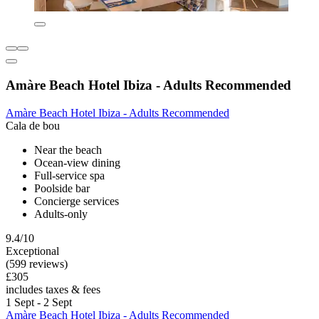
Amàre Beach Hotel Ibiza - Adults Recommended
Amàre Beach Hotel Ibiza - Adults Recommended
Cala de bou
Near the beach
Ocean-view dining
Full-service spa
Poolside bar
Concierge services
Adults-only
9.4/10
Exceptional
(599 reviews)
£305
includes taxes & fees
1 Sept - 2 Sept
Amàre Beach Hotel Ibiza - Adults Recommended