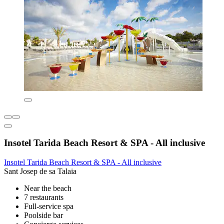
Insotel Tarida Beach Resort & SPA - All inclusive
Insotel Tarida Beach Resort & SPA - All inclusive
Sant Josep de sa Talaia
Near the beach
7 restaurants
Full-service spa
Poolside bar