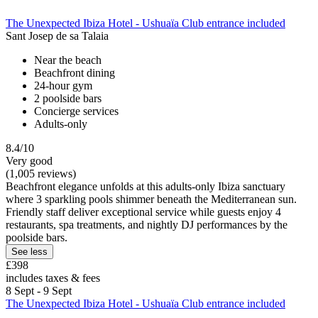
The Unexpected Ibiza Hotel - Ushuaïa Club entrance included
Sant Josep de sa Talaia
Near the beach
Beachfront dining
24-hour gym
2 poolside bars
Concierge services
Adults-only
8.4/10
Very good
(1,005 reviews)
Beachfront elegance unfolds at this adults-only Ibiza sanctuary
where 3 sparkling pools shimmer beneath the Mediterranean sun.
Friendly staff deliver exceptional service while guests enjoy 4
restaurants, spa treatments, and nightly DJ performances by the
poolside bars.
See less
£398
includes taxes & fees
8 Sept - 9 Sept
The Unexpected Ibiza Hotel - Ushuaïa Club entrance included