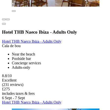
Hotel THB Naeco Ibiza - Adults Only
Hotel THB Naeco Ibiza - Adults Only
Cala de bou
Near the beach
Poolside bar
Concierge services
Adults-only
8.8/10
Excellent
(231 reviews)
£275
includes taxes & fees
6 Sept - 7 Sept
Hotel THB Naeco Ibiza - Adults Only