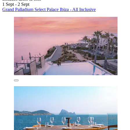
1 Sept - 2 Sept
Grand Palladium Select Palace Ibiza - All Inclusive