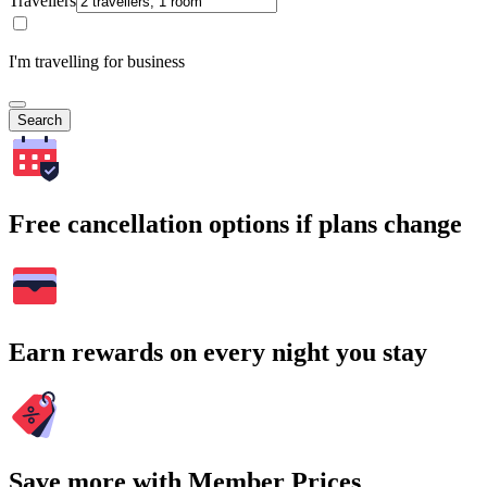
Travellers
I'm travelling for business
Search
Free cancellation options if plans change
Earn rewards on every night you stay
Save more with Member Prices