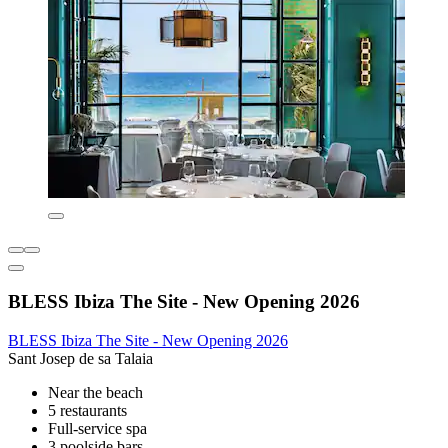
BLESS Ibiza The Site - New Opening 2026
BLESS Ibiza The Site - New Opening 2026
Sant Josep de sa Talaia
Near the beach
5 restaurants
Full-service spa
3 poolside bars