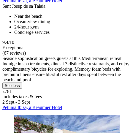
Petunia Ibiza, a Beaumier Hotel
Sant Josep de sa Talaia
Near the beach
Ocean-view dining
24-hour gym
Concierge services
9.4/10
Exceptional
(67 reviews)
Seaside sophistication greets guests at this Mediterranean retreat.
Indulge in spa treatments, dine at 3 distinctive restaurants, and enjoy
complimentary bicycles for exploring. Memory foam beds with
premium linens ensure blissful rest after days spent between the
beach and pool.
See less
£781
includes taxes & fees
2 Sept - 3 Sept
Petunia Ibiza, a Beaumier Hotel