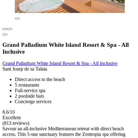
Grand Palladium White Island Resort & Spa - All
Inclusive
Grand Palladium White Island Resort & Spa - All Inclusive
Sant Josep de sa Talaia
Direct access to the beach
5 restaurants
Full-service spa
2 poolside bars
Concierge services
8.6/10
Excellent
(813 reviews)
Savour an all-inclusive Mediterranean retreat with direct beach
access. This 5-star sanctuary features the Zentropia spa offering