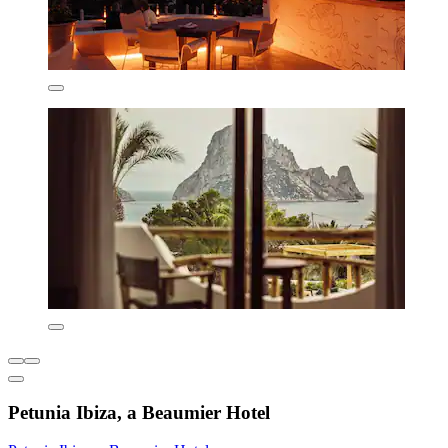
Petunia Ibiza, a Beaumier Hotel