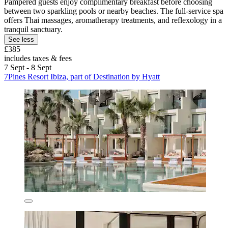
Pampered guests enjoy complimentary breakfast before choosing
between two sparkling pools or nearby beaches. The full-service spa
offers Thai massages, aromatherapy treatments, and reflexology in a
tranquil sanctuary.
See less
£385
includes taxes & fees
7 Sept - 8 Sept
7Pines Resort Ibiza, part of Destination by Hyatt