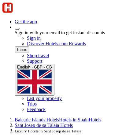
Get the app
Sign in with your email to get instant discounts
Sign in
Discover Hotels.com Rewards
Inbox
Shop travel
Support
English · GBP · GB
List your property
Trips
Feedback
Balearic Islands Hotels
Hotels in Spain
Hotels
Sant Josep de sa Talaia Hotels
Luxury Hotels in Sant Josep de sa Talaia