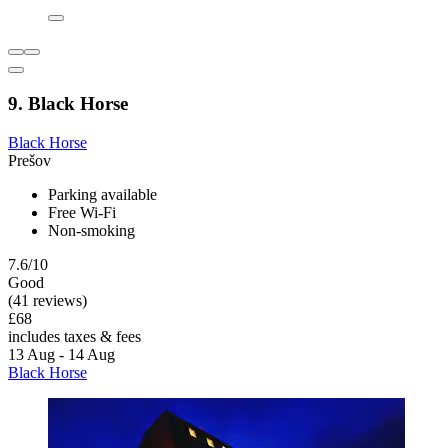
9. Black Horse
Black Horse
Prešov
Parking available
Free Wi-Fi
Non-smoking
7.6/10
Good
(41 reviews)
£68
includes taxes & fees
13 Aug - 14 Aug
Black Horse