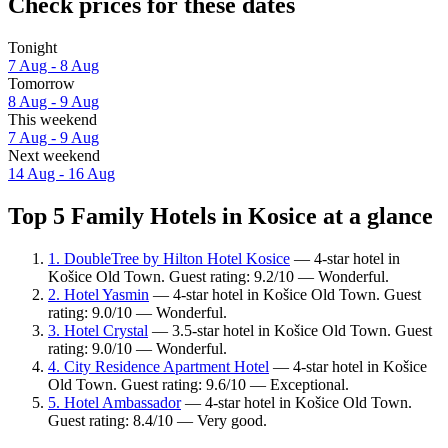
Check prices for these dates
Tonight
7 Aug - 8 Aug
Tomorrow
8 Aug - 9 Aug
This weekend
7 Aug - 9 Aug
Next weekend
14 Aug - 16 Aug
Top 5 Family Hotels in Kosice at a glance
1. DoubleTree by Hilton Hotel Kosice
— 4-star hotel in
Košice Old Town. Guest rating: 9.2/10 — Wonderful.
2. Hotel Yasmin
— 4-star hotel in Košice Old Town. Guest
rating: 9.0/10 — Wonderful.
3. Hotel Crystal
— 3.5-star hotel in Košice Old Town. Guest
rating: 9.0/10 — Wonderful.
4. City Residence Apartment Hotel
— 4-star hotel in Košice
Old Town. Guest rating: 9.6/10 — Exceptional.
5. Hotel Ambassador
— 4-star hotel in Košice Old Town.
Guest rating: 8.4/10 — Very good.