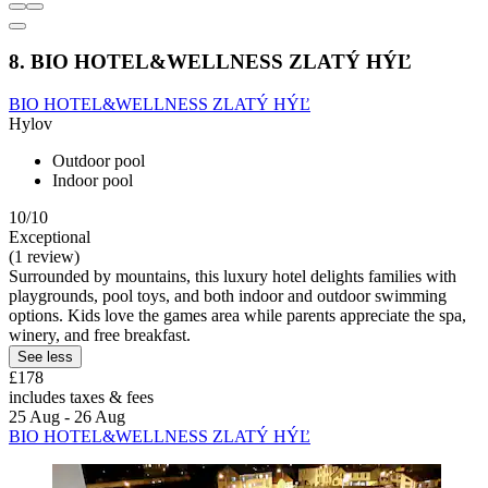
8. BIO HOTEL&WELLNESS ZLATÝ HÝĽ
BIO HOTEL&WELLNESS ZLATÝ HÝĽ
Hylov
Outdoor pool
Indoor pool
10/10
Exceptional
(1 review)
Surrounded by mountains, this luxury hotel delights families with
playgrounds, pool toys, and both indoor and outdoor swimming
options. Kids love the games area while parents appreciate the spa,
winery, and free breakfast.
See less
£178
includes taxes & fees
25 Aug - 26 Aug
BIO HOTEL&WELLNESS ZLATÝ HÝĽ