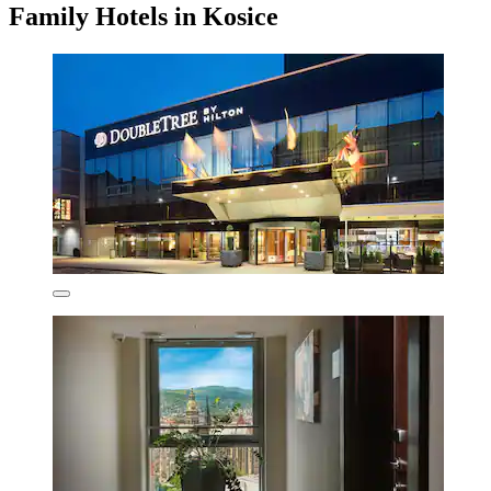
Family Hotels in Kosice