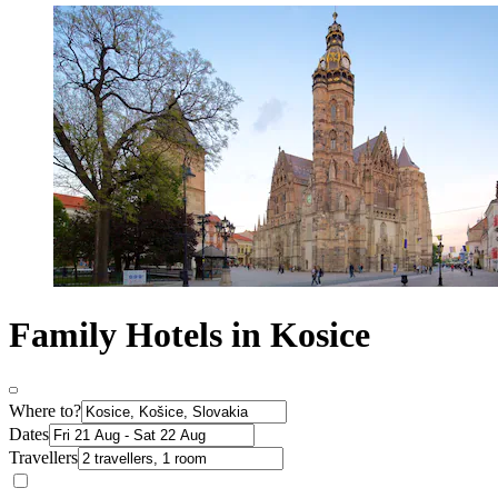
Family Hotels in Kosice
Where to?
Dates
Travellers