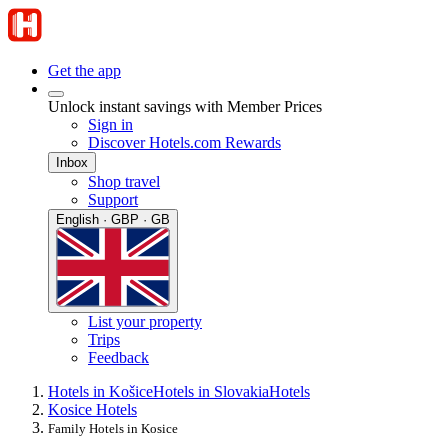
Get the app
Unlock instant savings with Member Prices
Sign in
Discover Hotels.com Rewards
Inbox
Shop travel
Support
English · GBP · GB
List your property
Trips
Feedback
Hotels in Košice
Hotels in Slovakia
Hotels
Kosice Hotels
Family Hotels in Kosice