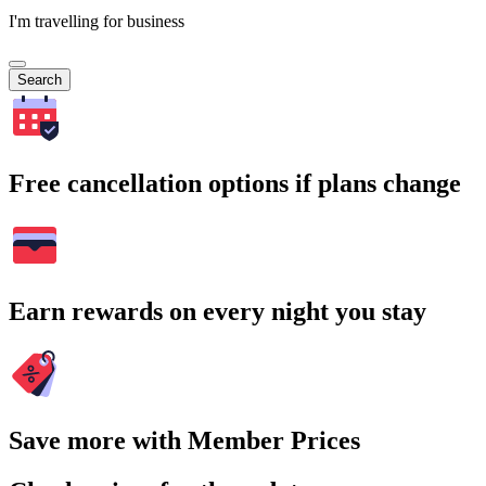
I'm travelling for business
Search
Free cancellation options if plans change
Earn rewards on every night you stay
Save more with Member Prices