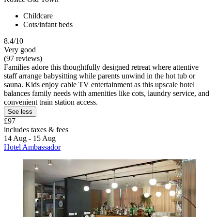
Childcare
Cots/infant beds
8.4/10
Very good
(97 reviews)
Families adore this thoughtfully designed retreat where attentive
staff arrange babysitting while parents unwind in the hot tub or
sauna. Kids enjoy cable TV entertainment as this upscale hotel
balances family needs with amenities like cots, laundry service, and
convenient train station access.
See less
£97
includes taxes & fees
14 Aug - 15 Aug
Hotel Ambassador