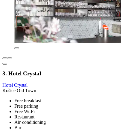
3. Hotel Crystal
Hotel Crystal
Košice Old Town
Free breakfast
Free parking
Free Wi-Fi
Restaurant
Air-conditioning
Bar