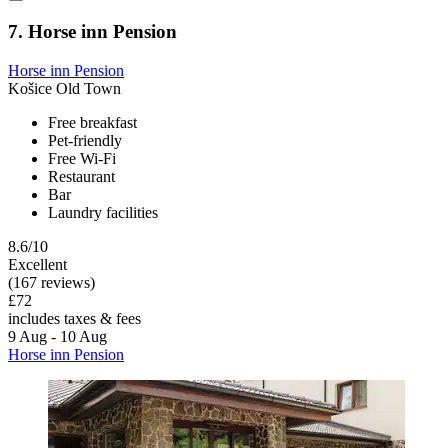
7. Horse inn Pension
Horse inn Pension
Košice Old Town
Free breakfast
Pet-friendly
Free Wi-Fi
Restaurant
Bar
Laundry facilities
8.6/10
Excellent
(167 reviews)
£72
includes taxes & fees
9 Aug - 10 Aug
Horse inn Pension