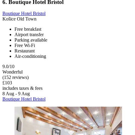
6. Boutique Hotel Bristol
Boutique Hotel Bristol
Košice Old Town
Free breakfast
Airport transfer
Parking available
Free Wi-Fi
Restaurant
Air-conditioning
9.0/10
Wonderful
(152 reviews)
£103
includes taxes & fees
8 Aug - 9 Aug
Boutique Hotel Bristol