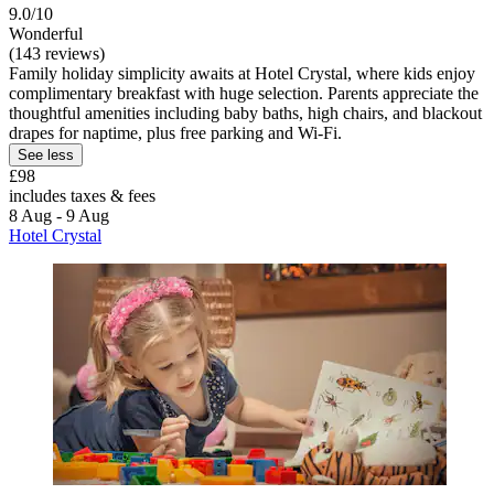
9.0/10
Wonderful
(143 reviews)
Family holiday simplicity awaits at Hotel Crystal, where kids enjoy
complimentary breakfast with huge selection. Parents appreciate the
thoughtful amenities including baby baths, high chairs, and blackout
drapes for naptime, plus free parking and Wi-Fi.
See less
£98
includes taxes & fees
8 Aug - 9 Aug
Hotel Crystal