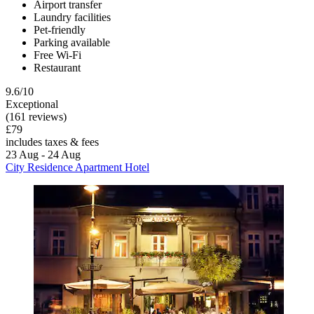
Airport transfer
Laundry facilities
Pet-friendly
Parking available
Free Wi-Fi
Restaurant
9.6/10
Exceptional
(161 reviews)
£79
includes taxes & fees
23 Aug - 24 Aug
City Residence Apartment Hotel