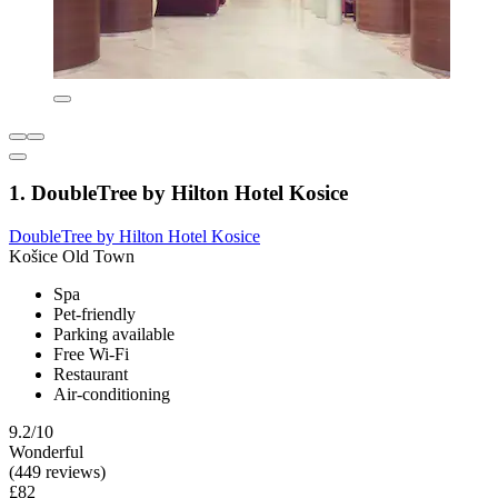
1. DoubleTree by Hilton Hotel Kosice
DoubleTree by Hilton Hotel Kosice
Košice Old Town
Spa
Pet-friendly
Parking available
Free Wi-Fi
Restaurant
Air-conditioning
9.2/10
Wonderful
(449 reviews)
£82