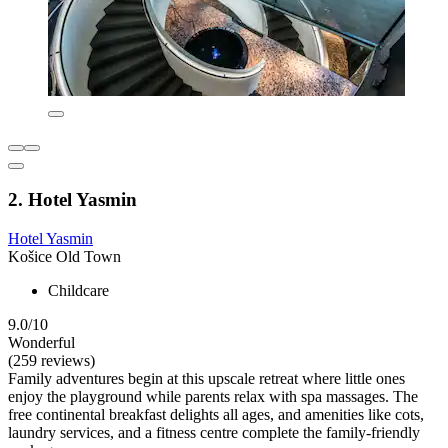
2. Hotel Yasmin
Hotel Yasmin
Košice Old Town
Childcare
9.0/10
Wonderful
(259 reviews)
Family adventures begin at this upscale retreat where little ones
enjoy the playground while parents relax with spa massages. The
free continental breakfast delights all ages, and amenities like cots,
laundry services, and a fitness centre complete the family-friendly