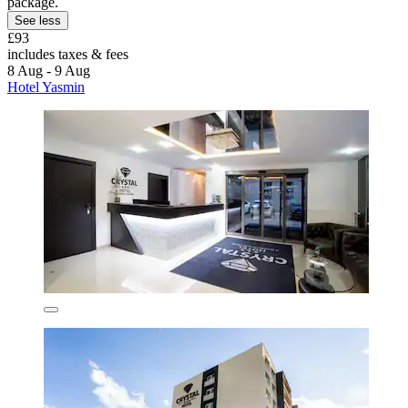
package.
See less
£93
includes taxes & fees
8 Aug - 9 Aug
Hotel Yasmin