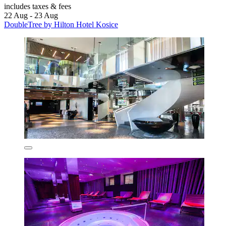
includes taxes & fees
22 Aug - 23 Aug
DoubleTree by Hilton Hotel Kosice