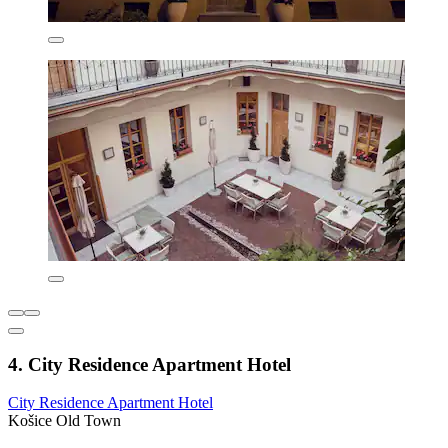
4. City Residence Apartment Hotel
City Residence Apartment Hotel
Košice Old Town