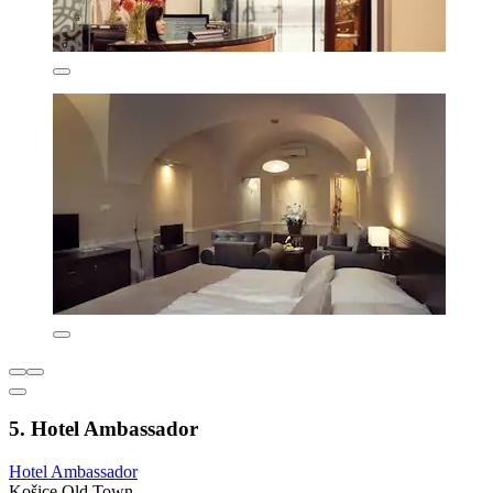
5. Hotel Ambassador
Hotel Ambassador
Košice Old Town