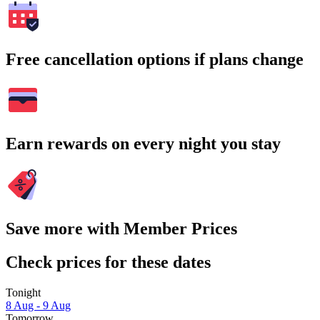
Free cancellation options if plans change
Earn rewards on every night you stay
Save more with Member Prices
Check prices for these dates
Tonight
8 Aug - 9 Aug
Tomorrow