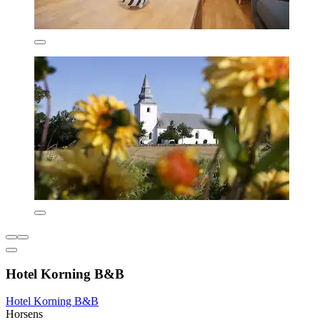
Hotel Korning B&B
Hotel Korning B&B
Horsens