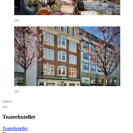
Teaterhotellet
Teaterhotellet