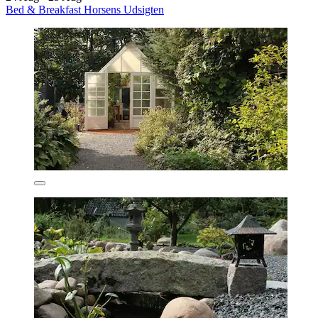
Bed & Breakfast Horsens Udsigten