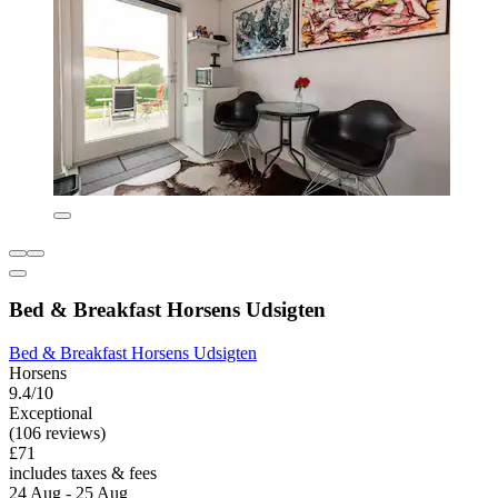
Bed & Breakfast Horsens Udsigten
Bed & Breakfast Horsens Udsigten
Horsens
9.4/10
Exceptional
(106 reviews)
£71
includes taxes & fees
24 Aug - 25 Aug