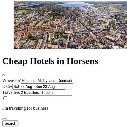
Cheap Hotels in Horsens
Where to?
Dates
Travellers
I'm travelling for business
Search