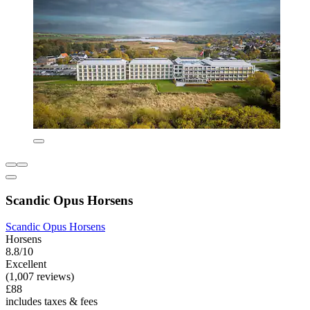
Scandic Opus Horsens
Scandic Opus Horsens
Horsens
8.8/10
Excellent
(1,007 reviews)
£88
includes taxes & fees