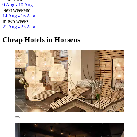
9 Aug - 10 Aug
Next weekend
14 Aug - 16 Aug
In two weeks
21 Aug - 23 Aug
Cheap Hotels in Horsens