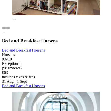
Bed and Breakfast Horsens
Bed and Breakfast Horsens
Horsens
9.6/10
Exceptional
(98 reviews)
£63
includes taxes & fees
31 Aug - 1 Sept
Bed and Breakfast Horsens