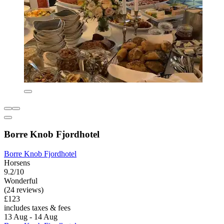
Borre Knob Fjordhotel
Borre Knob Fjordhotel
Horsens
9.2/10
Wonderful
(24 reviews)
£123
includes taxes & fees
13 Aug - 14 Aug