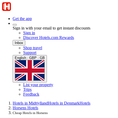
Get the app
Sign in with your email to get instant discounts
Sign in
Discover Hotels.com Rewards
Inbox
Shop travel
Support
English · GBP · GB
List your property
Trips
Feedback
Hotels in Midtjylland
Hotels in Denmark
Hotels
Horsens Hotels
Cheap Hotels in Horsens