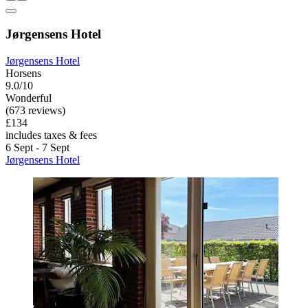
Jørgensens Hotel
Jørgensens Hotel
Horsens
9.0/10
Wonderful
(673 reviews)
£134
includes taxes & fees
6 Sept - 7 Sept
Jørgensens Hotel