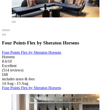
Four Points Flex by Sheraton Horsens
Four Points Flex by Sheraton Horsens
Horsens
8.6/10
Excellent
(514 reviews)
£68
includes taxes & fees
14 Aug - 15 Aug
Four Points Flex by Sheraton Horsens