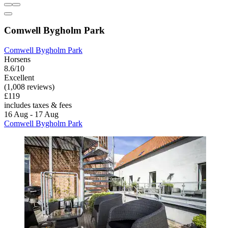
Comwell Bygholm Park
Comwell Bygholm Park
Horsens
8.6/10
Excellent
(1,008 reviews)
£119
includes taxes & fees
16 Aug - 17 Aug
Comwell Bygholm Park