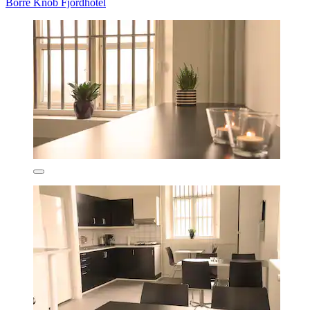
Borre Knob Fjordhotel