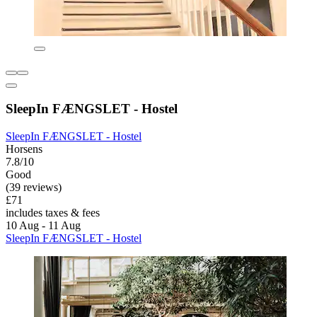
SleepIn FÆNGSLET - Hostel
SleepIn FÆNGSLET - Hostel
Horsens
7.8/10
Good
(39 reviews)
£71
includes taxes & fees
10 Aug - 11 Aug
SleepIn FÆNGSLET - Hostel