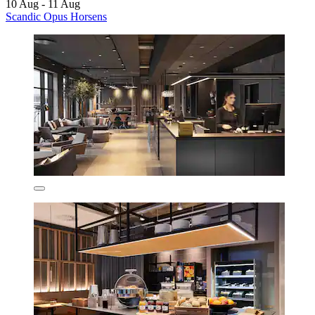
10 Aug - 11 Aug
Scandic Opus Horsens