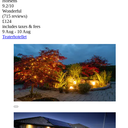
Horsens
9.2/10
Wonderful
(715 reviews)
£124
includes taxes & fees
9 Aug - 10 Aug
Teaterhotellet