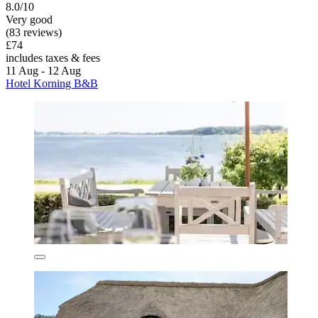
8.0/10
Very good
(83 reviews)
£74
includes taxes & fees
11 Aug - 12 Aug
Hotel Korning B&B