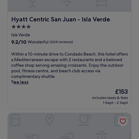
d
o
n
n
a
u
t
d
d
n
r
c
o
Hyatt Centric San Juan - Isla Verde
Hyatt Centric San Juan - Isla Verde
g
e
o
B
e
,
4.0
n
e
r
h
v
star
a
Isla Verde
s
o
e
c
property
9.2
9.2/10
a
Wonderful
(604 reviews)
t
n
h
out
n
t
i
w
of
d
W
Within a 10-minute drive to Condado Beach, this hotel offers
u
e
i
10,
u
i
a Mediterranean escape with 2 restaurants and a beloved
b
n
t
Wonderful,
m
t
coffee shop serving amazing croissants. Enjoy the outdoor
,
t
h
(604
b
h
pool, fitness centre, and beach club access via
a
i
M
reviews)
r
i
complimentary shuttle.
n
n
e
e
n
See less
d
-
d
l
a
c
r
i
The
£153
l
1
h
o
t
price
a
includes taxes & fees
0
i
o
e
is
1 Sept - 2 Sept
s
-
l
m
r
£153
l
m
d
r
r
i
San Juan Marriott Resort and Stellaris Casino
i
r
e
a
n
n
e
f
n
e
u
n
r
e
t
t
'
i
a
h
e
s
g