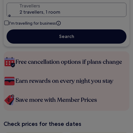
Travellers
2 travellers, 1 room
I'm travelling for business
Search
Free cancellation options if plans change
Earn rewards on every night you stay
Save more with Member Prices
Check prices for these dates