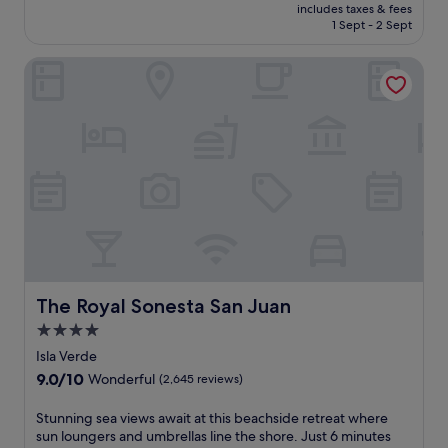
price
k
r
10,
includes taxes & fees
is
l
1 Sept - 2 Sept
e
Very
£160
i
l
good,
n
a
(2,686
The Royal Sonesta San Juan
g
x
reviews)
o
a
u
t
t
i
d
o
o
n
o
.
r
T
p
h
o
e
o
p
l
e
a
a
The Royal Sonesta San Juan
The Royal Sonesta San Juan
n
c
4.0
d
e
p
f
star
Isla Verde
o
u
property
9.0
9.0/10
Wonderful
(2,645 reviews)
o
l
out
l
a
of
S
Stunning sea views await at this beachside retreat where
s
t
10,
t
sun loungers and umbrellas line the shore. Just 6 minutes
i
m