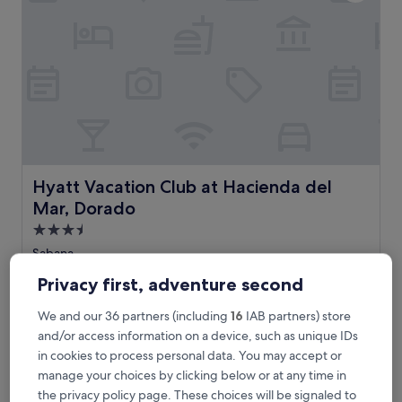
i
s
e
n
e
a
r
C
a
r
o
l
Hyatt Vacation Club at Hacienda del Mar, Dorado
Hyatt Vacation Club at Hacienda del
i
Mar, Dorado
n
a
3.5
a
star
Sabana
n
property
9.4
9.4/10
Exceptional
(3,876 reviews)
d
Privacy first, adventure second
out
I
of
S
Sun-kissed adventures await at this beachfront resort with a
s
We and our 36 partners (including
16
IAB partners) store
10,
u
sparkling outdoor pool and poolside bar. Just minutes from
l
and/or access information on a device, such as unique IDs
Exceptional,
n
Dorado Beach, enjoy the fitness centre, hot tub, and
a
(3,876
in cookies to process personal data. You may accept or
-
children's pool while savouring restaurant meals after
V
reviews)
k
exploring the Caribbean shore.
e
manage your choices by clicking below or at any time in
i
See less
r
the privacy policy page. These choices will be signaled to