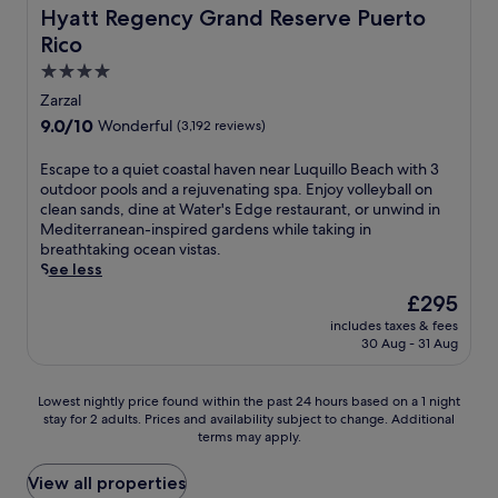
r
s
c
a
,
Hyatt Regency Grand Reserve Puerto Rico
Hyatt Regency Grand Reserve Puerto
e
,
o
s
y
s
p
Rico
m
.
o
a
l
p
E
4.0
u
m
u
l
n
'
star
Zarzal
e
s
i
j
l
property
m
a
9.0
9.0/10
Wonderful
(3,192 reviews)
m
o
l
o
n
out
e
y
a
r
o
of
E
Escape to a quiet coastal haven near Luquillo Beach with 3
n
2
p
a
u
10,
s
outdoor pools and a rejuvenating spa. Enjoy volleyball on
t
r
p
b
t
Wonderful,
c
clean sands, dine at Water's Edge restaurant, or unwind in
a
e
r
l
d
(3,192
a
Mediterranean-inspired gardens while taking in
r
s
e
e
o
reviews)
p
breathtaking ocean vistas.
y
t
c
e
o
e
See less
W
a
i
s
r
t
i
u
a
The
£295
c
p
o
F
r
t
price
a
o
includes taxes & fees
a
i
a
e
is
p
o
30 Aug - 31 Aug
q
a
n
t
£295
e
l
u
n
t
h
.
.
i
d
s
e
Lowest
A
Lowest nightly price found within the past 24 hours based on a 1 night
e
p
i
c
stay for 2 adults. Prices and availability subject to change. Additional
nightly
f
t
a
n
l
terms may apply.
price
t
c
r
c
e
found
e
o
k
l
a
within
r
View all properties
a
i
u
n