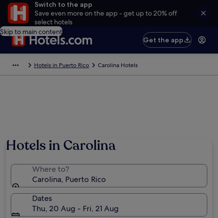
Switch to the app
Save even more on the app - get up to 20% off
select hotels
Skip to main content
Get the app
Hotels in Puerto Rico
Carolina Hotels
Hotels in Carolina
Where to?
Carolina, Puerto Rico
Dates
Thu, 20 Aug - Fri, 21 Aug