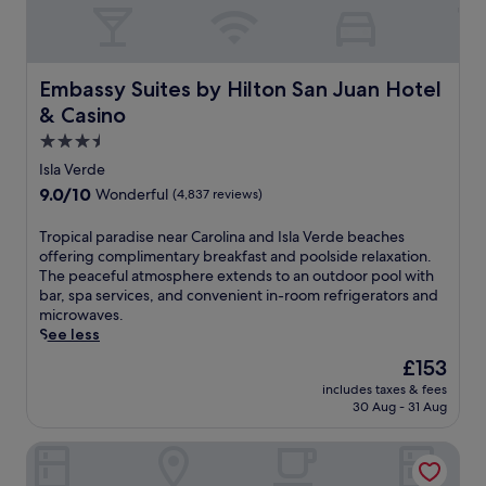
Embassy Suites by Hilton San Juan Hotel & Casino
Embassy Suites by Hilton San Juan Hotel
& Casino
3.5
star
Isla Verde
property
9.0
9.0/10
Wonderful
(4,837 reviews)
out
of
T
Tropical paradise near Carolina and Isla Verde beaches
10,
r
offering complimentary breakfast and poolside relaxation.
Wonderful,
o
The peaceful atmosphere extends to an outdoor pool with
(4,837
p
bar, spa services, and convenient in-room refrigerators and
reviews)
i
microwaves.
c
See less
a
The
£153
l
price
includes taxes & fees
p
is
30 Aug - 31 Aug
a
£153
r
Hyatt Vacation Club at Hacienda del Mar, Dorado
a
d