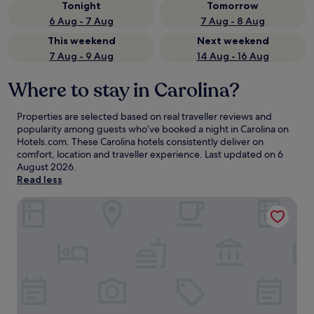
Tonight
Tomorrow
6 Aug - 7 Aug
7 Aug - 8 Aug
This weekend
Next weekend
7 Aug - 9 Aug
14 Aug - 16 Aug
Where to stay in Carolina?
Properties are selected based on real traveller reviews and
popularity among guests who’ve booked a night in Carolina on
Hotels.com. These Carolina hotels consistently deliver on
comfort, location and traveller experience. Last updated on
6
August 2026
.
Read less
Embassy Suites by Hilton San Juan Hotel & Casino