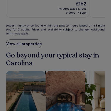
i
10,
The
£162
of
Isla
n
Very
price
10,
includes taxes & fees
Verde
d
good,
is
Excellent,
6 Sept - 7 Sept
i
(6031)
£162
(2566)
n
M
Lowest
Lowest nightly price found within the past 24 hours based on a 1 night
e
stay for 2 adults. Prices and availability subject to change. Additional
nightly
d
terms may apply.
price
i
found
t
within
View all properties
e
the
r
past
Go beyond your typical stay in
r
24
a
Carolina
hours
n
based
e
on
a
search for properties with pool
search for properties with a spa on s
search for apa
a
n
1
-
night
i
stay
n
for
s
2
p
adults.
i
Prices
r
and