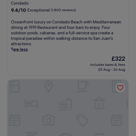
star
b
Condado
d
p
e
property
o
o
9.4
9.4/10
Exceptional
(1,800 reviews)
a
B
o
out
c
e
l
of
O
Oceanfront luxury on Condado Beach with Mediterranean
h
a
w
10,
c
dining at 1919 Restaurant and four bars to enjoy. Four
s
c
i
Exceptional,
e
outdoor pools, cabanas, and a full-service spa create a
i
h
t
(1,800
a
tropical paradise within walking distance to San Juan's
d
,
h
reviews)
n
attractions.
e
e
b
f
See less
r
n
a
r
e
The
£322
j
r
o
t
price
o
,
includes taxes & fees
n
r
is
y
s
25 Aug - 26 Aug
t
e
£322
t
p
l
a
h
a
Hyatt Centric San Juan - Isla Verde
u
t
e
s
x
w
f
e
u
h
i
r
r
e
t
v
y
r
n
i
o
e
e
c
n
s
s
e
C
u
s
s
o
n
c
,
n
l
e
a