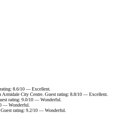
rating: 8.6/10 — Excellent.
n Armidale City Centre. Guest rating: 8.8/10 — Excellent.
uest rating: 9.0/10 — Wonderful.
/10 — Wonderful.
. Guest rating: 9.2/10 — Wonderful.