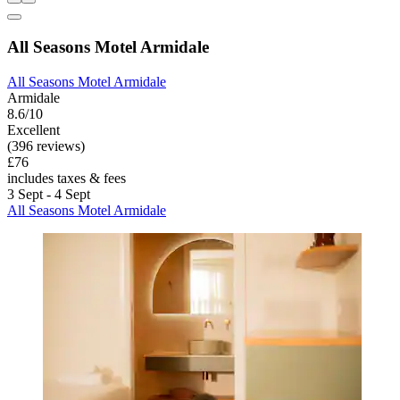
All Seasons Motel Armidale
All Seasons Motel Armidale
Armidale
8.6/10
Excellent
(396 reviews)
£76
includes taxes & fees
3 Sept - 4 Sept
All Seasons Motel Armidale