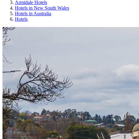
Armidale Hotels
Hotels in New South Wales
Hotels in Australia
Hotels