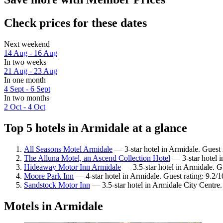
Check prices for these dates
Next weekend
14 Aug - 16 Aug
In two weeks
21 Aug - 23 Aug
In one month
4 Sept - 6 Sept
In two months
2 Oct - 4 Oct
Top 5 hotels in Armidale at a glance
All Seasons Motel Armidale
— 3-star hotel in Armidale. Guest 
The Alluna Motel, an Ascend Collection Hotel
— 3-star hotel i
Hideaway Motor Inn Armidale
— 3.5-star hotel in Armidale. G
Moore Park Inn
— 4-star hotel in Armidale. Guest rating: 9.2
Sandstock Motor Inn
— 3.5-star hotel in Armidale City Centre
Motels in Armidale