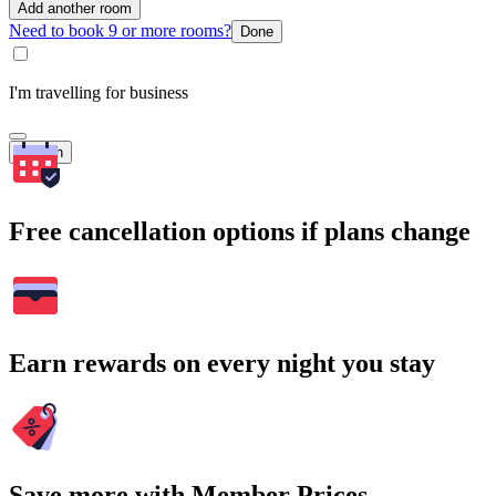
Add another room
Need to book 9 or more rooms?
Done
I'm travelling for business
Search
Free cancellation options if plans change
Earn rewards on every night you stay
Save more with Member Prices