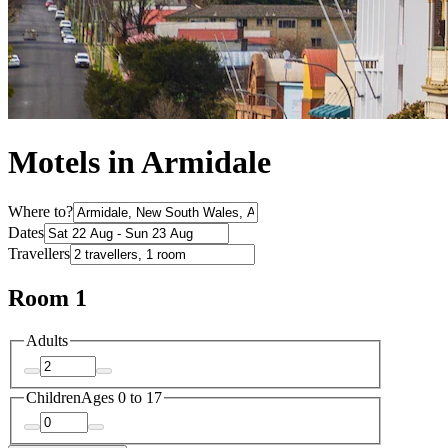
Motels in Armidale
Where to?
Dates
Travellers
Room 1
Adults
Children
Ages 0 to 17