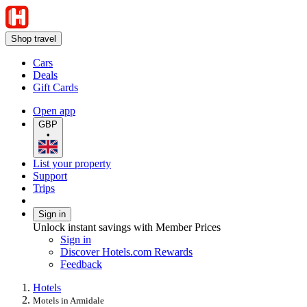
Shop travel
Cars
Deals
Gift Cards
Open app
GBP
•
List your property
Support
Trips
Sign in
Unlock instant savings with Member Prices
Sign in
Discover Hotels.com Rewards
Feedback
Hotels
Motels in Armidale