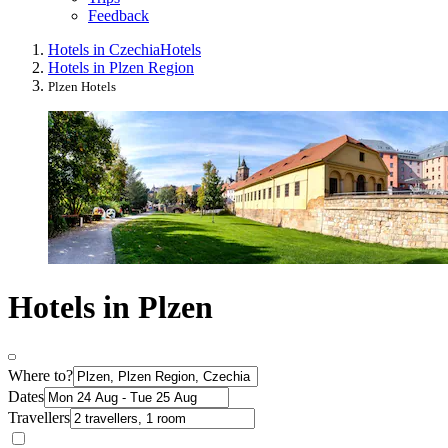
Feedback
Hotels in Czechia
Hotels
Hotels in Plzen Region
Plzen Hotels
Hotels in Plzen
Where to?
Dates
Travellers