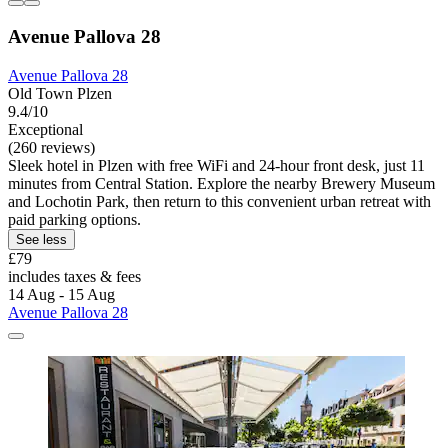
Avenue Pallova 28
Avenue Pallova 28
Old Town Plzen
9.4/10
Exceptional
(260 reviews)
Sleek hotel in Plzen with free WiFi and 24-hour front desk, just 11
minutes from Central Station. Explore the nearby Brewery Museum
and Lochotin Park, then return to this convenient urban retreat with
paid parking options.
See less
£79
includes taxes & fees
14 Aug - 15 Aug
Avenue Pallova 28