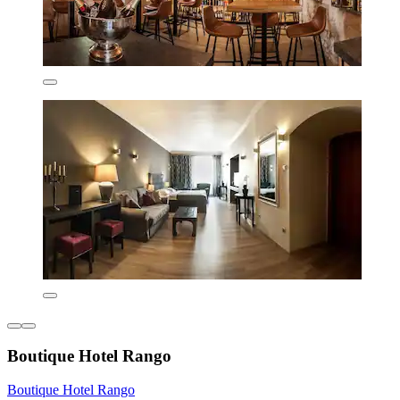
Boutique Hotel Rango
Boutique Hotel Rango