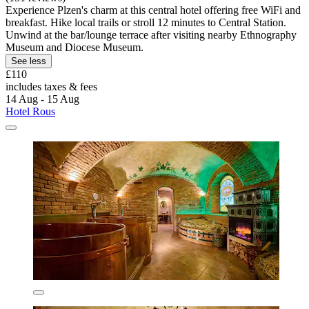
Experience Plzen's charm at this central hotel offering free WiFi and
breakfast. Hike local trails or stroll 12 minutes to Central Station.
Unwind at the bar/lounge terrace after visiting nearby Ethnography
Museum and Diocese Museum.
See less
£110
includes taxes & fees
14 Aug - 15 Aug
Hotel Rous