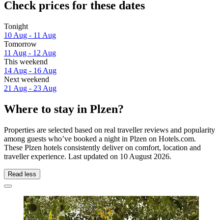
Check prices for these dates
Tonight
10 Aug - 11 Aug
Tomorrow
11 Aug - 12 Aug
This weekend
14 Aug - 16 Aug
Next weekend
21 Aug - 23 Aug
Where to stay in Plzen?
Properties are selected based on real traveller reviews and popularity
among guests who’ve booked a night in Plzen on Hotels.com.
These Plzen hotels consistently deliver on comfort, location and
traveller experience. Last updated on
10 August 2026
.
Read less