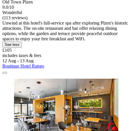
Old Town Plzen
9.0/10
Wonderful
(113 reviews)
Unwind at this hotel's full-service spa after exploring Plzen's historic
attractions. The on-site restaurant and bar offer relaxing dining
options, while the garden and terrace provide peaceful outdoor
spaces to enjoy your free breakfast and WiFi.
See less
£105
includes taxes & fees
12 Aug - 13 Aug
Boutique Hotel Rango