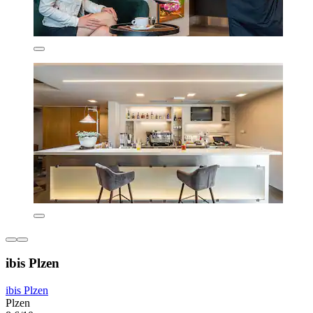
ibis Plzen
ibis Plzen
Plzen