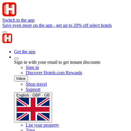
Switch to the app
Save even more on the app - get up to 20% off select hotels
Get the app
Sign in with your email to get instant discounts
Sign in
Discover Hotels.com Rewards
Inbox
Shop travel
Support
English · GBP · GB
List your property
Trips