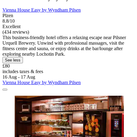
Vienna House Easy by Wyndham Pilsen
Plzen
8.8/10
Excellent
(434 reviews)
This business-friendly hotel offers a relaxing escape near Pilsner
Urquell Brewery. Unwind with professional massages, visit the
fitness centre and sauna, or enjoy drinks at the bar/lounge after
exploring nearby Lochotin Park.
See less
£80
includes taxes & fees
16 Aug - 17 Aug
Vienna House Easy by Wyndham Pilsen