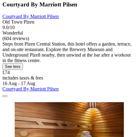
Courtyard By Marriott Pilsen
Courtyard By Marriott Pilsen
Old Town Plzen
9.0/10
Wonderful
(604 reviews)
Steps from Plzen Central Station, this hotel offers a garden, terrace,
and on-site restaurant. Explore the Brewery Museum and
Underground Plzeň nearby, then unwind at the bar after a workout
in the fitness centre.
See less
£74
includes taxes & fees
16 Aug - 17 Aug
Courtyard By Marriott Pilsen