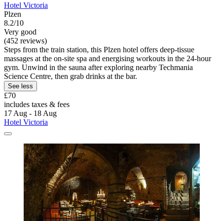
Hotel Victoria
Plzen
8.2/10
Very good
(452 reviews)
Steps from the train station, this Plzen hotel offers deep-tissue
massages at the on-site spa and energising workouts in the 24-hour
gym. Unwind in the sauna after exploring nearby Techmania
Science Centre, then grab drinks at the bar.
See less
£70
includes taxes & fees
17 Aug - 18 Aug
Hotel Victoria