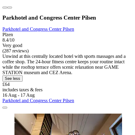
Parkhotel and Congress Center Pilsen
Parkhotel and Congress Center Pilsen
Plzen
8.4/10
Very good
(287 reviews)
Unwind at this centrally located hotel with sports massages and a
coffee shop. The 24-hour fitness centre keeps your routine intact
while the rooftop terrace offers scenic relaxation near GAME
STATION museum and CEZ Arena.
See less
£64
includes taxes & fees
16 Aug - 17 Aug
Parkhotel and Congress Center Pilsen