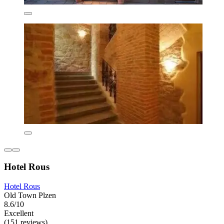
Hotel Rous
Hotel Rous
Old Town Plzen
8.6/10
Excellent
(151 reviews)