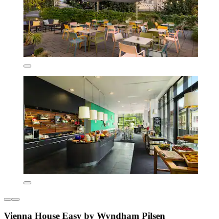
Vienna House Easy by Wyndham Pilsen