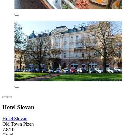
Hotel Slovan
Hotel Slovan
Old Town Plzen
7.8/10
Good