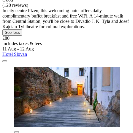
(120 reviews)
In city centre Plzen, this welcoming hotel offers daily
complimentary buffet breakfast and free WiFi. A 14-minute walk
from Central Station, you'll be close to Divadlo J. K. Tyla and Josef
Kajetan Tyl theatre for cultural explorations.
See less
£80
includes taxes & fees
11 Aug - 12 Aug
Hotel Slovan