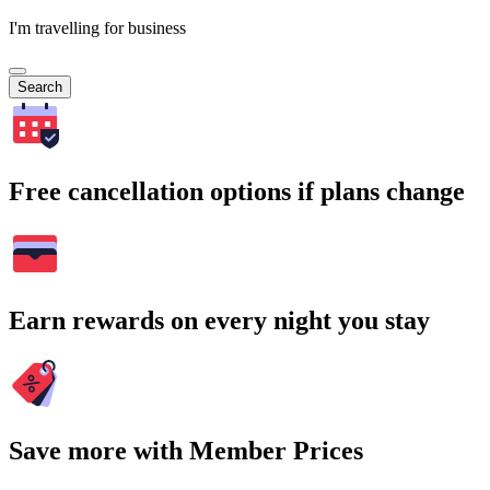
I'm travelling for business
Search
Free cancellation options if plans change
Earn rewards on every night you stay
Save more with Member Prices