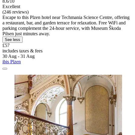
8.6/10
Excellent
(246 reviews)
Escape to this Plzen hotel near Techmania Science Centre, offering
a restaurant, bar, and garden terrace for relaxation. Free WiFi and
parking complement the 24-hour service, with Museum Škoda
Pilsen just minutes away.
See less
£57
includes taxes & fees
30 Aug - 31 Aug
ibis Plzen