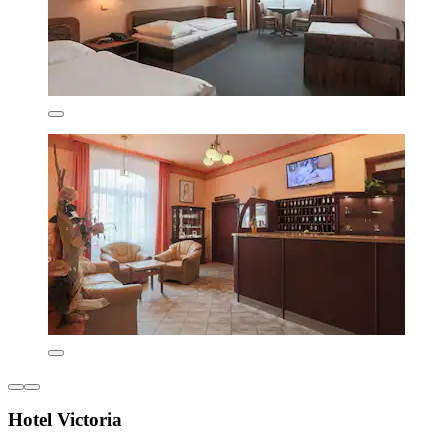
Hotel Victoria