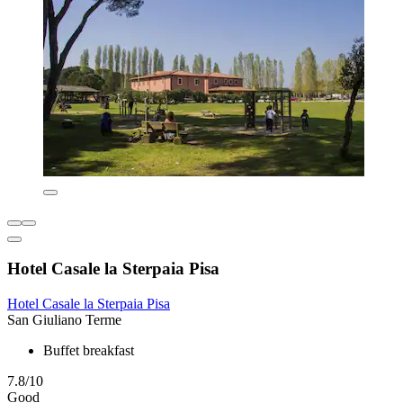
Hotel Casale la Sterpaia Pisa
Hotel Casale la Sterpaia Pisa
San Giuliano Terme
Buffet breakfast
7.8/10
Good