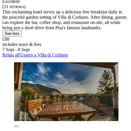
Excellent
(51 reviews)
This enchanting hotel serves up a delicious free breakfast daily in
the peaceful garden setting of Villa di Corliano. After dining, guests
can explore the bar, coffee shop, and restaurant on-site, all while
being just a short drive from Pisa's famous landmarks.
See less
£88
includes taxes & fees
7 Sept - 8 Sept
Relais all'Ussero a Villa di Corliano