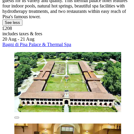
guests for its variety and quality. This thermal palace hotel features
four indoor pools, natural hot springs, beautiful spa facilities with
hydrotherapy treatments, and two restaurants within easy reach of
Pisa's famous tower.
See less
£208
includes taxes & fees
20 Aug - 21 Aug
Bagni di Pisa Palace & Thermal Spa