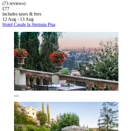
(73 reviews)
£77
includes taxes & fees
12 Aug - 13 Aug
Hotel Casale la Sterpaia Pisa