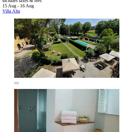
includes taxes & fees
15 Aug - 16 Aug
Villa Alta