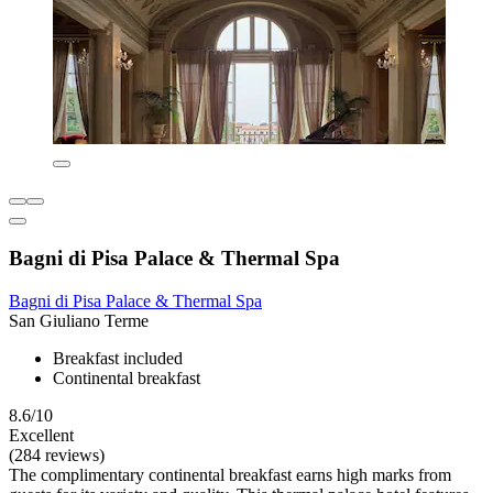
Bagni di Pisa Palace & Thermal Spa
Bagni di Pisa Palace & Thermal Spa
San Giuliano Terme
Breakfast included
Continental breakfast
8.6/10
Excellent
(284 reviews)
The complimentary continental breakfast earns high marks from