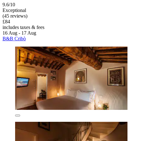
9.6/10
Exceptional
(45 reviews)
£84
includes taxes & fees
16 Aug - 17 Aug
B&B Cribò