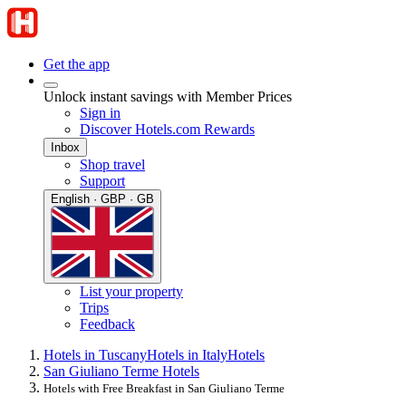
Get the app
Unlock instant savings with Member Prices
Sign in
Discover Hotels.com Rewards
Inbox
Shop travel
Support
English · GBP · GB
List your property
Trips
Feedback
Hotels in Tuscany
Hotels in Italy
Hotels
San Giuliano Terme Hotels
Hotels with Free Breakfast in San Giuliano Terme