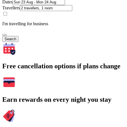
Dates
Travellers
I'm travelling for business
Search
Free cancellation options if plans change
Earn rewards on every night you stay