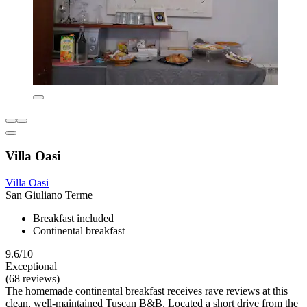
Villa Oasi
Villa Oasi
San Giuliano Terme
Breakfast included
Continental breakfast
9.6/10
Exceptional
(68 reviews)
The homemade continental breakfast receives rave reviews at this
clean, well-maintained Tuscan B&B. Located a short drive from the