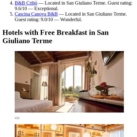
B&B Cribò
— Located in San Giuliano Terme. Guest rating:
9.6/10 — Exceptional.
Cascina Canova B&B
— Located in San Giuliano Terme.
Guest rating: 9.0/10 — Wonderful.
Hotels with Free Breakfast in San
Giuliano Terme