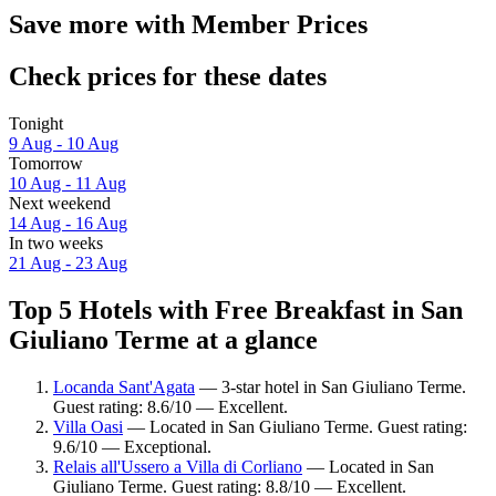
Save more with Member Prices
Check prices for these dates
Tonight
9 Aug - 10 Aug
Tomorrow
10 Aug - 11 Aug
Next weekend
14 Aug - 16 Aug
In two weeks
21 Aug - 23 Aug
Top 5 Hotels with Free Breakfast in San
Giuliano Terme at a glance
Locanda Sant'Agata
— 3-star hotel in San Giuliano Terme.
Guest rating: 8.6/10 — Excellent.
Villa Oasi
— Located in San Giuliano Terme. Guest rating:
9.6/10 — Exceptional.
Relais all'Ussero a Villa di Corliano
— Located in San
Giuliano Terme. Guest rating: 8.8/10 — Excellent.