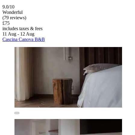
9.0/10
Wonderful
(79 reviews)
£75
includes taxes & fees
11 Aug - 12 Aug
Cascina Canova B&B