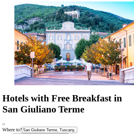
Hotels with Free Breakfast in
San Giuliano Terme
Where to?