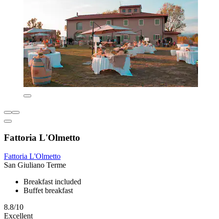
Fattoria L'Olmetto
Fattoria L'Olmetto
San Giuliano Terme
Breakfast included
Buffet breakfast
8.8/10
Excellent