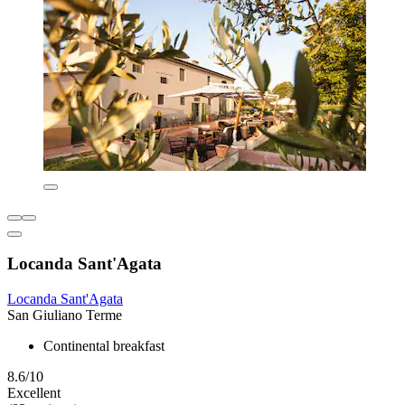
Locanda Sant'Agata
Locanda Sant'Agata
San Giuliano Terme
Continental breakfast
8.6/10
Excellent