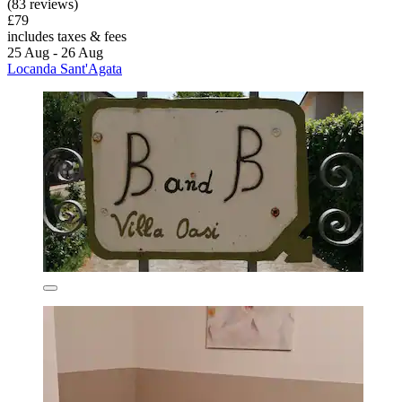
(83 reviews)
£79
includes taxes & fees
25 Aug - 26 Aug
Locanda Sant'Agata