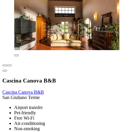
Cascina Canova B&B
Cascina Canova B&B
San Giuliano Terme
Airport transfer
Pet-friendly
Free Wi-Fi
Air-conditioning
Non-smoking