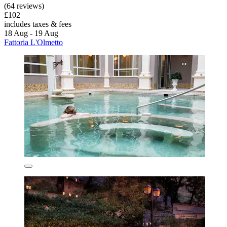
(64 reviews)
£102
includes taxes & fees
18 Aug - 19 Aug
Fattoria L'Olmetto