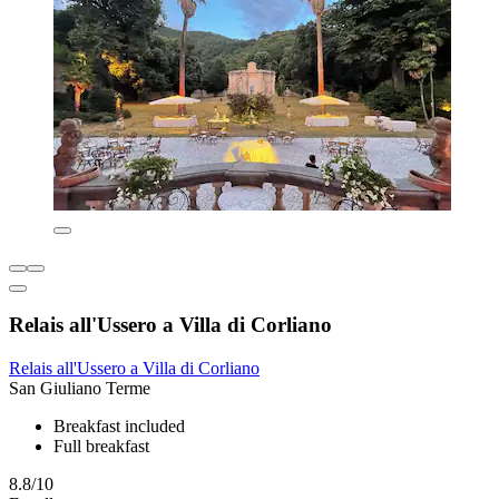
Relais all'Ussero a Villa di Corliano
Relais all'Ussero a Villa di Corliano
San Giuliano Terme
Breakfast included
Full breakfast
8.8/10