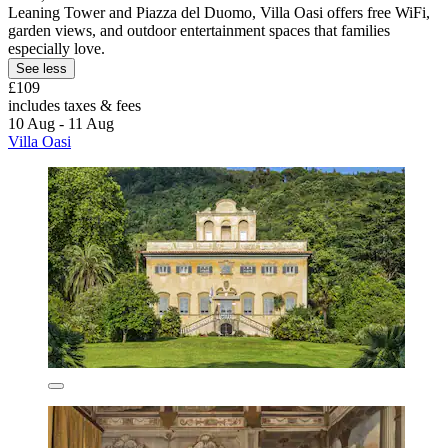
Leaning Tower and Piazza del Duomo, Villa Oasi offers free WiFi,
garden views, and outdoor entertainment spaces that families
especially love.
See less
£109
includes taxes & fees
10 Aug - 11 Aug
Villa Oasi