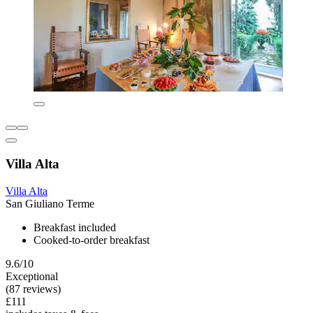
Villa Alta
Villa Alta
San Giuliano Terme
Breakfast included
Cooked-to-order breakfast
9.6/10
Exceptional
(87 reviews)
£111