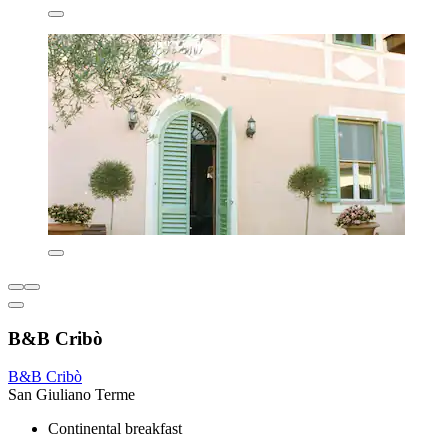
B&B Cribò
B&B Cribò
San Giuliano Terme
Continental breakfast