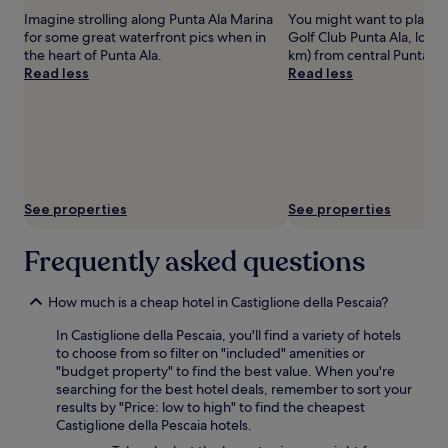
adults.
Imagine strolling along Punta Ala Marina
You might want to play s
Prices
for some great waterfront pics when in
Golf Club Punta Ala, locat
and
the heart of Punta Ala.
km) from central Punta Al
availability
Read less
Read less
subject
to
change.
Additional
terms
may
apply.
See properties
See properties
Frequently asked questions
How much is a cheap hotel in Castiglione della Pescaia?
In Castiglione della Pescaia, you'll find a variety of hotels
to choose from so filter on "included" amenities or
"budget property" to find the best value. When you're
searching for the best hotel deals, remember to sort your
results by "Price: low to high" to find the cheapest
Castiglione della Pescaia hotels.