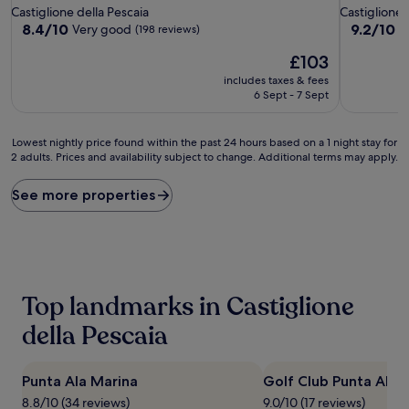
star
star
Castiglione della Pescaia
Castiglione 
property
property
8.4
9.2
8.4/10
9.2/10
Very good
W
(198 reviews)
out
out
The
£103
of
of
price
10,
10,
includes taxes & fees
is
Very
Wonderful
6 Sept - 7 Sept
£103
good,
(51
(198
reviews)
Lowest
reviews)
Lowest nightly price found within the past 24 hours based on a 1 night stay for
2 adults. Prices and availability subject to change. Additional terms may apply.
nightly
price
found
See more properties
within
the
past
24
hours
based
Top landmarks in Castiglione
on
a
della Pescaia
1
night
stay
Punta Ala Marina
Golf Club Punta Ala
for
8.8/10 (34 reviews)
9.0/10 (17 reviews)
2