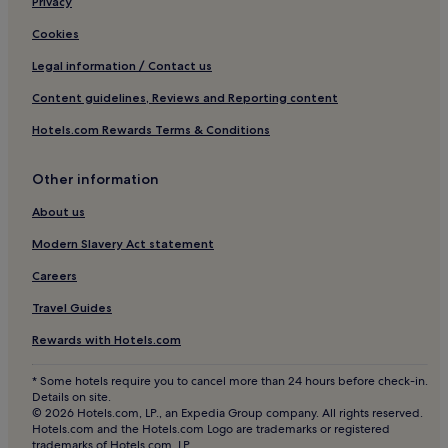
Privacy
La Cava Hotels
Cookies
Maremma Hotels
Legal information / Contact us
Hotels near La Spiaggia di Bengodi
Content guidelines, Reviews and Reporting content
Apartments in Rio nell'Elba
Hotels.com Rewards Terms & Conditions
Rio nell'Elba Hotels
La Bandita Hotels
Other information
Pian dei Mucini Hotels
About us
Roccamare Hotels
Modern Slavery Act statement
Filare Hotels
Careers
Morellino di Scansano Wine Area Hotels
Travel Guides
Pancole Hotels
Rewards with Hotels.com
Hotels near Port of Marina di Grosseto
Hotels near Grosseto Cathedral
* Some hotels require you to cancel more than 24 hours before check-in.
Details on site.
Scansano Hotels
© 2026 Hotels.com, LP., an Expedia Group company. All rights reserved.
Hotels.com and the Hotels.com Logo are trademarks or registered
Albinia Hotels
trademarks of Hotels.com, LP.