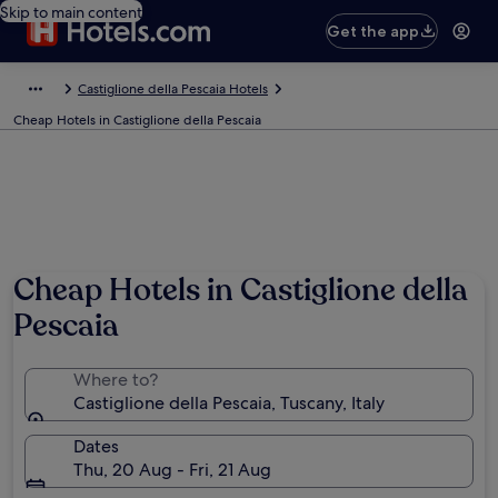
Skip to main content
Get the app
Castiglione della Pescaia Hotels
Cheap Hotels in Castiglione della Pescaia
Cheap Hotels in Castiglione della
Pescaia
Where to?
Castiglione della Pescaia, Tuscany, Italy
Dates
Thu, 20 Aug - Fri, 21 Aug