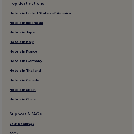
Montepescali Hotels
Top destinations
Hotels near Roman Villa di Capo Castello
Hotels in United States of America
Beach Hotels in Rio
Hotels in Indonesia
Family Hotels in Rio
Hotels in Japan
Rio Hotels
Hotels in Italy
Alberese Hotels
Hotels in France
Hotels with a Pool in Porto Azzurro
Hotels in Germany
Porto Azzurro Hotels
Hotels in Thailand
Hotels with Parking in Suvereto
Hotels in Canada
Suvereto Hotels
Hotels in Spain
Braccagni Hotels
Hotels in China
Hotels with a Pool in Follonica
Hotels with Free Breakfast in Follonica
Support & FAQs
Guest Houses in Follonica
Your bookings
Beach Hotels in Follonica
FAQs