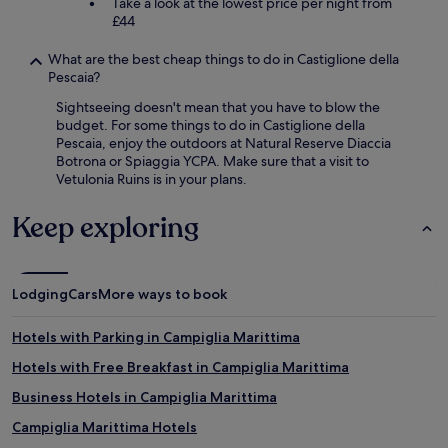
Take a look at the lowest price per night from
£44
What are the best cheap things to do in Castiglione della
Pescaia?
Sightseeing doesn't mean that you have to blow the
budget. For some things to do in Castiglione della
Pescaia, enjoy the outdoors at Natural Reserve Diaccia
Botrona or Spiaggia YCPA. Make sure that a visit to
Vetulonia Ruins is in your plans.
Keep exploring
Lodging
Cars
More ways to book
Hotels with Parking in Campiglia Marittima
Hotels with Free Breakfast in Campiglia Marittima
Business Hotels in Campiglia Marittima
Campiglia Marittima Hotels