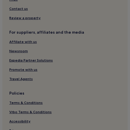
Family Hotels in Follonica
Contact us
Follonica Hotels
Review a property
Hotels with Parking in Grosseto
Pet-Friendly Hotels in Grosseto
For suppliers, affiliates and the media
Cheap Hotels in Grosseto
Affiliate with us
Luxury Hotels in Grosseto
Newsroom
4 Star Hotels in Grosseto
Expedia Partner Solutions
Winery Hotels in Grosseto
Promote with us
Hotels with Hot Springs in Grosseto
Travel Agents
Beach Hotels in Grosseto
Family Hotels in Grosseto
Policies
Grosseto Hotels
Terms & Conditions
Vetulonia Hotels
Vrbo Terms & Conditions
Buriano Hotels
Accessibility
Principina a Mare Hotels