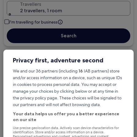
Travellers
2 travellers, 1 room
I'm travelling for business
Search
Privacy first, adventure second
Free cancellation options if plans change
We and our 36 partners (including
16
IAB partners) store
and/or access information on a device, such as unique IDs
Earn rewards on every night you stay
in cookies to process personal data. You may accept or
manage your choices by clicking below or at any time in
the privacy policy page. These choices will be signaled to
Save more with Member Prices
our partners and will not affect browsing data.
Your data helps us offer you a better experience
on our site
Check prices for these dates
Use precise geolocation data. Actively scan device characteristics for
identification. Store and/or access information on a device.
Personalised advertising and content, advertising and content