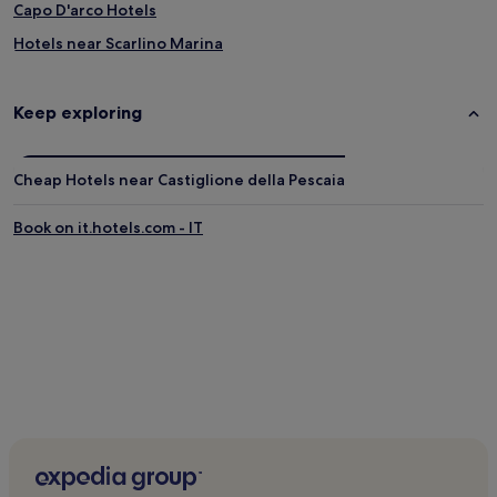
Capo D'arco Hotels
Hotels near Scarlino Marina
Talamone Hotels
Hotels near Golf Club Punta Ala
Keep exploring
Montemassi Hotels
Family Hotels in Gavorrano
Cheap Hotels near Castiglione della Pescaia
Gavorrano Hotels
Book on it.hotels.com - IT
Venturina Hotels
Bagno di Gavorrano Hotels
Poggi del Sasso Hotels
Hotels with Free Breakfast in Roccastrada
B&B in Roccastrada
Roccastrada Hotels
Saline Sadun Hotels
Belvedere Hotels