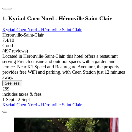
1. Kyriad Caen Nord - Hérouville Saint Clair
Kyriad Caen Nord - Hérouville Saint Clair
Herouville-Saint-Clair
7.4/10
Good
(497 reviews)
Located in Herouville-Saint-Clair, this hotel offers a restaurant
serving French cuisine and outdoor spaces with a garden and
terrace. Near K1 Speed and Beauregard Aventure, the property
provides free WiFi and parking, with Caen Station just 12 minutes
away.
See less
£59
includes taxes & fees
1 Sept - 2 Sept
Kyriad Caen Nord - Hérouville Saint Clair