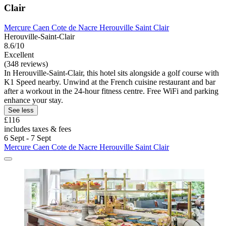
Clair
Mercure Caen Cote de Nacre Herouville Saint Clair
Herouville-Saint-Clair
8.6/10
Excellent
(348 reviews)
In Herouville-Saint-Clair, this hotel sits alongside a golf course with
K1 Speed nearby. Unwind at the French cuisine restaurant and bar
after a workout in the 24-hour fitness centre. Free WiFi and parking
enhance your stay.
See less
£116
includes taxes & fees
6 Sept - 7 Sept
Mercure Caen Cote de Nacre Herouville Saint Clair