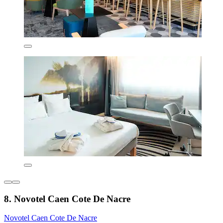
8. Novotel Caen Cote De Nacre
Novotel Caen Cote De Nacre