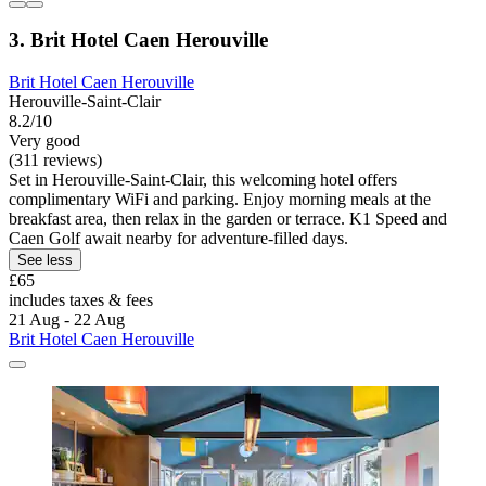
3. Brit Hotel Caen Herouville
Brit Hotel Caen Herouville
Herouville-Saint-Clair
8.2/10
Very good
(311 reviews)
Set in Herouville-Saint-Clair, this welcoming hotel offers
complimentary WiFi and parking. Enjoy morning meals at the
breakfast area, then relax in the garden or terrace. K1 Speed and
Caen Golf await nearby for adventure-filled days.
See less
£65
includes taxes & fees
21 Aug - 22 Aug
Brit Hotel Caen Herouville