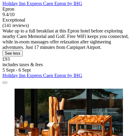
Holiday Inn Express Caen Epron by IHG
Epron
9.4/10
Exceptional
(141 reviews)
Wake up to a full breakfast at this Epron hotel before exploring
nearby Caen Memorial and Golf. Free WiFi keeps you connected,
while in-room massages offer relaxation after sightseeing
adventures. Just 17 minutes from Carpiquet Airport.
See less
£93
includes taxes & fees
5 Sept - 6 Sept
Holiday Inn Express Caen Epron by IHG