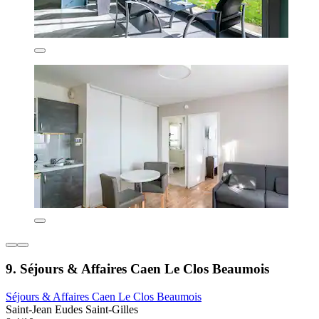
9. Séjours & Affaires Caen Le Clos Beaumois
Séjours & Affaires Caen Le Clos Beaumois
Saint-Jean Eudes Saint-Gilles