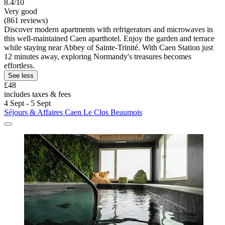
8.4/10
Very good
(861 reviews)
Discover modern apartments with refrigerators and microwaves in
this well-maintained Caen aparthotel. Enjoy the garden and terrace
while staying near Abbey of Sainte-Trinité. With Caen Station just
12 minutes away, exploring Normandy's treasures becomes
effortless.
See less
£48
includes taxes & fees
4 Sept - 5 Sept
Séjours & Affaires Caen Le Clos Beaumois