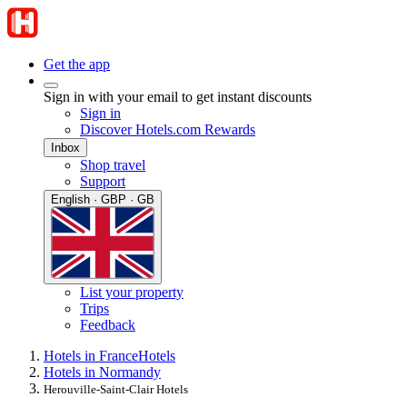
Get the app
Sign in with your email to get instant discounts
Sign in
Discover Hotels.com Rewards
Inbox
Shop travel
Support
English · GBP · GB
List your property
Trips
Feedback
Hotels in France
Hotels
Hotels in Normandy
Herouville-Saint-Clair Hotels