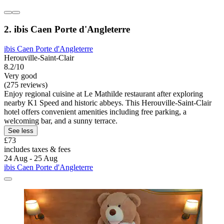
2. ibis Caen Porte d'Angleterre
ibis Caen Porte d'Angleterre
Herouville-Saint-Clair
8.2/10
Very good
(275 reviews)
Enjoy regional cuisine at Le Mathilde restaurant after exploring
nearby K1 Speed and historic abbeys. This Herouville-Saint-Clair
hotel offers convenient amenities including free parking, a
welcoming bar, and a sunny terrace.
See less
£73
includes taxes & fees
24 Aug - 25 Aug
ibis Caen Porte d'Angleterre