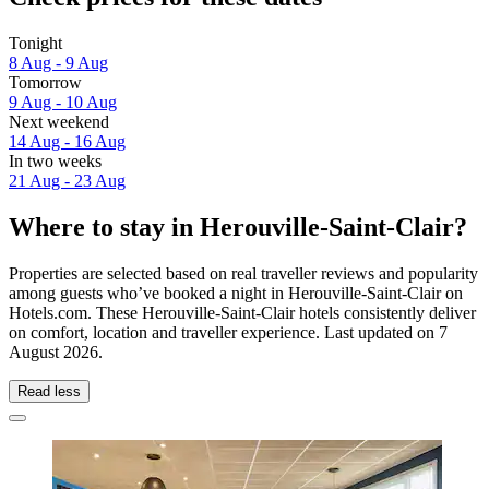
Tonight
8 Aug - 9 Aug
Tomorrow
9 Aug - 10 Aug
Next weekend
14 Aug - 16 Aug
In two weeks
21 Aug - 23 Aug
Where to stay in Herouville-Saint-Clair?
Properties are selected based on real traveller reviews and popularity
among guests who’ve booked a night in Herouville-Saint-Clair on
Hotels.com. These Herouville-Saint-Clair hotels consistently deliver
on comfort, location and traveller experience. Last updated on
7
August 2026
.
Read less