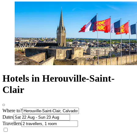
Hotels in Herouville-Saint-
Clair
Where to?
Dates
Travellers