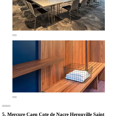
5. Mercure Caen Cote de Nacre Herouville Saint