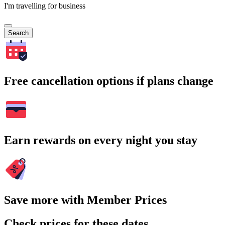
I'm travelling for business
Search
Free cancellation options if plans change
Earn rewards on every night you stay
Save more with Member Prices
Check prices for these dates