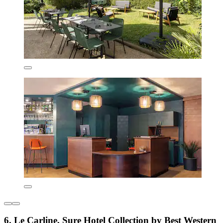
6. Le Carline, Sure Hotel Collection by Best Western