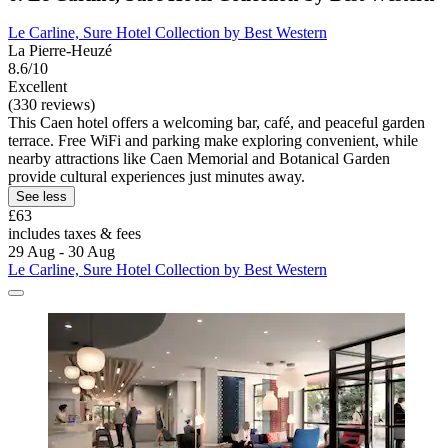
Le Carline, Sure Hotel Collection by Best Western
La Pierre-Heuzé
8.6/10
Excellent
(330 reviews)
This Caen hotel offers a welcoming bar, café, and peaceful garden
terrace. Free WiFi and parking make exploring convenient, while
nearby attractions like Caen Memorial and Botanical Garden
provide cultural experiences just minutes away.
See less
£63
includes taxes & fees
29 Aug - 30 Aug
Le Carline, Sure Hotel Collection by Best Western