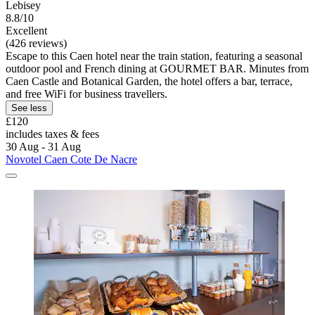
Lebisey
8.8/10
Excellent
(426 reviews)
Escape to this Caen hotel near the train station, featuring a seasonal
outdoor pool and French dining at GOURMET BAR. Minutes from
Caen Castle and Botanical Garden, the hotel offers a bar, terrace,
and free WiFi for business travellers.
See less
£120
includes taxes & fees
30 Aug - 31 Aug
Novotel Caen Cote De Nacre