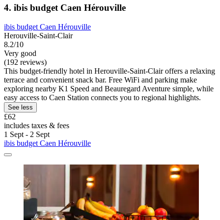
4. ibis budget Caen Hérouville
ibis budget Caen Hérouville
Herouville-Saint-Clair
8.2/10
Very good
(192 reviews)
This budget-friendly hotel in Herouville-Saint-Clair offers a relaxing
terrace and convenient snack bar. Free WiFi and parking make
exploring nearby K1 Speed and Beauregard Aventure simple, while
easy access to Caen Station connects you to regional highlights.
See less
£62
includes taxes & fees
1 Sept - 2 Sept
ibis budget Caen Hérouville