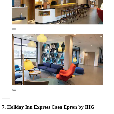
7. Holiday Inn Express Caen Epron by IHG