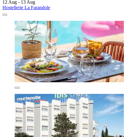
12 Aug - 13 Aug
Hostellerie La Farandole