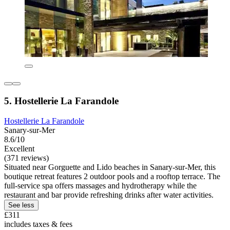
5. Hostellerie La Farandole
Hostellerie La Farandole
Sanary-sur-Mer
8.6/10
Excellent
(371 reviews)
Situated near Gorguette and Lido beaches in Sanary-sur-Mer, this
boutique retreat features 2 outdoor pools and a rooftop terrace. The
full-service spa offers massages and hydrotherapy while the
restaurant and bar provide refreshing drinks after water activities.
See less
£311
includes taxes & fees