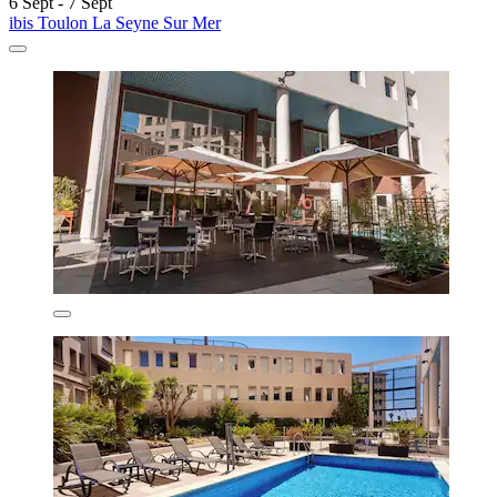
6 Sept - 7 Sept
ibis Toulon La Seyne Sur Mer