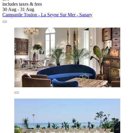
includes taxes & fees
30 Aug - 31 Aug
Campanile Toulon - La Seyne Sur Mer - Sanary