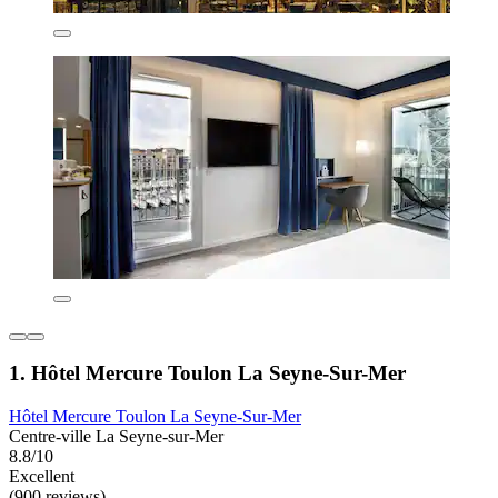
1. Hôtel Mercure Toulon La Seyne-Sur-Mer
Hôtel Mercure Toulon La Seyne-Sur-Mer
Centre-ville La Seyne-sur-Mer
8.8/10
Excellent
(900 reviews)