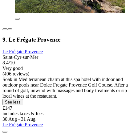
9. Le Frégate Provence
Le Frégate Provence
Saint-Cyr-sur-Mer
8.4/10
Very good
(496 reviews)
Soak in Mediterranean charm at this spa hotel with indoor and
outdoor pools near Dolce Fregate Provence Golf Course. After a
round of golf, unwind with massages and body treatments or sip
local wines at the restaurant.
See less
£147
includes taxes & fees
30 Aug - 31 Aug
Le Frégate Provence