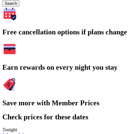
Search
Free cancellation options if plans change
Earn rewards on every night you stay
Save more with Member Prices
Check prices for these dates
Tonight