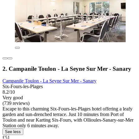
2. Campanile Toulon - La Seyne Sur Mer - Sanary
Campanile Toulon - La Seyne Sur Mer - Sanary
Six-Fours-les-Plages
8.2/10
Very good
(739 reviews)
Escape to this charming Six-Fours-les-Plages hotel offering a leafy
garden and sun-drenched terrace. Just 10 minutes from Port of
Toulon and near Karting Six-Fours, with Ollioules-Sanary-sur-Mer
Station only 6 minutes away.
See less
£51