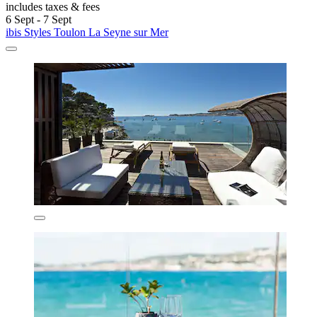
includes taxes & fees
6 Sept - 7 Sept
ibis Styles Toulon La Seyne sur Mer