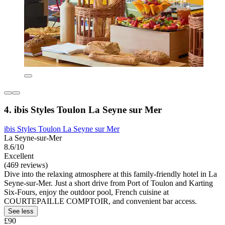
4. ibis Styles Toulon La Seyne sur Mer
ibis Styles Toulon La Seyne sur Mer
La Seyne-sur-Mer
8.6/10
Excellent
(469 reviews)
Dive into the relaxing atmosphere at this family-friendly hotel in La
Seyne-sur-Mer. Just a short drive from Port of Toulon and Karting
Six-Fours, enjoy the outdoor pool, French cuisine at
COURTEPAILLE COMPTOIR, and convenient bar access.
See less
£90