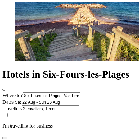
Hotels in Six-Fours-les-Plages
Where to?
Dates
Travellers
I'm travelling for business