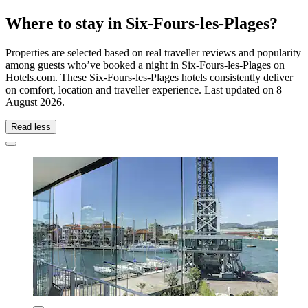
Where to stay in Six-Fours-les-Plages?
Properties are selected based on real traveller reviews and popularity
among guests who’ve booked a night in Six-Fours-les-Plages on
Hotels.com. These Six-Fours-les-Plages hotels consistently deliver
on comfort, location and traveller experience. Last updated on
8
August 2026
.
Read less