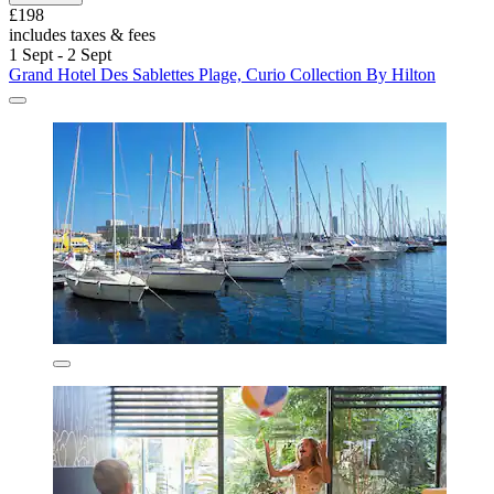
£198
includes taxes & fees
1 Sept - 2 Sept
Grand Hotel Des Sablettes Plage, Curio Collection By Hilton