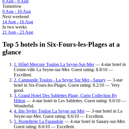
8 Aug - 9 Aug
Tomorrow
9 Aug - 10 Aug
Next weekend
14 Aug - 16 Aug
In two weeks
21 Aug - 23 Aug
Top 5 hotels in Six-Fours-les-Plages at a
glance
1. Hôtel Mercure Toulon La Seyne-Sur-Mer
— 4-star hotel in
Centre-ville La Seyne-sur-Mer. Guest rating: 8.8/10 —
Excellent.
2. Campanile Toulon - La Seyne Sur Mer - Sanary
— 3-star
hotel in Six-Fours-les-Plages. Guest rating: 8.2/10 — Very
good.
3. Grand Hotel Des Sablettes Plage, Curio Collection By
Hilton
— 4-star hotel in Les Sablettes. Guest rating: 9.0/10 —
Wonderful.
4. ibis Styles Toulon La Seyne sur Mer
— 3-star hotel in La
Seyne-sur-Mer. Guest rating: 8.6/10 — Excellent.
5. Hostellerie La Farandole
— 4-star hotel in Sanary-sur-Mer.
Guest rating: 8.6/10 — Excellent.