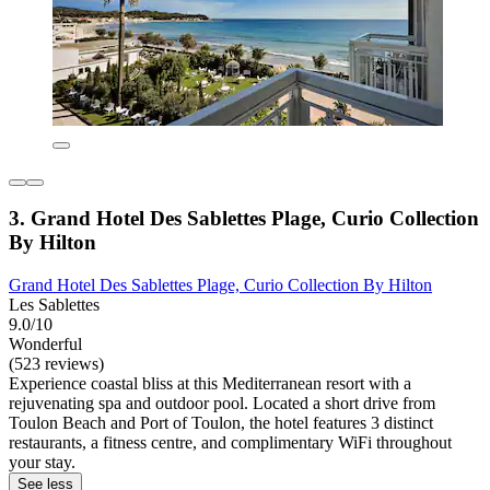
3. Grand Hotel Des Sablettes Plage, Curio Collection
By Hilton
Grand Hotel Des Sablettes Plage, Curio Collection By Hilton
Les Sablettes
9.0/10
Wonderful
(523 reviews)
Experience coastal bliss at this Mediterranean resort with a
rejuvenating spa and outdoor pool. Located a short drive from
Toulon Beach and Port of Toulon, the hotel features 3 distinct
restaurants, a fitness centre, and complimentary WiFi throughout
your stay.
See less