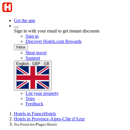
Get the app
Sign in with your email to get instant discounts
Sign in
Discover Hotels.com Rewards
Inbox
Shop travel
Support
English · GBP · GB
List your property
Trips
Feedback
Hotels in France
Hotels
Hotels in Provence-Alpes-Côte d'Azur
Six-Fours-les-Plages Hotels