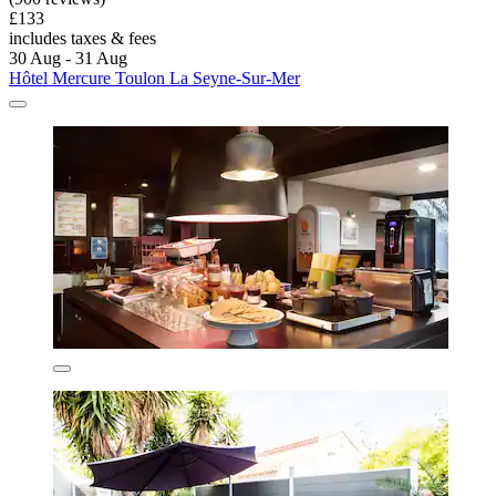
£133
includes taxes & fees
30 Aug - 31 Aug
Hôtel Mercure Toulon La Seyne-Sur-Mer