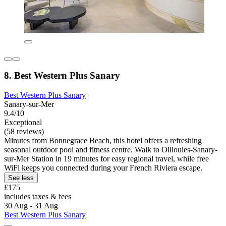
8. Best Western Plus Sanary
Best Western Plus Sanary
Sanary-sur-Mer
9.4/10
Exceptional
(58 reviews)
Minutes from Bonnegrace Beach, this hotel offers a refreshing
seasonal outdoor pool and fitness centre. Walk to Ollioules-Sanary-
sur-Mer Station in 19 minutes for easy regional travel, while free
WiFi keeps you connected during your French Riviera escape.
See less
£175
includes taxes & fees
30 Aug - 31 Aug
Best Western Plus Sanary