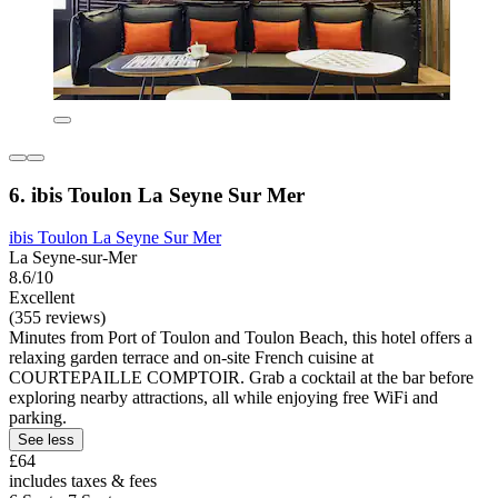
6. ibis Toulon La Seyne Sur Mer
ibis Toulon La Seyne Sur Mer
La Seyne-sur-Mer
8.6/10
Excellent
(355 reviews)
Minutes from Port of Toulon and Toulon Beach, this hotel offers a
relaxing garden terrace and on-site French cuisine at
COURTEPAILLE COMPTOIR. Grab a cocktail at the bar before
exploring nearby attractions, all while enjoying free WiFi and
parking.
See less
£64
includes taxes & fees