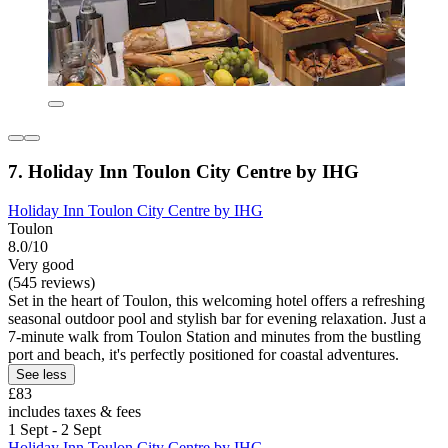
7. Holiday Inn Toulon City Centre by IHG
Holiday Inn Toulon City Centre by IHG
Toulon
8.0/10
Very good
(545 reviews)
Set in the heart of Toulon, this welcoming hotel offers a refreshing
seasonal outdoor pool and stylish bar for evening relaxation. Just a
7-minute walk from Toulon Station and minutes from the bustling
port and beach, it's perfectly positioned for coastal adventures.
See less
£83
includes taxes & fees
1 Sept - 2 Sept
Holiday Inn Toulon City Centre by IHG