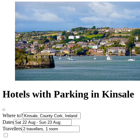
Hotels with Parking in Kinsale
Where to?
Dates
Travellers