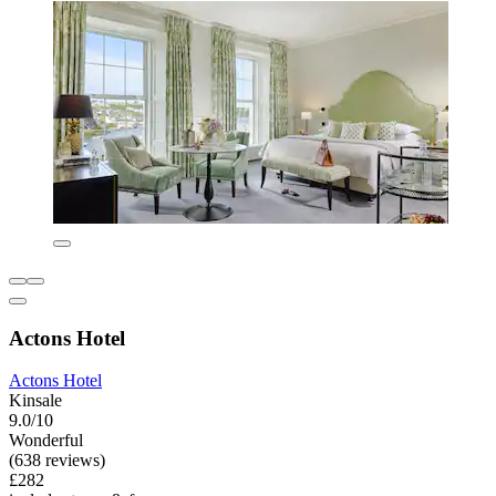
Actons Hotel
Actons Hotel
Kinsale
9.0/10
Wonderful
(638 reviews)
£282