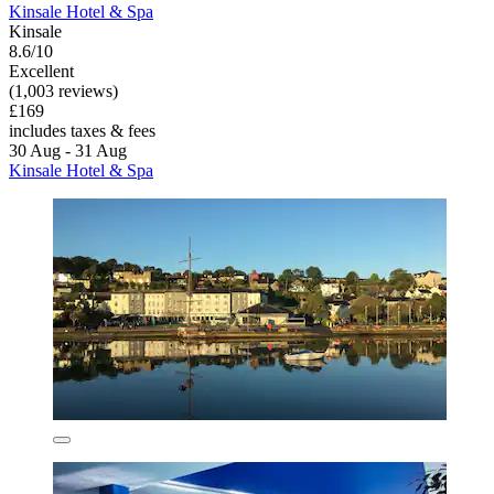
Kinsale Hotel & Spa
Kinsale
8.6/10
Excellent
(1,003 reviews)
£169
includes taxes & fees
30 Aug - 31 Aug
Kinsale Hotel & Spa