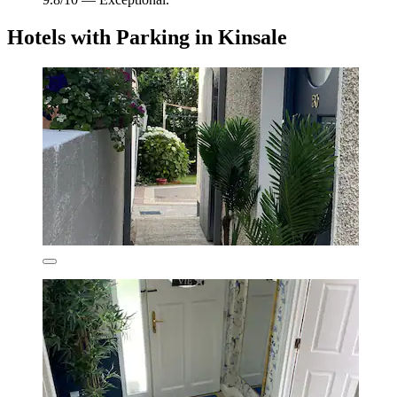
Hotels with Parking in Kinsale