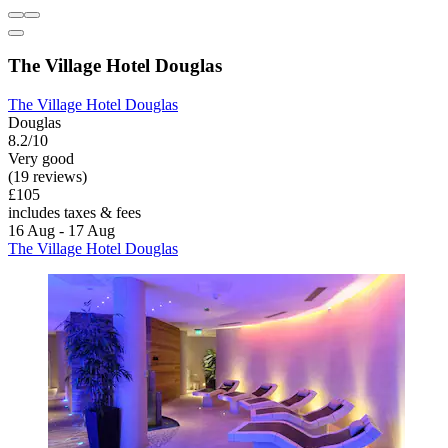
The Village Hotel Douglas
The Village Hotel Douglas
Douglas
8.2/10
Very good
(19 reviews)
£105
includes taxes & fees
16 Aug - 17 Aug
The Village Hotel Douglas