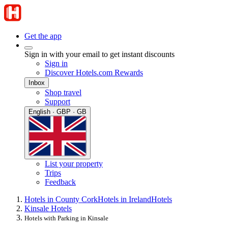
Get the app
Sign in with your email to get instant discounts
Sign in
Discover Hotels.com Rewards
Inbox
Shop travel
Support
English · GBP · GB
List your property
Trips
Feedback
Hotels in County Cork
Hotels in Ireland
Hotels
Kinsale Hotels
Hotels with Parking in Kinsale