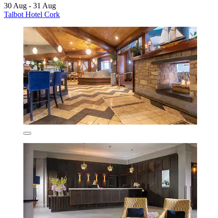
30 Aug - 31 Aug
Talbot Hotel Cork