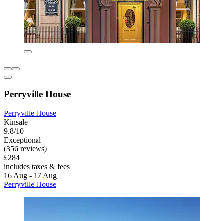
Perryville House
Perryville House
Kinsale
9.8/10
Exceptional
(356 reviews)
£284
includes taxes & fees
16 Aug - 17 Aug
Perryville House