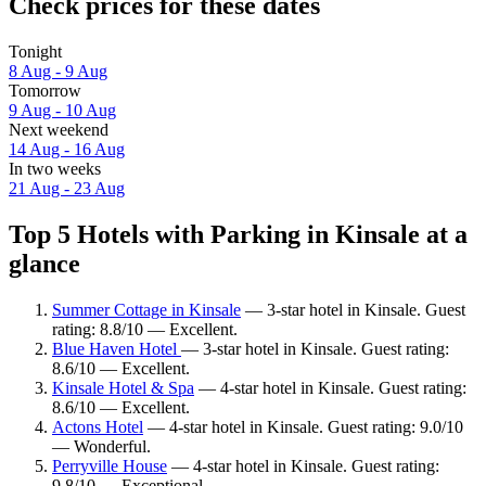
Check prices for these dates
Tonight
8 Aug - 9 Aug
Tomorrow
9 Aug - 10 Aug
Next weekend
14 Aug - 16 Aug
In two weeks
21 Aug - 23 Aug
Top 5 Hotels with Parking in Kinsale at a
glance
Summer Cottage in Kinsale
— 3-star hotel in Kinsale. Guest
rating: 8.8/10 — Excellent.
Blue Haven Hotel
— 3-star hotel in Kinsale. Guest rating:
8.6/10 — Excellent.
Kinsale Hotel & Spa
— 4-star hotel in Kinsale. Guest rating:
8.6/10 — Excellent.
Actons Hotel
— 4-star hotel in Kinsale. Guest rating: 9.0/10
— Wonderful.
Perryville House
— 4-star hotel in Kinsale. Guest rating:
9.8/10 — Exceptional.