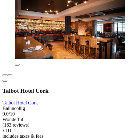
Talbot Hotel Cork
Talbot Hotel Cork
Ballincollig
9.0/10
Wonderful
(163 reviews)
£111
includes taxes & fees