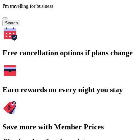
I'm travelling for business
Search
Free cancellation options if plans change
Earn rewards on every night you stay
Save more with Member Prices