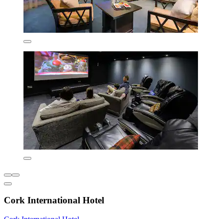
Cork International Hotel