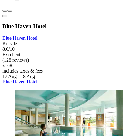
Blue Haven Hotel
Blue Haven Hotel
Kinsale
8.6/10
Excellent
(128 reviews)
£168
includes taxes & fees
17 Aug - 18 Aug
Blue Haven Hotel