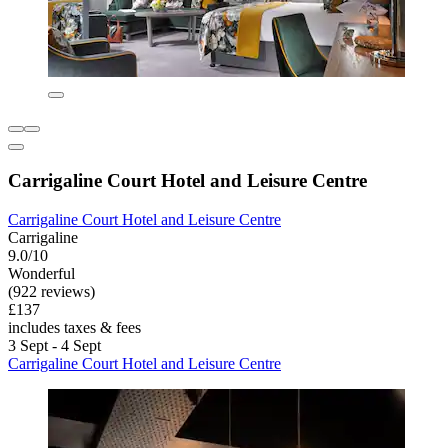
Carrigaline Court Hotel and Leisure Centre
Carrigaline Court Hotel and Leisure Centre
Carrigaline
9.0/10
Wonderful
(922 reviews)
£137
includes taxes & fees
3 Sept - 4 Sept
Carrigaline Court Hotel and Leisure Centre