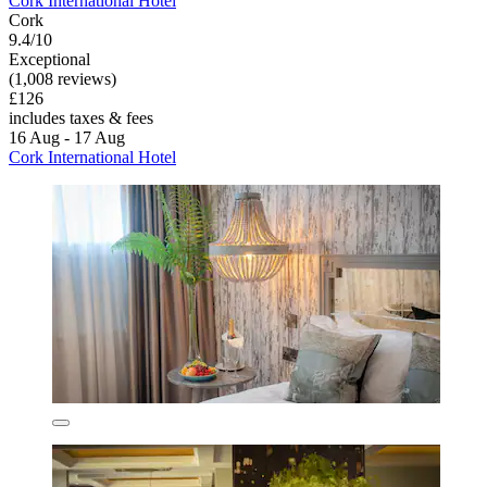
Cork International Hotel
Cork
9.4/10
Exceptional
(1,008 reviews)
£126
includes taxes & fees
16 Aug - 17 Aug
Cork International Hotel