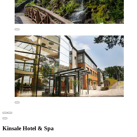
Kinsale Hotel & Spa