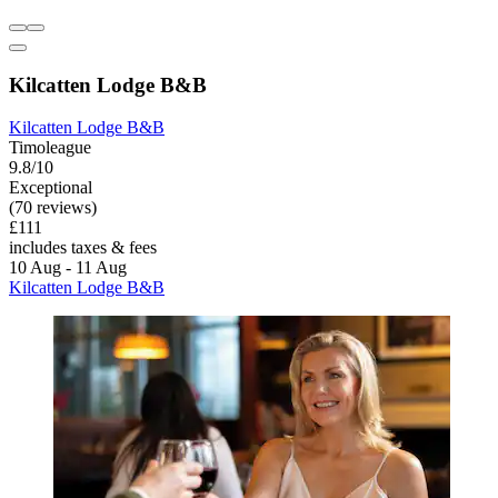
Kilcatten Lodge B&B
Kilcatten Lodge B&B
Timoleague
9.8/10
Exceptional
(70 reviews)
£111
includes taxes & fees
10 Aug - 11 Aug
Kilcatten Lodge B&B