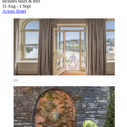
includes taxes & fees
31 Aug - 1 Sept
Actons Hotel