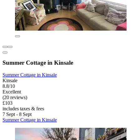
Summer Cottage in Kinsale
Summer Cottage in Kinsale
Kinsale
8.8/10
Excellent
(20 reviews)
£103
includes taxes & fees
7 Sept - 8 Sept
Summer Cottage in Kinsale