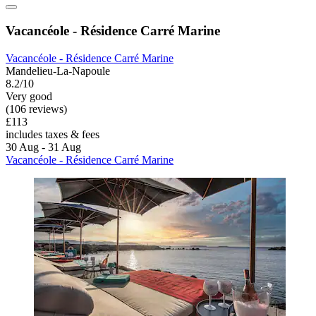
Vacancéole - Résidence Carré Marine
Vacancéole - Résidence Carré Marine
Mandelieu-La-Napoule
8.2/10
Very good
(106 reviews)
£113
includes taxes & fees
30 Aug - 31 Aug
Vacancéole - Résidence Carré Marine