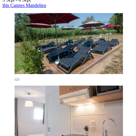
ibis Cannes Mandelieu