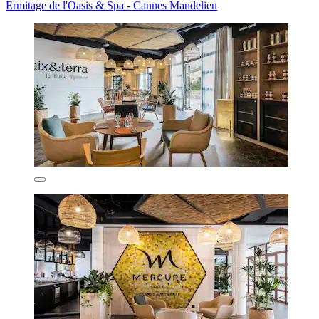
Ermitage de l'Oasis & Spa - Cannes Mandelieu