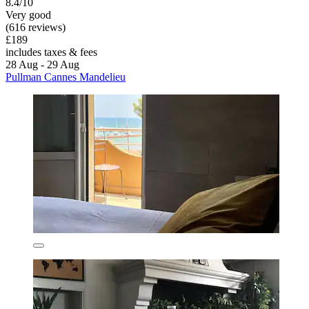
8.4/10
Very good
(616 reviews)
£189
includes taxes & fees
28 Aug - 29 Aug
Pullman Cannes Mandelieu