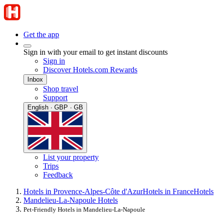
Get the app
Sign in with your email to get instant discounts
Sign in
Discover Hotels.com Rewards
Inbox
Shop travel
Support
English · GBP · GB
List your property
Trips
Feedback
Hotels in Provence-Alpes-Côte d'Azur
Hotels in France
Hotels
Mandelieu-La-Napoule Hotels
Pet-Friendly Hotels in Mandelieu-La-Napoule