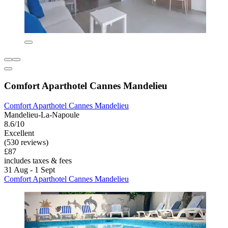
Comfort Aparthotel Cannes Mandelieu
Comfort Aparthotel Cannes Mandelieu
Mandelieu-La-Napoule
8.6/10
Excellent
(530 reviews)
£87
includes taxes & fees
31 Aug - 1 Sept
Comfort Aparthotel Cannes Mandelieu