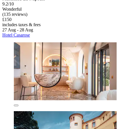
9.2/10
Wonderful
(135 reviews)
£150
includes taxes & fees
27 Aug - 28 Aug
Hotel Casarose