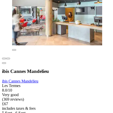
ibis Cannes Mandelieu
ibis Cannes Mandelieu
Les Termes
8.0/10
Very good
(369 reviews)
£67
includes taxes & fees
5 Sept - 6 Sept