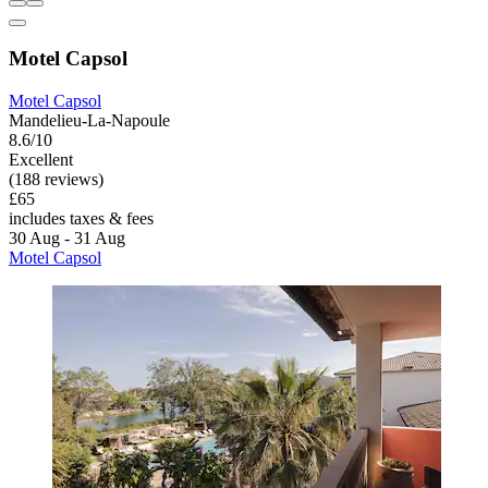
Motel Capsol
Motel Capsol
Mandelieu-La-Napoule
8.6/10
Excellent
(188 reviews)
£65
includes taxes & fees
30 Aug - 31 Aug
Motel Capsol