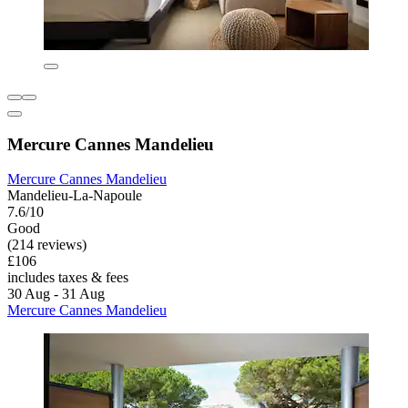
Mercure Cannes Mandelieu
Mercure Cannes Mandelieu
Mandelieu-La-Napoule
7.6/10
Good
(214 reviews)
£106
includes taxes & fees
30 Aug - 31 Aug
Mercure Cannes Mandelieu