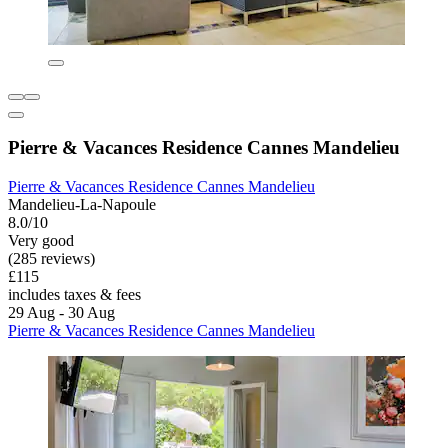
Pierre & Vacances Residence Cannes Mandelieu
Pierre & Vacances Residence Cannes Mandelieu
Mandelieu-La-Napoule
8.0/10
Very good
(285 reviews)
£115
includes taxes & fees
29 Aug - 30 Aug
Pierre & Vacances Residence Cannes Mandelieu