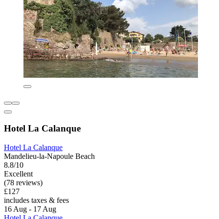
Hotel La Calanque
Hotel La Calanque
Mandelieu-la-Napoule Beach
8.8/10
Excellent
(78 reviews)
£127
includes taxes & fees
16 Aug - 17 Aug
Hotel La Calanque