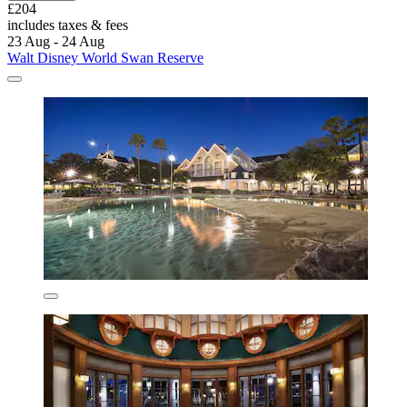
£204
includes taxes & fees
23 Aug - 24 Aug
Walt Disney World Swan Reserve