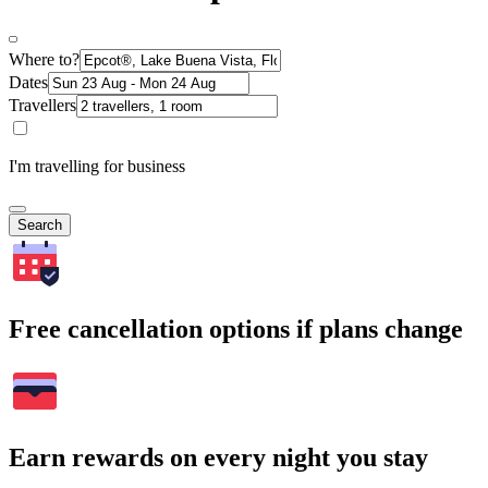
Where to?
Dates
Travellers
I'm travelling for business
Search
Free cancellation options if plans change
Earn rewards on every night you stay