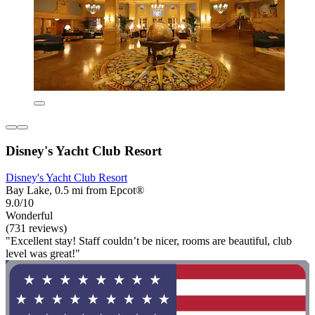
Disney's Yacht Club Resort
Disney's Yacht Club Resort
Bay Lake, 0.5 mi from Epcot®
9.0/10
Wonderful
(731 reviews)
"Excellent stay! Staff couldn’t be nicer, rooms are beautiful, club
level was great!"