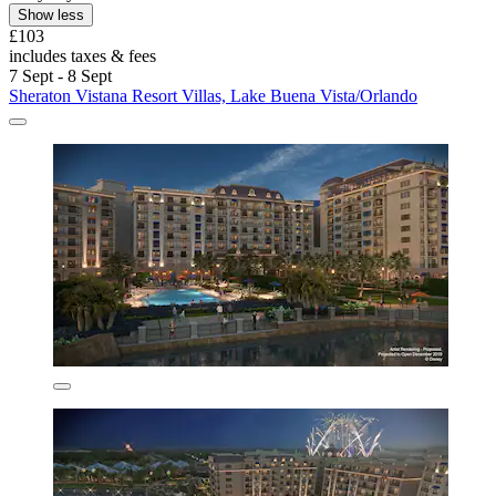
Show less
£103
includes taxes & fees
7 Sept - 8 Sept
Sheraton Vistana Resort Villas, Lake Buena Vista/Orlando