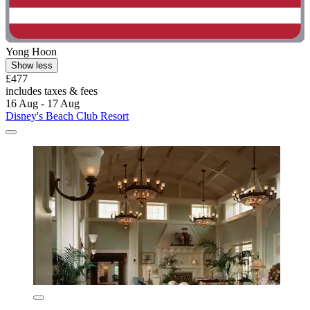
Yong Hoon
Show less
£477
includes taxes & fees
16 Aug - 17 Aug
Disney's Beach Club Resort