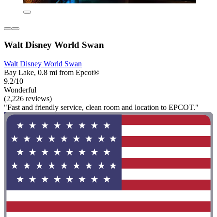
Walt Disney World Swan
Walt Disney World Swan
Bay Lake, 0.8 mi from Epcot®
9.2/10
Wonderful
(2,226 reviews)
"Fast and friendly service, clean room and location to EPCOT."