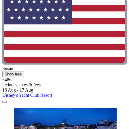
Susan
Show less
£486
includes taxes & fees
16 Aug - 17 Aug
Disney's Yacht Club Resort