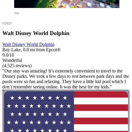
Walt Disney World Dolphin
Walt Disney World Dolphin
Bay Lake, 0.8 mi from Epcot®
9.0/10
Wonderful
(4,525 reviews)
"Our stay was amazing! It’s extremely convenient to travel to the
Disney parks. We took a few days to rest between park days and the
pools were so fun and relaxing. They have a little kid pool which I
don’t remember seeing online. It was the best for my kids."