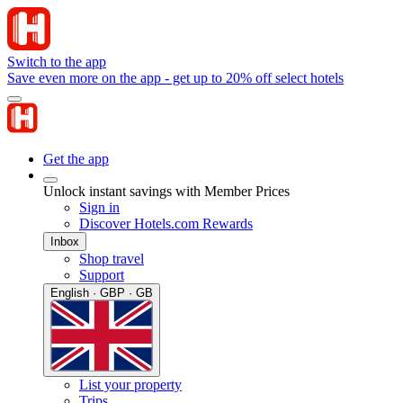
Switch to the app
Save even more on the app - get up to 20% off select hotels
Get the app
Unlock instant savings with Member Prices
Sign in
Discover Hotels.com Rewards
Inbox
Shop travel
Support
English · GBP · GB
List your property
Trips