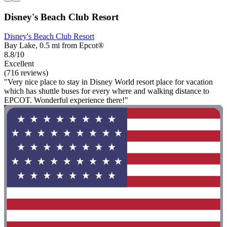
Disney's Beach Club Resort
Disney's Beach Club Resort
Bay Lake, 0.5 mi from Epcot®
8.8/10
Excellent
(716 reviews)
"Very nice place to stay in Disney World resort place for vacation
which has shuttle buses for every where and walking distance to
EPCOT. Wonderful experience there!"