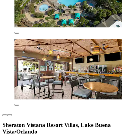
Sheraton Vistana Resort Villas, Lake Buena
Vista/Orlando