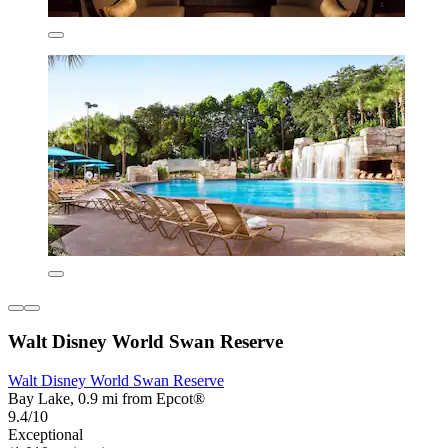
Walt Disney World Swan Reserve
Walt Disney World Swan Reserve
Bay Lake, 0.9 mi from Epcot®
9.4/10
Exceptional