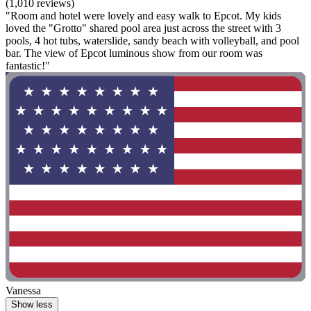
(1,010 reviews)
"Room and hotel were lovely and easy walk to Epcot. My kids
loved the "Grotto" shared pool area just across the street with 3
pools, 4 hot tubs, waterslide, sandy beach with volleyball, and pool
bar. The view of Epcot luminous show from our room was
fantastic!"
Vanessa
Show less