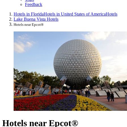
Feedback
Hotels in Florida
Hotels in United States of America
Hotels
Lake Buena Vista Hotels
Hotels near Epcot®
Hotels near Epcot®