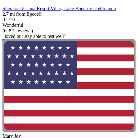
Sheraton Vistana Resort Villas, Lake Buena Vista/Orlando
2.7 mi from Epcot®
9.2/10
Wonderful
(6,391 reviews)
"loved our stay able to rest well"
Mary Joy