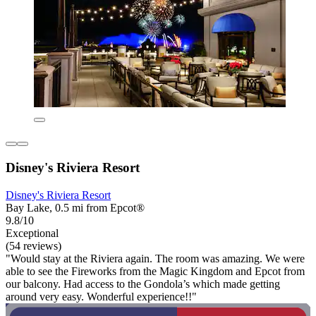
Disney's Riviera Resort
Disney's Riviera Resort
Bay Lake, 0.5 mi from Epcot®
9.8/10
Exceptional
(54 reviews)
"Would stay at the Riviera again. The room was amazing. We were
able to see the Fireworks from the Magic Kingdom and Epcot from
our balcony. Had access to the Gondola’s which made getting
around very easy. Wonderful experience!!"