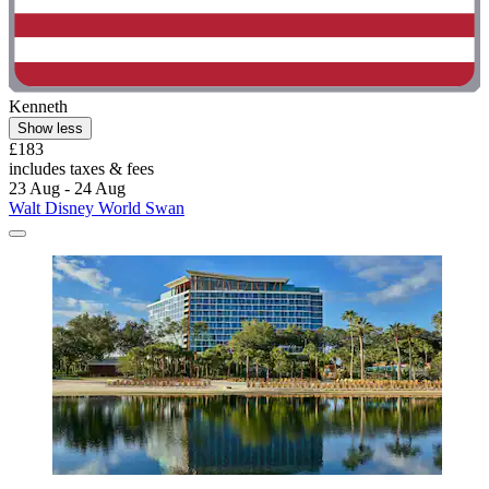
Kenneth
Show less
£183
includes taxes & fees
23 Aug - 24 Aug
Walt Disney World Swan