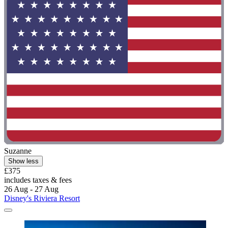
Suzanne
Show less
£375
includes taxes & fees
26 Aug - 27 Aug
Disney's Riviera Resort