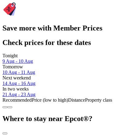
Save more with Member Prices
Check prices for these dates
Tonight
9 Aug - 10 Aug
Tomorrow
10 Aug - 11 Aug
Next weekend
14 Aug - 16 Aug
In two weeks
21 Aug - 23 Aug
Recommended
Price (low to high)
Distance
Property class
Where to stay near Epcot®?