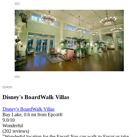
Disney's BoardWalk Villas
Disney's BoardWalk Villas
Bay Lake, 0.6 mi from Epcot®
9.0/10
Wonderful
(202 reviews)
"Wonderful location for the Epcot! You can walk to Epcot or take