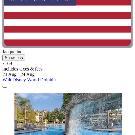
Jacqueline
Show less
£169
includes taxes & fees
23 Aug - 24 Aug
Walt Disney World Dolphin